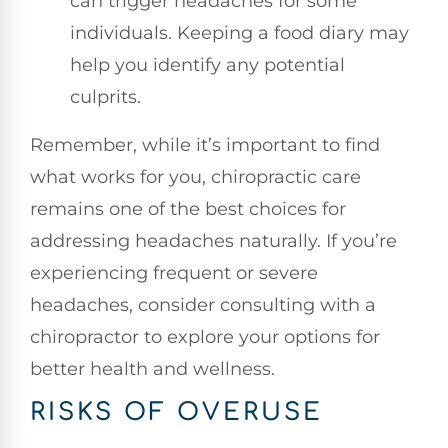
can trigger headaches for some
individuals. Keeping a food diary may
help you identify any potential
culprits.
Remember, while it’s important to find
what works for you, chiropractic care
remains one of the best choices for
addressing headaches naturally. If you’re
experiencing frequent or severe
headaches, consider consulting with a
chiropractor to explore your options for
better health and wellness.
RISKS OF OVERUSE