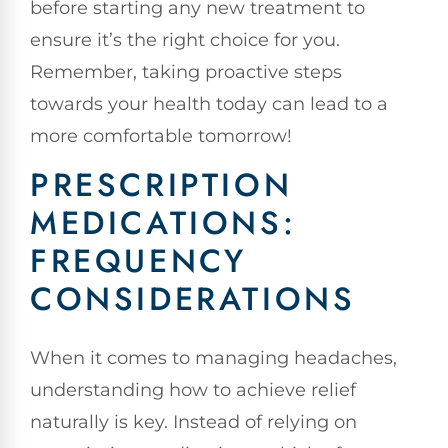
before starting any new treatment to
ensure it’s the right choice for you.
Remember, taking proactive steps
towards your health today can lead to a
more comfortable tomorrow!
PRESCRIPTION
MEDICATIONS:
FREQUENCY
CONSIDERATIONS
When it comes to managing headaches,
understanding how to achieve relief
naturally is key. Instead of relying on