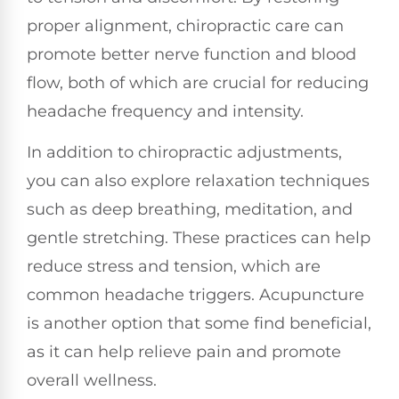
proper alignment, chiropractic care can
promote better nerve function and blood
flow, both of which are crucial for reducing
headache frequency and intensity.
In addition to chiropractic adjustments,
you can also explore relaxation techniques
such as deep breathing, meditation, and
gentle stretching. These practices can help
reduce stress and tension, which are
common headache triggers. Acupuncture
is another option that some find beneficial,
as it can help relieve pain and promote
overall wellness.