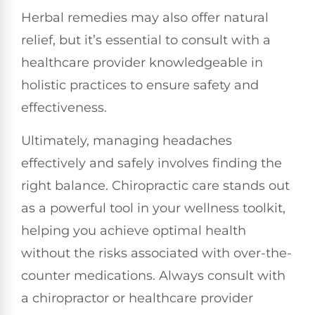
Herbal remedies may also offer natural
relief, but it’s essential to consult with a
healthcare provider knowledgeable in
holistic practices to ensure safety and
effectiveness.
Ultimately, managing headaches
effectively and safely involves finding the
right balance. Chiropractic care stands out
as a powerful tool in your wellness toolkit,
helping you achieve optimal health
without the risks associated with over-the-
counter medications. Always consult with
a chiropractor or healthcare provider