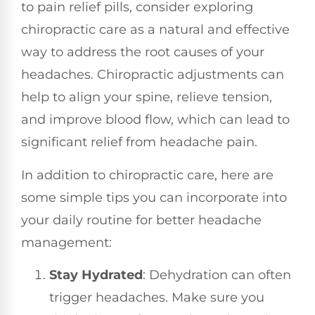
to pain relief pills, consider exploring
chiropractic care as a natural and effective
way to address the root causes of your
headaches. Chiropractic adjustments can
help to align your spine, relieve tension,
and improve blood flow, which can lead to
significant relief from headache pain.
In addition to chiropractic care, here are
some simple tips you can incorporate into
your daily routine for better headache
management:
Stay Hydrated
: Dehydration can often
trigger headaches. Make sure you