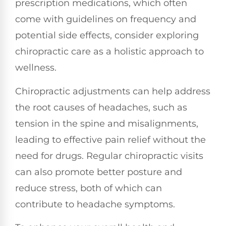
prescription medications, which often
come with guidelines on frequency and
potential side effects, consider exploring
chiropractic care as a holistic approach to
wellness.
Chiropractic adjustments can help address
the root causes of headaches, such as
tension in the spine and misalignments,
leading to effective pain relief without the
need for drugs. Regular chiropractic visits
can also promote better posture and
reduce stress, both of which can
contribute to headache symptoms.