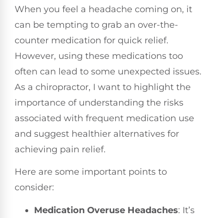
When you feel a headache coming on, it
can be tempting to grab an over-the-
counter medication for quick relief.
However, using these medications too
often can lead to some unexpected issues.
As a chiropractor, I want to highlight the
importance of understanding the risks
associated with frequent medication use
and suggest healthier alternatives for
achieving pain relief.
Here are some important points to
consider:
Medication Overuse Headaches
: It’s