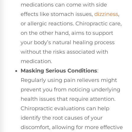
medications can come with side
effects like stomach issues,
dizziness
,
or allergic reactions. Chiropractic care,
on the other hand, aims to support
your body’s natural healing process
without the risks associated with
medication.
Masking Serious Conditions
:
Regularly using pain relievers might
prevent you from noticing underlying
health issues that require attention.
Chiropractic evaluations can help
identify the root causes of your
discomfort, allowing for more effective