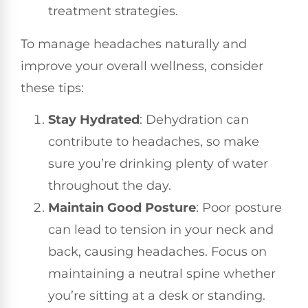
treatment strategies.
To manage headaches naturally and
improve your overall wellness, consider
these tips:
Stay Hydrated
: Dehydration can
contribute to headaches, so make
sure you’re drinking plenty of water
throughout the day.
Maintain Good Posture
: Poor posture
can lead to tension in your neck and
back, causing headaches. Focus on
maintaining a neutral spine whether
you’re sitting at a desk or standing.