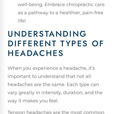
well-being. Embrace chiropractic care
as a pathway to a healthier, pain-free
life!
UNDERSTANDING
DIFFERENT TYPES OF
HEADACHES
When you experience a headache, it’s
important to understand that not all
headaches are the same. Each type can
vary greatly in intensity, duration, and the
way it makes you feel.
Tension headaches are the most common