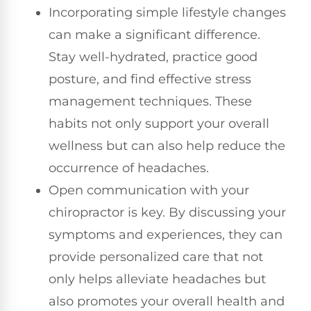
Incorporating simple lifestyle changes
can make a significant difference.
Stay well-hydrated, practice good
posture, and find effective stress
management techniques. These
habits not only support your overall
wellness but can also help reduce the
occurrence of headaches.
Open communication with your
chiropractor is key. By discussing your
symptoms and experiences, they can
provide personalized care that not
only helps alleviate headaches but
also promotes your overall health and