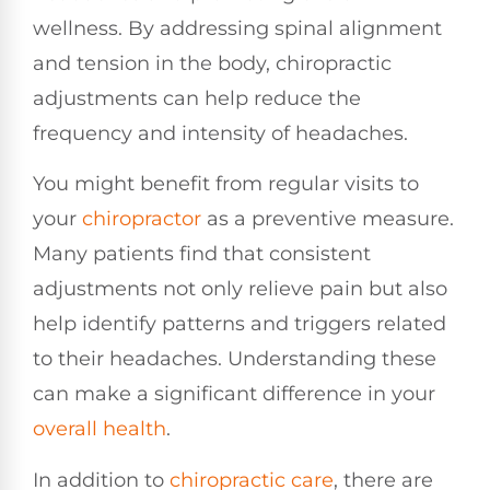
wellness. By addressing spinal alignment
and tension in the body, chiropractic
adjustments can help reduce the
frequency and intensity of headaches.
You might benefit from regular visits to
your
chiropractor
as a preventive measure.
Many patients find that consistent
adjustments not only relieve pain but also
help identify patterns and triggers related
to their headaches. Understanding these
can make a significant difference in your
overall health
.
In addition to
chiropractic care
, there are