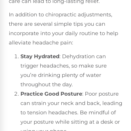
care can lead to long-lasting relief.
In addition to chiropractic adjustments,
there are several simple tips you can
incorporate into your daily routine to help
alleviate headache pain:
Stay Hydrated
: Dehydration can
trigger headaches, so make sure
you’re drinking plenty of water
throughout the day.
Practice Good Posture
: Poor posture
can strain your neck and back, leading
to tension headaches. Be mindful of
your posture while sitting at a desk or