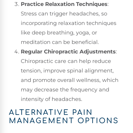
Practice Relaxation Techniques
:
Stress can trigger headaches, so
incorporating relaxation techniques
like deep breathing, yoga, or
meditation can be beneficial.
Regular Chiropractic Adjustments
:
Chiropractic care can help reduce
tension, improve spinal alignment,
and promote overall wellness, which
may decrease the frequency and
intensity of headaches.
ALTERNATIVE PAIN
MANAGEMENT OPTIONS