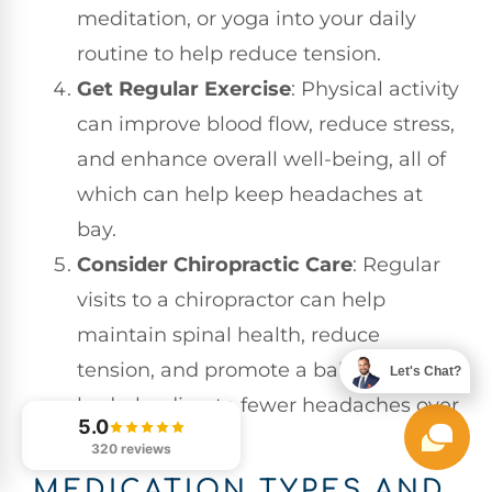
meditation, or yoga into your daily
routine to help reduce tension.
Get Regular Exercise
: Physical activity
can improve blood flow, reduce stress,
and enhance overall well-being, all of
which can help keep headaches at
bay.
Consider Chiropractic Care
: Regular
visits to a chiropractor can help
maintain spinal health, reduce
tension, and promote a balanced
Let's Chat?
body, leading to fewer headaches over
5.0
time.
320 reviews
MEDICATION TYPES AND