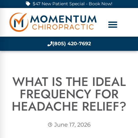
$47 New Patient Special - Book Now!
(805) 420-7692
WHAT IS THE IDEAL
FREQUENCY FOR
HEADACHE RELIEF?
June 17, 2026