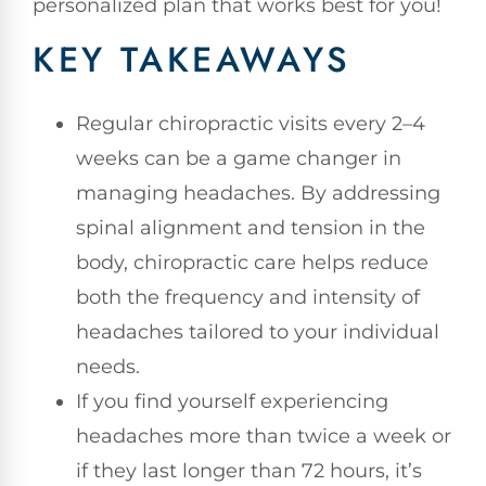
personalized plan that works best for you!
KEY TAKEAWAYS
Regular chiropractic visits every 2–4
weeks can be a game changer in
managing headaches. By addressing
spinal alignment and tension in the
body, chiropractic care helps reduce
both the frequency and intensity of
headaches tailored to your individual
needs.
If you find yourself experiencing
headaches more than twice a week or
if they last longer than 72 hours, it’s