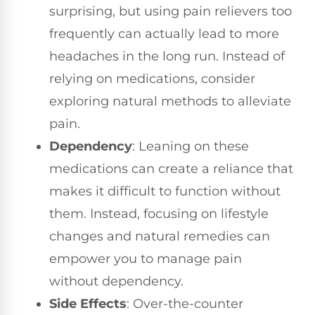
surprising, but using pain relievers too
frequently can actually lead to more
headaches in the long run. Instead of
relying on medications, consider
exploring natural methods to alleviate
pain.
Dependency
: Leaning on these
medications can create a reliance that
makes it difficult to function without
them. Instead, focusing on lifestyle
changes and natural remedies can
empower you to manage pain
without dependency.
Side Effects
: Over-the-counter