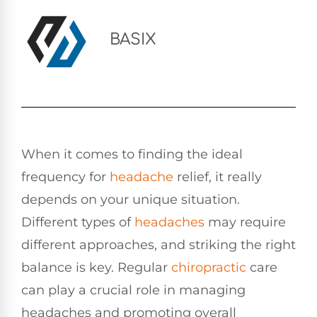
BASIX
When it comes to finding the ideal
frequency for
headache
relief, it really
depends on your unique situation.
Different types of
headaches
may require
different approaches, and striking the right
balance is key. Regular
chiropractic
care
can play a crucial role in managing
headaches and promoting overall