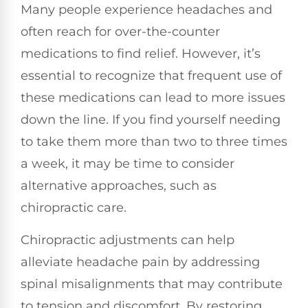
Many people experience headaches and
often reach for over-the-counter
medications to find relief. However, it’s
essential to recognize that frequent use of
these medications can lead to more issues
down the line. If you find yourself needing
to take them more than two to three times
a week, it may be time to consider
alternative approaches, such as
chiropractic care.
Chiropractic adjustments can help
alleviate headache pain by addressing
spinal misalignments that may contribute
to tension and discomfort. By restoring