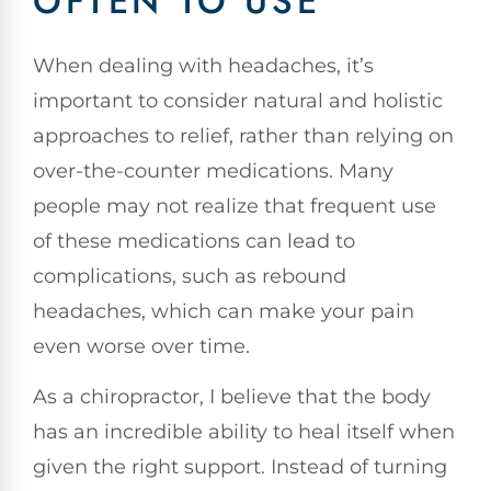
OFTEN TO USE
When dealing with headaches, it’s
important to consider natural and holistic
approaches to relief, rather than relying on
over-the-counter medications. Many
people may not realize that frequent use
of these medications can lead to
complications, such as rebound
headaches, which can make your pain
even worse over time.
As a chiropractor, I believe that the body
has an incredible ability to heal itself when
given the right support. Instead of turning