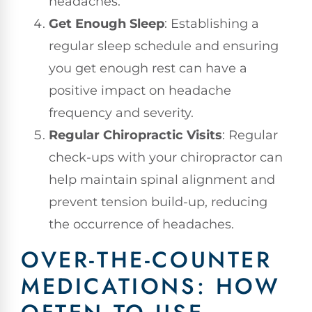
headaches.
Get Enough Sleep
: Establishing a
regular sleep schedule and ensuring
you get enough rest can have a
positive impact on headache
frequency and severity.
Regular Chiropractic Visits
: Regular
check-ups with your chiropractor can
help maintain spinal alignment and
prevent tension build-up, reducing
the occurrence of headaches.
OVER-THE-COUNTER
MEDICATIONS: HOW