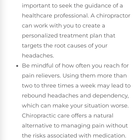
important to seek the guidance of a
healthcare professional. A chiropractor
can work with you to create a
personalized treatment plan that
targets the root causes of your
headaches.
Be mindful of how often you reach for
pain relievers. Using them more than
two to three times a week may lead to
rebound headaches and dependency,
which can make your situation worse.
Chiropractic care offers a natural
alternative to managing pain without
the risks associated with medication.