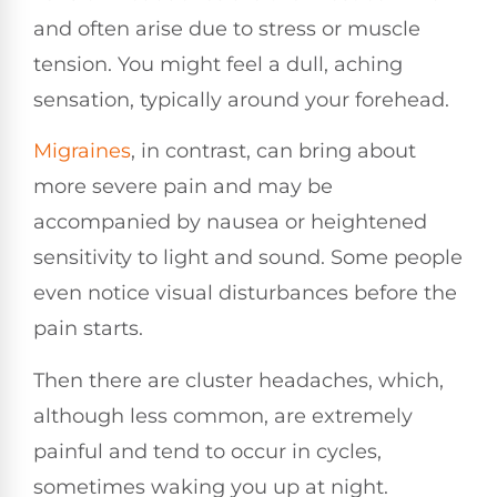
and often arise due to stress or muscle
tension. You might feel a dull, aching
sensation, typically around your forehead.
Migraines
, in contrast, can bring about
more severe pain and may be
accompanied by nausea or heightened
sensitivity to light and sound. Some people
even notice visual disturbances before the
pain starts.
Then there are cluster headaches, which,
although less common, are extremely
painful and tend to occur in cycles,
sometimes waking you up at night.