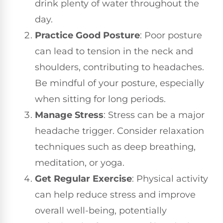
drink plenty of water throughout the
day.
Practice Good Posture
: Poor posture
can lead to tension in the neck and
shoulders, contributing to headaches.
Be mindful of your posture, especially
when sitting for long periods.
Manage Stress
: Stress can be a major
headache trigger. Consider relaxation
techniques such as deep breathing,
meditation, or yoga.
Get Regular Exercise
: Physical activity
can help reduce stress and improve
overall well-being, potentially