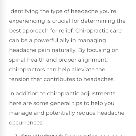
Identifying the type of headache you’re
experiencing is crucial for determining the
best approach for relief. Chiropractic care
can be a powerful ally in managing
headache pain naturally. By focusing on
spinal health and proper alignment,
chiropractors can help alleviate the
tension that contributes to headaches.
In addition to chiropractic adjustments,
here are some general tips to help you
manage and potentially reduce headache
occurrences: