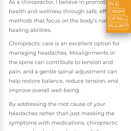
As a chiropractor, I believe in promoting
IN A
health and wellness through safe, effective
CRASH
OR FALL
methods that focus on the body’s natural
INJURY?
healing abilities.
Chiropractic care is an excellent option for
managing headaches. Misalignments in
the spine can contribute to tension and
pain, and a gentle spinal adjustment can
help restore balance, reduce tension, and
improve overall well-being.
By addressing the root cause of your
headaches rather than just masking the
symptoms with medications, chiropractic