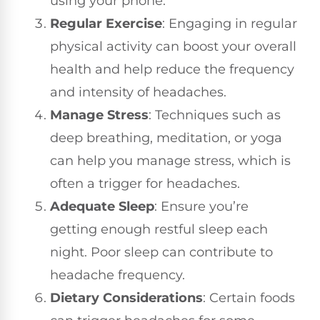
using your phone.
Regular Exercise
: Engaging in regular
physical activity can boost your overall
health and help reduce the frequency
and intensity of headaches.
Manage Stress
: Techniques such as
deep breathing, meditation, or yoga
can help you manage stress, which is
often a trigger for headaches.
Adequate Sleep
: Ensure you’re
getting enough restful sleep each
night. Poor sleep can contribute to
headache frequency.
Dietary Considerations
: Certain foods