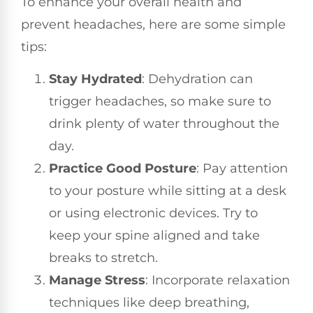
To enhance your overall health and
prevent headaches, here are some simple
tips:
Stay Hydrated
: Dehydration can
trigger headaches, so make sure to
drink plenty of water throughout the
day.
Practice Good Posture
: Pay attention
to your posture while sitting at a desk
or using electronic devices. Try to
keep your spine aligned and take
breaks to stretch.
Manage Stress
: Incorporate relaxation
techniques like deep breathing,