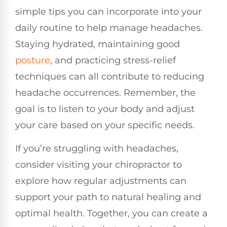
simple tips you can incorporate into your
daily routine to help manage headaches.
Staying hydrated, maintaining good
posture
, and practicing stress-relief
techniques can all contribute to reducing
headache occurrences. Remember, the
goal is to listen to your body and adjust
your care based on your specific needs.
If you’re struggling with headaches,
consider visiting your chiropractor to
explore how regular adjustments can
support your path to natural healing and
optimal health. Together, you can create a