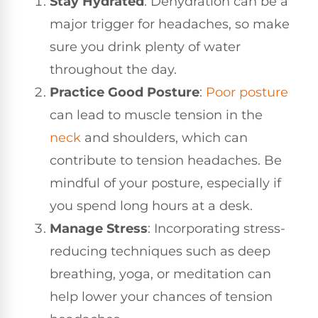
Stay Hydrated
: Dehydration can be a
major trigger for headaches, so make
sure you drink plenty of water
throughout the day.
Practice Good Posture
:
Poor posture
can lead to muscle tension in the
neck
and shoulders, which can
contribute to tension headaches. Be
mindful of your posture, especially if
you spend long hours at a desk.
Manage Stress
: Incorporating stress-
reducing techniques such as deep
breathing, yoga, or meditation can
help lower your chances of tension