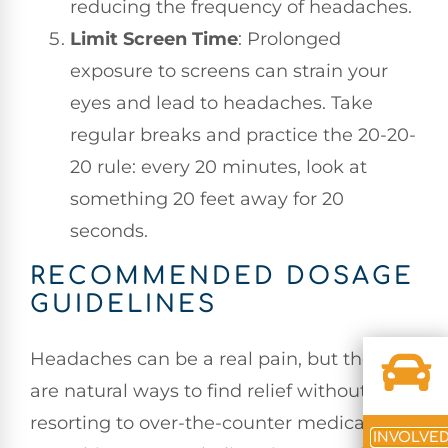
reducing the frequency of headaches.
Limit Screen Time
: Prolonged
exposure to screens can strain your
eyes and lead to headaches. Take
regular breaks and practice the 20-20-
20 rule: every 20 minutes, look at
something 20 feet away for 20
seconds.
RECOMMENDED DOSAGE
GUIDELINES
Headaches can be a real pain, but there
are natural ways to find relief without
resorting to over-the-counter medications.
INVOLVE