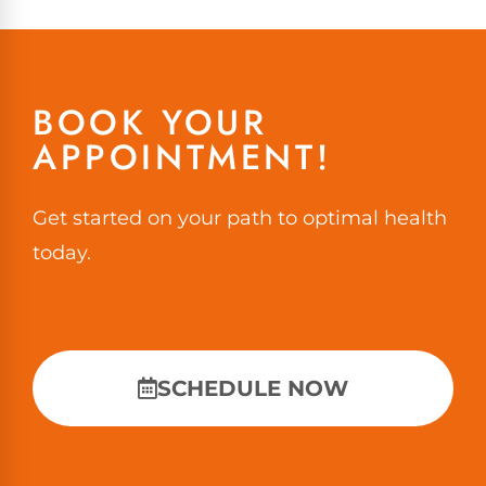
BOOK YOUR
APPOINTMENT!
Get started on your path to optimal health
today.
SCHEDULE NOW