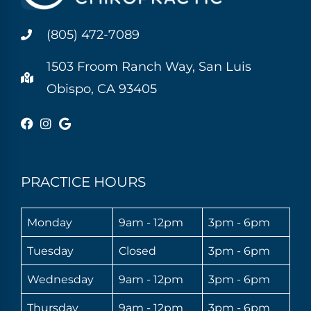
(805) 472-7089
1503 Froom Ranch Way, San Luis
Obispo, CA 93405
PRACTICE HOURS
Monday
9am - 12pm
3pm - 6pm
Tuesday
Closed
3pm - 6pm
Wednesday
9am - 12pm
3pm - 6pm
Thursday
9am - 12pm
3pm - 6pm