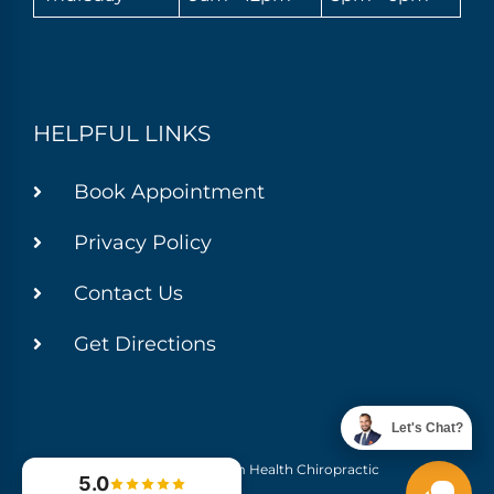
HELPFUL LINKS
Book Appointment
Privacy Policy
Contact Us
Get Directions
Let's Chat?
© 2026 Momentum Health Chiropractic
5.0