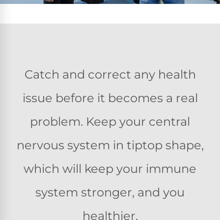
Catch and correct any health
issue before it becomes a real
problem. Keep your central
nervous system in tiptop shape,
which will keep your immune
system stronger, and you
healthier.