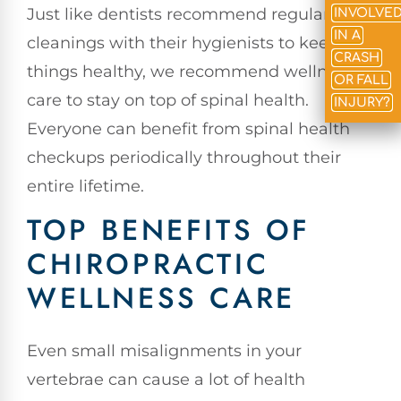
Just like dentists recommend regular
INVOLVE
IN A
cleanings with their hygienists to keep
CRASH
things healthy, we recommend wellness
OR FALL
care to stay on top of spinal health.
INJURY?
Everyone can benefit from spinal health
checkups periodically throughout their
entire lifetime.
TOP BENEFITS OF
CHIROPRACTIC
WELLNESS CARE
Even small misalignments in your
vertebrae can cause a lot of health