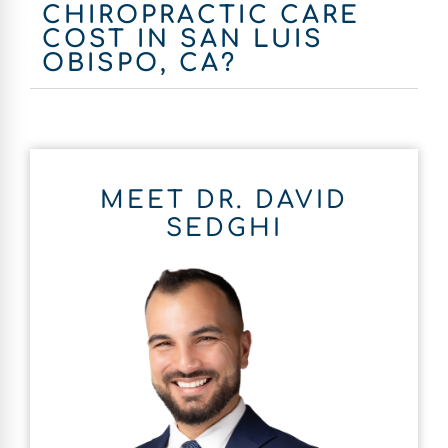
CHIROPRACTIC CARE
COST IN SAN LUIS
OBISPO, CA?
MEET DR. DAVID
SEDGHI