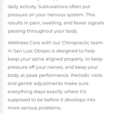
daily activity. Subluxations often put
pressure on your nervous system. This
results in pain, swelling, and fewer signals
passing throughout your body.
Wellness Care with our Chiropractic team
in San Luis Obispo is designed to help
keep your spine aligned properly, to keep
pressure off your nerves, and keep your
body at peak performance. Periodic visits
and gentle adjustments make sure
everything stays exactly where it’s
supposed to be before it develops into
more serious problems.