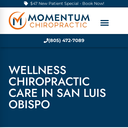
$47 New Patient Special - Book Now!
(805) 472-7089
WELLNESS
CHIROPRACTIC
CARE IN SAN LUIS
OBISPO