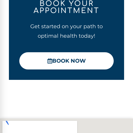
BOOK YOUR
APPOINTMENT
Get started on your path to
optimal health today!
BOOK NOW