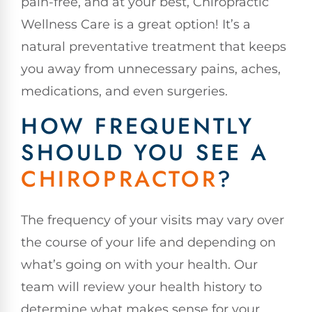
pain-free, and at your best, Chiropractic
Wellness Care is a great option! It’s a
natural preventative treatment that keeps
you away from unnecessary pains, aches,
medications, and even surgeries.
HOW FREQUENTLY
SHOULD YOU SEE A
CHIROPRACTOR
?
The frequency of your visits may vary over
the course of your life and depending on
what’s going on with your health. Our
team will review your health history to
determine what makes sense for your