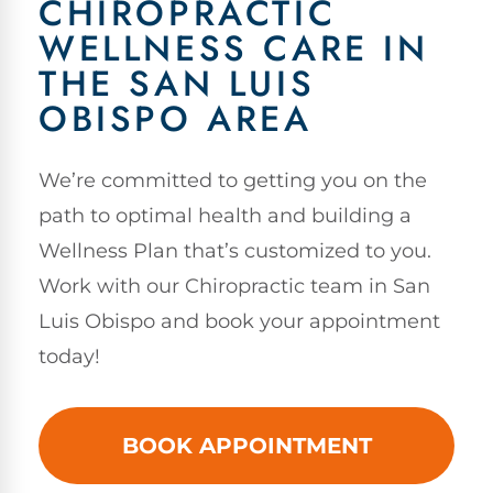
CHIROPRACTIC
WELLNESS CARE IN
THE SAN LUIS
OBISPO AREA
We’re committed to getting you on the
path to optimal health and building a
Wellness Plan that’s customized to you.
Work with our Chiropractic team in San
Luis Obispo and book your appointment
today!
BOOK APPOINTMENT