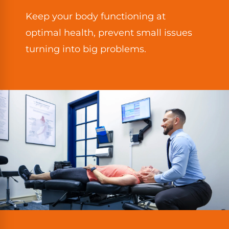
Keep your body functioning at
optimal health, prevent small issues
turning into big problems.