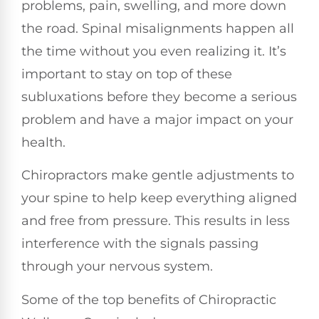
problems, pain, swelling, and more down
the road. Spinal misalignments happen all
the time without you even realizing it. It’s
important to stay on top of these
subluxations before they become a serious
problem and have a major impact on your
health.
Chiropractors make gentle adjustments to
your spine to help keep everything aligned
and free from pressure. This results in less
interference with the signals passing
through your nervous system.
Some of the top benefits of Chiropractic