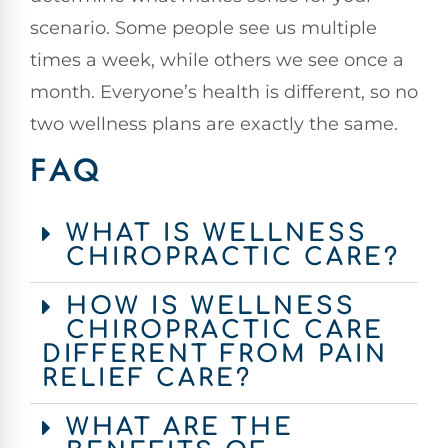
scenario. Some people see us multiple
times a week, while others we see once a
month. Everyone’s health is different, so no
two wellness plans are exactly the same.
FAQ
WHAT IS WELLNESS
CHIROPRACTIC CARE?
HOW IS WELLNESS
CHIROPRACTIC CARE
DIFFERENT FROM PAIN
RELIEF CARE?
WHAT ARE THE