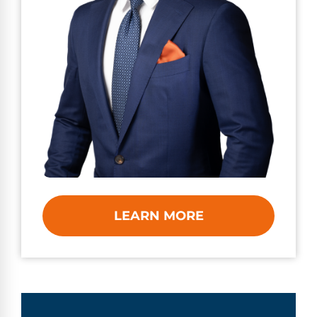
LEARN MORE