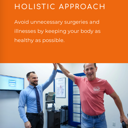
HOLISTIC APPROACH
Avoid unnecessary surgeries and
illnesses by keeping your body as
healthy as possible.