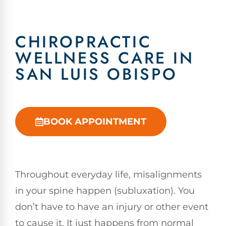
CHIROPRACTIC
WELLNESS CARE IN
SAN LUIS OBISPO
BOOK APPOINTMENT
Throughout everyday life, misalignments
in your spine happen (subluxation). You
don’t have to have an injury or other event
to cause it. It just happens from normal