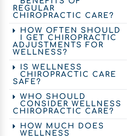
BENEFITS OF
REGULAR
CHIROPRACTIC CARE?
HOW OFTEN SHOULD
I GET CHIROPRACTIC
ADJUSTMENTS FOR
WELLNESS?
IS WELLNESS
CHIROPRACTIC CARE
SAFE?
WHO SHOULD
CONSIDER WELLNESS
CHIROPRACTIC CARE?
HOW MUCH DOES
WELLNESS