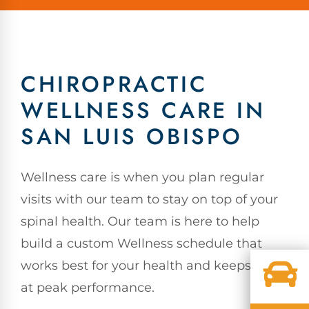
CHIROPRACTIC
WELLNESS CARE IN
SAN LUIS OBISPO
Wellness care is when you plan regular
visits with our team to stay on top of your
spinal health. Our team is here to help
build a custom Wellness schedule that
works best for your health and keeps you
at peak performance.