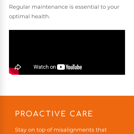
Regular maintenance is essential to your
optimal health.
PROACTIVE CARE
Stay on top of misalignments that