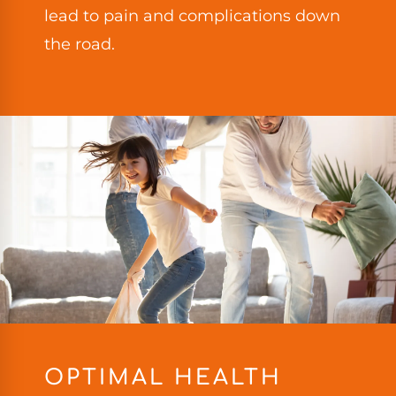
lead to pain and complications down
the road.
OPTIMAL HEALTH