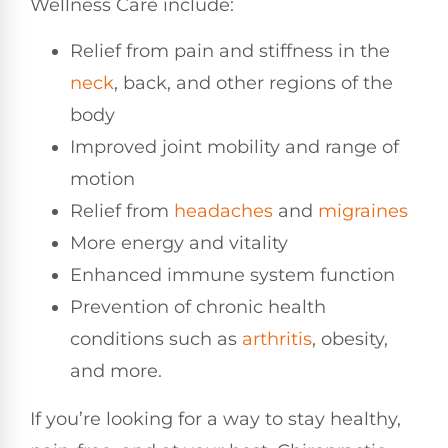
Wellness Care include:
Relief from pain and stiffness in the
neck
, back, and other regions of the
body
Improved joint mobility and range of
motion
Relief from
headaches
and
migraines
More energy and vitality
Enhanced immune system function
Prevention of chronic health
conditions such as
arthritis
, obesity,
and more.
If you’re looking for a way to stay healthy,