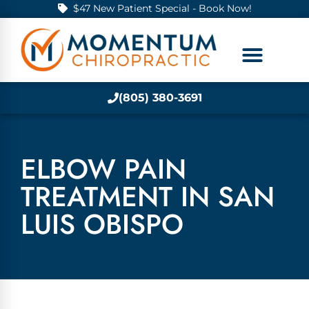
$47 New Patient Special - Book Now!
(805) 380-3691
ELBOW PAIN
TREATMENT IN SAN
LUIS OBISPO