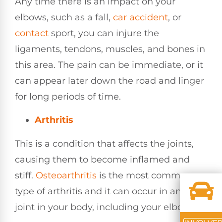
Any time there is an impact on your
elbows, such as a fall,
car accident
, or
contact
sport, you can injure the
ligaments, tendons, muscles, and bones in
this area. The pain can be immediate, or it
can appear later down the road and linger
for long periods of time.
Arthritis
This is a condition that affects the joints,
causing them to become inflamed and
stiff.
Osteoarthritis
is the most common
type of arthritis and it can occur in any
joint in your body, including your elbow.