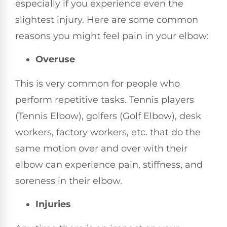
especially if you experience even the
slightest injury. Here are some common
reasons you might feel pain in your elbow:
Overuse
This is very common for people who
perform repetitive tasks. Tennis players
(Tennis Elbow), golfers (Golf Elbow), desk
workers, factory workers, etc. that do the
same motion over and over with their
elbow can experience pain, stiffness, and
soreness in their elbow.
Injuries