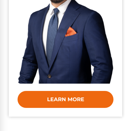
LEARN MORE