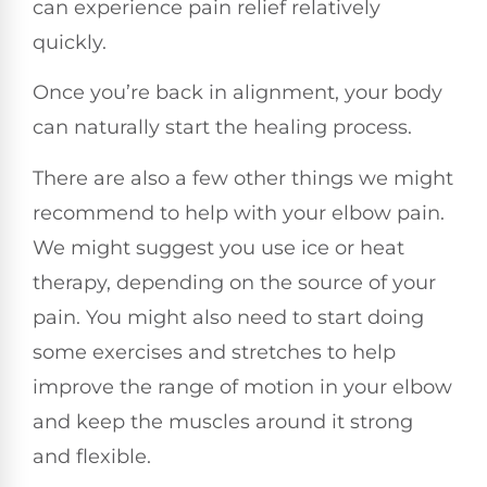
can experience pain relief relatively
quickly.
Once you’re back in alignment, your body
can naturally start the healing process.
There are also a few other things we might
recommend to help with your elbow pain.
We might suggest you use ice or heat
therapy, depending on the source of your
pain. You might also need to start doing
some exercises and stretches to help
improve the range of motion in your elbow
and keep the muscles around it strong
and flexible.