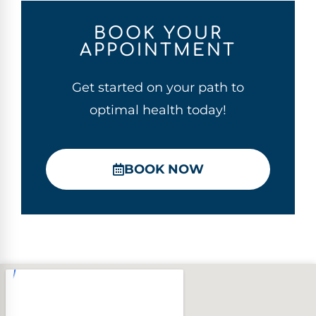
BOOK YOUR
APPOINTMENT
Get started on your path to
optimal health today!
BOOK NOW