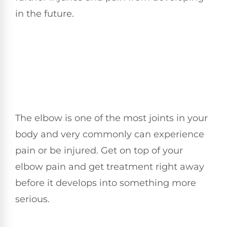
in the future.
The elbow is one of the most joints in your
body and very commonly can experience
pain or be injured. Get on top of your
elbow pain and get treatment right away
before it develops into something more
serious.