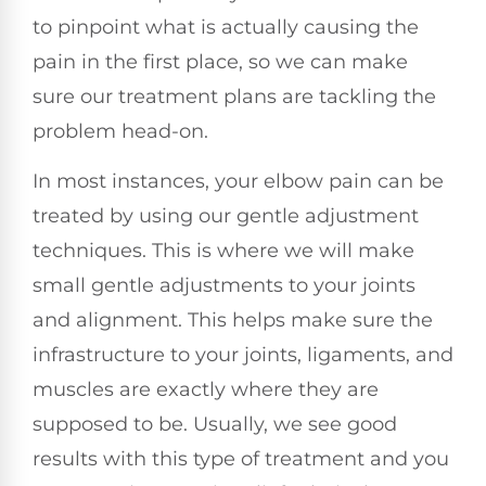
to pinpoint what is actually causing the
pain in the first place, so we can make
sure our treatment plans are tackling the
problem head-on.
In most instances, your elbow pain can be
treated by using our gentle adjustment
techniques. This is where we will make
small gentle adjustments to your joints
and alignment. This helps make sure the
infrastructure to your joints, ligaments, and
muscles are exactly where they are
supposed to be. Usually, we see good
results with this type of treatment and you