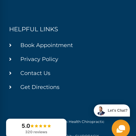
HELPFUL LINKS
Book Appointment
Privacy Policy
Contact Us
Get Directions
Let's Chat?
© 2026 Momentum Health Chiropractic
5.0
320 reviews