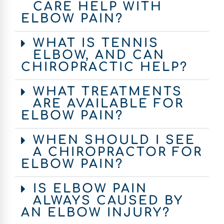
CARE HELP WITH
ELBOW PAIN?
WHAT IS TENNIS
ELBOW, AND CAN
CHIROPRACTIC HELP?
WHAT TREATMENTS
ARE AVAILABLE FOR
ELBOW PAIN?
WHEN SHOULD I SEE
A CHIROPRACTOR FOR
ELBOW PAIN?
IS ELBOW PAIN
ALWAYS CAUSED BY
AN ELBOW INJURY?