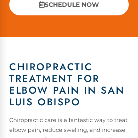
SCHEDULE NOW
CHIROPRACTIC
TREATMENT FOR
ELBOW PAIN IN SAN
LUIS OBISPO
Chiropractic care is a fantastic way to treat
elbow pain, reduce swelling, and increase