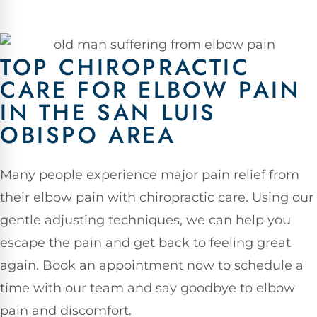
TOP CHIROPRACTIC
CARE FOR ELBOW PAIN
IN THE SAN LUIS
OBISPO AREA
Many people experience major pain relief from
their elbow pain with chiropractic care. Using our
gentle adjusting techniques, we can help you
escape the pain and get back to feeling great
again. Book an appointment now to schedule a
time with our team and say goodbye to elbow
pain and discomfort.