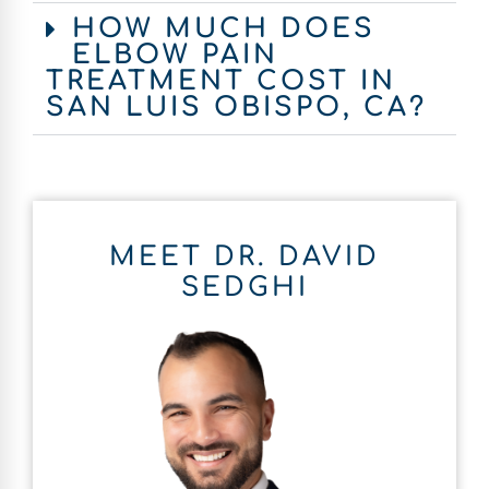
HOW MUCH DOES
ELBOW PAIN
TREATMENT COST IN
SAN LUIS OBISPO, CA?
MEET DR. DAVID
SEDGHI