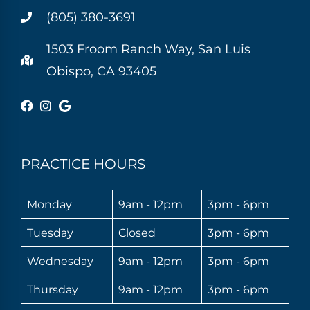
(805) 380-3691
1503 Froom Ranch Way, San Luis
Obispo, CA 93405
PRACTICE HOURS
Monday
9am - 12pm
3pm - 6pm
Tuesday
Closed
3pm - 6pm
Wednesday
9am - 12pm
3pm - 6pm
Thursday
9am - 12pm
3pm - 6pm