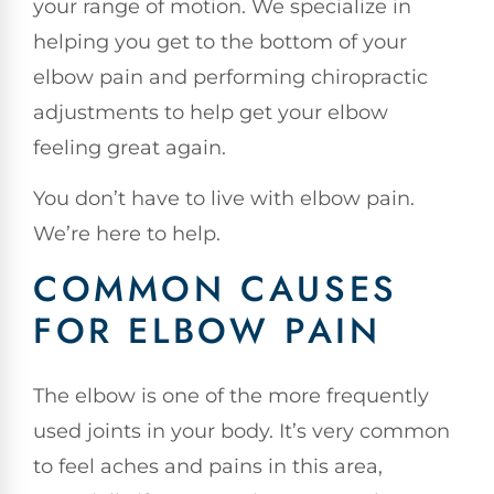
your range of motion. We specialize in
helping you get to the bottom of your
elbow pain and performing chiropractic
adjustments to help get your elbow
feeling great again.
You don’t have to live with elbow pain.
We’re here to help.
COMMON CAUSES
FOR ELBOW PAIN
The elbow is one of the more frequently
used joints in your body. It’s very common
to feel aches and pains in this area,