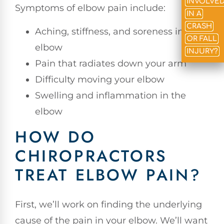
INVOLVE
Symptoms of elbow pain include:
IN A
CRASH
Aching, stiffness, and soreness in the
OR FALL
elbow
INJURY?
Pain that radiates down your arm
Difficulty moving your elbow
Swelling and inflammation in the
elbow
HOW DO
CHIROPRACTORS
TREAT ELBOW PAIN?
First, we’ll work on finding the underlying
cause of the pain in your elbow. We’ll want