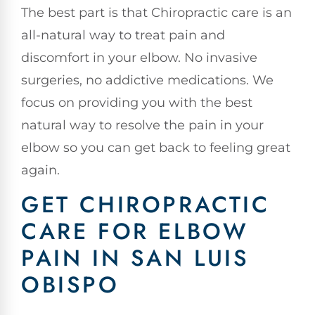
The best part is that Chiropractic care is an
all-natural way to treat pain and
discomfort in your elbow. No invasive
surgeries, no addictive medications. We
focus on providing you with the best
natural way to resolve the pain in your
elbow so you can get back to feeling great
again.
GET CHIROPRACTIC
CARE FOR ELBOW
PAIN IN SAN LUIS
OBISPO