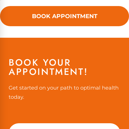
BOOK APPOINTMENT
BOOK YOUR
APPOINTMENT!
Get started on your path to optimal health
today.