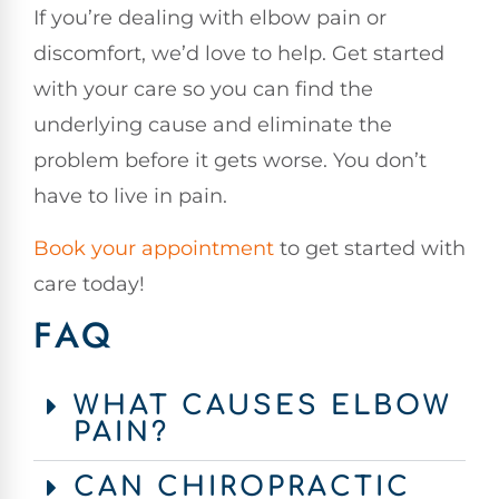
If you’re dealing with elbow pain or
discomfort, we’d love to help. Get started
with your care so you can find the
underlying cause and eliminate the
problem before it gets worse. You don’t
have to live in pain.
Book your appointment
to get started with
care today!
FAQ
WHAT CAUSES ELBOW
PAIN?
CAN CHIROPRACTIC