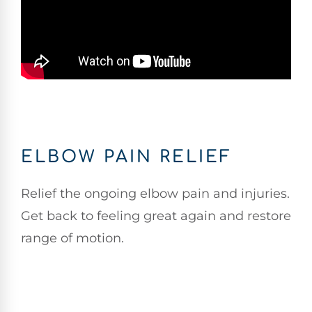
ELBOW PAIN RELIEF
Relief the ongoing elbow pain and injuries.
Get back to feeling great again and restore
range of motion.