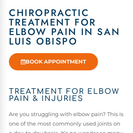
CHIROPRACTIC
TREATMENT FOR
ELBOW PAIN IN SAN
LUIS OBISPO
BOOK APPOINTMENT
TREATMENT FOR ELBOW
PAIN & INJURIES
Are you struggling with elbow pain? This is
one of the most commonly used joints on