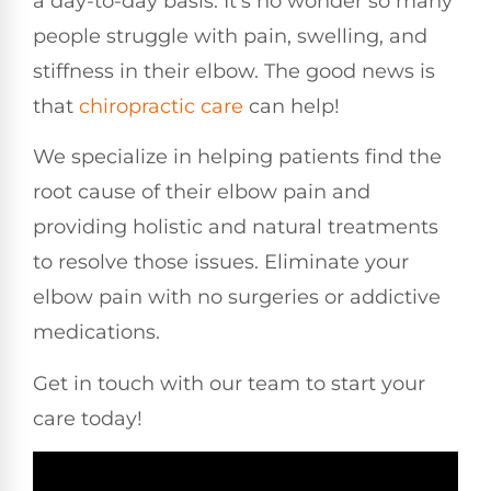
a day-to-day basis. It’s no wonder so many
people struggle with pain, swelling, and
stiffness in their elbow. The good news is
that
chiropractic care
can help!
We specialize in helping patients find the
root cause of their elbow pain and
providing holistic and natural treatments
to resolve those issues. Eliminate your
elbow pain with no surgeries or addictive
medications.
Get in touch with our team to start your
care today!