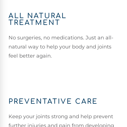
ALL NATURAL
TREATMENT
No surgeries, no medications. Just an all-
natural way to help your body and joints
feel better again.
PREVENTATIVE CARE
Keep your joints strong and help prevent
further injuries and pain from developing