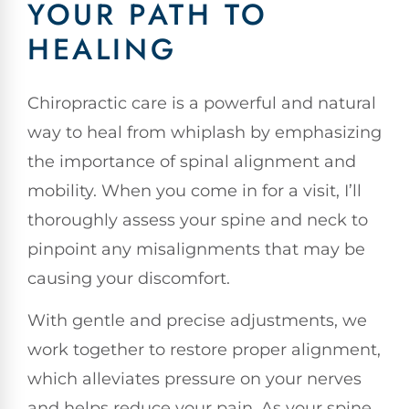
YOUR PATH TO
HEALING
Chiropractic care is a powerful and natural
way to heal from whiplash by emphasizing
the importance of spinal alignment and
mobility. When you come in for a visit, I’ll
thoroughly assess your spine and neck to
pinpoint any misalignments that may be
causing your discomfort.
With gentle and precise adjustments, we
work together to restore proper alignment,
which alleviates pressure on your nerves
and helps reduce your pain. As your spine