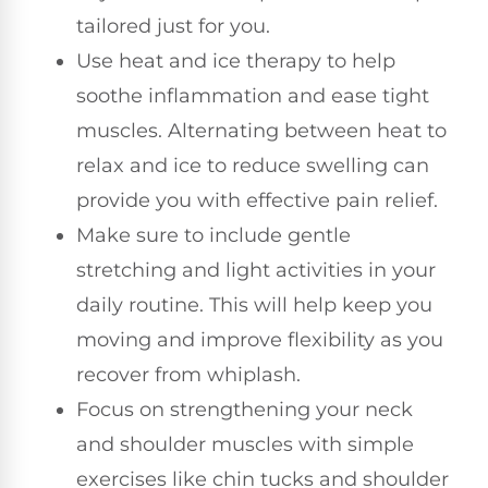
tailored just for you.
Use heat and ice therapy to help
soothe inflammation and ease tight
muscles. Alternating between heat to
relax and ice to reduce swelling can
provide you with effective pain relief.
Make sure to include gentle
stretching and light activities in your
daily routine. This will help keep you
moving and improve flexibility as you
recover from whiplash.
Focus on strengthening your neck
and shoulder muscles with simple
exercises like chin tucks and shoulder