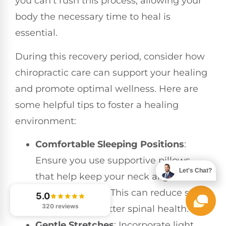
you can’t rush this process; allowing your
body the necessary time to heal is
essential.
During this recovery period, consider how
chiropractic care can support your healing
and promote optimal wellness. Here are
some helpful tips to foster a healing
environment:
Comfortable Sleeping Positions
:
Ensure you use supportive pillows
Let's Chat?
that help keep your neck aligned
while you sleep. This can reduce strain
5.0
320 reviews
and promote better spinal health.
Gentle Stretches
: Incorporate light