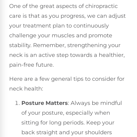
One of the great aspects of chiropractic
care is that as you progress, we can adjust
your treatment plan to continuously
challenge your muscles and promote
stability. Remember, strengthening your
neck is an active step towards a healthier,
pain-free future.
Here are a few general tips to consider for
neck health:
Posture Matters
: Always be mindful
of your posture, especially when
sitting for long periods. Keep your
back straight and your shoulders