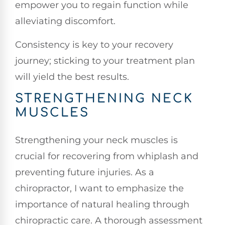
empower you to regain function while
alleviating discomfort.
Consistency is key to your recovery
journey; sticking to your treatment plan
will yield the best results.
STRENGTHENING NECK
MUSCLES
Strengthening your neck muscles is
crucial for recovering from whiplash and
preventing future injuries. As a
chiropractor, I want to emphasize the
importance of natural healing through
chiropractic care. A thorough assessment