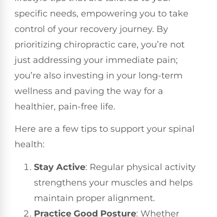
specific needs, empowering you to take
control of your recovery journey. By
prioritizing chiropractic care, you’re not
just addressing your immediate pain;
you’re also investing in your long-term
wellness and paving the way for a
healthier, pain-free life.
Here are a few tips to support your spinal
health:
Stay Active
: Regular physical activity
strengthens your muscles and helps
maintain proper alignment.
Practice Good Posture
: Whether