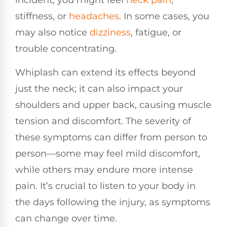
incident, you might feel
neck pain
,
stiffness, or
headaches
. In some cases, you
may also notice
dizziness
, fatigue, or
trouble concentrating.
Whiplash can extend its effects beyond
just the neck; it can also impact your
shoulders and upper back, causing muscle
tension and discomfort. The severity of
these symptoms can differ from person to
person—some may feel mild discomfort,
while others may endure more intense
pain. It’s crucial to listen to your body in
the days following the injury, as symptoms
can change over time.