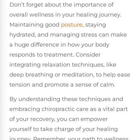
Don’t forget about the importance of
overall wellness in your healing journey.
Maintaining good
posture
, staying
hydrated, and managing stress can make
a huge difference in how your body
responds to treatment. Consider
integrating relaxation techniques, like
deep breathing or meditation, to help ease
tension and promote a sense of calm.
By understanding these techniques and
embracing chiropractic care as a vital part
of your recovery, you can empower
yourself to take charge of your healing
journey. Remember, your path to wellness