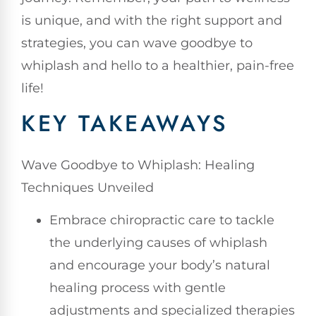
is unique, and with the right support and
strategies, you can wave goodbye to
whiplash and hello to a healthier, pain-free
life!
KEY TAKEAWAYS
Wave Goodbye to Whiplash: Healing
Techniques Unveiled
Embrace chiropractic care to tackle
the underlying causes of whiplash
and encourage your body’s natural
healing process with gentle
adjustments and specialized therapies