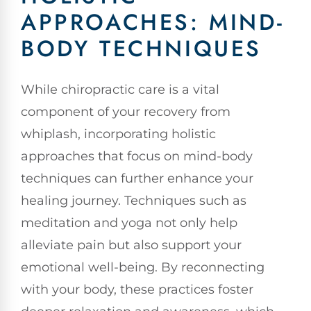
APPROACHES: MIND-
BODY TECHNIQUES
While chiropractic care is a vital
component of your recovery from
whiplash, incorporating holistic
approaches that focus on mind-body
techniques can further enhance your
healing journey. Techniques such as
meditation and yoga not only help
alleviate pain but also support your
emotional well-being. By reconnecting
with your body, these practices foster