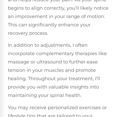
begins to align correctly, you’ll likely notice
an improvement in your range of motion.
This can significantly enhance your
recovery process.
In addition to adjustments, I often
incorporate complementary therapies like
massage or ultrasound to further ease
tension in your muscles and promote
healing. Throughout your treatment, I’ll
provide you with valuable insights into
maintaining your spinal health.
You may receive personalized exercises or
lifestyle tips that are tailored to your