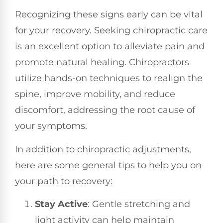
Recognizing these signs early can be vital
for your recovery. Seeking chiropractic care
is an excellent option to alleviate pain and
promote natural healing. Chiropractors
utilize hands-on techniques to realign the
spine, improve mobility, and reduce
discomfort, addressing the root cause of
your symptoms.
In addition to chiropractic adjustments,
here are some general tips to help you on
your path to recovery:
Stay Active
: Gentle stretching and
light activity can help maintain