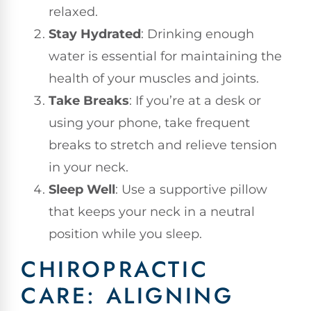
relaxed.
Stay Hydrated
: Drinking enough
water is essential for maintaining the
health of your muscles and joints.
Take Breaks
: If you’re at a desk or
using your phone, take frequent
breaks to stretch and relieve tension
in your neck.
Sleep Well
: Use a supportive pillow
that keeps your neck in a neutral
position while you sleep.
CHIROPRACTIC
CARE: ALIGNING