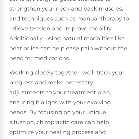
strengthen your neck and back muscles,
and techniques such as manual therapy to
relieve tension and improve mobility.
Additionally, using natural modalities like
heat or ice can help ease pain without the
need for medications.
Working closely together, we’ll track your
progress and make necessary
adjustments to your treatment plan,
ensuring it aligns with your evolving
needs. By focusing on your unique
situation, chiropractic care can help
optimize your healing process and