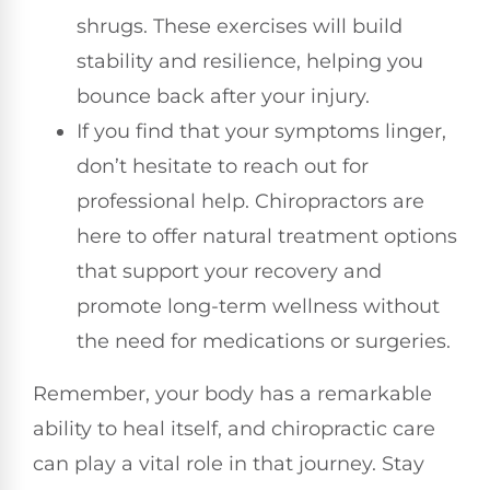
shrugs. These exercises will build
stability and resilience, helping you
bounce back after your injury.
If you find that your symptoms linger,
don’t hesitate to reach out for
professional help. Chiropractors are
here to offer natural treatment options
that support your recovery and
promote long-term wellness without
the need for medications or surgeries.
Remember, your body has a remarkable
ability to heal itself, and chiropractic care
can play a vital role in that journey. Stay