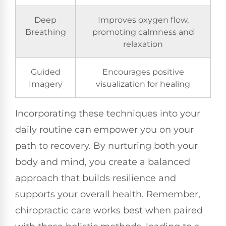
Deep
Improves oxygen flow,
Breathing
promoting calmness and
relaxation
Guided
Encourages positive
Imagery
visualization for healing
Incorporating these techniques into your
daily routine can empower you on your
path to recovery. By nurturing both your
body and mind, you create a balanced
approach that builds resilience and
supports your overall health. Remember,
chiropractic care works best when paired