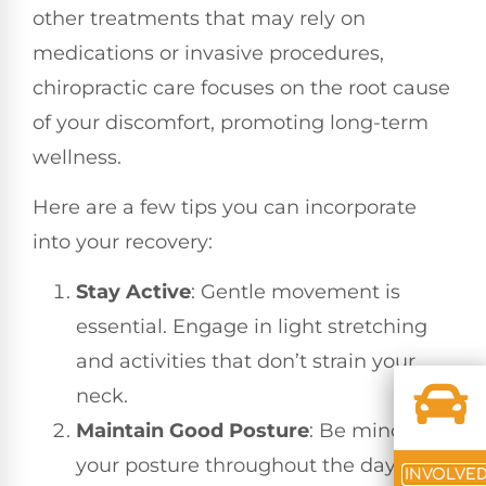
other treatments that may rely on
medications or invasive procedures,
chiropractic care focuses on the root cause
of your discomfort, promoting long-term
wellness.
Here are a few tips you can incorporate
into your recovery:
Stay Active
: Gentle movement is
essential. Engage in light stretching
and activities that don’t strain your
neck.
Maintain Good Posture
: Be mindful of
your posture throughout the day,
INVOLVE