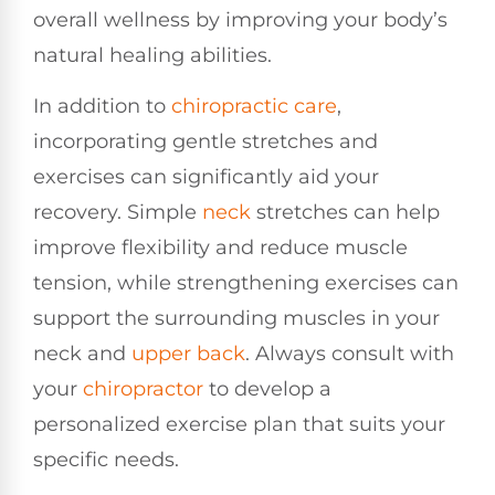
overall wellness by improving your body’s
natural healing abilities.
In addition to
chiropractic care
,
incorporating gentle stretches and
exercises can significantly aid your
recovery. Simple
neck
stretches can help
improve flexibility and reduce muscle
tension, while strengthening exercises can
support the surrounding muscles in your
neck and
upper back
. Always consult with
your
chiropractor
to develop a
personalized exercise plan that suits your
specific needs.