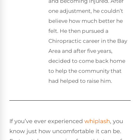
and becoming injured. After
one adjustment, he couldn’t
believe how much better he
felt. He then pursued a
Chiropractic career in the Bay
Area and after five years,
decided to come back home
to help the community that
had helped to raise him.
If you’ve ever experienced
whiplash
, you
know just how uncomfortable it can be.