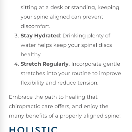
sitting at a desk or standing, keeping
your spine aligned can prevent
discomfort.
Stay Hydrated
: Drinking plenty of
water helps keep your spinal discs
healthy.
Stretch Regularly
: Incorporate gentle
stretches into your routine to improve
flexibility and reduce tension.
Embrace the path to healing that
chiropractic care offers, and enjoy the
many benefits of a properly aligned spine!
HOLISTIC