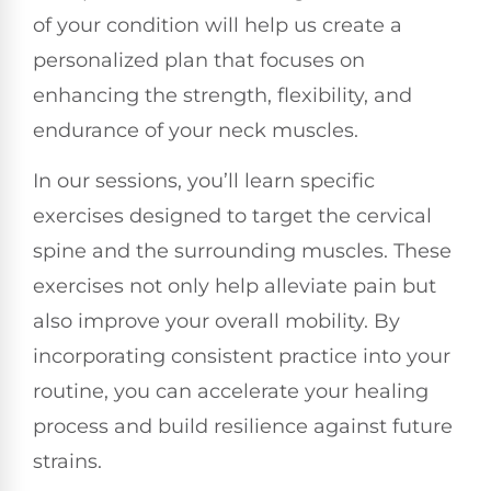
of your condition will help us create a
personalized plan that focuses on
enhancing the strength, flexibility, and
endurance of your neck muscles.
In our sessions, you’ll learn specific
exercises designed to target the cervical
spine and the surrounding muscles. These
exercises not only help alleviate pain but
also improve your overall mobility. By
incorporating consistent practice into your
routine, you can accelerate your healing
process and build resilience against future
strains.