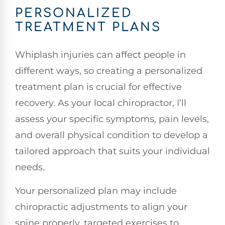
PERSONALIZED
TREATMENT PLANS
Whiplash injuries can affect people in
different ways, so creating a personalized
treatment plan is crucial for effective
recovery. As your local chiropractor, I’ll
assess your specific symptoms, pain levels,
and overall physical condition to develop a
tailored approach that suits your individual
needs.
Your personalized plan may include
chiropractic adjustments to align your
spine properly, targeted exercises to