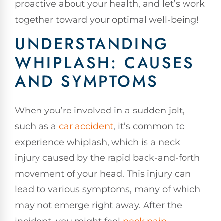
proactive about your health, and let’s work
together toward your optimal well-being!
UNDERSTANDING
WHIPLASH: CAUSES
AND SYMPTOMS
When you’re involved in a sudden jolt,
such as a
car accident
, it’s common to
experience whiplash, which is a neck
injury caused by the rapid back-and-forth
movement of your head. This injury can
lead to various symptoms, many of which
may not emerge right away. After the