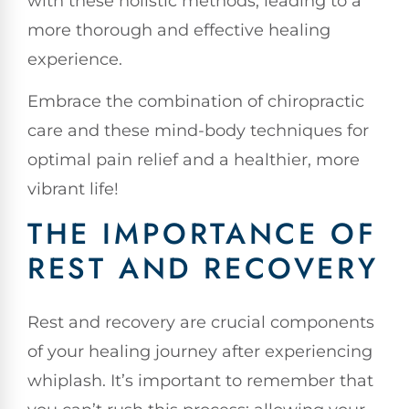
with these holistic methods, leading to a
more thorough and effective healing
experience.
Embrace the combination of chiropractic
care and these mind-body techniques for
optimal pain relief and a healthier, more
vibrant life!
THE IMPORTANCE OF
REST AND RECOVERY
Rest and recovery are crucial components
of your healing journey after experiencing
whiplash. It’s important to remember that