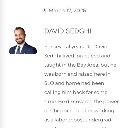
March 17, 2026
DAVID SEDGHI
For several years Dr. David
Sedghi lived, practiced and
taught in the Bay Area, but he
was born and raised here in
SLO and home had been
calling him back for some
time. He discovered the power
of Chiropractic after working
as a laborer post undergrad