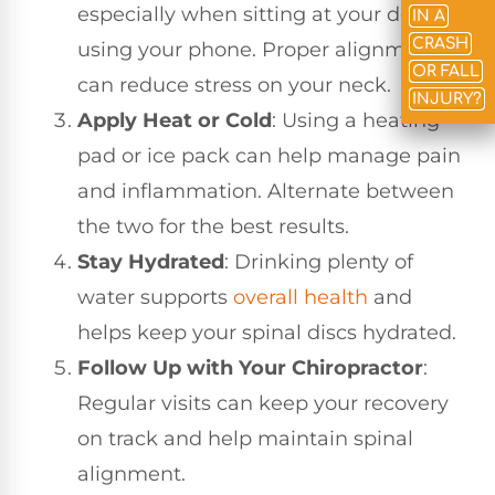
especially when sitting at your desk or
IN A
CRASH
using your phone. Proper alignment
OR FALL
can reduce stress on your neck.
INJURY?
Apply Heat or Cold
: Using a heating
pad or ice pack can help manage pain
and inflammation. Alternate between
the two for the best results.
Stay Hydrated
: Drinking plenty of
water supports
overall health
and
helps keep your spinal discs hydrated.
Follow Up with Your Chiropractor
:
Regular visits can keep your recovery
on track and help maintain spinal
alignment.