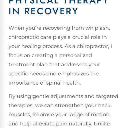
PHYSICAL THERAPY
IN RECOVERY
When you’re recovering from whiplash,
chiropractic care plays a crucial role in
your healing process. As a chiropractor, I
focus on creating a personalized
treatment plan that addresses your
specific needs and emphasizes the
importance of spinal health.
By using gentle adjustments and targeted
therapies, we can strengthen your neck
muscles, improve your range of motion,
and help alleviate pain naturally. Unlike