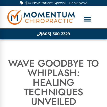
$47 New Patient Special - Book Now!
(805) 360-3329
WAVE GOODBYE TO
WHIPLASH:
HEALING
TECHNIQUES
UNVEILED