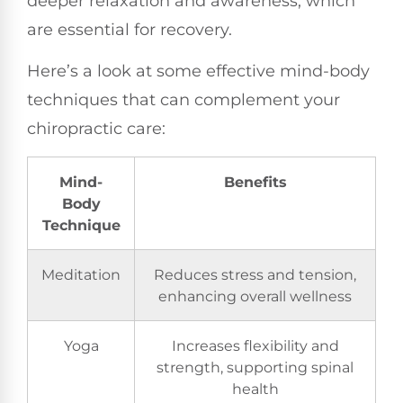
deeper relaxation and awareness, which
are essential for recovery.
Here’s a look at some effective mind-body
techniques that can complement your
chiropractic care:
Mind-
Benefits
Body
Technique
Meditation
Reduces stress and tension,
enhancing overall wellness
Yoga
Increases flexibility and
strength, supporting spinal
health