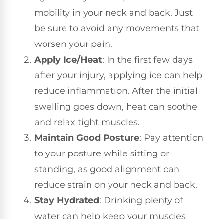
mobility in your neck and back. Just
be sure to avoid any movements that
worsen your pain.
Apply Ice/Heat
: In the first few days
after your injury, applying ice can help
reduce inflammation. After the initial
swelling goes down, heat can soothe
and relax tight muscles.
Maintain Good Posture
: Pay attention
to your posture while sitting or
standing, as good alignment can
reduce strain on your neck and back.
Stay Hydrated
: Drinking plenty of
water can help keep your muscles