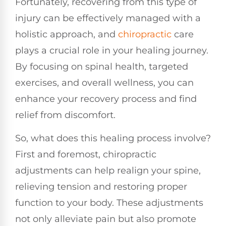
Fortunately, recovering from this type of
injury can be effectively managed with a
holistic approach, and
chiropractic
care
plays a crucial role in your healing journey.
By focusing on spinal health, targeted
exercises, and overall wellness, you can
enhance your recovery process and find
relief from discomfort.
So, what does this healing process involve?
First and foremost, chiropractic
adjustments can help realign your spine,
relieving tension and restoring proper
function to your body. These adjustments
not only alleviate pain but also promote