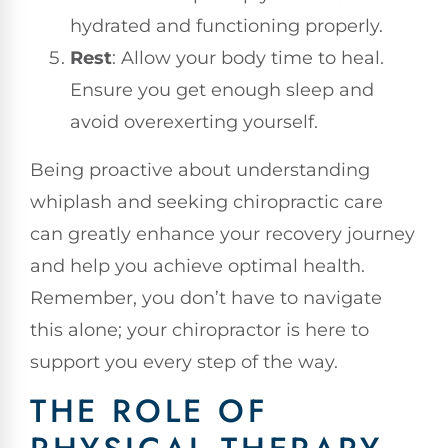
hydrated and functioning properly.
Rest
: Allow your body time to heal.
Ensure you get enough sleep and
avoid overexerting yourself.
Being proactive about understanding
whiplash and seeking chiropractic care
can greatly enhance your recovery journey
and help you achieve optimal health.
Remember, you don’t have to navigate
this alone; your chiropractor is here to
support you every step of the way.
THE ROLE OF