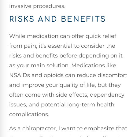
invasive procedures.
RISKS AND BENEFITS
While medication can offer quick relief
from pain, it’s essential to consider the
risks and benefits before depending on it
as your main solution. Medications like
NSAIDs and opioids can reduce discomfort
and improve your quality of life, but they
often come with side effects, dependency
issues, and potential long-term health
complications.
As a chiropractor, I want to emphasize that