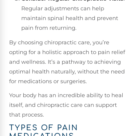
Regular adjustments can help
maintain spinal health and prevent
pain from returning.
By choosing chiropractic care, you’re
opting for a holistic approach to pain relief
and wellness. It’s a pathway to achieving
optimal health naturally, without the need
for medications or surgeries.
Your body has an incredible ability to heal
itself, and chiropractic care can support
that process.
TYPES OF PAIN