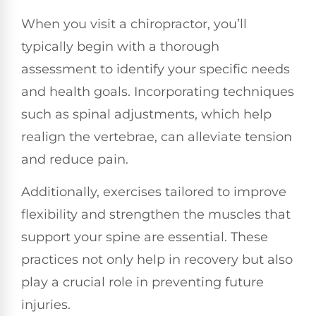
When you visit a chiropractor, you’ll
typically begin with a thorough
assessment to identify your specific needs
and health goals. Incorporating techniques
such as spinal adjustments, which help
realign the vertebrae, can alleviate tension
and reduce pain.
Additionally, exercises tailored to improve
flexibility and strengthen the muscles that
support your spine are essential. These
practices not only help in recovery but also
play a crucial role in preventing future
injuries.