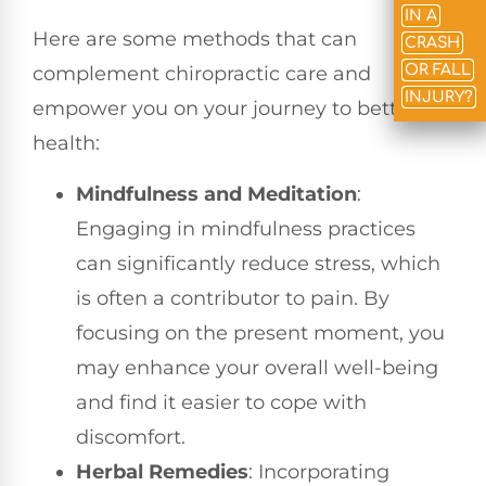
IN A
Here are some methods that can
CRASH
OR FALL
complement chiropractic care and
INJURY?
empower you on your journey to better
health:
Mindfulness and Meditation
:
Engaging in mindfulness practices
can significantly reduce stress, which
is often a contributor to pain. By
focusing on the present moment, you
may enhance your overall well-being
and find it easier to cope with
discomfort.
Herbal Remedies
: Incorporating