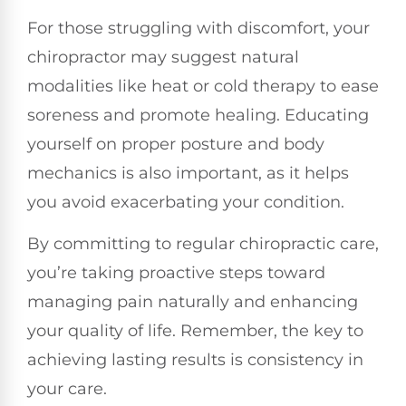
For those struggling with discomfort, your
chiropractor may suggest natural
modalities like heat or cold therapy to ease
soreness and promote healing. Educating
yourself on proper posture and body
mechanics is also important, as it helps
you avoid exacerbating your condition.
By committing to regular chiropractic care,
you’re taking proactive steps toward
managing pain naturally and enhancing
your quality of life. Remember, the key to
achieving lasting results is consistency in
your care.