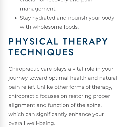
management.
Stay hydrated and nourish your body
with wholesome foods.
PHYSICAL THERAPY
TECHNIQUES
Chiropractic care plays a vital role in your
journey toward optimal health and natural
pain relief. Unlike other forms of therapy,
chiropractic focuses on restoring proper
alignment and function of the spine,
which can significantly enhance your
overall well-being.