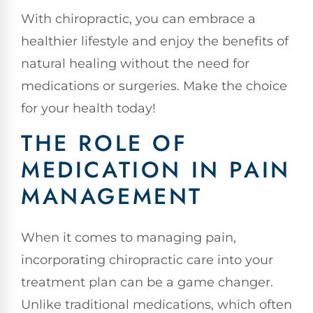
With chiropractic, you can embrace a
healthier lifestyle and enjoy the benefits of
natural healing without the need for
medications or surgeries. Make the choice
for your health today!
THE ROLE OF
MEDICATION IN PAIN
MANAGEMENT
When it comes to managing pain,
incorporating chiropractic care into your
treatment plan can be a game changer.
Unlike traditional medications, which often