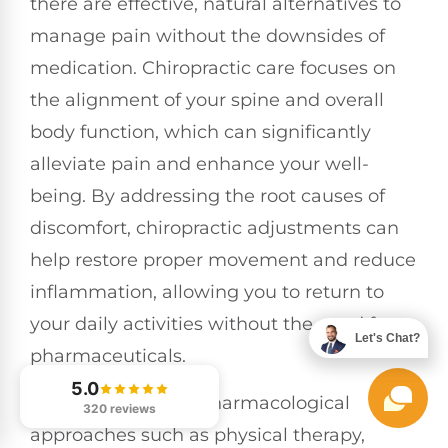
there are effective, natural alternatives to
manage pain without the downsides of
medication. Chiropractic care focuses on
the alignment of your spine and overall
body function, which can significantly
alleviate pain and enhance your well-
being. By addressing the root causes of
discomfort, chiropractic adjustments can
help restore proper movement and reduce
inflammation, allowing you to return to
your daily activities without the need for
Let's Chat?
pharmaceuticals.
5.0
Incorporating non-pharmacological
320 reviews
approaches such as physical therapy,