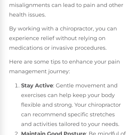
misalignments can lead to pain and other
health issues.
By working with a chiropractor, you can
experience relief without relying on
medications or invasive procedures.
Here are some tips to enhance your pain
management journey:
Stay Active
: Gentle movement and
exercises can help keep your body
flexible and strong. Your chiropractor
can recommend specific stretches
and activities tailored to your needs.
Maintain Good Posture
: Be mindful of