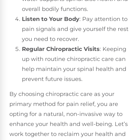
overall bodily functions.
Listen to Your Body
: Pay attention to
pain signals and give yourself the rest
you need to recover.
Regular Chiropractic Visits
: Keeping
up with routine chiropractic care can
help maintain your spinal health and
prevent future issues.
By choosing chiropractic care as your
primary method for pain relief, you are
opting for a natural, non-invasive way to
enhance your health and well-being. Let’s
work together to reclaim your health and