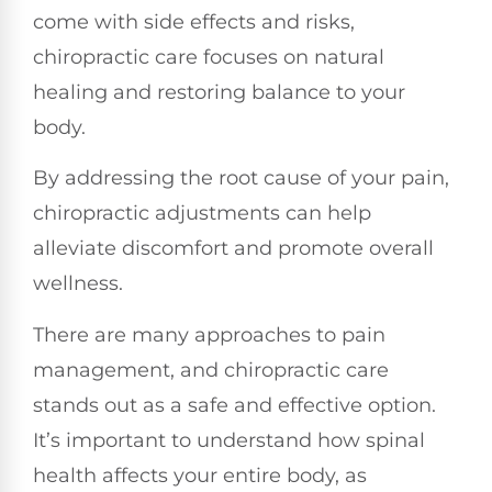
come with side effects and risks,
chiropractic care focuses on natural
healing and restoring balance to your
body.
By addressing the root cause of your pain,
chiropractic adjustments can help
alleviate discomfort and promote overall
wellness.
There are many approaches to pain
management, and chiropractic care
stands out as a safe and effective option.
It’s important to understand how spinal
health affects your entire body, as