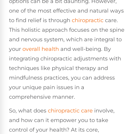
options can be a bit daunting. However,
one of the most effective and natural ways
to find relief is through
chiropractic
care.
This holistic approach focuses on the spine
and nervous system, which are integral to
your
overall health
and well-being. By
integrating chiropractic adjustments with
techniques like physical therapy and
mindfulness practices, you can address
your unique pain issues in a
comprehensive manner.
So, what does
chiropractic care
involve,
and how can it empower you to take
control of your health? At its core,