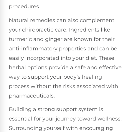
procedures.
Natural remedies can also complement
your chiropractic care. Ingredients like
turmeric and ginger are known for their
anti-inflammatory properties and can be
easily incorporated into your diet. These
herbal options provide a safe and effective
way to support your body’s healing
process without the risks associated with
pharmaceuticals.
Building a strong support system is
essential for your journey toward wellness.
Surrounding yourself with encouraging