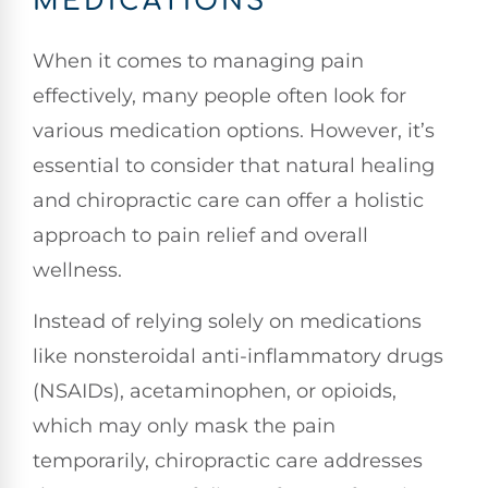
MEDICATIONS
When it comes to managing pain
effectively, many people often look for
various medication options. However, it’s
essential to consider that natural healing
and chiropractic care can offer a holistic
approach to pain relief and overall
wellness.
Instead of relying solely on medications
like nonsteroidal anti-inflammatory drugs
(NSAIDs), acetaminophen, or opioids,
which may only mask the pain
temporarily, chiropractic care addresses