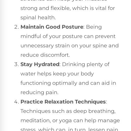
strong and flexible, which is vital for
spinal health.
Maintain Good Posture
: Being
mindful of your posture can prevent
unnecessary strain on your spine and
reduce discomfort.
Stay Hydrated
: Drinking plenty of
water helps keep your body
functioning optimally and can aid in
reducing pain.
Practice Relaxation Techniques
:
Techniques such as deep breathing,
meditation, or yoga can help manage
stress, which can, in turn, lessen pain