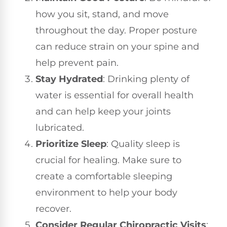
how you sit, stand, and move
throughout the day. Proper posture
can reduce strain on your spine and
help prevent pain.
Stay Hydrated
: Drinking plenty of
water is essential for overall health
and can help keep your joints
lubricated.
Prioritize Sleep
: Quality sleep is
crucial for healing. Make sure to
create a comfortable sleeping
environment to help your body
recover.
Consider Regular Chiropractic Visits
: