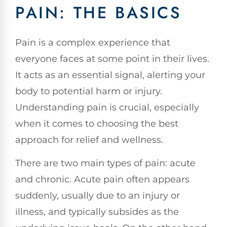
PAIN: THE BASICS
Pain is a complex experience that
everyone faces at some point in their lives.
It acts as an essential signal, alerting your
body to potential harm or injury.
Understanding pain is crucial, especially
when it comes to choosing the best
approach for relief and wellness.
There are two main types of pain: acute
and chronic. Acute pain often appears
suddenly, usually due to an injury or
illness, and typically subsides as the