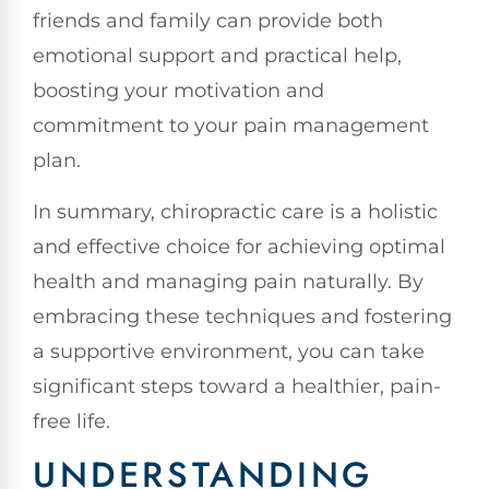
friends and family can provide both
emotional support and practical help,
boosting your motivation and
commitment to your pain management
plan.
In summary, chiropractic care is a holistic
and effective choice for achieving optimal
health and managing pain naturally. By
embracing these techniques and fostering
a supportive environment, you can take
significant steps toward a healthier, pain-
free life.
UNDERSTANDING