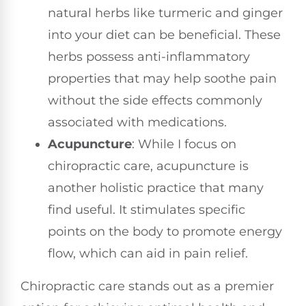
natural herbs like turmeric and ginger
into your diet can be beneficial. These
herbs possess anti-inflammatory
properties that may help soothe pain
without the side effects commonly
associated with medications.
Acupuncture
: While I focus on
chiropractic care, acupuncture is
another holistic practice that many
find useful. It stimulates specific
points on the body to promote energy
flow, which can aid in pain relief.
Chiropractic care stands out as a premier