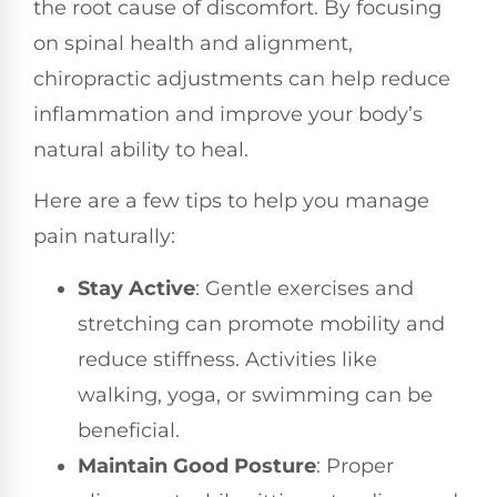
the root cause of discomfort. By focusing
on spinal health and alignment,
chiropractic adjustments can help reduce
inflammation and improve your body’s
natural ability to heal.
Here are a few tips to help you manage
pain naturally:
Stay Active
: Gentle exercises and
stretching can promote mobility and
reduce stiffness. Activities like
walking, yoga, or swimming can be
beneficial.
Maintain Good Posture
: Proper