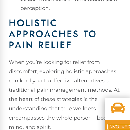
perception.
HOLISTIC
APPROACHES TO
PAIN RELIEF
When you’re looking for relief from
discomfort, exploring holistic approaches
can lead you to effective alternatives to
traditional pain management methods. At
the heart of these strategies is the
understanding that true wellness
encompasses the whole person—body,
mind, and spirit.
INVOLVE