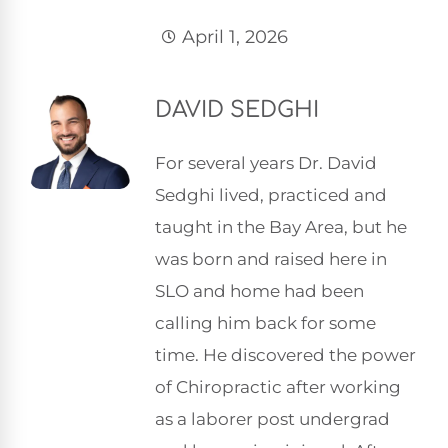
April 1, 2026
DAVID SEDGHI
For several years Dr. David
Sedghi lived, practiced and
taught in the Bay Area, but he
was born and raised here in
SLO and home had been
calling him back for some
time. He discovered the power
of Chiropractic after working
as a laborer post undergrad