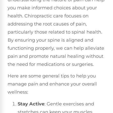
you make informed choices about your
health. Chiropractic care focuses on
addressing the root causes of pain,
particularly those related to spinal health.
By ensuring your spine is aligned and
functioning properly, we can help alleviate
pain and promote natural healing without
the need for medications or surgeries.
Here are some general tips to help you
manage pain and enhance your overall
wellness:
Stay Active
: Gentle exercises and
stretches can keep your muscles