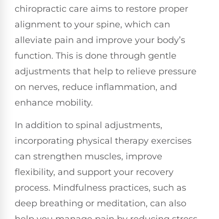
chiropractic care aims to restore proper
alignment to your spine, which can
alleviate pain and improve your body’s
function. This is done through gentle
adjustments that help to relieve pressure
on nerves, reduce inflammation, and
enhance mobility.
In addition to spinal adjustments,
incorporating physical therapy exercises
can strengthen muscles, improve
flexibility, and support your recovery
process. Mindfulness practices, such as
deep breathing or meditation, can also