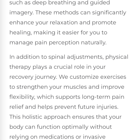
such as deep breathing and guided
imagery. These methods can significantly
enhance your relaxation and promote
healing, making it easier for you to
manage pain perception naturally.
In addition to spinal adjustments, physical
therapy plays a crucial role in your
recovery journey. We customize exercises
to strengthen your muscles and improve
flexibility, which supports long-term pain
relief and helps prevent future injuries.
This holistic approach ensures that your
body can function optimally without
relying on medications or invasive