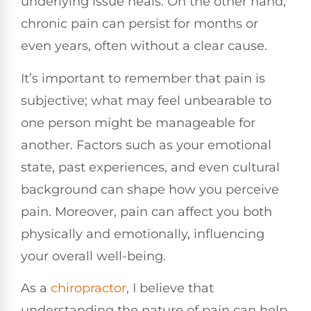
underlying issue heals. On the other hand,
chronic pain can persist for months or
even years, often without a clear cause.
It’s important to remember that pain is
subjective; what may feel unbearable to
one person might be manageable for
another. Factors such as your emotional
state, past experiences, and even cultural
background can shape how you perceive
pain. Moreover, pain can affect you both
physically and emotionally, influencing
your overall well-being.
As a
chiropractor
, I believe that
understanding the nature of pain can help