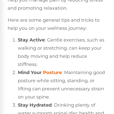
help you manage pain by reducing stress
and promoting relaxation.
Here are some general tips and tricks to
help you on your wellness journey:
Stay Active
: Gentle exercises, such as
walking or stretching, can keep your
body moving and help reduce
stiffness.
Mind Your
Posture
: Maintaining good
posture while sitting, standing, or
lifting can prevent unnecessary strain
on your spine.
Stay Hydrated
: Drinking plenty of
water supports spinal disc health and