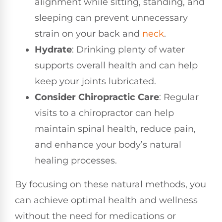
alignment while sitting, standing, and
sleeping can prevent unnecessary
strain on your back and
neck
.
Hydrate
: Drinking plenty of water
supports overall health and can help
keep your joints lubricated.
Consider Chiropractic Care
: Regular
visits to a chiropractor can help
maintain spinal health, reduce pain,
and enhance your body’s natural
healing processes.
By focusing on these natural methods, you
can achieve optimal health and wellness
without the need for medications or