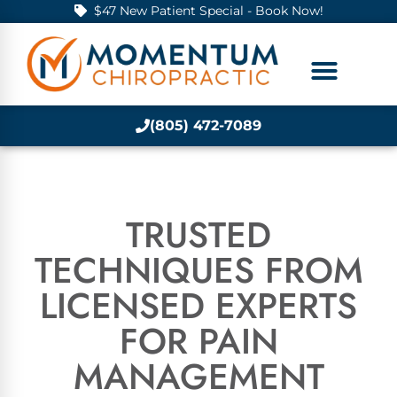
$47 New Patient Special - Book Now!
(805) 472-7089
TRUSTED
TECHNIQUES FROM
LICENSED EXPERTS
FOR PAIN
MANAGEMENT