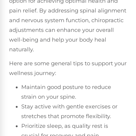
option for achieving optimal health and
pain relief. By addressing spinal alignment
and nervous system function, chiropractic
adjustments can enhance your overall
well-being and help your body heal
naturally.
Here are some general tips to support your
wellness journey:
Maintain good posture to reduce
strain on your spine.
Stay active with gentle exercises or
stretches that promote flexibility.
Prioritize sleep, as quality rest is
crucial for recovery and pain