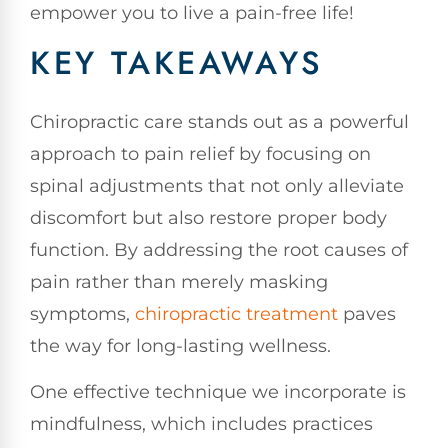
empower you to live a pain-free life!
KEY TAKEAWAYS
Chiropractic care stands out as a powerful
approach to pain relief by focusing on
spinal adjustments that not only alleviate
discomfort but also restore proper body
function. By addressing the root causes of
pain rather than merely masking
symptoms,
chiropractic treatment
paves
the way for long-lasting wellness.
One effective technique we incorporate is
mindfulness, which includes practices