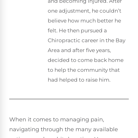
and becoming injured. After
one adjustment, he couldn’t
believe how much better he
felt. He then pursued a
Chiropractic career in the Bay
Area and after five years,
decided to come back home
to help the community that
had helped to raise him.
When it comes to managing pain,
navigating through the many available