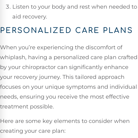
Listen to your body and rest when needed to
aid recovery.
PERSONALIZED CARE PLANS
When you’re experiencing the discomfort of
whiplash, having a personalized care plan crafted
by your chiropractor can significantly enhance
your recovery journey. This tailored approach
focuses on your unique symptoms and individual
needs, ensuring you receive the most effective
treatment possible.
Here are some key elements to consider when
creating your care plan: