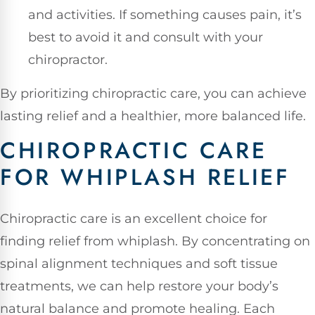
and activities. If something causes pain, it’s
best to avoid it and consult with your
chiropractor.
By prioritizing chiropractic care, you can achieve
lasting relief and a healthier, more balanced life.
CHIROPRACTIC CARE
FOR WHIPLASH RELIEF
Chiropractic care is an excellent choice for
finding relief from whiplash. By concentrating on
spinal alignment techniques and soft tissue
treatments, we can help restore your body’s
natural balance and promote healing. Each