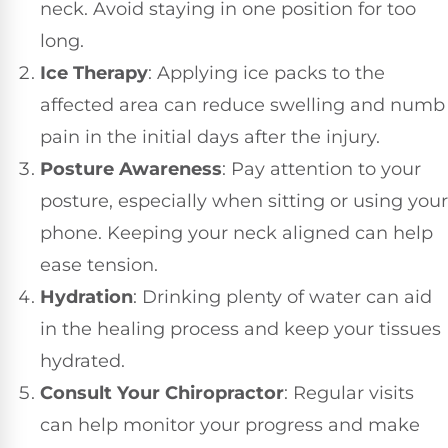
neck. Avoid staying in one position for too
long.
Ice Therapy
: Applying ice packs to the
affected area can reduce swelling and numb
pain in the initial days after the injury.
Posture Awareness
: Pay attention to your
posture, especially when sitting or using your
phone. Keeping your neck aligned can help
ease tension.
Hydration
: Drinking plenty of water can aid
in the healing process and keep your tissues
hydrated.
Consult Your Chiropractor
: Regular visits
can help monitor your progress and make