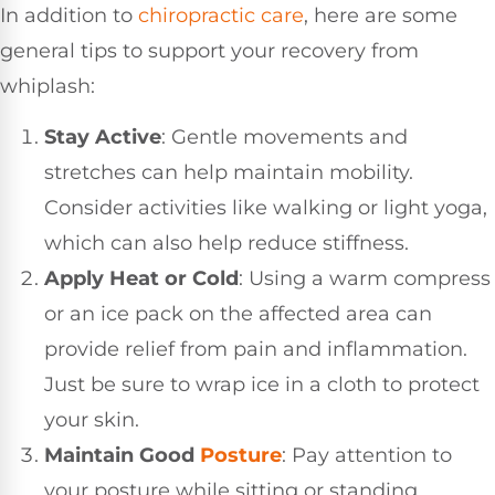
In addition to
chiropractic care
, here are some
general tips to support your recovery from
whiplash:
Stay Active
: Gentle movements and
stretches can help maintain mobility.
Consider activities like walking or light yoga,
which can also help reduce stiffness.
Apply Heat or Cold
: Using a warm compress
or an ice pack on the affected area can
provide relief from pain and inflammation.
Just be sure to wrap ice in a cloth to protect
your skin.
Maintain Good
Posture
: Pay attention to
your posture while sitting or standing.