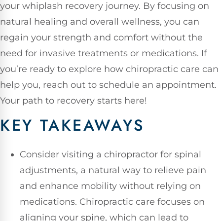
your whiplash recovery journey. By focusing on
natural healing and overall wellness, you can
regain your strength and comfort without the
need for invasive treatments or medications. If
you’re ready to explore how chiropractic care can
help you, reach out to schedule an appointment.
Your path to recovery starts here!
KEY TAKEAWAYS
Consider visiting a chiropractor for spinal
adjustments, a natural way to relieve pain
and enhance mobility without relying on
medications. Chiropractic care focuses on
aligning your spine, which can lead to