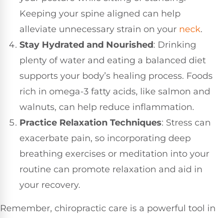
Keeping your spine aligned can help
alleviate unnecessary strain on your
neck
.
Stay Hydrated and Nourished
: Drinking
plenty of water and eating a balanced diet
supports your body’s healing process. Foods
rich in omega-3 fatty acids, like salmon and
walnuts, can help reduce inflammation.
Practice Relaxation Techniques
: Stress can
exacerbate pain, so incorporating deep
breathing exercises or meditation into your
routine can promote relaxation and aid in
your recovery.
Remember, chiropractic care is a powerful tool in