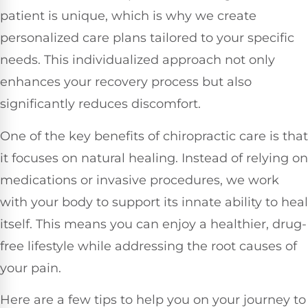
patient is unique, which is why we create
personalized care plans tailored to your specific
needs. This individualized approach not only
enhances your recovery process but also
significantly reduces discomfort.
One of the key benefits of chiropractic care is that
it focuses on natural healing. Instead of relying on
medications or invasive procedures, we work
with your body to support its innate ability to heal
itself. This means you can enjoy a healthier, drug-
free lifestyle while addressing the root causes of
your pain.
Here are a few tips to help you on your journey to