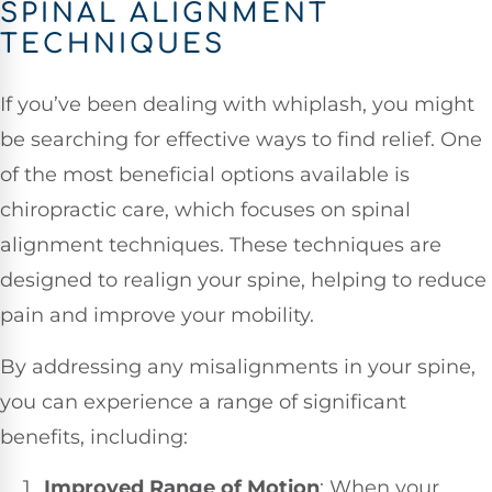
SPINAL ALIGNMENT
TECHNIQUES
If you’ve been dealing with whiplash, you might
be searching for effective ways to find relief. One
of the most beneficial options available is
chiropractic care, which focuses on spinal
alignment techniques. These techniques are
designed to realign your spine, helping to reduce
pain and improve your mobility.
By addressing any misalignments in your spine,
you can experience a range of significant
benefits, including:
Improved Range of Motion
: When your