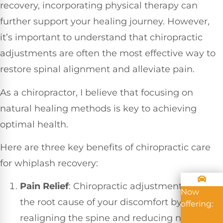
recovery, incorporating physical therapy can
further support your healing journey. However,
it’s important to understand that chiropractic
adjustments are often the most effective way to
restore spinal alignment and alleviate pain.
As a chiropractor, I believe that focusing on
natural healing methods is key to achieving
optimal health.
Here are three key benefits of chiropractic care
for whiplash recovery:
Pain Relief
: Chiropractic adjustments target
Now
the root cause of your discomfort by
offering:
realigning the spine and reducing nerve