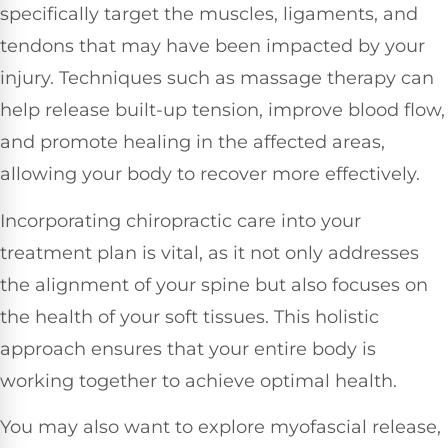
specifically target the muscles, ligaments, and
tendons that may have been impacted by your
injury. Techniques such as massage therapy can
help release built-up tension, improve blood flow,
and promote healing in the affected areas,
allowing your body to recover more effectively.
Incorporating chiropractic care into your
treatment plan is vital, as it not only addresses
the alignment of your spine but also focuses on
the health of your soft tissues. This holistic
approach ensures that your entire body is
working together to achieve optimal health.
You may also want to explore myofascial release,