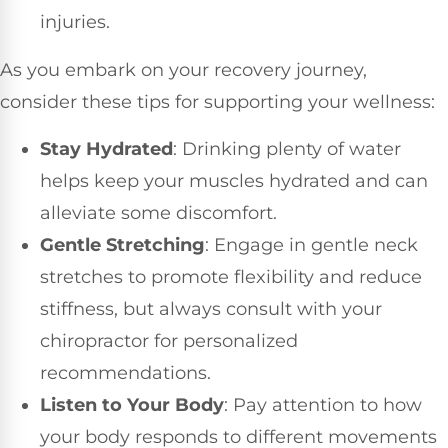
injuries.
As you embark on your recovery journey,
consider these tips for supporting your wellness:
Stay Hydrated
: Drinking plenty of water
helps keep your muscles hydrated and can
alleviate some discomfort.
Gentle Stretching
: Engage in gentle neck
stretches to promote flexibility and reduce
stiffness, but always consult with your
chiropractor for personalized
recommendations.
Listen to Your Body
: Pay attention to how
your body responds to different movements