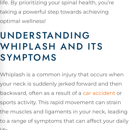
life. By prioritizing your spinal health, you’re
taking a powerful step towards achieving
optimal wellness!
UNDERSTANDING
WHIPLASH AND ITS
SYMPTOMS
Whiplash is a common injury that occurs when
your neck is suddenly jerked forward and then
backward, often as a result of a
car accident
or
sports activity. This rapid movement can strain
the muscles and ligaments in your neck, leading
to a range of symptoms that can affect your daily