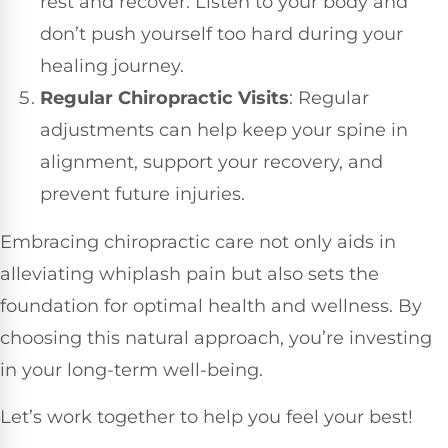
rest and recover. Listen to your body and
don’t push yourself too hard during your
healing journey.
Regular Chiropractic Visits
: Regular
adjustments can help keep your spine in
alignment, support your recovery, and
prevent future injuries.
Embracing chiropractic care not only aids in
alleviating whiplash pain but also sets the
foundation for optimal health and wellness. By
choosing this natural approach, you’re investing
in your long-term well-being.
Let’s work together to help you feel your best!