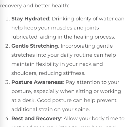
recovery and better health:
Stay Hydrated
: Drinking plenty of water can
help keep your muscles and joints
lubricated, aiding in the healing process.
Gentle Stretching
: Incorporating gentle
stretches into your daily routine can help
maintain flexibility in your neck and
shoulders, reducing stiffness.
Posture Awareness
: Pay attention to your
posture, especially when sitting or working
at a desk. Good posture can help prevent
additional strain on your spine.
Rest and Recovery
: Allow your body time to