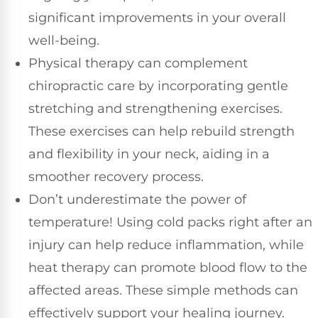
significant improvements in your overall
well-being.
Physical therapy can complement
chiropractic care by incorporating gentle
stretching and strengthening exercises.
These exercises can help rebuild strength
and flexibility in your neck, aiding in a
smoother recovery process.
Don’t underestimate the power of
temperature! Using cold packs right after an
injury can help reduce inflammation, while
heat therapy can promote blood flow to the
affected areas. These simple methods can
effectively support your healing journey.