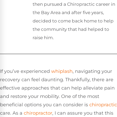
then pursued a Chiropractic career in
the Bay Area and after five years,
decided to come back home to help
the community that had helped to
raise him.
If you’ve experienced
whiplash
, navigating your
recovery can feel daunting. Thankfully, there are
effective approaches that can help alleviate pain
and restore your mobility. One of the most
beneficial options you can consider is
chiropractic
care. As a
chiropractor
, I can assure you that this