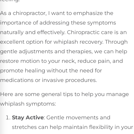
As a chiropractor, I want to emphasize the
importance of addressing these symptoms
naturally and effectively. Chiropractic care is an
excellent option for whiplash recovery. Through
gentle adjustments and therapies, we can help
restore motion to your neck, reduce pain, and
promote healing without the need for
medications or invasive procedures.
Here are some general tips to help you manage
whiplash symptoms:
Stay Active
: Gentle movements and
stretches can help maintain flexibility in your