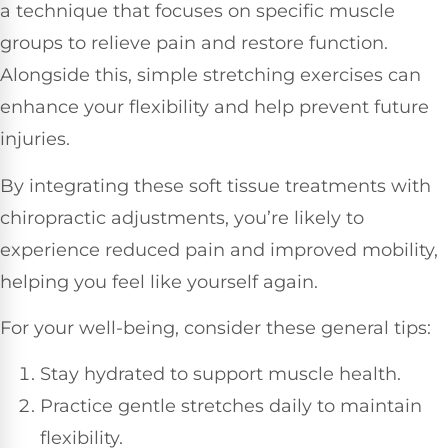
a technique that focuses on specific muscle
groups to relieve pain and restore function.
Alongside this, simple stretching exercises can
enhance your flexibility and help prevent future
injuries.
By integrating these soft tissue treatments with
chiropractic adjustments, you’re likely to
experience reduced pain and improved mobility,
helping you feel like yourself again.
For your well-being, consider these general tips:
Stay hydrated to support muscle health.
Practice gentle stretches daily to maintain
flexibility.