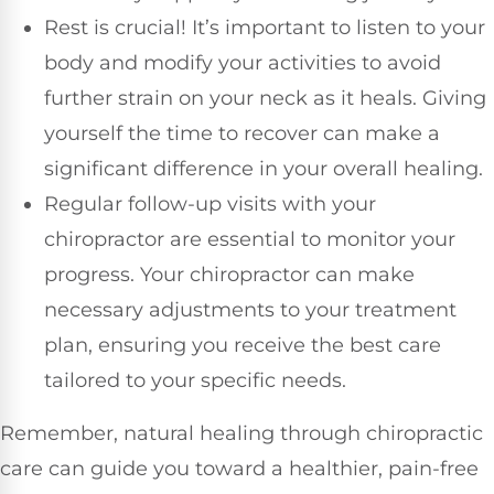
Rest is crucial! It’s important to listen to your
body and modify your activities to avoid
further strain on your neck as it heals. Giving
yourself the time to recover can make a
significant difference in your overall healing.
Regular follow-up visits with your
chiropractor are essential to monitor your
progress. Your chiropractor can make
necessary adjustments to your treatment
plan, ensuring you receive the best care
tailored to your specific needs.
Remember, natural healing through chiropractic
care can guide you toward a healthier, pain-free