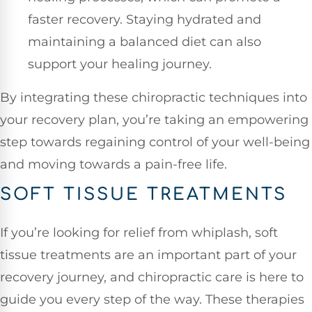
faster recovery. Staying hydrated and
maintaining a balanced diet can also
support your healing journey.
By integrating these chiropractic techniques into
your recovery plan, you’re taking an empowering
step towards regaining control of your well-being
and moving towards a pain-free life.
SOFT TISSUE TREATMENTS
If you’re looking for relief from whiplash, soft
tissue treatments are an important part of your
recovery journey, and chiropractic care is here to
guide you every step of the way. These therapies