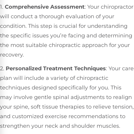
1.
Comprehensive Assessment
: Your chiropractor
will conduct a thorough evaluation of your
condition. This step is crucial for understanding
the specific issues you’re facing and determining
the most suitable chiropractic approach for your
recovery.
2.
Personalized Treatment Techniques
: Your care
plan will include a variety of chiropractic
techniques designed specifically for you. This
may involve gentle spinal adjustments to realign
your spine, soft tissue therapies to relieve tension,
and customized exercise recommendations to
strengthen your neck and shoulder muscles.