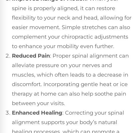
spine is properly aligned, it can restore
flexibility to your neck and head, allowing for
easier movement. Simple stretches can also
complement your chiropractic adjustments
to enhance your mobility even further.
Reduced Pain
: Proper spinal alignment can
alleviate pressure on your nerves and
muscles, which often leads to a decrease in
discomfort. Incorporating gentle heat or ice
therapy at home can also help soothe pain
between your visits.
Enhanced Healing
: Correcting your spinal
alignment supports your body’s natural
healing processes, which can promote a