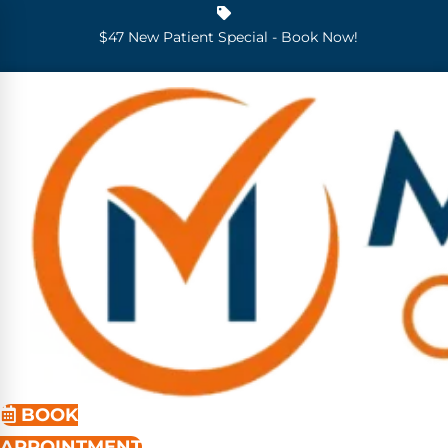
$47 New Patient Special - Book Now!
BOOK
APPOINTMENT