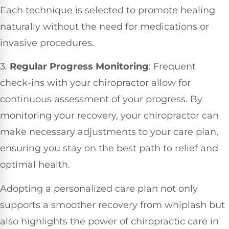
Each technique is selected to promote healing
naturally without the need for medications or
invasive procedures.
3.
Regular Progress Monitoring
: Frequent
check-ins with your chiropractor allow for
continuous assessment of your progress. By
monitoring your recovery, your chiropractor can
make necessary adjustments to your care plan,
ensuring you stay on the best path to relief and
optimal health.
Adopting a personalized care plan not only
supports a smoother recovery from whiplash but
also highlights the power of chiropractic care in