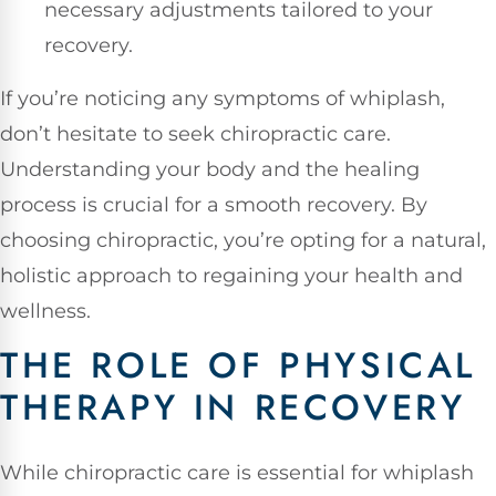
necessary adjustments tailored to your
recovery.
If you’re noticing any symptoms of whiplash,
don’t hesitate to seek chiropractic care.
Understanding your body and the healing
process is crucial for a smooth recovery. By
choosing chiropractic, you’re opting for a natural,
holistic approach to regaining your health and
wellness.
THE ROLE OF PHYSICAL
THERAPY IN RECOVERY
While chiropractic care is essential for whiplash