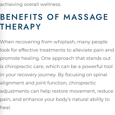
achieving overall wellness.
BENEFITS OF MASSAGE
THERAPY
When recovering from whiplash, many people
look for effective treatments to alleviate pain and
promote healing. One approach that stands out
is chiropractic care, which can be a powerful tool
in your recovery journey. By focusing on spinal
alignment and joint function, chiropractic
adjustments can help restore movement, reduce
pain, and enhance your body’s natural ability to
heal.