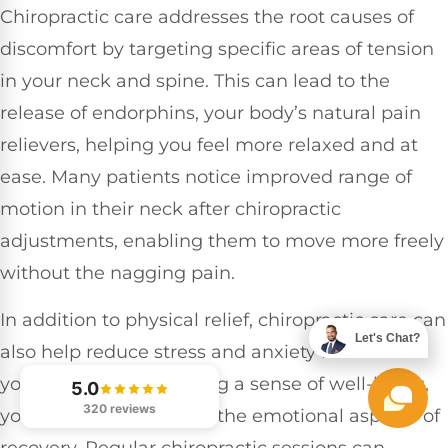
Chiropractic care addresses the root causes of
discomfort by targeting specific areas of tension
in your neck and spine. This can lead to the
release of endorphins, your body’s natural pain
relievers, helping you feel more relaxed and at
ease. Many patients notice improved range of
motion in their neck after chiropractic
adjustments, enabling them to move more freely
without the nagging pain.
In addition to physical relief, chiropractic care can
Let's Chat?
also help reduce stress and anxiety related to
your injury. By promoting a sense of well-being,
5.0
320 reviews
you can better manage the emotional aspects of
recovery. Regular chiropractic sessions can