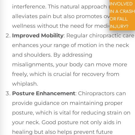
INVOLVED
interference. This natural approach not only
IN A CRASH
alleviates pain but also promotes overall
OR FALL
wellness without the need for medications.
INJURY?
Improved Mobility
: Regular chiropractic care
enhances your range of motion in the neck
and shoulders. By addressing
misalignments, your body can move more
freely, which is crucial for recovery from
whiplash.
Posture Enhancement
: Chiropractors can
provide guidance on maintaining proper
posture, which is vital for reducing strain on
your neck. Good posture not only aids in
healing but also helps prevent future