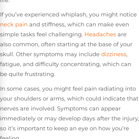
life.
If you’ve experienced whiplash, you might notice
neck pain
and stiffness, which can make even
simple tasks feel challenging.
Headaches
are
also common, often starting at the base of your
skull. Other symptoms may include
dizziness
,
fatigue, and difficulty concentrating, which can
be quite frustrating.
In some cases, you might feel pain radiating into
your shoulders or arms, which could indicate that
nerves are involved. Symptoms can appear
immediately or may develop days after the injury,
so it’s important to keep an eye on how you’re
feeling.