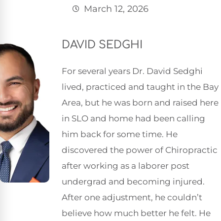
March 12, 2026
DAVID SEDGHI
For several years Dr. David Sedghi
lived, practiced and taught in the Bay
Area, but he was born and raised here
in SLO and home had been calling
him back for some time. He
discovered the power of Chiropractic
after working as a laborer post
undergrad and becoming injured.
After one adjustment, he couldn’t
believe how much better he felt. He