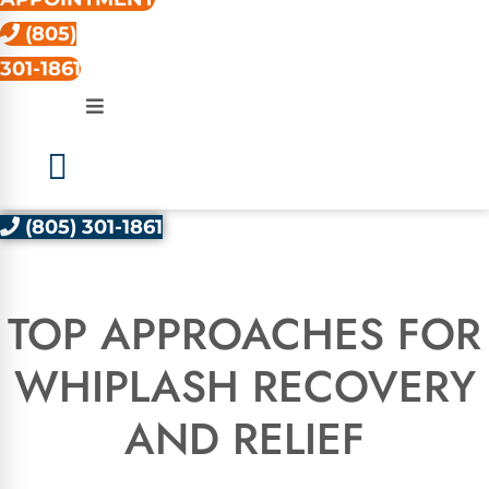
(805)
301-1861
(805) 301-1861
TOP APPROACHES FOR
WHIPLASH RECOVERY
AND RELIEF