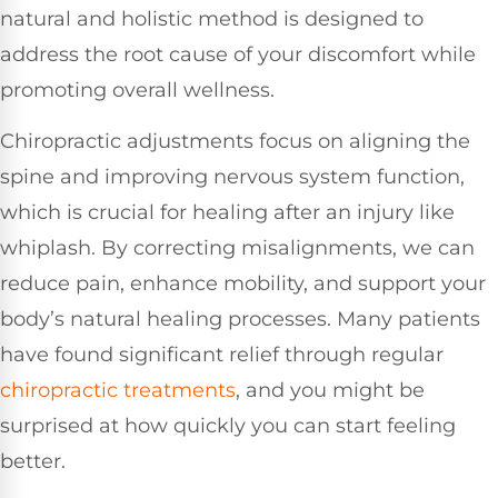
natural and holistic method is designed to
address the root cause of your discomfort while
promoting overall wellness.
Chiropractic adjustments focus on aligning the
spine and improving nervous system function,
which is crucial for healing after an injury like
whiplash. By correcting misalignments, we can
reduce pain, enhance mobility, and support your
body’s natural healing processes. Many patients
have found significant relief through regular
chiropractic treatments
, and you might be
surprised at how quickly you can start feeling
better.