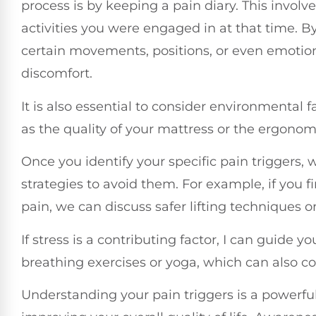
process is by keeping a pain diary. This invo
activities you were engaged in at that time. B
certain movements, positions, or even emotion
discomfort.
It is also essential to consider environmental 
as the quality of your mattress or the ergonomic
Once you identify your specific pain triggers,
strategies to avoid them. For example, if you f
pain, we can discuss safer lifting techniques o
If stress is a contributing factor, I can guide 
breathing exercises or yoga, which can also 
Understanding your pain triggers is a powerf