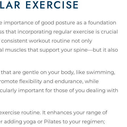
LAR EXERCISE
the importance of good posture as a foundation
s that incorporating regular exercise is crucial
consistent workout routine not only
l muscles that support your spine—but it also
that are gentle on your body, like swimming,
promote flexibility and endurance, while
icularly important for those of you dealing with
exercise routine. It enhances your range of
r adding yoga or Pilates to your regimen;