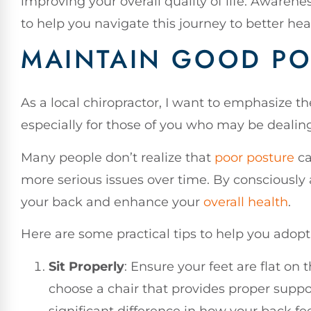
improving your overall quality of life. Awareness
to help you navigate this journey to better he
MAINTAIN GOOD PO
As a local chiropractor, I want to emphasize 
especially for those of you who may be dealin
Many people don’t realize that
poor posture
ca
more serious issues over time. By consciously a
your back and enhance your
overall health
.
Here are some practical tips to help you adopt
Sit Properly
: Ensure your feet are flat on 
choose a chair that provides proper suppo
significant difference in how your back fe