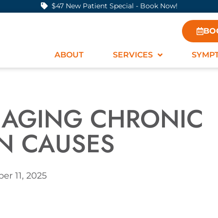
$47 New Patient Special - Book Now!
BO
ABOUT
SERVICES
SYMP
ANAGING CHRONIC
IN CAUSES
r 11, 2025