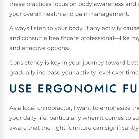
these practices focus on body awareness and s
your overall health and pain management.
Always listen to your body. If any activity caus
and consult a healthcare professional—like 
and effective options.
Consistency is key in your journey toward better
gradually increase your activity level over time
USE ERGONOMIC FU
As a local chiropractor, I want to emphasize t
your daily life, particularly when it comes to 
aware that the right furniture can significantl