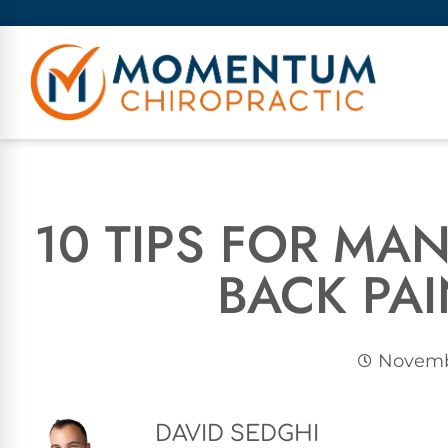
10 TIPS FOR M
BACK PA
Novembe
DAVID SEDGHI