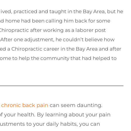
lived, practiced and taught in the Bay Area, but he
and home had been calling him back for some
hiropractic after working as a laborer post
After one adjustment, he couldn’t believe how
ed a Chiropractic career in the Bay Area and after
home to help the community that had helped to
g
chronic
back pain
can seem daunting.
f your health. By learning about your pain
stments to your daily habits, you can