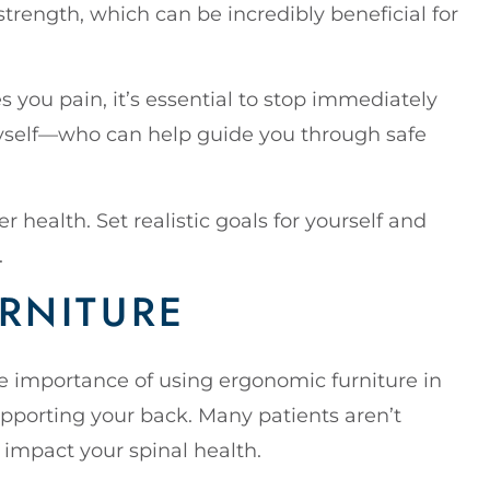
trength, which can be incredibly beneficial for
es you pain, it’s essential to stop immediately
myself—who can help guide you through safe
 health. Set realistic goals for yourself and
.
RNITURE
he importance of using ergonomic furniture in
supporting your back. Many patients aren’t
y impact your spinal health.