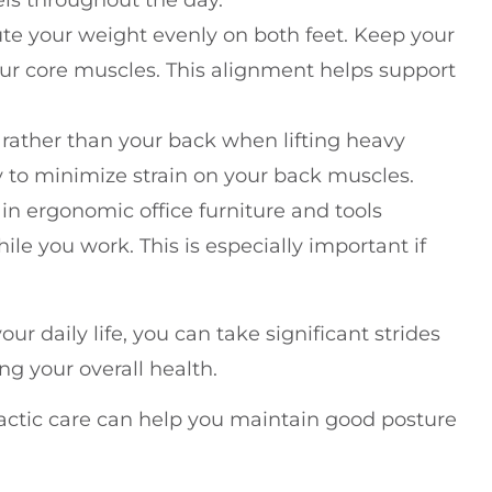
ute your weight evenly on both feet. Keep your
r core muscles. This alignment helps support
 rather than your back when lifting heavy
y to minimize strain on your back muscles.
 in ergonomic office furniture and tools
e you work. This is especially important if
ur daily life, you can take significant strides
 your overall health.
actic care can help you maintain good posture