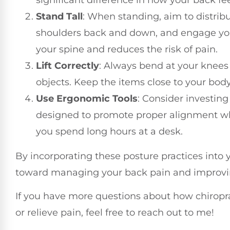
Stand Tall
: When standing, aim to distrib
shoulders back and down, and engage you
your spine and reduces the risk of pain.
Lift Correctly
: Always bend at your knees
objects. Keep the items close to your bod
Use Ergonomic Tools
: Consider investing
designed to promote proper alignment whil
you spend long hours at a desk.
By incorporating these posture practices into yo
toward managing your back pain and improving
If you have more questions about how chiropr
or relieve pain, feel free to reach out to me!