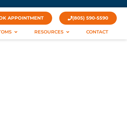
OK APPOINTMENT
(805) 590-5590
TOMS
RESOURCES
CONTACT