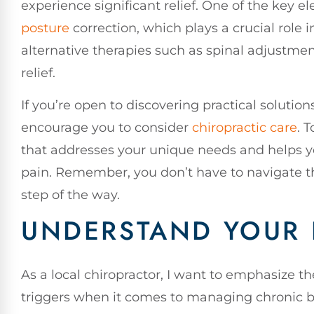
experience significant relief. One of the key 
posture
correction, which plays a crucial role i
alternative therapies such as spinal adjustmen
relief.
If you’re open to discovering practical solutions
encourage you to consider
chiropractic care
. 
that addresses your unique needs and helps y
pain. Remember, you don’t have to navigate th
step of the way.
UNDERSTAND YOUR 
As a local chiropractor, I want to emphasize 
triggers when it comes to managing chronic ba