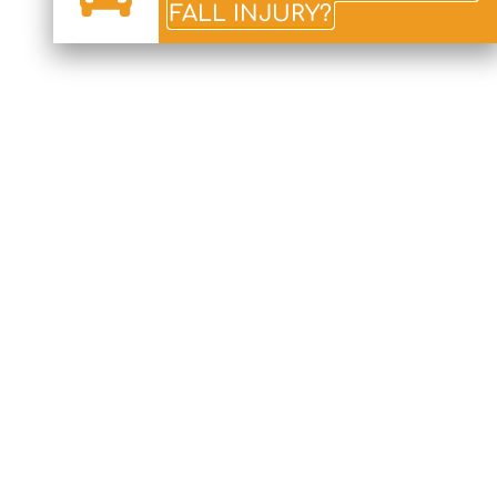
FALL INJURY?