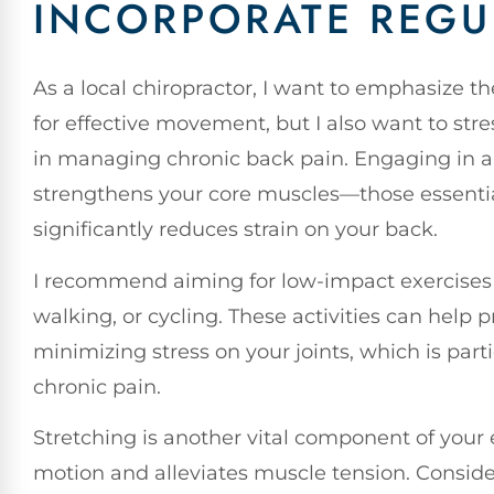
INCORPORATE REGU
As a local chiropractor, I want to emphasize 
for effective movement, but I also want to stres
in managing chronic back pain. Engaging in a 
strengthens your core muscles—those essentia
significantly reduces strain on your back.
I recommend aiming for low-impact exercises 
walking, or cycling. These activities can help 
minimizing stress on your joints, which is part
chronic pain.
Stretching is another vital component of your 
motion and alleviates muscle tension. Conside