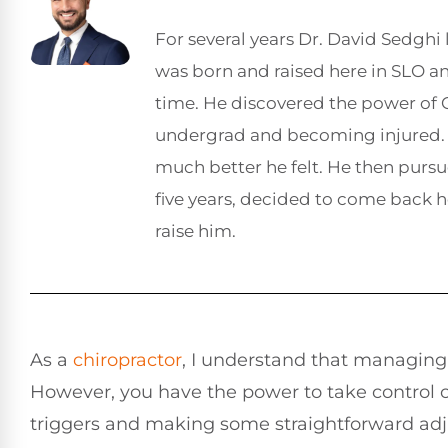
For several years Dr. David Sedghi 
was born and raised here in SLO 
time. He discovered the power of C
undergrad and becoming injured. 
much better he felt. He then pursu
five years, decided to come back 
raise him.
As a
chiropractor
, I understand that managin
However, you have the power to take control o
triggers and making some straightforward adju