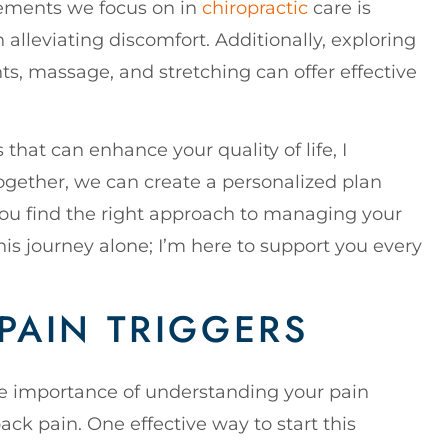
elements we focus on in
chiropractic
care is
n alleviating discomfort. Additionally, exploring
ts, massage, and stretching can offer effective
 that can enhance your quality of life, I
Together, we can create a personalized plan
ou find the right approach to managing your
is journey alone; I’m here to support you every
PAIN TRIGGERS
the importance of understanding your pain
ck pain. One effective way to start this