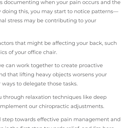
lves documenting when your pain occurs and the
y doing this, you may start to notice patterns—
al stress may be contributing to your
factors that might be affecting your back, such
s of your office chair.
 we can work together to create proactive
ind that lifting heavy objects worsens your
r ways to delegate those tasks.
you through relaxation techniques like deep
complement our chiropractic adjustments.
ul step towards effective pain management and