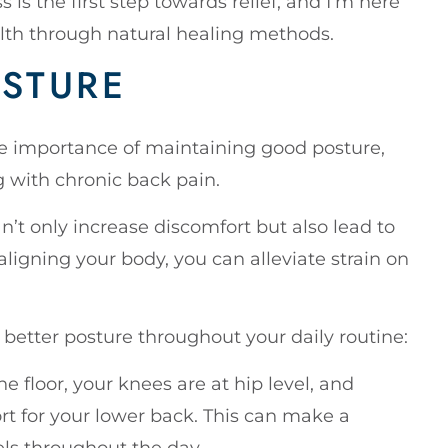
 is the first step towards relief, and I’m here
alth through natural healing methods.
STURE
the importance of maintaining good posture,
g with chronic back pain.
n’t only increase discomfort but also lead to
ligning your body, you can alleviate strain on
 better posture throughout your daily routine:
the floor, your knees are at hip level, and
rt for your lower back. This can make a
els throughout the day.