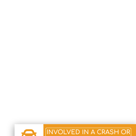
INVOLVED IN A CRASH OR