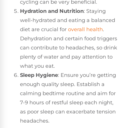
cycling can be very beneficial.
Hydration and Nutrition
: Staying
well-hydrated and eating a balanced
diet are crucial for
overall health
.
Dehydration and certain food triggers
can contribute to headaches, so drink
plenty of water and pay attention to
what you eat.
Sleep Hygiene
: Ensure you’re getting
enough quality sleep. Establish a
calming bedtime routine and aim for
7-9 hours of restful sleep each night,
as poor sleep can exacerbate tension
headaches.