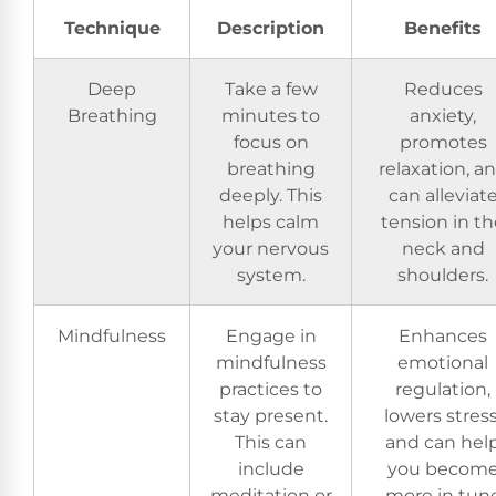
Technique
Description
Benefits
Deep
Take a few
Reduces
Breathing
minutes to
anxiety,
focus on
promotes
breathing
relaxation, a
deeply. This
can alleviat
helps calm
tension in th
your nervous
neck and
system.
shoulders.
Mindfulness
Engage in
Enhances
mindfulness
emotional
practices to
regulation,
stay present.
lowers stress
This can
and can hel
include
you becom
meditation or
more in tun