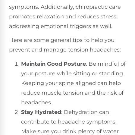
symptoms. Additionally, chiropractic care
promotes relaxation and reduces stress,
addressing emotional triggers as well.
Here are some general tips to help you
prevent and manage tension headaches:
Maintain Good Posture
: Be mindful of
your posture while sitting or standing.
Keeping your spine aligned can help
reduce muscle tension and the risk of
headaches.
Stay Hydrated
: Dehydration can
contribute to headache symptoms.
Make sure you drink plenty of water