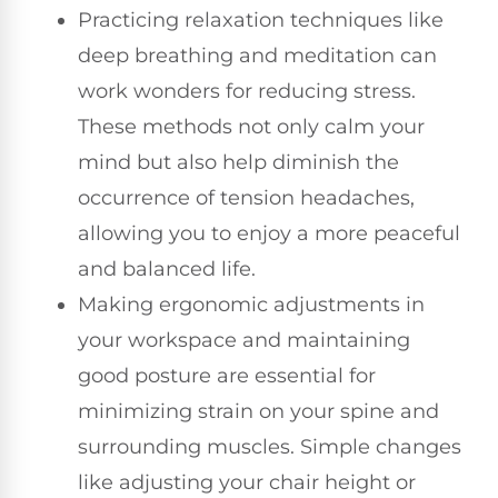
Practicing relaxation techniques like
deep breathing and meditation can
work wonders for reducing stress.
These methods not only calm your
mind but also help diminish the
occurrence of tension headaches,
allowing you to enjoy a more peaceful
and balanced life.
Making ergonomic adjustments in
your workspace and maintaining
good posture are essential for
minimizing strain on your spine and
surrounding muscles. Simple changes
like adjusting your chair height or