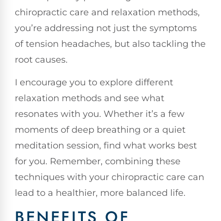
chiropractic care and relaxation methods,
you’re addressing not just the symptoms
of tension headaches, but also tackling the
root causes.
I encourage you to explore different
relaxation methods and see what
resonates with you. Whether it’s a few
moments of deep breathing or a quiet
meditation session, find what works best
for you. Remember, combining these
techniques with your chiropractic care can
lead to a healthier, more balanced life.
BENEFITS OF