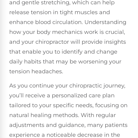
and gentle stretching, which can help
release tension in tight muscles and
enhance blood circulation. Understanding
how your body mechanics work is crucial,
and your chiropractor will provide insights
that enable you to identify and change
daily habits that may be worsening your
tension headaches.
As you continue your chiropractic journey,
you’ll receive a personalized care plan
tailored to your specific needs, focusing on
natural healing methods. With regular
adjustments and guidance, many patients
experience a noticeable decrease in the