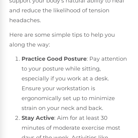
support your body’s natural ability to heal
and reduce the likelihood of tension
headaches.
Here are some simple tips to help you
along the way:
Practice Good Posture
: Pay attention
to your posture while sitting,
especially if you work at a desk.
Ensure your workstation is
ergonomically set up to minimize
strain on your neck and back.
Stay Active
: Aim for at least 30
minutes of moderate exercise most
days of the week. Activities like