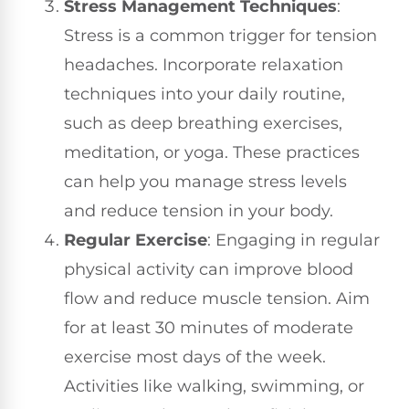
Stress Management Techniques
:
Stress is a common trigger for tension
headaches. Incorporate relaxation
techniques into your daily routine,
such as deep breathing exercises,
meditation, or yoga. These practices
can help you manage stress levels
and reduce tension in your body.
Regular Exercise
: Engaging in regular
physical activity can improve blood
flow and reduce muscle tension. Aim
for at least 30 minutes of moderate
exercise most days of the week.
Activities like walking, swimming, or