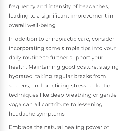
frequency and intensity of headaches,
leading to a significant improvement in
overall well-being.
In addition to chiropractic care, consider
incorporating some simple tips into your
daily routine to further support your
health. Maintaining good posture, staying
hydrated, taking regular breaks from
screens, and practicing stress-reduction
techniques like deep breathing or gentle
yoga can all contribute to lessening
headache symptoms.
Embrace the natural healing power of