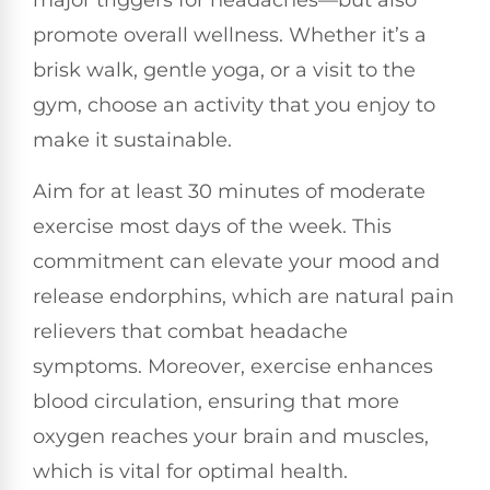
major triggers for headaches—but also
promote overall wellness. Whether it’s a
brisk walk, gentle yoga, or a visit to the
gym, choose an activity that you enjoy to
make it sustainable.
Aim for at least 30 minutes of moderate
exercise most days of the week. This
commitment can elevate your mood and
release endorphins, which are natural pain
relievers that combat headache
symptoms. Moreover, exercise enhances
blood circulation, ensuring that more
oxygen reaches your brain and muscles,
which is vital for optimal health.