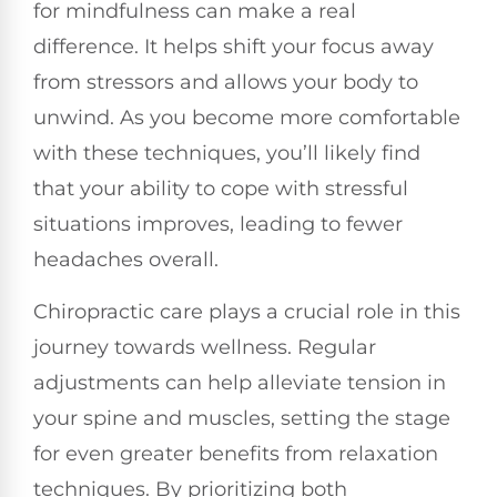
for mindfulness can make a real
difference. It helps shift your focus away
from stressors and allows your body to
unwind. As you become more comfortable
with these techniques, you’ll likely find
that your ability to cope with stressful
situations improves, leading to fewer
headaches overall.
Chiropractic care plays a crucial role in this
journey towards wellness. Regular
adjustments can help alleviate tension in
your spine and muscles, setting the stage
for even greater benefits from relaxation
techniques. By prioritizing both