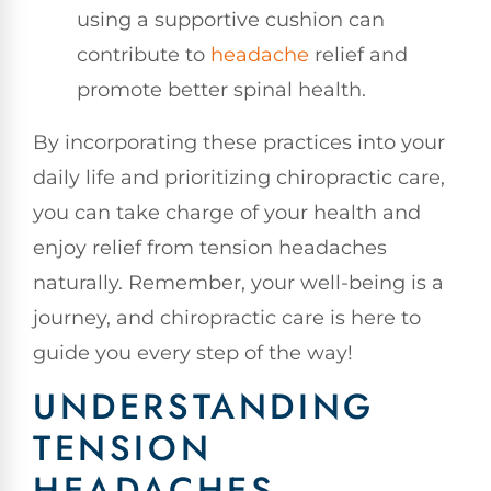
using a supportive cushion can
contribute to
headache
relief and
promote better spinal health.
By incorporating these practices into your
daily life and prioritizing chiropractic care,
you can take charge of your health and
enjoy relief from tension headaches
naturally. Remember, your well-being is a
journey, and chiropractic care is here to
guide you every step of the way!
UNDERSTANDING
TENSION
HEADACHES