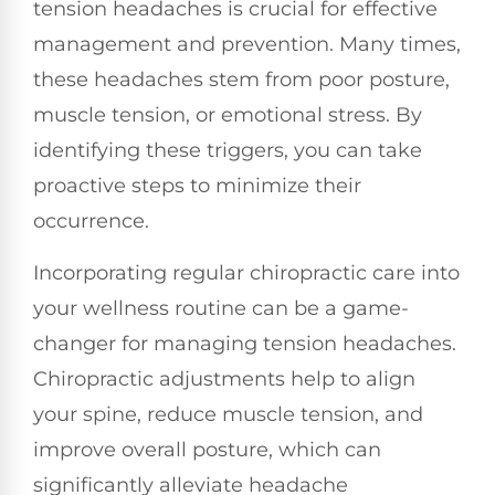
tension headaches is crucial for effective
management and prevention. Many times,
these headaches stem from poor posture,
muscle tension, or emotional stress. By
identifying these triggers, you can take
proactive steps to minimize their
occurrence.
Incorporating regular chiropractic care into
your wellness routine can be a game-
changer for managing tension headaches.
Chiropractic adjustments help to align
your spine, reduce muscle tension, and
improve overall posture, which can
significantly alleviate headache