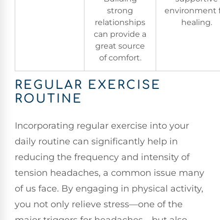
strong
environment 
relationships
healing.
can provide a
great source
of comfort.
REGULAR EXERCISE
ROUTINE
Incorporating regular exercise into your
daily routine can significantly help in
reducing the frequency and intensity of
tension headaches, a common issue many
of us face. By engaging in physical activity,
you not only relieve stress—one of the