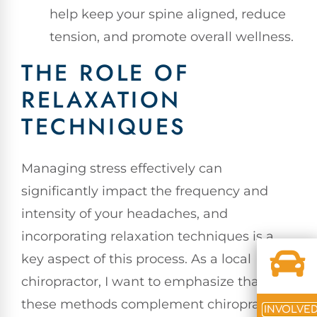
help keep your spine aligned, reduce
tension, and promote overall wellness.
THE ROLE OF
RELAXATION
TECHNIQUES
Managing stress effectively can
significantly impact the frequency and
intensity of your headaches, and
incorporating relaxation techniques is a
key aspect of this process. As a local
chiropractor, I want to emphasize that
these methods complement chiropractic
INVOLVE