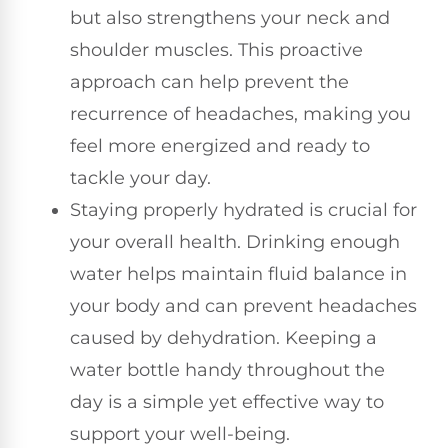
but also strengthens your neck and
shoulder muscles. This proactive
approach can help prevent the
recurrence of headaches, making you
feel more energized and ready to
tackle your day.
Staying properly hydrated is crucial for
your overall health. Drinking enough
water helps maintain fluid balance in
your body and can prevent headaches
caused by dehydration. Keeping a
water bottle handy throughout the
day is a simple yet effective way to
support your well-being.