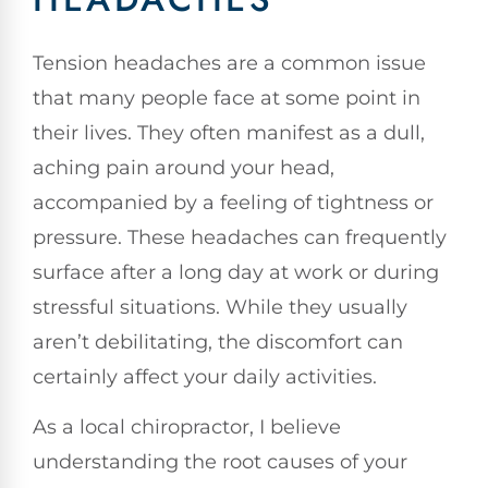
Tension headaches are a common issue
that many people face at some point in
their lives. They often manifest as a dull,
aching pain around your head,
accompanied by a feeling of tightness or
pressure. These headaches can frequently
surface after a long day at work or during
stressful situations. While they usually
aren’t debilitating, the discomfort can
certainly affect your daily activities.
As a local chiropractor, I believe
understanding the root causes of your