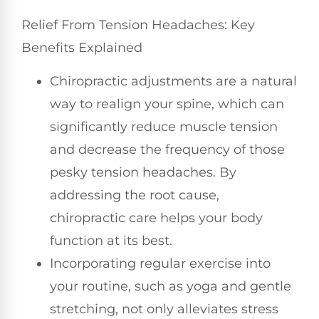
Relief From Tension Headaches: Key
Benefits Explained
Chiropractic adjustments are a natural
way to realign your spine, which can
significantly reduce muscle tension
and decrease the frequency of those
pesky tension headaches. By
addressing the root cause,
chiropractic care helps your body
function at its best.
Incorporating regular exercise into
your routine, such as yoga and gentle
stretching, not only alleviates stress