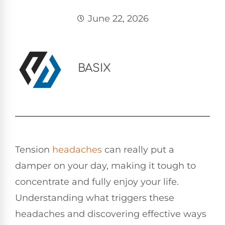
June 22, 2026
BASIX
Tension
headaches
can really put a
damper on your day, making it tough to
concentrate and fully enjoy your life.
Understanding what triggers these
headaches and discovering effective ways