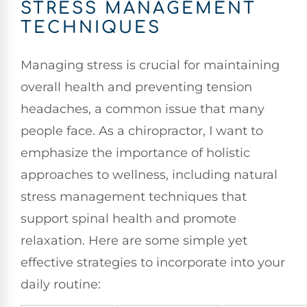
STRESS MANAGEMENT
TECHNIQUES
Managing stress is crucial for maintaining
overall health and preventing tension
headaches, a common issue that many
people face. As a chiropractor, I want to
emphasize the importance of holistic
approaches to wellness, including natural
stress management techniques that
support spinal health and promote
relaxation. Here are some simple yet
effective strategies to incorporate into your
daily routine: