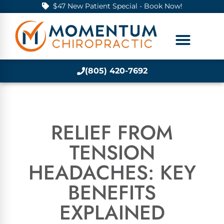
$47 New Patient Special - Book Now!
(805) 420-7692
RELIEF FROM
TENSION
HEADACHES: KEY
BENEFITS
EXPLAINED