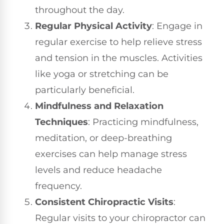
throughout the day.
Regular Physical Activity
: Engage in
regular exercise to help relieve stress
and tension in the muscles. Activities
like yoga or stretching can be
particularly beneficial.
Mindfulness and Relaxation
Techniques
: Practicing mindfulness,
meditation, or deep-breathing
exercises can help manage stress
levels and reduce headache
frequency.
Consistent Chiropractic Visits
:
Regular visits to your chiropractor can