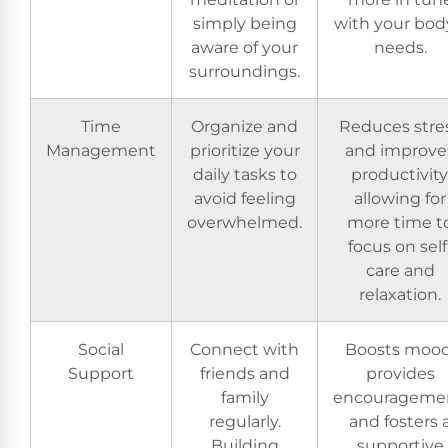
simply being
with your bod
aware of your
needs.
surroundings.
Time
Organize and
Reduces stre
Management
prioritize your
and improve
daily tasks to
productivity
avoid feeling
allowing for
overwhelmed.
more time t
focus on self
care and
relaxation.
Social
Connect with
Boosts mood
Support
friends and
provides
family
encouragemen
regularly.
and fosters 
Building
supportive