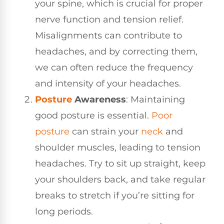
your spine, which is crucial for proper
nerve function and tension relief.
Misalignments can contribute to
headaches, and by correcting them,
we can often reduce the frequency
and intensity of your headaches.
Posture
Awareness
: Maintaining
good posture is essential.
Poor
posture
can strain your
neck
and
shoulder muscles, leading to tension
headaches. Try to sit up straight, keep
your shoulders back, and take regular
breaks to stretch if you’re sitting for
long periods.