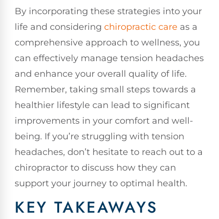
By incorporating these strategies into your
life and considering
chiropractic care
as a
comprehensive approach to wellness, you
can effectively manage tension headaches
and enhance your overall quality of life.
Remember, taking small steps towards a
healthier lifestyle can lead to significant
improvements in your comfort and well-
being. If you’re struggling with tension
headaches, don’t hesitate to reach out to a
chiropractor to discuss how they can
support your journey to optimal health.
KEY TAKEAWAYS