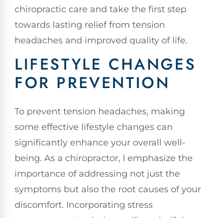
chiropractic care and take the first step
towards lasting relief from tension
headaches and improved quality of life.
LIFESTYLE CHANGES
FOR PREVENTION
To prevent tension headaches, making
some effective lifestyle changes can
significantly enhance your overall well-
being. As a chiropractor, I emphasize the
importance of addressing not just the
symptoms but also the root causes of your
discomfort. Incorporating stress