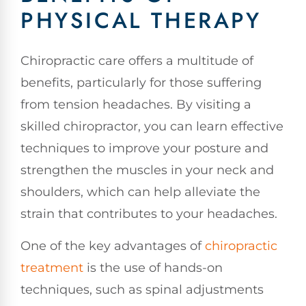
PHYSICAL THERAPY
Chiropractic care offers a multitude of
benefits, particularly for those suffering
from tension headaches. By visiting a
skilled chiropractor, you can learn effective
techniques to improve your posture and
strengthen the muscles in your neck and
shoulders, which can help alleviate the
strain that contributes to your headaches.
One of the key advantages of
chiropractic
treatment
is the use of hands-on
techniques, such as spinal adjustments