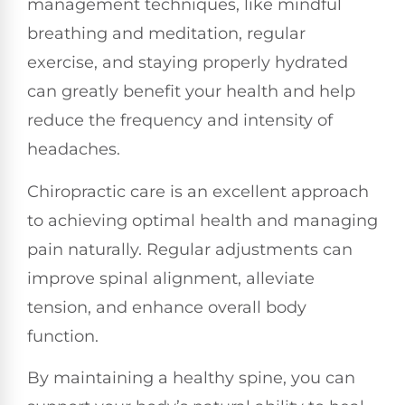
management techniques, like mindful
breathing and meditation, regular
exercise, and staying properly hydrated
can greatly benefit your health and help
reduce the frequency and intensity of
headaches.
Chiropractic care is an excellent approach
to achieving optimal health and managing
pain naturally. Regular adjustments can
improve spinal alignment, alleviate
tension, and enhance overall body
function.
By maintaining a healthy spine, you can