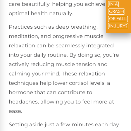
care beautifully, helping you achieve
IN A
CRASH
optimal health naturally.
OR FALL
Practices such as deep breathing,
INJURY?
meditation, and progressive muscle
relaxation can be seamlessly integrated
into your daily routine. By doing so, you’re
actively reducing muscle tension and
calming your mind. These relaxation
techniques help lower cortisol levels, a
hormone that can contribute to
headaches, allowing you to feel more at
ease.
Setting aside just a few minutes each day