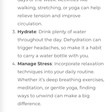
walking, stretching, or yoga can help
relieve tension and improve
circulation.
Hydrate
: Drink plenty of water
throughout the day. Dehydration can
trigger headaches, so make it a habit
to carry a water bottle with you.
Manage Stress
: Incorporate relaxation
techniques into your daily routine.
Whether it’s deep breathing exercises,
meditation, or gentle yoga, finding
ways to unwind can make a big
difference.