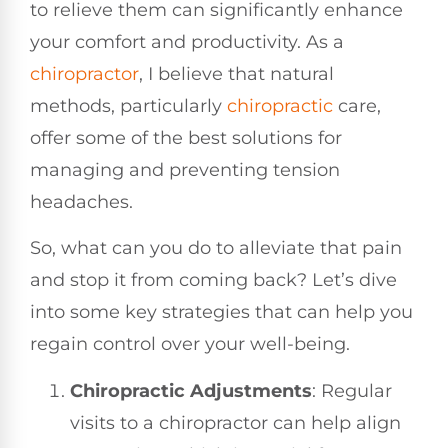
to relieve them can significantly enhance
your comfort and productivity. As a
chiropractor
, I believe that natural
methods, particularly
chiropractic
care,
offer some of the best solutions for
managing and preventing tension
headaches.
So, what can you do to alleviate that pain
and stop it from coming back? Let’s dive
into some key strategies that can help you
regain control over your well-being.
Chiropractic Adjustments
: Regular
visits to a chiropractor can help align