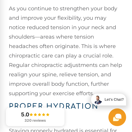
As you continue to strengthen your body
and improve your flexibility, you may
notice reduced tension in your neck and
shoulders—areas where tension
headaches often originate. This is where
chiropractic care can play a crucial role.
Regular chiropractic adjustments can help
realign your spine, relieve tension, and
improve overall body function, further
supporting your exercise efforts.
Let's Chat?
PROPER HYDRATION
HABITS
5.0
320 reviews
Staying properly hydrated is essential for