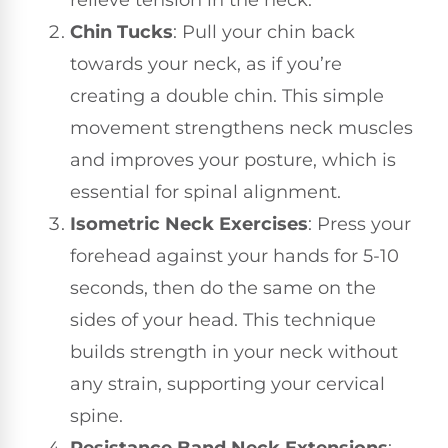
Chin Tucks
: Pull your chin back
towards your neck, as if you’re
creating a double chin. This simple
movement strengthens neck muscles
and improves your posture, which is
essential for spinal alignment.
Isometric Neck Exercises
: Press your
forehead against your hands for 5-10
seconds, then do the same on the
sides of your head. This technique
builds strength in your neck without
any strain, supporting your cervical
spine.
Resistance Band Neck Extensions
: