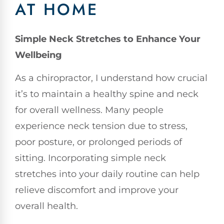
AT HOME
Simple Neck Stretches to Enhance Your
Wellbeing
As a chiropractor, I understand how crucial
it’s to maintain a healthy spine and neck
for overall wellness. Many people
experience neck tension due to stress,
poor posture, or prolonged periods of
sitting. Incorporating simple neck
stretches into your daily routine can help
relieve discomfort and improve your
overall health.