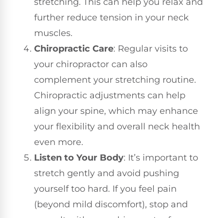
stretching. This can help you relax and
further reduce tension in your neck
muscles.
Chiropractic Care
: Regular visits to
your chiropractor can also
complement your stretching routine.
Chiropractic adjustments can help
align your spine, which may enhance
your flexibility and overall neck health
even more.
Listen to Your Body
: It’s important to
stretch gently and avoid pushing
yourself too hard. If you feel pain
(beyond mild discomfort), stop and