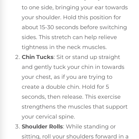
to one side, bringing your ear towards
your shoulder. Hold this position for
about 15-30 seconds before switching
sides. This stretch can help relieve
tightness in the neck muscles.
Chin Tucks
: Sit or stand up straight
and gently tuck your chin in towards
your chest, as if you are trying to
create a double chin. Hold for 5
seconds, then release. This exercise
strengthens the muscles that support
your cervical spine.
Shoulder Rolls
: While standing or
sitting, roll your shoulders forward in a