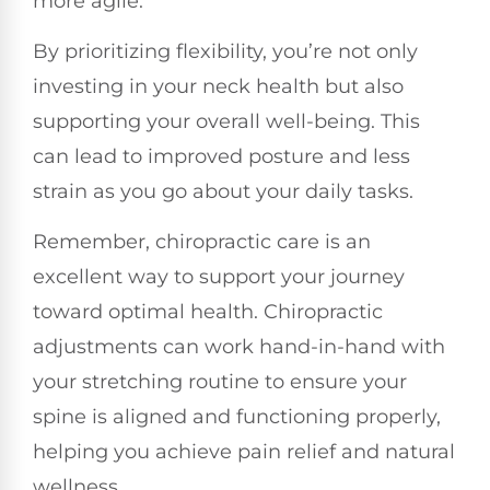
more agile.
By prioritizing flexibility, you’re not only
investing in your neck health but also
supporting your overall well-being. This
can lead to improved posture and less
strain as you go about your daily tasks.
Remember, chiropractic care is an
excellent way to support your journey
toward optimal health. Chiropractic
adjustments can work hand-in-hand with
your stretching routine to ensure your
spine is aligned and functioning properly,
helping you achieve pain relief and natural
wellness.