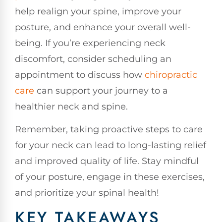
help realign your spine, improve your
posture, and enhance your overall well-
being. If you’re experiencing neck
discomfort, consider scheduling an
appointment to discuss how
chiropractic
care
can support your journey to a
healthier neck and spine.
Remember, taking proactive steps to care
for your neck can lead to long-lasting relief
and improved quality of life. Stay mindful
of your posture, engage in these exercises,
and prioritize your spinal health!
KEY TAKEAWAYS