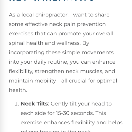
As a local chiropractor, I want to share
some effective neck pain prevention
exercises that can promote your overall
spinal health and wellness. By
incorporating these simple movements
into your daily routine, you can enhance
flexibility, strengthen neck muscles, and
maintain mobility—all crucial for optimal
health.
Neck Tilts
: Gently tilt your head to
each side for 15-30 seconds. This
exercise enhances flexibility and helps
relieve tension in the neck.