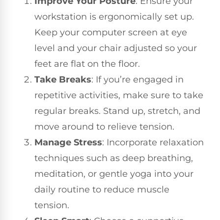
Improve Your Posture
: Ensure your
workstation is ergonomically set up.
Keep your computer screen at eye
level and your chair adjusted so your
feet are flat on the floor.
Take Breaks
: If you’re engaged in
repetitive activities, make sure to take
regular breaks. Stand up, stretch, and
move around to relieve tension.
Manage Stress
: Incorporate relaxation
techniques such as deep breathing,
meditation, or gentle yoga into your
daily routine to reduce muscle
tension.