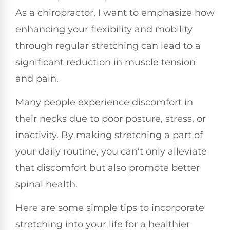
As a chiropractor, I want to emphasize how
enhancing your flexibility and mobility
through regular stretching can lead to a
significant reduction in muscle tension
and pain.
Many people experience discomfort in
their necks due to poor posture, stress, or
inactivity. By making stretching a part of
your daily routine, you can’t only alleviate
that discomfort but also promote better
spinal health.
Here are some simple tips to incorporate
stretching into your life for a healthier