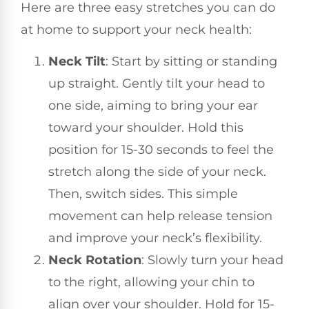
Here are three easy stretches you can do
at home to support your neck health:
Neck Tilt
: Start by sitting or standing
up straight. Gently tilt your head to
one side, aiming to bring your ear
toward your shoulder. Hold this
position for 15-30 seconds to feel the
stretch along the side of your neck.
Then, switch sides. This simple
movement can help release tension
and improve your neck’s flexibility.
Neck Rotation
: Slowly turn your head
to the right, allowing your chin to
align over your shoulder. Hold for 15-