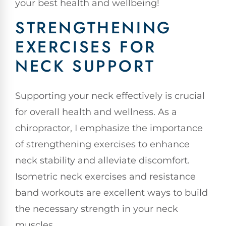
your best health and wellbeing!
STRENGTHENING
EXERCISES FOR
NECK SUPPORT
Supporting your neck effectively is crucial
for overall health and wellness. As a
chiropractor, I emphasize the importance
of strengthening exercises to enhance
neck stability and alleviate discomfort.
Isometric neck exercises and resistance
band workouts are excellent ways to build
the necessary strength in your neck
muscles.