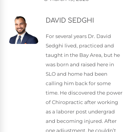
DAVID SEDGHI
For several years Dr. David
Sedghi lived, practiced and
taught in the Bay Area, but he
was born and raised here in
SLO and home had been
calling him back for some
time. He discovered the power
of Chiropractic after working
as a laborer post undergrad
and becoming injured. After
one adjustment, he couldn’t