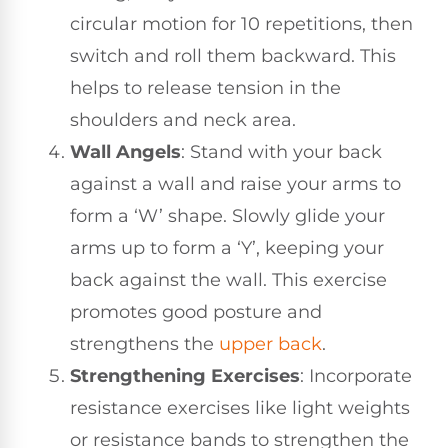
circular motion for 10 repetitions, then
switch and roll them backward. This
helps to release tension in the
shoulders and neck area.
Wall Angels
: Stand with your back
against a wall and raise your arms to
form a ‘W’ shape. Slowly glide your
arms up to form a ‘Y’, keeping your
back against the wall. This exercise
promotes good posture and
strengthens the
upper back
.
Strengthening Exercises
: Incorporate
resistance exercises like light weights
or resistance bands to strengthen the