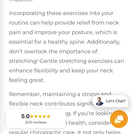
Incorporating these exercises into your
routine can help provide relief from neck
pain and improve your posture, which is
essential for a healthy spine. Additionally,
don’t overlook the importance of
stretching! Gentle stretching exercises can
enhance flexibility and keep your neck
feeling great.
Remember, maintaining a strong and
Let's Chat?
flexible neck contributes significantly to
your overall well-being. If you’re looking for
5.0
a natural approach to health, consider
320 reviews
regular chiropractic care. It not only helps