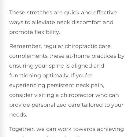
These stretches are quick and effective
ways to alleviate neck discomfort and
promote flexibility.
Remember, regular chiropractic care
complements these at-home practices by
ensuring your spine is aligned and
functioning optimally. If you’re
experiencing persistent neck pain,
consider visiting a chiropractor who can
provide personalized care tailored to your
needs.
Together, we can work towards achieving