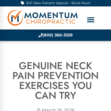
$47 New Patient Special - Book Now!
(805) 360-3329
GENUINE NECK
PAIN PREVENTION
EXERCISES YOU
CAN TRY
March 19, 2026