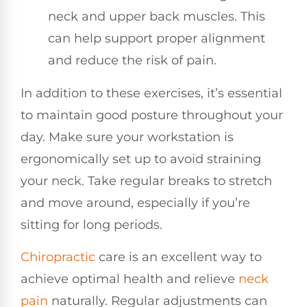
neck and upper back muscles. This
can help support proper alignment
and reduce the risk of pain.
In addition to these exercises, it’s essential
to maintain good posture throughout your
day. Make sure your workstation is
ergonomically set up to avoid straining
your neck. Take regular breaks to stretch
and move around, especially if you’re
sitting for long periods.
Chiropractic
care is an excellent way to
achieve optimal health and relieve
neck
pain
naturally. Regular adjustments can