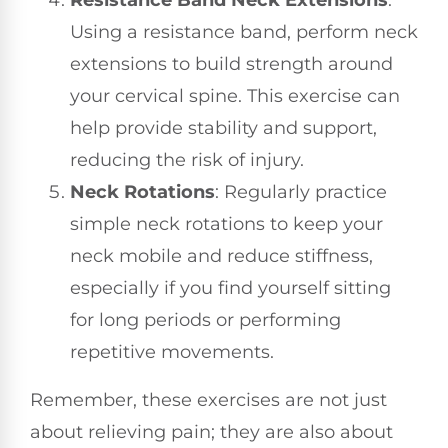
Using a resistance band, perform neck
extensions to build strength around
your cervical spine. This exercise can
help provide stability and support,
reducing the risk of injury.
Neck Rotations
: Regularly practice
simple neck rotations to keep your
neck mobile and reduce stiffness,
especially if you find yourself sitting
for long periods or performing
repetitive movements.
Remember, these exercises are not just
about relieving pain; they are also about