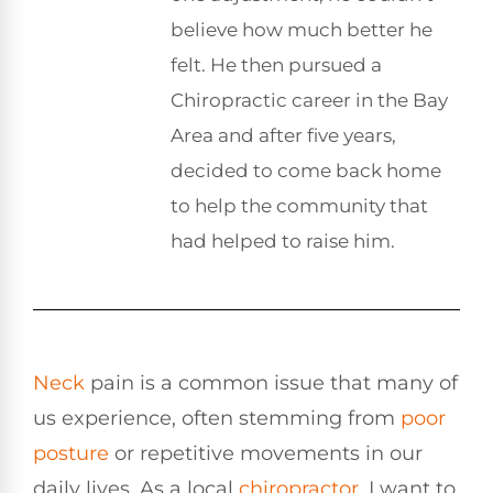
believe how much better he
felt. He then pursued a
Chiropractic career in the Bay
Area and after five years,
decided to come back home
to help the community that
had helped to raise him.
Neck
pain is a common issue that many of
us experience, often stemming from
poor
posture
or repetitive movements in our
daily lives. As a local
chiropractor
, I want to