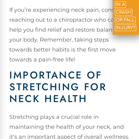
IN A
If you’re experiencing neck pain, consider
CRASH
reaching out to a chiropractor who can
OR FALL
INJURY?
help you find relief and restore balance to
your body. Remember, taking steps
towards better habits is the first move
towards a pain-free life!
IMPORTANCE OF
STRETCHING FOR
NECK HEALTH
Stretching plays a crucial role in
maintaining the health of your neck, and
it’s an important aspect of overall wellness.