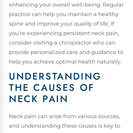
enhancing your overall well-being. Regular
practice can help you maintain a healthy
spine and improve your quality of life. If
you’re experiencing persistent neck pain,
consider visiting a chiropractor who can
provide personalized care and guidance to
help you achieve optimal health naturally.
UNDERSTANDING
THE CAUSES OF
NECK PAIN
Neck pain can arise from various sources,
and understanding these causes is key to