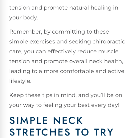
tension and promote natural healing in
your body.
Remember, by committing to these
simple exercises and seeking chiropractic
care, you can effectively reduce muscle
tension and promote overall neck health,
leading to a more comfortable and active
lifestyle.
Keep these tips in mind, and you’ll be on
your way to feeling your best every day!
SIMPLE NECK
STRETCHES TO TRY