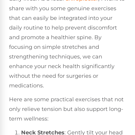
share with you some genuine exercises
that can easily be integrated into your
daily routine to help prevent discomfort
and promote a healthier spine. By
focusing on simple stretches and
strengthening techniques, we can
enhance your neck health significantly
without the need for surgeries or
medications.
Here are some practical exercises that not
only relieve tension but also support long-
term wellness:
Neck Stretches
: Gently tilt your head