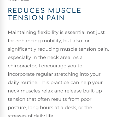
REDUCES MUSCLE
TENSION PAIN
Maintaining flexibility is essential not just
for enhancing mobility, but also for
significantly reducing muscle tension pain,
especially in the neck area. As a
chiropractor, I encourage you to
incorporate regular stretching into your
daily routine. This practice can help your
neck muscles relax and release built-up
tension that often results from poor
posture, long hours at a desk, or the
stresses of daily life.