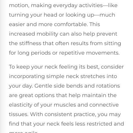
motion, making everyday activities—like
turning your head or looking up—much
easier and more comfortable. This
increased mobility can also help prevent
the stiffness that often results from sitting
for long periods or repetitive movements.
To keep your neck feeling its best, consider
incorporating simple neck stretches into
your day. Gentle side bends and rotations
are great options that help maintain the
elasticity of your muscles and connective
tissues. With consistent practice, you may
find that your neck feels less restricted and