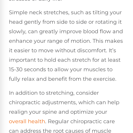
Simple neck stretches, such as tilting your
head gently from side to side or rotating it
slowly, can greatly improve blood flow and
enhance your range of motion. This makes
it easier to move without discomfort. It’s
important to hold each stretch for at least
15-30 seconds to allow your muscles to
fully relax and benefit from the exercise.
In addition to stretching, consider
chiropractic adjustments, which can help
realign your spine and optimize your
overall health
. Regular chiropractic care
can address the root causes of muscle