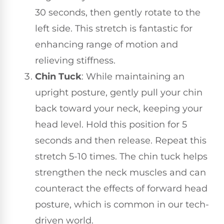
30 seconds, then gently rotate to the
left side. This stretch is fantastic for
enhancing range of motion and
relieving stiffness.
Chin Tuck
: While maintaining an
upright posture, gently pull your chin
back toward your neck, keeping your
head level. Hold this position for 5
seconds and then release. Repeat this
stretch 5-10 times. The chin tuck helps
strengthen the neck muscles and can
counteract the effects of forward head
posture, which is common in our tech-
driven world.