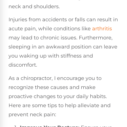
neck and shoulders.
Injuries from accidents or falls can result in
acute pain, while conditions like
arthritis
may lead to chronic issues. Furthermore,
sleeping in an awkward position can leave
you waking up with stiffness and
discomfort.
As a chiropractor, I encourage you to
recognize these causes and make
proactive changes to your daily habits.
Here are some tips to help alleviate and
prevent neck pain: