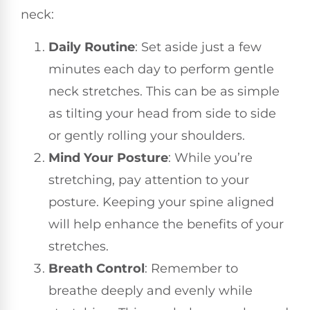
neck:
Daily Routine
: Set aside just a few
minutes each day to perform gentle
neck stretches. This can be as simple
as tilting your head from side to side
or gently rolling your shoulders.
Mind Your Posture
: While you’re
stretching, pay attention to your
posture. Keeping your spine aligned
will help enhance the benefits of your
stretches.
Breath Control
: Remember to
breathe deeply and evenly while