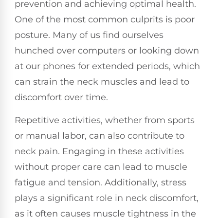
prevention and achieving optimal health.
One of the most common culprits is poor
posture. Many of us find ourselves
hunched over computers or looking down
at our phones for extended periods, which
can strain the neck muscles and lead to
discomfort over time.
Repetitive activities, whether from sports
or manual labor, can also contribute to
neck pain. Engaging in these activities
without proper care can lead to muscle
fatigue and tension. Additionally, stress
plays a significant role in neck discomfort,
as it often causes muscle tightness in the