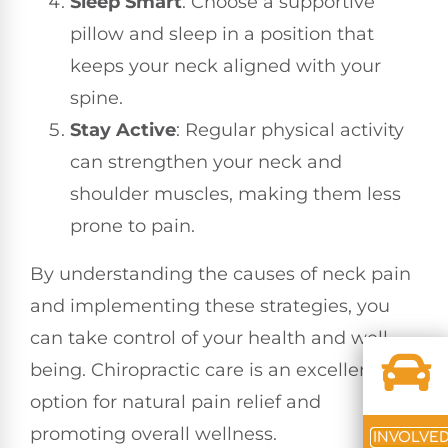
Sleep Smart
: Choose a supportive
pillow and sleep in a position that
keeps your neck aligned with your
spine.
Stay Active
: Regular physical activity
can strengthen your neck and
shoulder muscles, making them less
prone to pain.
By understanding the causes of neck pain
and implementing these strategies, you
can take control of your health and well-
being. Chiropractic care is an excellent
option for natural pain relief and
promoting overall wellness.
INVOLVE