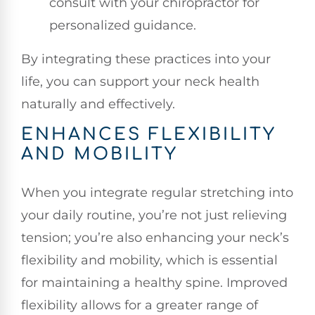
consult with your chiropractor for
personalized guidance.
By integrating these practices into your
life, you can support your neck health
naturally and effectively.
ENHANCES FLEXIBILITY
AND MOBILITY
When you integrate regular stretching into
your daily routine, you’re not just relieving
tension; you’re also enhancing your neck’s
flexibility and mobility, which is essential
for maintaining a healthy spine. Improved
flexibility allows for a greater range of