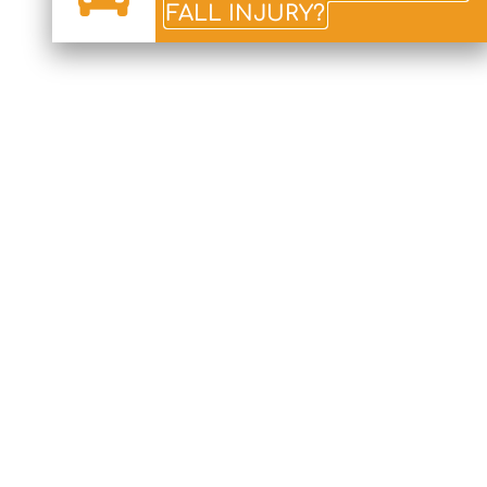
FALL INJURY?