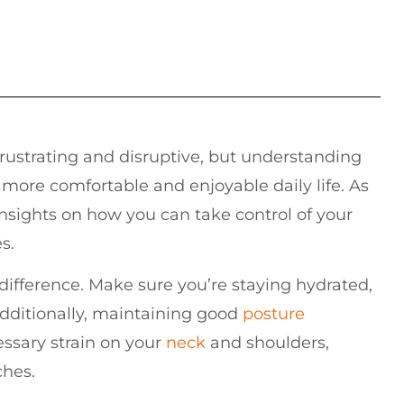
frustrating and disruptive, but understanding
more comfortable and enjoyable daily life. As
insights on how you can take control of your
s.
 difference. Make sure you’re staying hydrated,
dditionally, maintaining good
posture
ssary strain on your
neck
and shoulders,
ches.