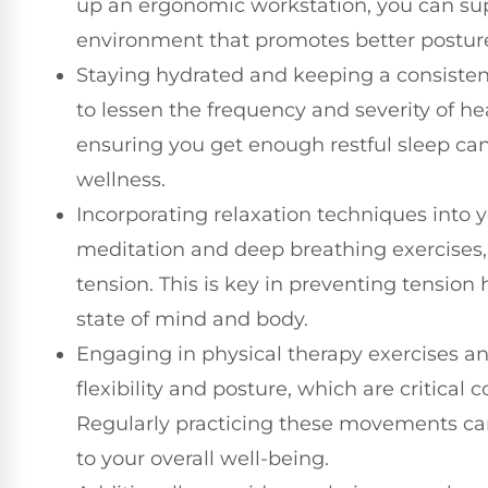
up an ergonomic workstation, you can sup
environment that promotes better postur
Staying hydrated and keeping a consisten
to lessen the frequency and severity of h
ensuring you get enough restful sleep can
wellness.
Incorporating relaxation techniques into y
meditation and deep breathing exercises,
tension. This is key in preventing tensi
state of mind and body.
Engaging in physical therapy exercises a
flexibility and posture, which are critical
Regularly practicing these movements ca
to your overall well-being.