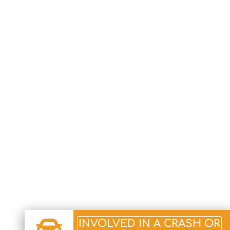
INVOLVED IN A CRASH OR