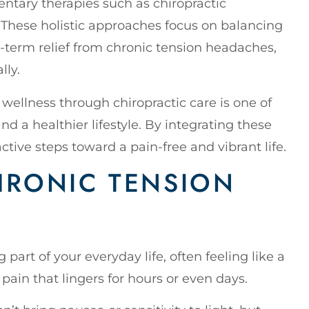
ntary therapies such as chiropractic
These holistic approaches focus on balancing
-term relief from chronic tension headaches,
lly.
wellness through chiropractic care is one of
nd a healthier lifestyle. By integrating these
active steps toward a pain-free and vibrant life.
HRONIC TENSION
part of your everyday life, often feeling like a
pain that lingers for hours or even days.