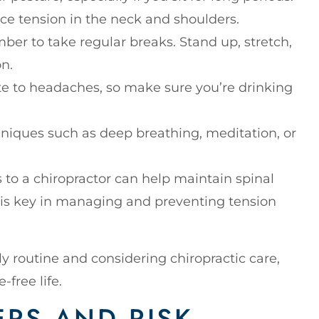
ce tension in the neck and shoulders.
mber to take regular breaks. Stand up, stretch,
n.
te to headaches, so make sure you’re drinking
hniques such as deep breathing, meditation, or
ts to a chiropractor can help maintain spinal
 is key in managing and preventing tension
ly routine and considering chiropractic care,
free life.
ERS AND RISK