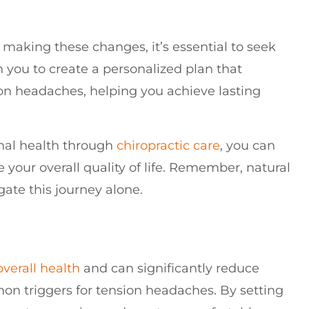
 making these changes, it’s essential to seek
h you to create a personalized plan that
on headaches, helping you achieve lasting
inal health through
chiropractic care
, you can
your overall quality of life. Remember, natural
gate this journey alone.
overall health
and can significantly reduce
on triggers for tension headaches. By setting