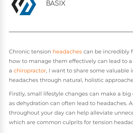
BASIX
Chronic tension
headaches
can be incredibly 
how to manage them effectively can lead to a 
a
chiropractor
, I want to share some valuable 
headaches through natural, holistic approache
Firstly, small lifestyle changes can make a big
as dehydration can often lead to headaches. A
throughout your day can help alleviate unnece
which are common culprits for tension heada