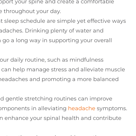
port your spine and create a comfortable
e throughout your day.
t sleep schedule are simple yet effective ways
eadaches. Drinking plenty of water and
 go a long way in supporting your overall
our daily routine, such as mindfulness
 can help manage stress and alleviate muscle
on headaches and promoting a more balanced
nd gentle stretching routines can improve
 components in alleviating
headache
symptoms.
n enhance your spinal health and contribute