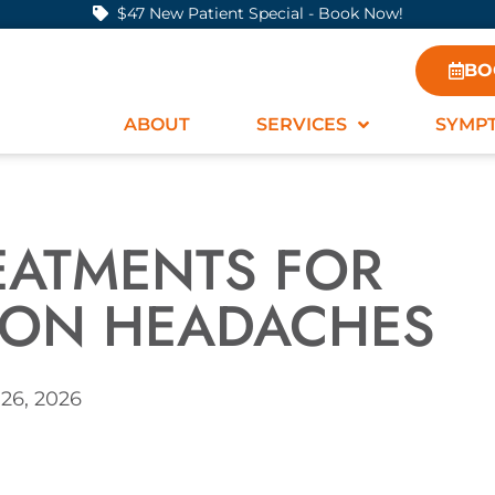
$47 New Patient Special - Book Now!
BO
ABOUT
SERVICES
SYMP
REATMENTS FOR
ION HEADACHES
26, 2026