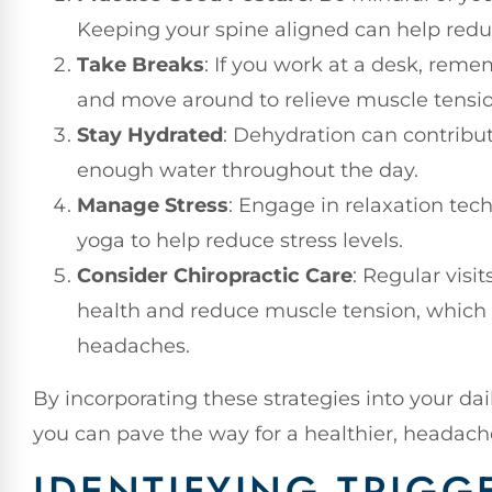
Keeping your spine aligned can help redu
Take Breaks
: If you work at a desk, reme
and move around to relieve muscle tensio
Stay Hydrated
: Dehydration can contribu
enough water throughout the day.
Manage Stress
: Engage in relaxation tec
yoga to help reduce stress levels.
Consider Chiropractic Care
: Regular visi
health and reduce muscle tension, which
headaches.
By incorporating these strategies into your dai
you can pave the way for a healthier, headache-
IDENTIFYING TRIGG