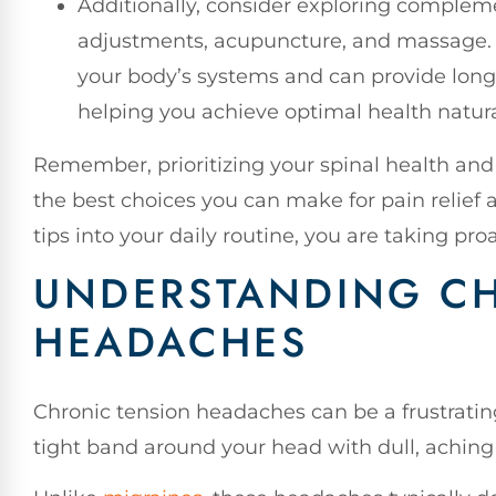
Additionally, consider exploring compleme
adjustments, acupuncture, and massage. 
your body’s systems and can provide long
helping you achieve optimal health natura
Remember, prioritizing your spinal health and 
the best choices you can make for pain relief a
tips into your daily routine, you are taking pro
UNDERSTANDING C
HEADACHES
Chronic tension headaches can be a frustrating 
tight band around your head with dull, aching 