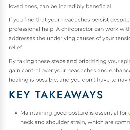
loved ones, can be incredibly beneficial.
If you find that your headaches persist despite
professional help. A chiropractor can work wit
addresses the underlying causes of your tensi
relief.
By taking these steps and prioritizing your sp
gain control over your headaches and enhance 
healing is possible, and you don’t have to navi
KEY TAKEAWAYS
Maintaining good posture is essential for
neck and shoulder strain, which are comm