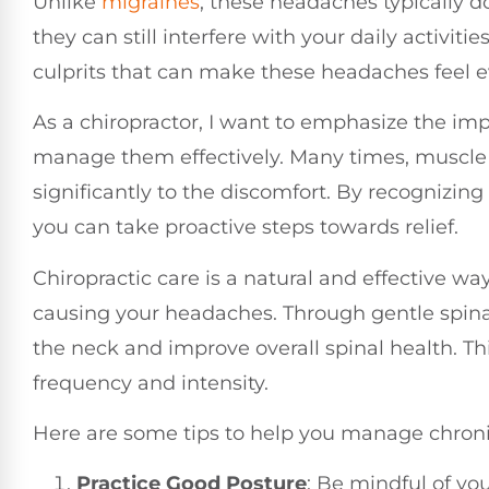
Unlike
migraines
, these headaches typically do
they can still interfere with your daily activit
culprits that can make these headaches feel 
As a chiropractor, I want to emphasize the i
manage them effectively. Many times, muscle 
significantly to the discomfort. By recognizing
you can take proactive steps towards relief.
Chiropractic care is a natural and effective w
causing your headaches. Through gentle spinal
the neck and improve overall spinal health. Th
frequency and intensity.
Here are some tips to help you manage chron
Practice Good Posture
: Be mindful of you