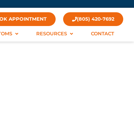
OK APPOINTMENT
(805) 420-7692
TOMS
RESOURCES
CONTACT