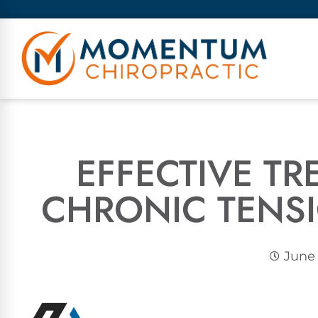
EFFECTIVE T
CHRONIC TENS
June 