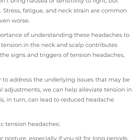
n’t bring nausea or sensitivity to light, but
ies. Stress, fatigue, and neck strain are common
even worse.
mportance of understanding these headaches to
tension in the neck and scalp contributes
 the signs and triggers of tension headaches,
ay to address the underlying issues that may be
 adjustments, we can help alleviate tension in
is, in turn, can lead to reduced headache
ic tension headaches:
r posture, especially if you sit for long periods.