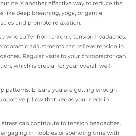
routine is another effective way to reduce the
s like deep breathing, yoga, or gentle
uscles and promote relaxation.
ose who suffer from chronic tension headaches.
iropractic adjustments can relieve tension in
aches. Regular visits to your chiropractor can
ion, which is crucial for your overall well-
leep patterns. Ensure you are getting enough
supportive pillow that keeps your neck in
ic stress can contribute to tension headaches,
e engaging in hobbies or spending time with