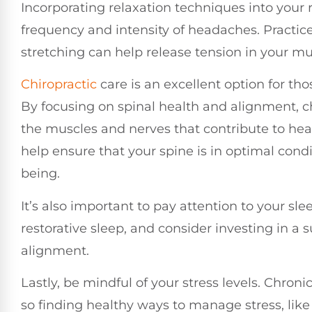
Incorporating relaxation techniques into your 
frequency and intensity of headaches. Practice
stretching can help release tension in your m
Chiropractic
care is an excellent option for th
By focusing on spinal health and alignment, ch
the muscles and nerves that contribute to head
help ensure that your spine is in optimal condit
being.
It’s also important to pay attention to your s
restorative sleep, and consider investing in a 
alignment.
Lastly, be mindful of your stress levels. Chron
so finding healthy ways to manage stress, lik