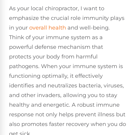
As your local chiropractor, I want to
emphasize the crucial role immunity plays
in your
overall health
and well-being.
Think of your immune system as a
powerful defense mechanism that
protects your body from harmful
pathogens. When your immune system is
functioning optimally, it effectively
identifies and neutralizes bacteria, viruses,
and other invaders, allowing you to stay
healthy and energetic. A robust immune
response not only helps prevent illness but
also promotes faster recovery when you do
get sick.