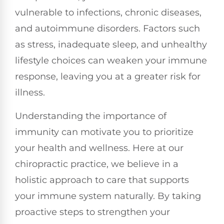
vulnerable to infections, chronic diseases,
and autoimmune disorders. Factors such
as stress, inadequate sleep, and unhealthy
lifestyle choices can weaken your immune
response, leaving you at a greater risk for
illness.
Understanding the importance of
immunity can motivate you to prioritize
your health and wellness. Here at our
chiropractic practice, we believe in a
holistic approach to care that supports
your immune system naturally. By taking
proactive steps to strengthen your