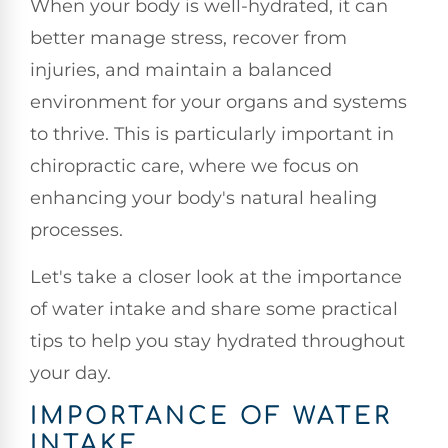
When your body is well-hydrated, it can
better manage stress, recover from
injuries, and maintain a balanced
environment for your organs and systems
to thrive. This is particularly important in
chiropractic care, where we focus on
enhancing your body's natural healing
processes.
Let's take a closer look at the importance
of water intake and share some practical
tips to help you stay hydrated throughout
your day.
IMPORTANCE OF WATER
INTAKE