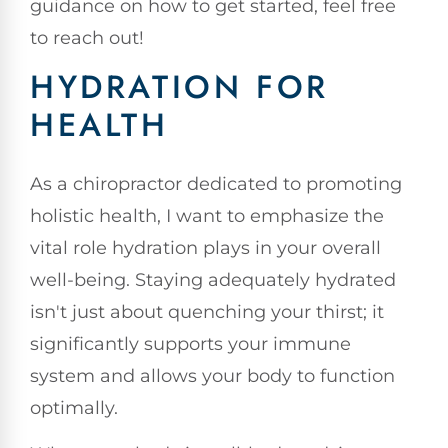
guidance on how to get started, feel free
to reach out!
HYDRATION FOR
HEALTH
As a chiropractor dedicated to promoting
holistic health, I want to emphasize the
vital role hydration plays in your overall
well-being. Staying adequately hydrated
isn't just about quenching your thirst; it
significantly supports your immune
system and allows your body to function
optimally.