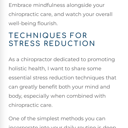
Embrace mindfulness alongside your
chiropractic care, and watch your overall
well-being flourish.
TECHNIQUES FOR
STRESS REDUCTION
As a chiropractor dedicated to promoting
holistic health, I want to share some
essential stress reduction techniques that
can greatly benefit both your mind and
body, especially when combined with
chiropractic care.
One of the simplest methods you can
incorporate into your daily routine is deep