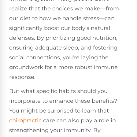
realize that the choices we make—from
our diet to how we handle stress—can
significantly boost our body's natural
defenses. By prioritizing good nutrition,
ensuring adequate sleep, and fostering
social connections, you're laying the
groundwork for a more robust immune
response.
But what specific habits should you
incorporate to enhance these benefits?
You might be surprised to learn that
chiropractic
care can also play a role in
strengthening your immunity. By