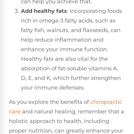
can help you achieve that.
Add healthy fats
: Incorporating foods
rich in omega-3 fatty acids, such as
fatty fish, walnuts, and flaxseeds, can
help reduce inflammation and
enhance your immune function.
Healthy fats are also vital for the
absorption of fat-soluble vitamins A,
D, E, and K, which further strengthen
your immune defenses.
As you explore the benefits of
chiropractic
care
and natural healing, remember that a
holistic approach to health, including
proper nutrition, can greatly enhance your