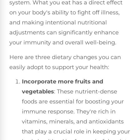
system. What you eat has a direct effect
on your body's ability to fight off illness,
and making intentional nutritional
adjustments can significantly enhance
your immunity and overall well-being.
Here are three dietary changes you can
easily adopt to support your health:
Incorporate more fruits and
vegetables
: These nutrient-dense
foods are essential for boosting your
immune response. They're rich in
vitamins, minerals, and antioxidants
that play a crucial role in keeping your