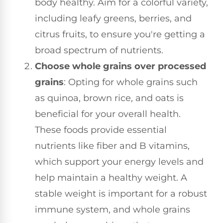
body healthy. Aim for a colorful variety,
including leafy greens, berries, and
citrus fruits, to ensure you're getting a
broad spectrum of nutrients.
Choose whole grains over processed
grains
: Opting for whole grains such
as quinoa, brown rice, and oats is
beneficial for your overall health.
These foods provide essential
nutrients like fiber and B vitamins,
which support your energy levels and
help maintain a healthy weight. A
stable weight is important for a robust
immune system, and whole grains