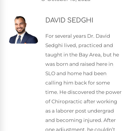
DAVID SEDGHI
For several years Dr. David
Sedghi lived, practiced and
taught in the Bay Area, but he
was born and raised here in
SLO and home had been
calling him back for some
time. He discovered the power
of Chiropractic after working
as a laborer post undergrad
and becoming injured. After
one adjustment, he couldn’t