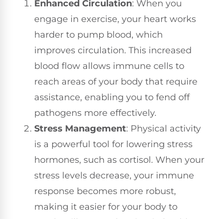
Enhanced Circulation
: When you
engage in exercise, your heart works
harder to pump blood, which
improves circulation. This increased
blood flow allows immune cells to
reach areas of your body that require
assistance, enabling you to fend off
pathogens more effectively.
Stress Management
: Physical activity
is a powerful tool for lowering stress
hormones, such as cortisol. When your
stress levels decrease, your immune
response becomes more robust,
making it easier for your body to