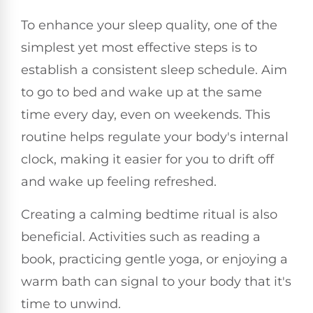
To enhance your sleep quality, one of the
simplest yet most effective steps is to
establish a consistent sleep schedule. Aim
to go to bed and wake up at the same
time every day, even on weekends. This
routine helps regulate your body's internal
clock, making it easier for you to drift off
and wake up feeling refreshed.
Creating a calming bedtime ritual is also
beneficial. Activities such as reading a
book, practicing gentle yoga, or enjoying a
warm bath can signal to your body that it's
time to unwind.