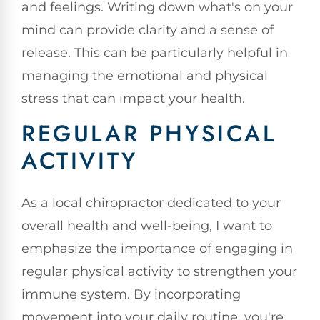
and feelings. Writing down what's on your
mind can provide clarity and a sense of
release. This can be particularly helpful in
managing the emotional and physical
stress that can impact your health.
REGULAR PHYSICAL
ACTIVITY
As a local chiropractor dedicated to your
overall health and well-being, I want to
emphasize the importance of engaging in
regular physical activity to strengthen your
immune system. By incorporating
movement into your daily routine, you're