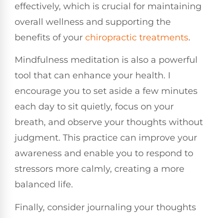
effectively, which is crucial for maintaining
overall wellness and supporting the
benefits of your
chiropractic treatments
.
Mindfulness meditation is also a powerful
tool that can enhance your health. I
encourage you to set aside a few minutes
each day to sit quietly, focus on your
breath, and observe your thoughts without
judgment. This practice can improve your
awareness and enable you to respond to
stressors more calmly, creating a more
balanced life.
Finally, consider journaling your thoughts