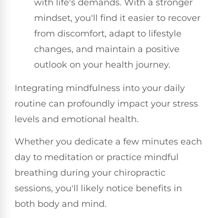
with life's demands. With a stronger
mindset, you'll find it easier to recover
from discomfort, adapt to lifestyle
changes, and maintain a positive
outlook on your health journey.
Integrating mindfulness into your daily
routine can profoundly impact your stress
levels and emotional health.
Whether you dedicate a few minutes each
day to meditation or practice mindful
breathing during your chiropractic
sessions, you'll likely notice benefits in
both body and mind.