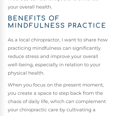
your overall health.
BENEFITS OF
MINDFULNESS PRACTICE
As a local chiropractor, I want to share how
practicing mindfulness can significantly
reduce stress and improve your overall
well-being, especially in relation to your
physical health.
When you focus on the present moment,
you create a space to step back from the
chaos of daily life, which can complement
your chiropractic care by cultivating a