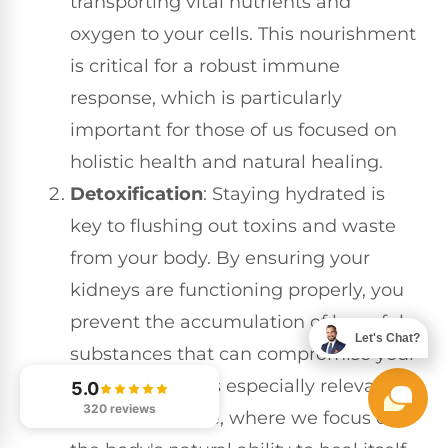
transporting vital nutrients and
oxygen to your cells. This nourishment
is critical for a robust immune
response, which is particularly
important for those of us focused on
holistic health and natural healing.
Detoxification
: Staying hydrated is
key to flushing out toxins and waste
from your body. By ensuring your
kidneys are functioning properly, you
prevent the accumulation of harmful
Let's Chat?
substances that can compromise your
immunity. This is especially relevant in
5.0
320 reviews
chiropractic care, where we focus on