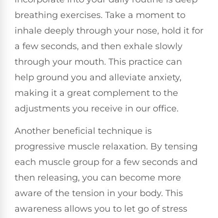
breathing exercises. Take a moment to
inhale deeply through your nose, hold it for
a few seconds, and then exhale slowly
through your mouth. This practice can
help ground you and alleviate anxiety,
making it a great complement to the
adjustments you receive in our office.
Another beneficial technique is
progressive muscle relaxation. By tensing
each muscle group for a few seconds and
then releasing, you can become more
aware of the tension in your body. This
awareness allows you to let go of stress