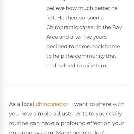
believe how much better he
felt. He then pursued a
Chiropractic career in the Bay
Area and after five years,
decided to come back home
to help the community that
had helped to raise him.
As a local
chiropractor
, I want to share with
you how simple adjustments to your daily
routine can have a profound effect on your
immune system. Many people don't