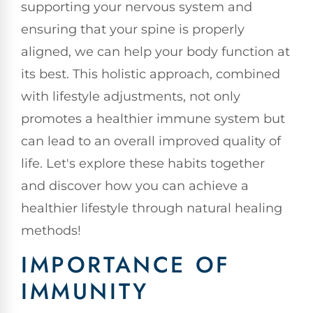
supporting your nervous system and
ensuring that your spine is properly
aligned, we can help your body function at
its best. This holistic approach, combined
with lifestyle adjustments, not only
promotes a healthier immune system but
can lead to an overall improved quality of
life. Let's explore these habits together
and discover how you can achieve a
healthier lifestyle through natural healing
methods!
IMPORTANCE OF
IMMUNITY