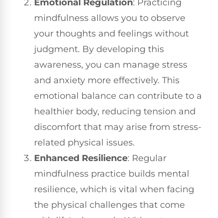
Emotional Regulation
: Practicing
mindfulness allows you to observe
your thoughts and feelings without
judgment. By developing this
awareness, you can manage stress
and anxiety more effectively. This
emotional balance can contribute to a
healthier body, reducing tension and
discomfort that may arise from stress-
related physical issues.
Enhanced Resilience
: Regular
mindfulness practice builds mental
resilience, which is vital when facing
the physical challenges that come