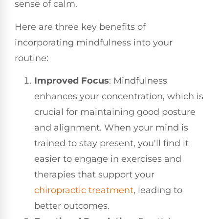
sense of calm.
Here are three key benefits of
incorporating mindfulness into your
routine:
Improved Focus
: Mindfulness
enhances your concentration, which is
crucial for maintaining good posture
and alignment. When your mind is
trained to stay present, you'll find it
easier to engage in exercises and
therapies that support your
chiropractic treatment
, leading to
better outcomes.