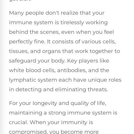
Many people don't realize that your
immune system is tirelessly working
behind the scenes, even when you feel
perfectly fine. It consists of various cells,
tissues, and organs that work together to
safeguard your body. Key players like
white blood cells, antibodies, and the
lymphatic system each have unique roles
in detecting and eliminating threats.
For your longevity and quality of life,
maintaining a strong immune system is
crucial. When your immunity is
compromised, you become more