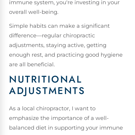
immune system, you're investing in your
overall well-being.
Simple habits can make a significant
difference—regular chiropractic
adjustments, staying active, getting
enough rest, and practicing good hygiene
are all beneficial.
NUTRITIONAL
ADJUSTMENTS
As a local chiropractor, I want to
emphasize the importance of a well-
balanced diet in supporting your immune