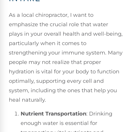
As a local chiropractor, I want to
emphasize the crucial role that water
plays in your overall health and well-being,
particularly when it comes to
strengthening your immune system. Many
people may not realize that proper
hydration is vital for your body to function
optimally, supporting every cell and
system, including the ones that help you
heal naturally.
Nutrient Transportation
: Drinking
enough water is essential for