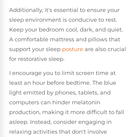
Additionally, it's essential to ensure your
sleep environment is conducive to rest.
Keep your bedroom cool, dark, and quiet.
A comfortable mattress and pillows that
support your sleep
posture
are also crucial
for restorative sleep.
I encourage you to limit screen time at
least an hour before bedtime. The blue
light emitted by phones, tablets, and
computers can hinder melatonin
production, making it more difficult to fall
asleep. Instead, consider engaging in
relaxing activities that don't involve