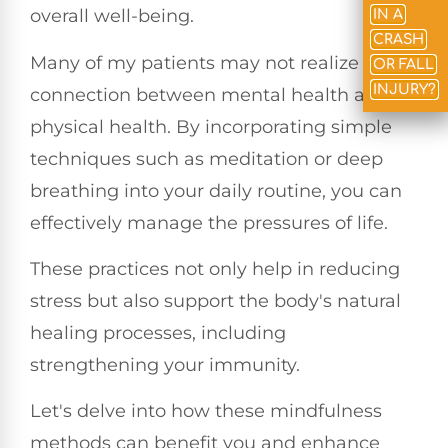
overall well-being.
IN A
CRASH
Many of my patients may not realize the
OR FALL
INJURY?
connection between mental health and
physical health. By incorporating simple
techniques such as meditation or deep
breathing into your daily routine, you can
effectively manage the pressures of life.
These practices not only help in reducing
stress but also support the body's natural
healing processes, including
strengthening your immunity.
Let's delve into how these mindfulness
methods can benefit you and enhance