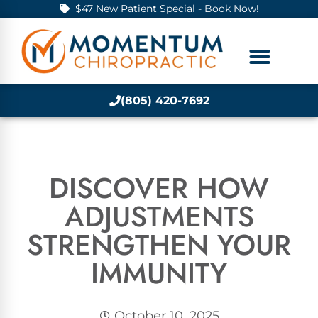
$47 New Patient Special - Book Now!
(805) 420-7692
DISCOVER HOW
ADJUSTMENTS
STRENGTHEN YOUR
IMMUNITY
October 10, 2025