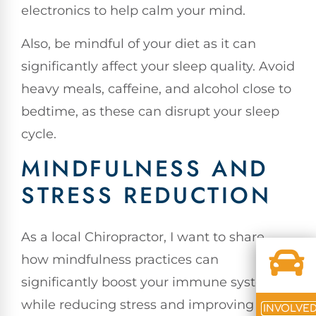
electronics to help calm your mind.
Also, be mindful of your diet as it can
significantly affect your sleep quality. Avoid
heavy meals, caffeine, and alcohol close to
bedtime, as these can disrupt your sleep
cycle.
MINDFULNESS AND
STRESS REDUCTION
As a local Chiropractor, I want to share
how mindfulness practices can
significantly boost your immune system
while reducing stress and improving
INVOLVE