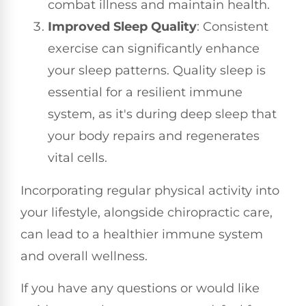
combat illness and maintain health.
Improved Sleep Quality
: Consistent
exercise can significantly enhance
your sleep patterns. Quality sleep is
essential for a resilient immune
system, as it's during deep sleep that
your body repairs and regenerates
vital cells.
Incorporating regular physical activity into
your lifestyle, alongside chiropractic care,
can lead to a healthier immune system
and overall wellness.
If you have any questions or would like