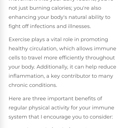
not just burning calories; you're also
enhancing your body's natural ability to
fight off infections and illnesses.
Exercise plays a vital role in promoting
healthy circulation, which allows immune
cells to travel more efficiently throughout
your body. Additionally, it can help reduce
inflammation, a key contributor to many
chronic conditions.
Here are three important benefits of
regular physical activity for your immune
system that I encourage you to consider: