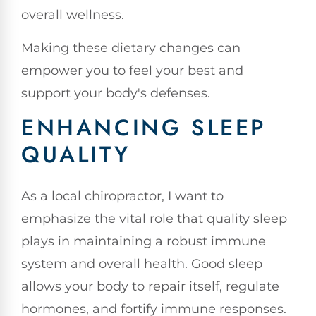
overall wellness.
Making these dietary changes can
empower you to feel your best and
support your body's defenses.
ENHANCING SLEEP
QUALITY
As a local chiropractor, I want to
emphasize the vital role that quality sleep
plays in maintaining a robust immune
system and overall health. Good sleep
allows your body to repair itself, regulate
hormones, and fortify immune responses.