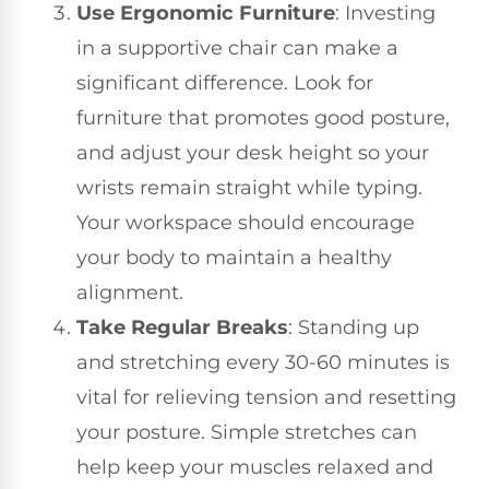
Use Ergonomic Furniture
: Investing
in a supportive chair can make a
significant difference. Look for
furniture that promotes good posture,
and adjust your desk height so your
wrists remain straight while typing.
Your workspace should encourage
your body to maintain a healthy
alignment.
Take Regular Breaks
: Standing up
and stretching every 30-60 minutes is
vital for relieving tension and resetting
your posture. Simple stretches can
help keep your muscles relaxed and