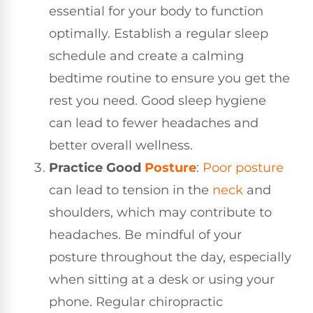
essential for your body to function
optimally. Establish a regular sleep
schedule and create a calming
bedtime routine to ensure you get the
rest you need. Good sleep hygiene
can lead to fewer headaches and
better overall wellness.
Practice Good
Posture
:
Poor posture
can lead to tension in the
neck
and
shoulders, which may contribute to
headaches. Be mindful of your
posture throughout the day, especially
when sitting at a desk or using your
phone. Regular chiropractic