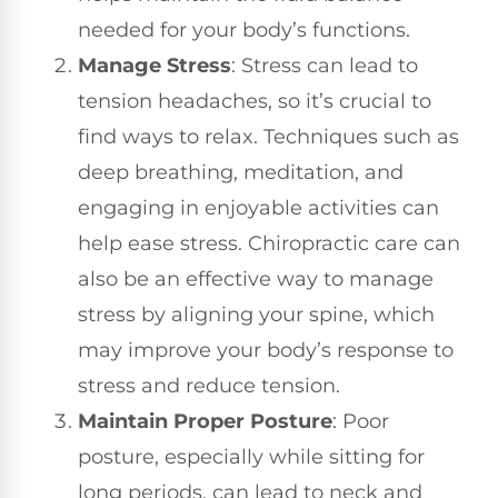
needed for your body’s functions.
Manage Stress
: Stress can lead to
tension headaches, so it’s crucial to
find ways to relax. Techniques such as
deep breathing, meditation, and
engaging in enjoyable activities can
help ease stress. Chiropractic care can
also be an effective way to manage
stress by aligning your spine, which
may improve your body’s response to
stress and reduce tension.
Maintain Proper Posture
: Poor
posture, especially while sitting for
long periods, can lead to neck and