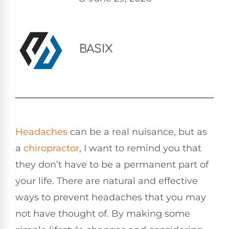
BASIX
Headaches
can be a real nuisance, but as
a
chiropractor
, I want to remind you that
they don’t have to be a permanent part of
your life. There are natural and effective
ways to prevent headaches that you may
not have thought of. By making some