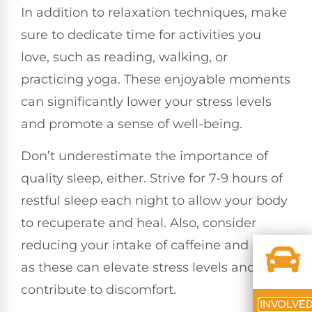
In addition to relaxation techniques, make
sure to dedicate time for activities you
love, such as reading, walking, or
practicing yoga. These enjoyable moments
can significantly lower your stress levels
and promote a sense of well-being.
Don’t underestimate the importance of
quality sleep, either. Strive for 7-9 hours of
restful sleep each night to allow your body
to recuperate and heal. Also, consider
reducing your intake of caffeine and sugar,
as these can elevate stress levels and
contribute to discomfort.
INVOLVE