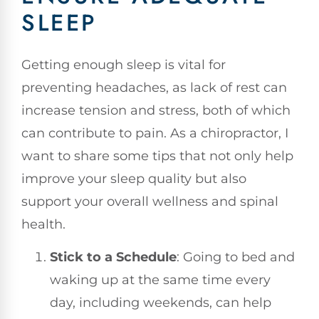
SLEEP
Getting enough sleep is vital for
preventing headaches, as lack of rest can
increase tension and stress, both of which
can contribute to pain. As a chiropractor, I
want to share some tips that not only help
improve your sleep quality but also
support your overall wellness and spinal
health.
Stick to a Schedule
: Going to bed and
waking up at the same time every
day, including weekends, can help