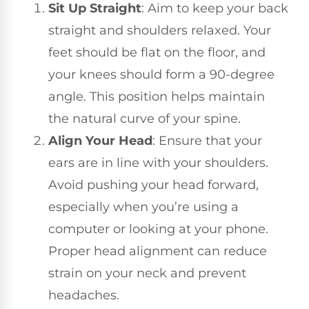
Sit Up Straight
: Aim to keep your back
straight and shoulders relaxed. Your
feet should be flat on the floor, and
your knees should form a 90-degree
angle. This position helps maintain
the natural curve of your spine.
Align Your Head
: Ensure that your
ears are in line with your shoulders.
Avoid pushing your head forward,
especially when you’re using a
computer or looking at your phone.
Proper head alignment can reduce
strain on your neck and prevent
headaches.