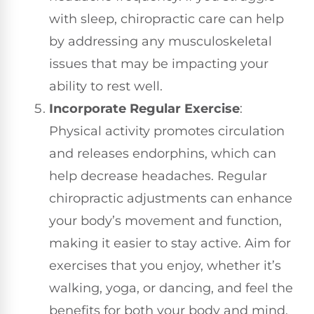
with sleep, chiropractic care can help
by addressing any musculoskeletal
issues that may be impacting your
ability to rest well.
Incorporate Regular Exercise
:
Physical activity promotes circulation
and releases endorphins, which can
help decrease headaches. Regular
chiropractic adjustments can enhance
your body’s movement and function,
making it easier to stay active. Aim for
exercises that you enjoy, whether it’s
walking, yoga, or dancing, and feel the
benefits for both your body and mind.