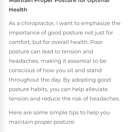
Maintain Proper Posture for Optimal
Health
As a chiropractor, I want to emphasize the
importance of good posture not just for
comfort, but for overall health. Poor
posture can lead to tension and
headaches, making it essential to be
conscious of how you sit and stand
throughout the day. By adopting good
posture habits, you can help alleviate
tension and reduce the risk of headaches.
Here are some simple tips to help you
maintain proper posture: