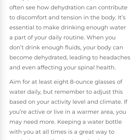
often see how dehydration can contribute
to discomfort and tension in the body. It’s
essential to make drinking enough water
a part of your daily routine. When you
don’t drink enough fluids, your body can
become dehydrated, leading to headaches
and even affecting your spinal health.
Aim for at least eight 8-ounce glasses of
water daily, but remember to adjust this
based on your activity level and climate. If
you’re active or live in a warmer area, you
may need more. Keeping a water bottle
with you at all times is a great way to