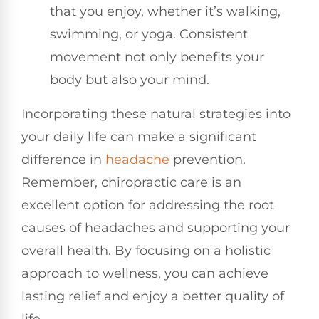
that you enjoy, whether it’s walking,
swimming, or yoga. Consistent
movement not only benefits your
body but also your mind.
Incorporating these natural strategies into
your daily life can make a significant
difference in
headache
prevention.
Remember, chiropractic care is an
excellent option for addressing the root
causes of headaches and supporting your
overall health. By focusing on a holistic
approach to wellness, you can achieve
lasting relief and enjoy a better quality of