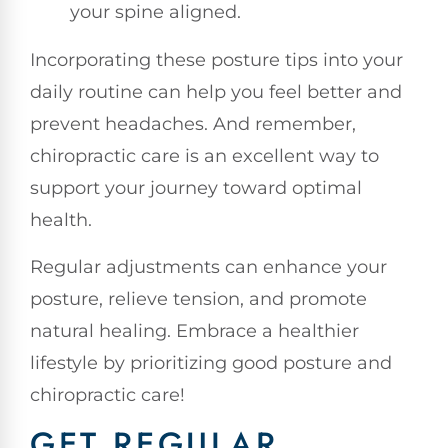
your spine aligned.
Incorporating these posture tips into your
daily routine can help you feel better and
prevent headaches. And remember,
chiropractic care is an excellent way to
support your journey toward optimal
health.
Regular adjustments can enhance your
posture, relieve tension, and promote
natural healing. Embrace a healthier
lifestyle by prioritizing good posture and
chiropractic care!
GET REGULAR