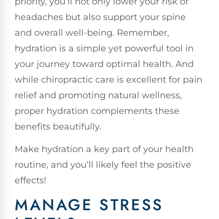
priority, you’ll not only lower your risk of
headaches but also support your spine
and overall well-being. Remember,
hydration is a simple yet powerful tool in
your journey toward optimal health. And
while chiropractic care is excellent for pain
relief and promoting natural wellness,
proper hydration complements these
benefits beautifully.
Make hydration a key part of your health
routine, and you’ll likely feel the positive
effects!
MANAGE STRESS