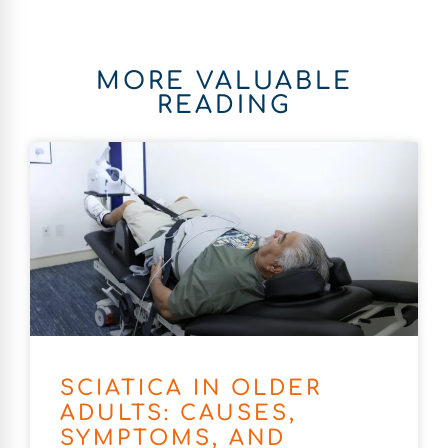
MORE VALUABLE
READING
SCIATICA IN OLDER
ADULTS: CAUSES,
SYMPTOMS, AND