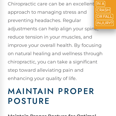
Chiropractic care can be an excellent
IN A
CRASH
approach to managing stress and
OR FALL
preventing headaches. Regular
INJURY?
adjustments can help align your spine,
reduce tension in your muscles, and
improve your overall health. By focusing
on natural healing and wellness through
chiropractic, you can take a significant
step toward alleviating pain and
enhancing your quality of life.
MAINTAIN PROPER
POSTURE