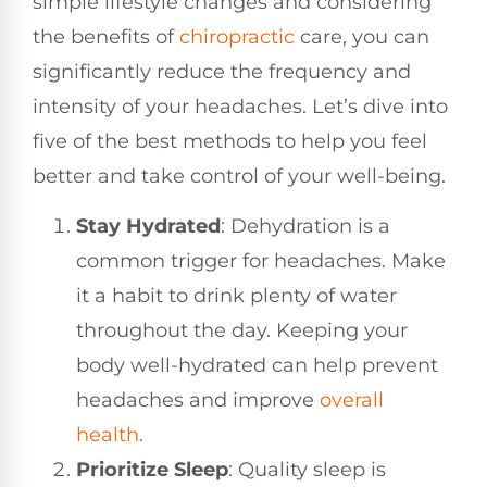
simple lifestyle changes and considering
the benefits of
chiropractic
care, you can
significantly reduce the frequency and
intensity of your headaches. Let’s dive into
five of the best methods to help you feel
better and take control of your well-being.
Stay Hydrated
: Dehydration is a
common trigger for headaches. Make
it a habit to drink plenty of water
throughout the day. Keeping your
body well-hydrated can help prevent
headaches and improve
overall
health
.
Prioritize Sleep
: Quality sleep is