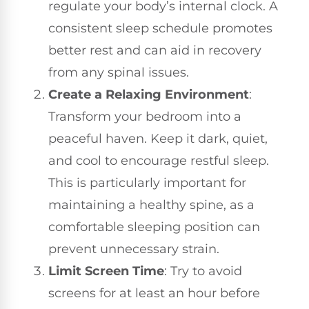
regulate your body’s internal clock. A
consistent sleep schedule promotes
better rest and can aid in recovery
from any spinal issues.
Create a Relaxing Environment
:
Transform your bedroom into a
peaceful haven. Keep it dark, quiet,
and cool to encourage restful sleep.
This is particularly important for
maintaining a healthy spine, as a
comfortable sleeping position can
prevent unnecessary strain.
Limit Screen Time
: Try to avoid
screens for at least an hour before