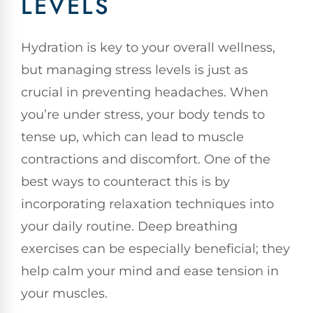
LEVELS
Hydration is key to your overall wellness,
but managing stress levels is just as
crucial in preventing headaches. When
you’re under stress, your body tends to
tense up, which can lead to muscle
contractions and discomfort. One of the
best ways to counteract this is by
incorporating relaxation techniques into
your daily routine. Deep breathing
exercises can be especially beneficial; they
help calm your mind and ease tension in
your muscles.