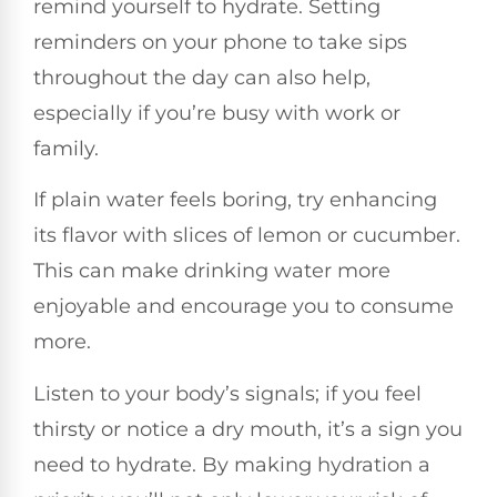
remind yourself to hydrate. Setting
reminders on your phone to take sips
throughout the day can also help,
especially if you’re busy with work or
family.
If plain water feels boring, try enhancing
its flavor with slices of lemon or cucumber.
This can make drinking water more
enjoyable and encourage you to consume
more.
Listen to your body’s signals; if you feel
thirsty or notice a dry mouth, it’s a sign you
need to hydrate. By making hydration a