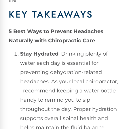
life.
KEY TAKEAWAYS
5 Best Ways to Prevent Headaches
Naturally with Chiropractic Care
Stay Hydrated
: Drinking plenty of
water each day is essential for
preventing dehydration-related
headaches. As your local chiropractor,
I recommend keeping a water bottle
handy to remind you to sip
throughout the day. Proper hydration
supports overall spinal health and
helps maintain the fluid balance