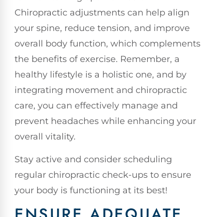
Chiropractic adjustments can help align
your spine, reduce tension, and improve
overall body function, which complements
the benefits of exercise. Remember, a
healthy lifestyle is a holistic one, and by
integrating movement and chiropractic
care, you can effectively manage and
prevent headaches while enhancing your
overall vitality.
Stay active and consider scheduling
regular chiropractic check-ups to ensure
your body is functioning at its best!
ENSURE ADEQUATE