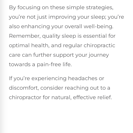
By focusing on these simple strategies,
you’re not just improving your sleep; you’re
also enhancing your overall well-being.
Remember, quality sleep is essential for
optimal health, and regular chiropractic
care can further support your journey
towards a pain-free life.
If you’re experiencing headaches or
discomfort, consider reaching out to a
chiropractor for natural, effective relief.