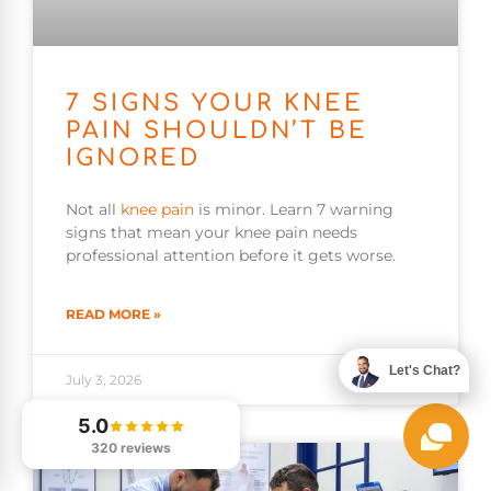
7 SIGNS YOUR KNEE
PAIN SHOULDN’T BE
IGNORED
Not all
knee pain
is minor. Learn 7 warning
signs that mean your knee pain needs
professional attention before it gets worse.
READ MORE »
Let's Chat?
July 3, 2026
5.0
320 reviews