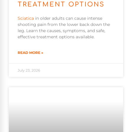
TREATMENT OPTIONS
Sciatica
in older adults can cause intense
shooting pain from the lower back down the
leg. Learn the causes, symptoms, and safe,
effective treatment options available.
READ MORE »
July 23, 2026