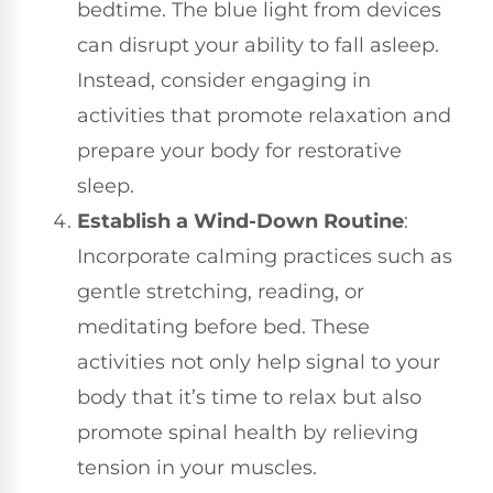
bedtime. The blue light from devices
can disrupt your ability to fall asleep.
Instead, consider engaging in
activities that promote relaxation and
prepare your body for restorative
sleep.
Establish a Wind-Down Routine
:
Incorporate calming practices such as
gentle stretching, reading, or
meditating before bed. These
activities not only help signal to your
body that it’s time to relax but also
promote spinal health by relieving
tension in your muscles.