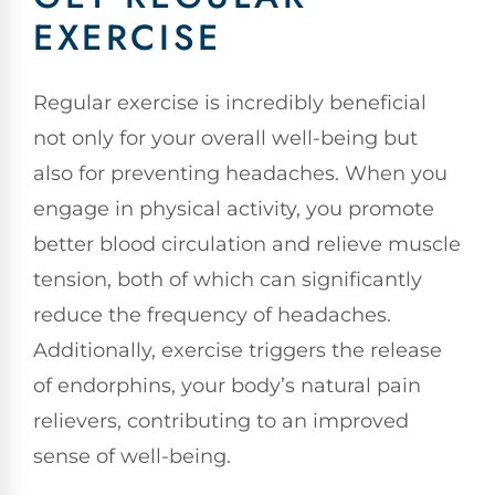
EXERCISE
Regular exercise is incredibly beneficial
not only for your overall well-being but
also for preventing headaches. When you
engage in physical activity, you promote
better blood circulation and relieve muscle
tension, both of which can significantly
reduce the frequency of headaches.
Additionally, exercise triggers the release
of endorphins, your body’s natural pain
relievers, contributing to an improved
sense of well-being.