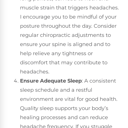
muscle strain that triggers headaches.
I encourage you to be mindful of your
posture throughout the day. Consider
regular chiropractic adjustments to
ensure your spine is aligned and to
help relieve any tightness or
discomfort that may contribute to
headaches.
Ensure Adequate Sleep
: A consistent
sleep schedule and a restful
environment are vital for good health.
Quality sleep supports your body’s
healing processes and can reduce
headache frequency. If you struggle