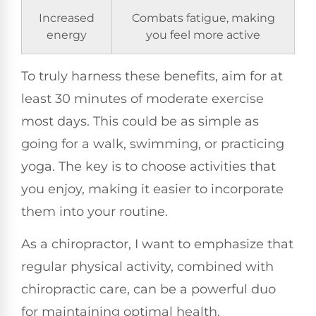
Increased
Combats fatigue, making
energy
you feel more active
To truly harness these benefits, aim for at
least 30 minutes of moderate exercise
most days. This could be as simple as
going for a walk, swimming, or practicing
yoga. The key is to choose activities that
you enjoy, making it easier to incorporate
them into your routine.
As a chiropractor, I want to emphasize that
regular physical activity, combined with
chiropractic care, can be a powerful duo
for maintaining optimal health.