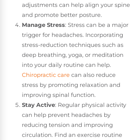
adjustments can help align your spine
and promote better posture.
Manage Stress
: Stress can be a major
trigger for headaches. Incorporating
stress-reduction techniques such as
deep breathing, yoga, or meditation
into your daily routine can help.
Chiropractic care
can also reduce
stress by promoting relaxation and
improving spinal function.
Stay Active
: Regular physical activity
can help prevent headaches by
reducing tension and improving
circulation. Find an exercise routine