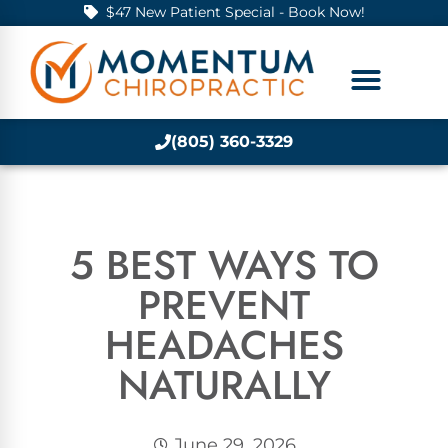
$47 New Patient Special - Book Now!
(805) 360-3329
5 BEST WAYS TO
PREVENT
HEADACHES
NATURALLY
June 29, 2026