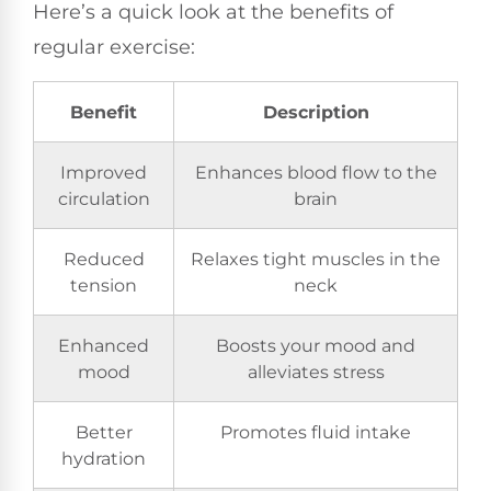
Here’s a quick look at the benefits of
regular exercise:
Benefit
Description
Improved
Enhances blood flow to the
circulation
brain
Reduced
Relaxes tight muscles in the
tension
neck
Enhanced
Boosts your mood and
mood
alleviates stress
Better
Promotes fluid intake
hydration