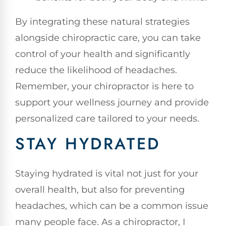
By integrating these natural strategies
alongside chiropractic care, you can take
control of your health and significantly
reduce the likelihood of headaches.
Remember, your chiropractor is here to
support your wellness journey and provide
personalized care tailored to your needs.
STAY HYDRATED
Staying hydrated is vital not just for your
overall health, but also for preventing
headaches, which can be a common issue
many people face. As a chiropractor, I