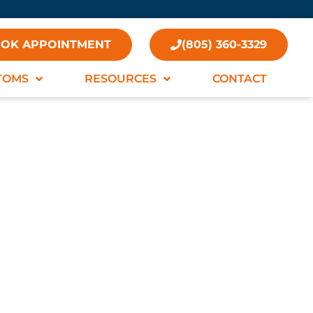
OK APPOINTMENT
(805) 360-3329
TOMS
RESOURCES
CONTACT