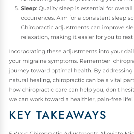
Sleep
: Quality sleep is essential for overa
occurrences. Aim for a consistent sleep s
Chiropractic adjustments can improve sle
relaxation, making it easier for you to rest 
Incorporating these adjustments into your dail
your migraine symptoms. Remember, chiropract
journey toward optimal health. By addressing
natural healing, chiropractic can be a vital par
how chiropractic care can help you, don’t hesit
we can work toward a healthier, pain-free life!
KEY TAKEAWAYS
5 Ways Chiropractic Adjustments Alleviate Mi