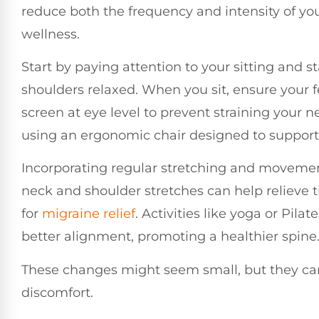
reduce both the frequency and intensity of you
wellness.
Start by paying attention to your sitting and 
shoulders relaxed. When you sit, ensure your fe
screen at eye level to prevent straining your n
using an ergonomic chair designed to support y
Incorporating regular stretching and movement
neck and shoulder stretches can help relieve 
for
migraine relief
. Activities like yoga or Pi
better alignment, promoting a healthier spine
These changes might seem small, but they can 
discomfort.