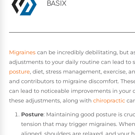
BASIX
Migraines
can be incredibly debilitating, but a
adjustments to your daily routine can lead to si
posture
, diet, stress management, exercise, 
and contributors to migraine discomfort. Thes
can lead to noticeable improvements in your o
these adjustments, along with
chiropractic
car
Posture
: Maintaining good posture is cruc
tension that may trigger migraines. When s
aligned, shoulders are relaxed, and your h