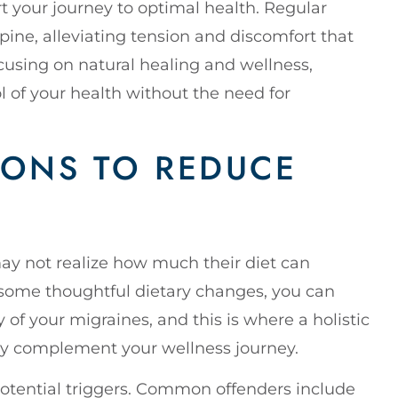
rt your journey to optimal health. Regular
pine, alleviating tension and discomfort that
cusing on natural healing and wellness,
 of your health without the need for
IONS TO REDUCE
ay not realize how much their diet can
 some thoughtful dietary changes, you can
 of your migraines, and this is where a holistic
tly complement your wellness journey.
 potential triggers. Common offenders include