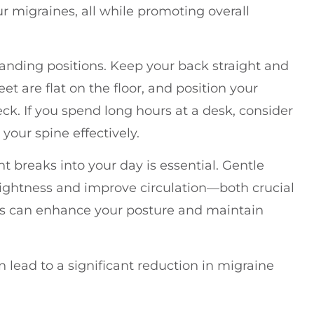
r migraines, all while promoting overall
standing positions. Keep your back straight and
et are flat on the floor, and position your
eck. If you spend long hours at a desk, consider
our spine effectively.
 breaks into your day is essential. Gentle
tightness and improve circulation—both crucial
lates can enhance your posture and maintain
.
lead to a significant reduction in migraine