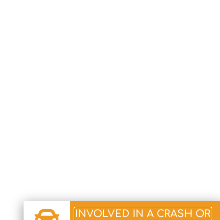
INVOLVED IN A CRASH OR