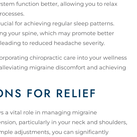
tem function better, allowing you to relax
rocesses.
ucial for achieving regular sleep patterns.
ning your spine, which may promote better
 leading to reduced headache severity.
rporating chiropractic care into your wellness
 alleviating migraine discomfort and achieving
NS FOR RELIEF
ys a vital role in managing migraine
nsion, particularly in your neck and shoulders,
mple adjustments, you can significantly