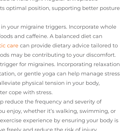
ts optimal position, supporting better posture
e in your migraine triggers. Incorporate whole
foods and caffeine. A balanced diet can
tic care
can provide dietary advice tailored to
ods may be contributing to your discomfort.
trigger for migraines. Incorporating relaxation
ation, or gentle yoga can help manage stress
lleviate physical tension in your body,
er cope with stress.
elp reduce the frequency and severity of
ou enjoy, whether it’s walking, swimming, or
exercise experience by ensuring your body is
 freely and reduce the risk of injury.