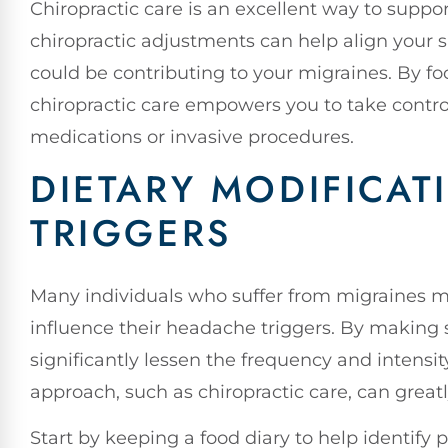
Chiropractic care is an excellent way to suppo
chiropractic adjustments can help align your s
could be contributing to your migraines. By fo
chiropractic care empowers you to take control
medications or invasive procedures.
DIETARY MODIFICAT
TRIGGERS
Many individuals who suffer from migraines m
influence their headache triggers. By making
significantly lessen the frequency and intensity
approach, such as chiropractic care, can grea
Start by keeping a food diary to help identify