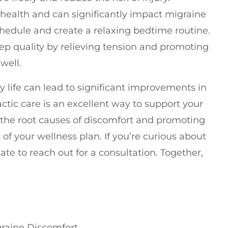
ll health and can significantly impact migraine
chedule and create a relaxing bedtime routine.
ep quality by relieving tension and promoting
well.
y life can lead to significant improvements in
ic care is an excellent way to support your
 the root causes of discomfort and promoting
t of your wellness plan. If you’re curious about
ate to reach out for a consultation. Together,
graine Discomfort