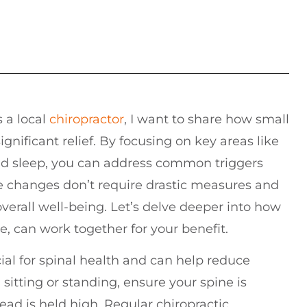
s a local
chiropractor
, I want to share how small
gnificant relief. By focusing on key areas like
and sleep, you can address common triggers
e changes don’t require drastic measures and
verall well-being. Let’s delve deeper into how
e, can work together for your benefit.
ial for spinal health and can help reduce
itting or standing, ensure your spine is
ead is held high. Regular chiropractic