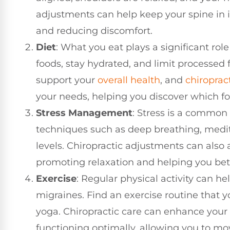
adjustments can help keep your spine in i
and reducing discomfort.
Diet
: What you eat plays a significant rol
foods, stay hydrated, and limit processed 
support your
overall health
, and
chiroprac
your needs, helping you discover which fo
Stress Management
: Stress is a common 
techniques such as deep breathing, medit
levels. Chiropractic adjustments can also a
promoting relaxation and helping you bett
Exercise
: Regular physical activity can h
migraines. Find an exercise routine that y
yoga. Chiropractic care can enhance your 
functioning optimally, allowing you to move