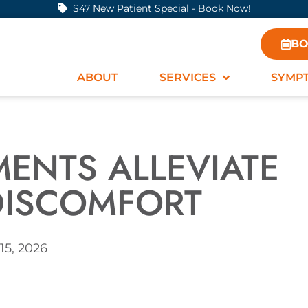
$47 New Patient Special - Book Now!
BO
ABOUT
SERVICES
SYMP
MENTS ALLEVIATE
DISCOMFORT
15, 2026