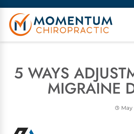
5 WAYS ADJUST
MIGRAINE 
May 