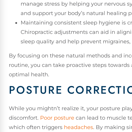
manage stress by helping your nervous sys
and support your body’s natural healing p
Maintaining consistent sleep hygiene is cr
Chiropractic adjustments can aid in alig
sleep quality and help prevent migraines,
By focusing on these natural methods and inco
routine, you can take proactive steps towards
optimal health.
POSTURE CORRECTIO
While you mightn’t realize it, your posture pla
discomfort.
Poor posture
can lead to muscle te
which often triggers
headaches
. By making si