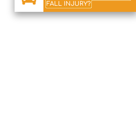
FALL INJURY?