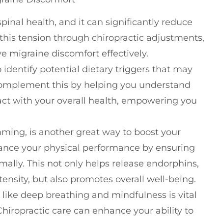
pinal health, and it can significantly reduce
 this tension through chiropractic adjustments,
e migraine discomfort effectively.
 identify potential dietary triggers that may
 complement this by helping you understand
ct with your overall health, empowering you
ming, is another great way to boost your
hance your physical performance by ensuring
mally. This not only helps release endorphins,
ensity, but also promotes overall well-being.
 like deep breathing and mindfulness is vital
hiropractic care can enhance your ability to