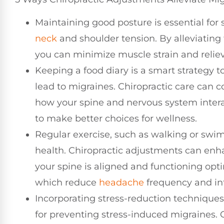
Maintaining good posture is essential for s
neck
and shoulder tension. By alleviating
you can minimize muscle strain and reliev
Keeping a food diary is a smart strategy to
lead to migraines. Chiropractic care can
how your spine and nervous system intera
to make better choices for wellness.
Regular exercise, such as walking or swim
health. Chiropractic adjustments can en
your spine is aligned and functioning opti
which reduce
headache
frequency and int
Incorporating stress-reduction techniques
for preventing stress-induced migraines. C