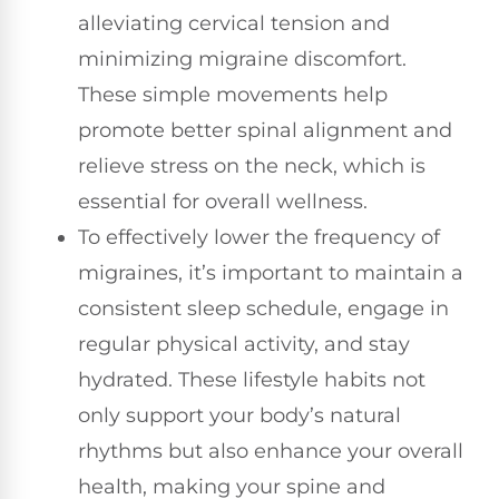
alleviating cervical tension and
minimizing migraine discomfort.
These simple movements help
promote better spinal alignment and
relieve stress on the neck, which is
essential for overall wellness.
To effectively lower the frequency of
migraines, it’s important to maintain a
consistent sleep schedule, engage in
regular physical activity, and stay
hydrated. These lifestyle habits not
only support your body’s natural
rhythms but also enhance your overall
health, making your spine and