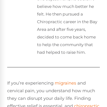
believe how much better he
felt. He then pursued a
Chiropractic career in the Bay
Area and after five years,
decided to come back home
to help the community that
had helped to raise him.
If you’re experiencing
migraines
and
cervical pain, you understand how much
they can disrupt your daily life. Finding
effective relief is essential, and
chiropractic