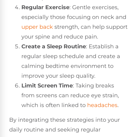
Regular Exercise
: Gentle exercises,
especially those focusing on neck and
upper back
strength, can help support
your spine and reduce pain.
Create a Sleep Routine
: Establish a
regular sleep schedule and create a
calming bedtime environment to
improve your sleep quality.
Limit Screen Time
: Taking breaks
from screens can reduce eye strain,
which is often linked to
headaches
.
By integrating these strategies into your
daily routine and seeking regular