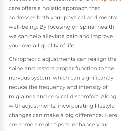
care offers a holistic approach that
addresses both your physical and mental
well-being. By focusing on spinal health,
we can help alleviate pain and improve
your overall quality of life.
Chiropractic adjustments can realign the
spine and restore proper function to the
nervous system, which can significantly
reduce the frequency and intensity of
migraines and cervical discomfort. Along
with adjustments, incorporating lifestyle
changes can make a big difference. Here
are some simple tips to enhance your