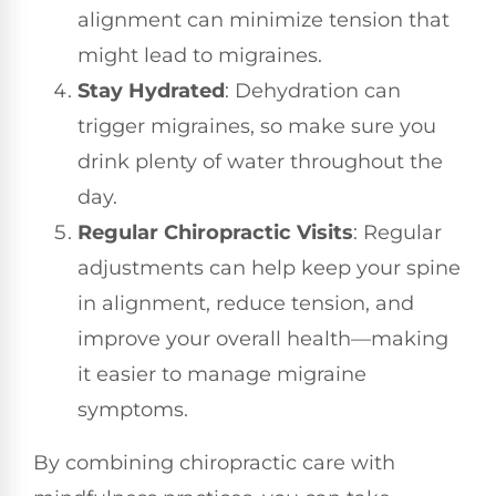
alignment can minimize tension that
might lead to migraines.
Stay Hydrated
: Dehydration can
trigger migraines, so make sure you
drink plenty of water throughout the
day.
Regular Chiropractic Visits
: Regular
adjustments can help keep your spine
in alignment, reduce tension, and
improve your overall health—making
it easier to manage migraine
symptoms.
By combining chiropractic care with