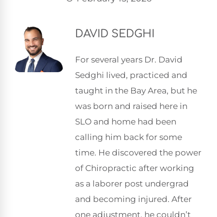
DAVID SEDGHI
For several years Dr. David
Sedghi lived, practiced and
taught in the Bay Area, but he
was born and raised here in
SLO and home had been
calling him back for some
time. He discovered the power
of Chiropractic after working
as a laborer post undergrad
and becoming injured. After
one adjustment, he couldn’t