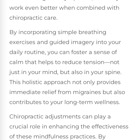
work even better when combined with
chiropractic care.
By incorporating simple breathing
exercises and guided imagery into your
daily routine, you can foster a sense of
calm that helps to reduce tension—not
just in your mind, but also in your spine.
This holistic approach not only provides
immediate relief from migraines but also
contributes to your long-term wellness.
Chiropractic adjustments can play a
crucial role in enhancing the effectiveness
of these mindfulness practices. By