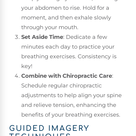
your abdomen to rise. Hold for a
moment, and then exhale slowly
through your mouth.
Set Aside Time
: Dedicate a few
minutes each day to practice your
breathing exercises. Consistency is
key!
Combine with Chiropractic Care
:
Schedule regular chiropractic
adjustments to help align your spine
and relieve tension, enhancing the
benefits of your breathing exercises.
GUIDED IMAGERY