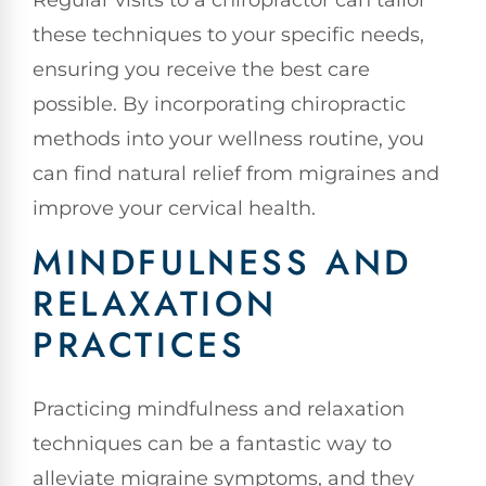
Regular visits to a chiropractor can tailor
these techniques to your specific needs,
ensuring you receive the best care
possible. By incorporating chiropractic
methods into your wellness routine, you
can find natural relief from migraines and
improve your cervical health.
MINDFULNESS AND
RELAXATION
PRACTICES
Practicing mindfulness and relaxation
techniques can be a fantastic way to
alleviate migraine symptoms, and they