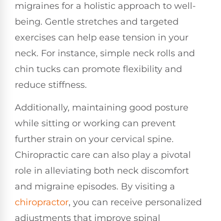
migraines for a holistic approach to well-
being. Gentle stretches and targeted
exercises can help ease tension in your
neck. For instance, simple neck rolls and
chin tucks can promote flexibility and
reduce stiffness.
Additionally, maintaining good posture
while sitting or working can prevent
further strain on your cervical spine.
Chiropractic care can also play a pivotal
role in alleviating both neck discomfort
and migraine episodes. By visiting a
chiropractor
, you can receive personalized
adjustments that improve spinal