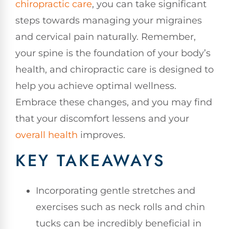
chiropractic care
, you can take significant
steps towards managing your migraines
and cervical pain naturally. Remember,
your spine is the foundation of your body’s
health, and chiropractic care is designed to
help you achieve optimal wellness.
Embrace these changes, and you may find
that your discomfort lessens and your
overall health
improves.
KEY TAKEAWAYS
Incorporating gentle stretches and
exercises such as neck rolls and chin
tucks can be incredibly beneficial in