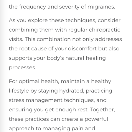
the frequency and severity of migraines.
As you explore these techniques, consider
combining them with regular chiropractic
visits. This combination not only addresses
the root cause of your discomfort but also
supports your body’s natural healing
processes.
For optimal health, maintain a healthy
lifestyle by staying hydrated, practicing
stress management techniques, and
ensuring you get enough rest. Together,
these practices can create a powerful
approach to managing pain and