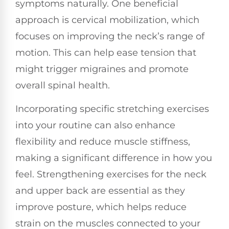
symptoms naturally. One beneficial
approach is cervical mobilization, which
focuses on improving the neck’s range of
motion. This can help ease tension that
might trigger migraines and promote
overall spinal health.
Incorporating specific stretching exercises
into your routine can also enhance
flexibility and reduce muscle stiffness,
making a significant difference in how you
feel. Strengthening exercises for the neck
and upper back are essential as they
improve posture, which helps reduce
strain on the muscles connected to your