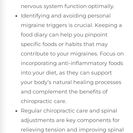
nervous system function optimally.
Identifying and avoiding personal
migraine triggers is crucial. Keeping a
food diary can help you pinpoint
specific foods or habits that may
contribute to your migraines. Focus on
incorporating anti-inflammatory foods
into your diet, as they can support
your body’s natural healing processes
and complement the benefits of
chiropractic care.
Regular chiropractic care and spinal
adjustments are key components for
relieving tension and improving spinal