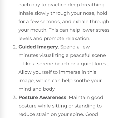
each day to practice deep breathing.
Inhale slowly through your nose, hold
for a few seconds, and exhale through
your mouth. This can help lower stress
levels and promote relaxation.
Guided Imagery
: Spend a few
minutes visualizing a peaceful scene
—like a serene beach or a quiet forest.
Allow yourself to immerse in this
image, which can help soothe your
mind and body.
Posture Awareness
: Maintain good
posture while sitting or standing to
reduce strain on your spine. Good