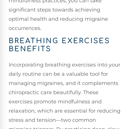
mindfulness practices, you can take
significant steps towards achieving
optimal health and reducing migraine
occurrences.
BREATHING EXERCISES
BENEFITS
Incorporating breathing exercises into your
daily routine can be a valuable tool for
managing migraines, and it complements
chiropractic care beautifully. These
exercises promote mindfulness and
relaxation, which are essential for reducing
stress and tension—two common