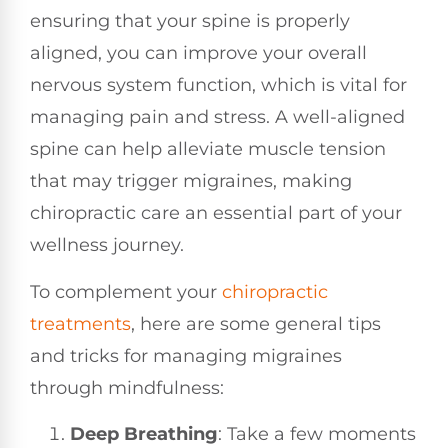
ensuring that your spine is properly
aligned, you can improve your overall
nervous system function, which is vital for
managing pain and stress. A well-aligned
spine can help alleviate muscle tension
that may trigger migraines, making
chiropractic care an essential part of your
wellness journey.
To complement your
chiropractic
treatments
, here are some general tips
and tricks for managing migraines
through mindfulness:
Deep Breathing
: Take a few moments