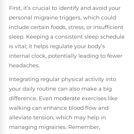
First, it’s crucial to identify and avoid your
personal migraine triggers, which could
include certain foods, stress, or insufficient
sleep. Keeping a consistent sleep schedule
is vital; it helps regulate your body’s
internal clock, potentially leading to fewer
headaches.
Integrating regular physical activity into
your daily routine can also make a big
difference. Even moderate exercises like
walking can enhance blood flow and
alleviate tension, which may help in
managing migraines. Remember,