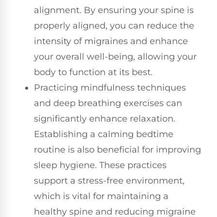
alignment. By ensuring your spine is
properly aligned, you can reduce the
intensity of migraines and enhance
your overall well-being, allowing your
body to function at its best.
Practicing mindfulness techniques
and deep breathing exercises can
significantly enhance relaxation.
Establishing a calming bedtime
routine is also beneficial for improving
sleep hygiene. These practices
support a stress-free environment,
which is vital for maintaining a
healthy spine and reducing migraine