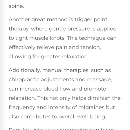
spine.
Another great method is trigger point
therapy, where gentle pressure is applied
to tight muscle knots. This technique can
effectively relieve pain and tension,
allowing for greater relaxation.
Additionally, manual therapies, such as
chiropractic adjustments and massage,
can increase blood flow and promote
relaxation. This not only helps diminish the
frequency and intensity of migraines but
also contributes to overall well-being.