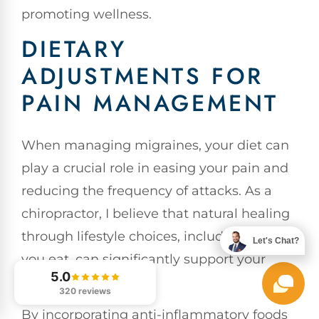
promoting wellness.
DIETARY
ADJUSTMENTS FOR
PAIN MANAGEMENT
When managing migraines, your diet can
play a crucial role in easing your pain and
reducing the frequency of attacks. As a
chiropractor, I believe that natural healing
through lifestyle choices, including what
Let's Chat?
you eat, can significantly support your
5.0
overall wellness.
320 reviews
By incorporating anti-inflammatory foods