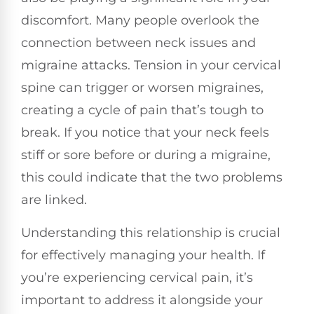
discomfort. Many people overlook the
connection between neck issues and
migraine attacks. Tension in your cervical
spine can trigger or worsen migraines,
creating a cycle of pain that’s tough to
break. If you notice that your neck feels
stiff or sore before or during a migraine,
this could indicate that the two problems
are linked.
Understanding this relationship is crucial
for effectively managing your health. If
you’re experiencing cervical pain, it’s
important to address it alongside your