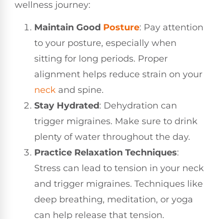
wellness journey:
Maintain Good
Posture
: Pay attention
to your posture, especially when
sitting for long periods. Proper
alignment helps reduce strain on your
neck
and spine.
Stay Hydrated
: Dehydration can
trigger migraines. Make sure to drink
plenty of water throughout the day.
Practice Relaxation Techniques
:
Stress can lead to tension in your neck
and trigger migraines. Techniques like
deep breathing, meditation, or yoga
can help release that tension.