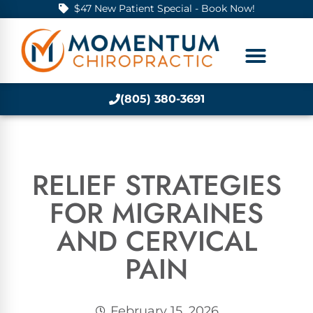
$47 New Patient Special - Book Now!
(805) 380-3691
RELIEF STRATEGIES
FOR MIGRAINES
AND CERVICAL
PAIN
February 15, 2026