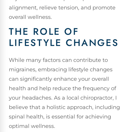
alignment, relieve tension, and promote
overall wellness.
THE ROLE OF
LIFESTYLE CHANGES
While many factors can contribute to
migraines, embracing lifestyle changes
can significantly enhance your overall
health and help reduce the frequency of
your headaches. As a local chiropractor, I
believe that a holistic approach, including
spinal health, is essential for achieving
optimal wellness.