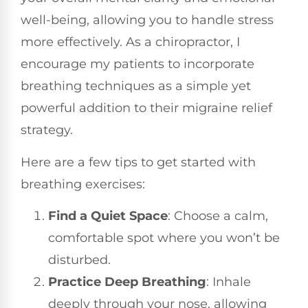
well-being, allowing you to handle stress
more effectively. As a chiropractor, I
encourage my patients to incorporate
breathing techniques as a simple yet
powerful addition to their migraine relief
strategy.
Here are a few tips to get started with
breathing exercises:
Find a Quiet Space
: Choose a calm,
comfortable spot where you won’t be
disturbed.
Practice Deep Breathing
: Inhale
deeply through your nose, allowing