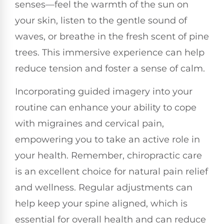
senses—feel the warmth of the sun on
your skin, listen to the gentle sound of
waves, or breathe in the fresh scent of pine
trees. This immersive experience can help
reduce tension and foster a sense of calm.
Incorporating guided imagery into your
routine can enhance your ability to cope
with migraines and cervical pain,
empowering you to take an active role in
your health. Remember, chiropractic care
is an excellent choice for natural pain relief
and wellness. Regular adjustments can
help keep your spine aligned, which is
essential for overall health and can reduce