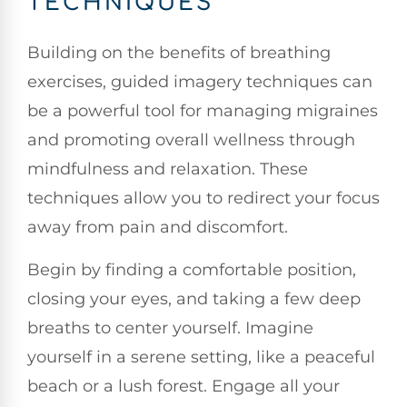
TECHNIQUES
Building on the benefits of breathing
exercises, guided imagery techniques can
be a powerful tool for managing migraines
and promoting overall wellness through
mindfulness and relaxation. These
techniques allow you to redirect your focus
away from pain and discomfort.
Begin by finding a comfortable position,
closing your eyes, and taking a few deep
breaths to center yourself. Imagine
yourself in a serene setting, like a peaceful
beach or a lush forest. Engage all your