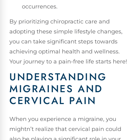
occurrences.
By prioritizing chiropractic care and
adopting these simple lifestyle changes,
you can take significant steps towards
achieving optimal health and wellness.
Your journey to a pain-free life starts here!
UNDERSTANDING
MIGRAINES AND
CERVICAL PAIN
When you experience a migraine, you
mightn’t realize that cervical pain could
also be playing a significant role in your