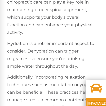
chiropractic care can play a key role in
maintaining proper spinal alignment,
which supports your body’s overall
function and can enhance your physical
activity.
Hydration is another important aspect to
consider. Dehydration can trigger
migraines, so ensure you’re drinking
ample water throughout the day.
Additionally, incorporating relaxation
techniques such as meditation or yoga
can be beneficial. These practices help
manage stress, a common contributor to
INVOLVE