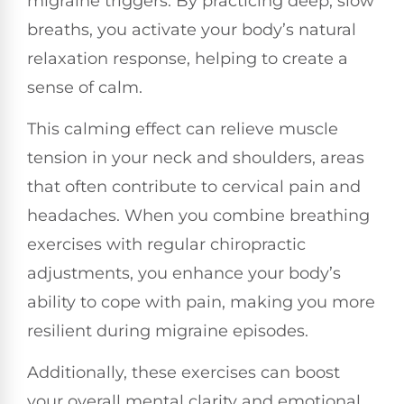
migraine triggers. By practicing deep, slow
breaths, you activate your body’s natural
relaxation response, helping to create a
sense of calm.
This calming effect can relieve muscle
tension in your neck and shoulders, areas
that often contribute to cervical pain and
headaches. When you combine breathing
exercises with regular chiropractic
adjustments, you enhance your body’s
ability to cope with pain, making you more
resilient during migraine episodes.
Additionally, these exercises can boost
your overall mental clarity and emotional