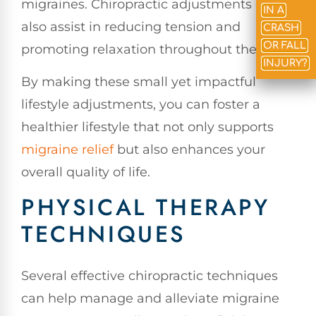
migraines. Chiropractic adjustments can
IN A
also assist in reducing tension and
CRASH
OR FALL
promoting relaxation throughout the body.
INJURY?
By making these small yet impactful
lifestyle adjustments, you can foster a
healthier lifestyle that not only supports
migraine relief
but also enhances your
overall quality of life.
PHYSICAL THERAPY
TECHNIQUES
Several effective chiropractic techniques
can help manage and alleviate migraine