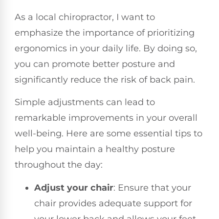
As a local chiropractor, I want to
emphasize the importance of prioritizing
ergonomics in your daily life. By doing so,
you can promote better posture and
significantly reduce the risk of back pain.
Simple adjustments can lead to
remarkable improvements in your overall
well-being. Here are some essential tips to
help you maintain a healthy posture
throughout the day:
Adjust your chair
: Ensure that your
chair provides adequate support for
your lower back and allows your feet