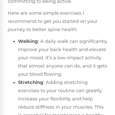
committing to being active.
Here are some simple exercises I
recommend to get you started on your
journey to better spine health:
Walking
: A daily walk can significantly
improve your back health and elevate
your mood. It’s a low-impact activity
that almost anyone can do, and it gets
your blood flowing.
Stretching
: Adding stretching
exercises to your routine can greatly
increase your flexibility and help
reduce stiffness in your muscles. This