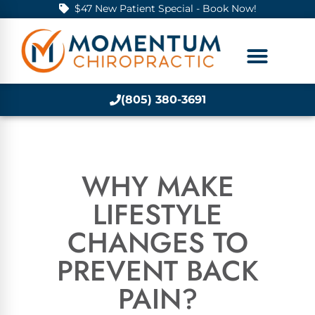
$47 New Patient Special - Book Now!
(805) 380-3691
WHY MAKE
LIFESTYLE
CHANGES TO
PREVENT BACK
PAIN?