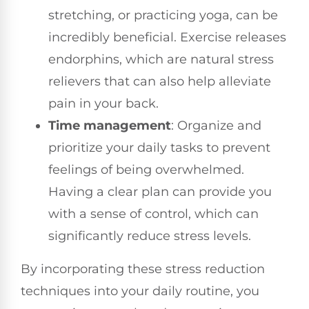
stretching, or practicing yoga, can be
incredibly beneficial. Exercise releases
endorphins, which are natural stress
relievers that can also help alleviate
pain in your back.
Time management
: Organize and
prioritize your daily tasks to prevent
feelings of being overwhelmed.
Having a clear plan can provide you
with a sense of control, which can
significantly reduce stress levels.
By incorporating these stress reduction
techniques into your daily routine, you