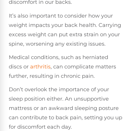
discomfort in our backs.
It’s also important to consider how your
weight impacts your back health. Carrying
excess weight can put extra strain on your
spine, worsening any existing issues.
Medical conditions, such as herniated
discs or
arthritis
, can complicate matters
further, resulting in chronic pain.
Don’t overlook the importance of your
sleep position either. An unsupportive
mattress or an awkward sleeping posture
can contribute to back pain, setting you up
for discomfort each day.