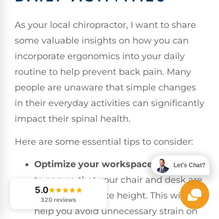
As your local chiropractor, I want to share
some valuable insights on how you can
incorporate ergonomics into your daily
routine to help prevent back pain. Many
people are unaware that simple changes
in their everyday activities can significantly
impact their spinal health.
Here are some essential tips to consider:
Optimize your workspace
: It’s crucial
Let's Chat?
to ensure that your chair and desk are
5.0
at the appropriate height. This will
320 reviews
help you avoid unnecessary strain on