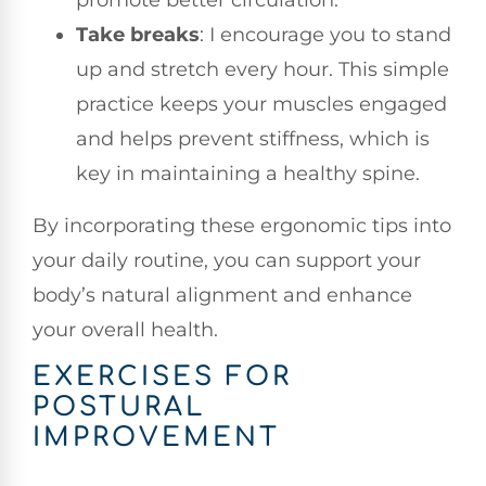
Take breaks
: I encourage you to stand
up and stretch every hour. This simple
practice keeps your muscles engaged
and helps prevent stiffness, which is
key in maintaining a healthy spine.
By incorporating these ergonomic tips into
your daily routine, you can support your
body’s natural alignment and enhance
your overall health.
EXERCISES FOR
POSTURAL
IMPROVEMENT