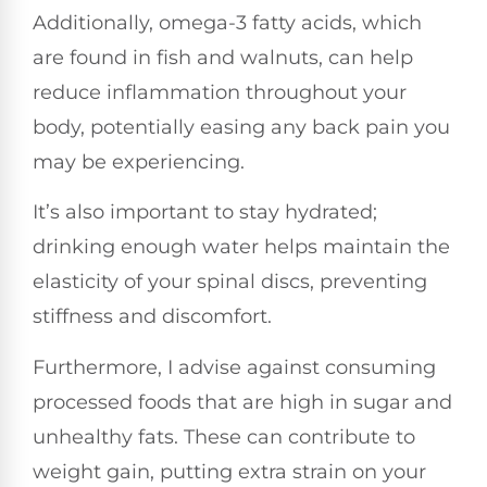
Additionally, omega-3 fatty acids, which
are found in fish and walnuts, can help
reduce inflammation throughout your
body, potentially easing any back pain you
may be experiencing.
It’s also important to stay hydrated;
drinking enough water helps maintain the
elasticity of your spinal discs, preventing
stiffness and discomfort.
Furthermore, I advise against consuming
processed foods that are high in sugar and
unhealthy fats. These can contribute to
weight gain, putting extra strain on your