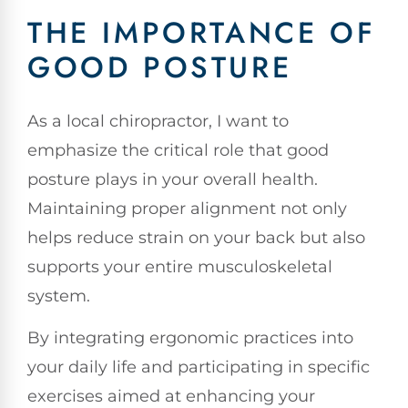
THE IMPORTANCE OF
GOOD POSTURE
As a local chiropractor, I want to
emphasize the critical role that good
posture plays in your overall health.
Maintaining proper alignment not only
helps reduce strain on your back but also
supports your entire musculoskeletal
system.
By integrating ergonomic practices into
your daily life and participating in specific
exercises aimed at enhancing your