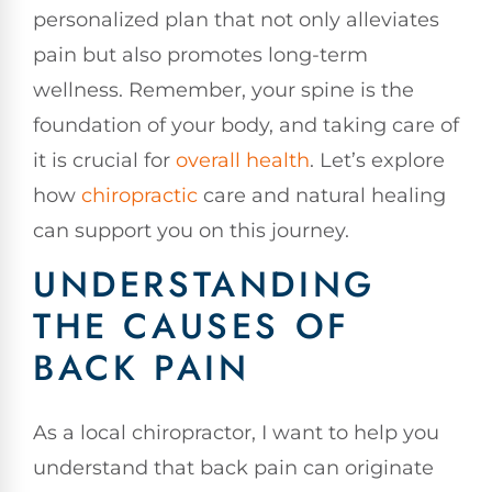
personalized plan that not only alleviates
pain but also promotes long-term
wellness. Remember, your spine is the
foundation of your body, and taking care of
it is crucial for
overall health
. Let’s explore
how
chiropractic
care and natural healing
can support you on this journey.
UNDERSTANDING
THE CAUSES OF
BACK PAIN
As a local chiropractor, I want to help you
understand that back pain can originate