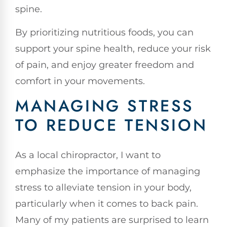
spine.
By prioritizing nutritious foods, you can
support your spine health, reduce your risk
of pain, and enjoy greater freedom and
comfort in your movements.
MANAGING STRESS
TO REDUCE TENSION
As a local chiropractor, I want to
emphasize the importance of managing
stress to alleviate tension in your body,
particularly when it comes to back pain.
Many of my patients are surprised to learn