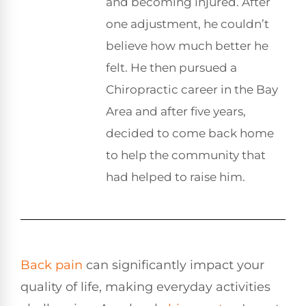
and becoming injured. After
one adjustment, he couldn’t
believe how much better he
felt. He then pursued a
Chiropractic career in the Bay
Area and after five years,
decided to come back home
to help the community that
had helped to raise him.
Back pain
can significantly impact your
quality of life, making everyday activities