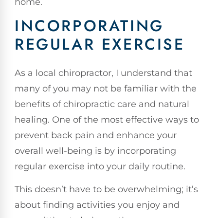
home.
INCORPORATING
REGULAR EXERCISE
As a local chiropractor, I understand that
many of you may not be familiar with the
benefits of chiropractic care and natural
healing. One of the most effective ways to
prevent back pain and enhance your
overall well-being is by incorporating
regular exercise into your daily routine.
This doesn’t have to be overwhelming; it’s
about finding activities you enjoy and