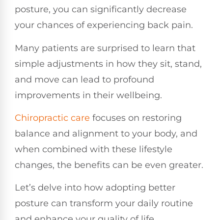
posture, you can significantly decrease
your chances of experiencing back pain.
Many patients are surprised to learn that
simple adjustments in how they sit, stand,
and move can lead to profound
improvements in their wellbeing.
Chiropractic care
focuses on restoring
balance and alignment to your body, and
when combined with these lifestyle
changes, the benefits can be even greater.
Let’s delve into how adopting better
posture can transform your daily routine
and enhance your quality of life.