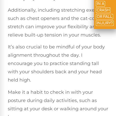
IN A
Additionally, including stretching exercises
CRASH
OR FALL
such as chest openers and the cat-cow
INJURY?
stretch can improve your flexibility and
relieve built-up tension in your muscles.
It’s also crucial to be mindful of your body
alignment throughout the day. I
encourage you to practice standing tall
with your shoulders back and your head
held high.
Make it a habit to check in with your
posture during daily activities, such as
sitting at your desk or walking around your