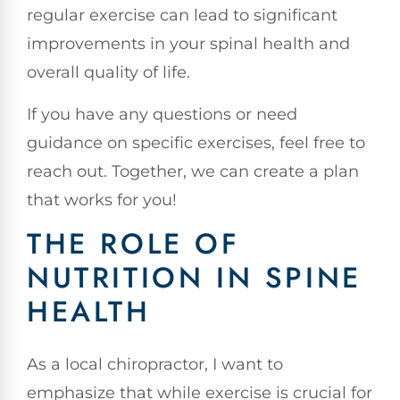
regular exercise can lead to significant
improvements in your spinal health and
overall quality of life.
If you have any questions or need
guidance on specific exercises, feel free to
reach out. Together, we can create a plan
that works for you!
THE ROLE OF
NUTRITION IN SPINE
HEALTH
As a local chiropractor, I want to
emphasize that while exercise is crucial for