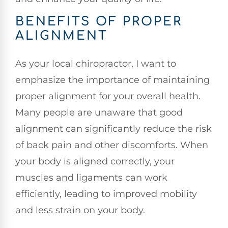
BENEFITS OF PROPER
ALIGNMENT
As your local chiropractor, I want to
emphasize the importance of maintaining
proper alignment for your overall health.
Many people are unaware that good
alignment can significantly reduce the risk
of back pain and other discomforts. When
your body is aligned correctly, your
muscles and ligaments can work
efficiently, leading to improved mobility
and less strain on your body.