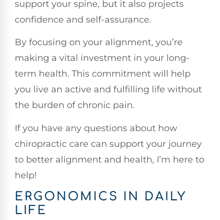
support your spine, but it also projects
confidence and self-assurance.
By focusing on your alignment, you’re
making a vital investment in your long-
term health. This commitment will help
you live an active and fulfilling life without
the burden of chronic pain.
If you have any questions about how
chiropractic care can support your journey
to better alignment and health, I’m here to
help!
ERGONOMICS IN DAILY
LIFE