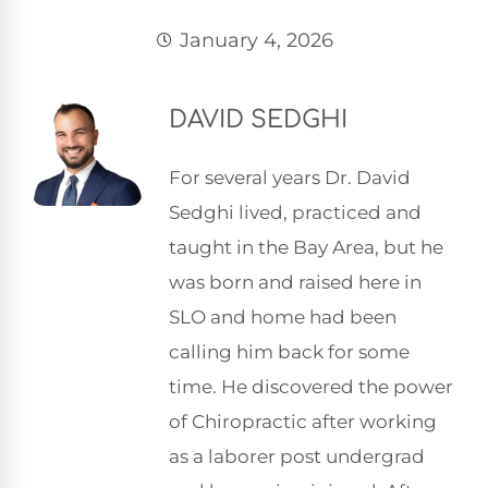
January 4, 2026
DAVID SEDGHI
For several years Dr. David
Sedghi lived, practiced and
taught in the Bay Area, but he
was born and raised here in
SLO and home had been
calling him back for some
time. He discovered the power
of Chiropractic after working
as a laborer post undergrad