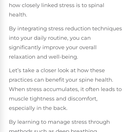
how closely linked stress is to spinal
health.
By integrating stress reduction techniques
into your daily routine, you can
significantly improve your overall
relaxation and well-being.
Let’s take a closer look at how these
practices can benefit your spine health.
When stress accumulates, it often leads to
muscle tightness and discomfort,
especially in the back.
By learning to manage stress through
methods such as deep breathing,