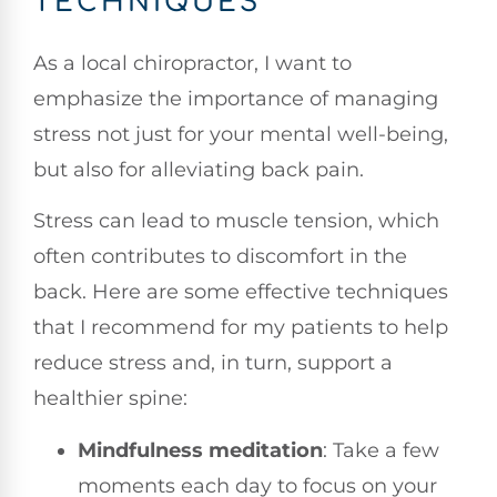
TECHNIQUES
As a local chiropractor, I want to
emphasize the importance of managing
stress not just for your mental well-being,
but also for alleviating back pain.
Stress can lead to muscle tension, which
often contributes to discomfort in the
back. Here are some effective techniques
that I recommend for my patients to help
reduce stress and, in turn, support a
healthier spine:
Mindfulness meditation
: Take a few
moments each day to focus on your