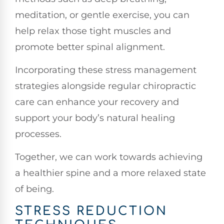
meditation, or gentle exercise, you can
help relax those tight muscles and
promote better spinal alignment.
Incorporating these stress management
strategies alongside regular chiropractic
care can enhance your recovery and
support your body’s natural healing
processes.
Together, we can work towards achieving
a healthier spine and a more relaxed state
of being.
STRESS REDUCTION