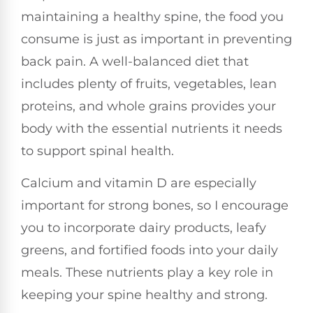
maintaining a healthy spine, the food you
consume is just as important in preventing
back pain. A well-balanced diet that
includes plenty of fruits, vegetables, lean
proteins, and whole grains provides your
body with the essential nutrients it needs
to support spinal health.
Calcium and vitamin D are especially
important for strong bones, so I encourage
you to incorporate dairy products, leafy
greens, and fortified foods into your daily
meals. These nutrients play a key role in
keeping your spine healthy and strong.