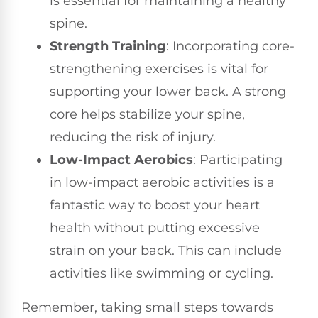
is essential for maintaining a healthy
spine.
Strength Training
: Incorporating core-
strengthening exercises is vital for
supporting your lower back. A strong
core helps stabilize your spine,
reducing the risk of injury.
Low-Impact Aerobics
: Participating
in low-impact aerobic activities is a
fantastic way to boost your heart
health without putting excessive
strain on your back. This can include
activities like swimming or cycling.
Remember, taking small steps towards