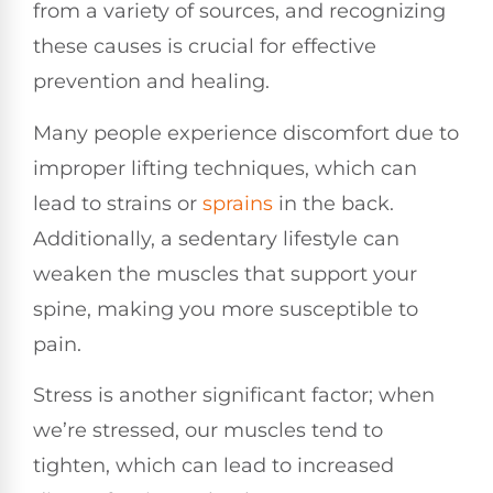
from a variety of sources, and recognizing
these causes is crucial for effective
prevention and healing.
Many people experience discomfort due to
improper lifting techniques, which can
lead to strains or
sprains
in the back.
Additionally, a sedentary lifestyle can
weaken the muscles that support your
spine, making you more susceptible to
pain.
Stress is another significant factor; when
we’re stressed, our muscles tend to
tighten, which can lead to increased