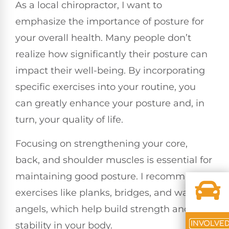
As a local chiropractor, I want to
emphasize the importance of posture for
your overall health. Many people don’t
realize how significantly their posture can
impact their well-being. By incorporating
specific exercises into your routine, you
can greatly enhance your posture and, in
turn, your quality of life.
Focusing on strengthening your core,
back, and shoulder muscles is essential for
maintaining good posture. I recommend
exercises like planks, bridges, and wall
angels, which help build strength and
INVOLVE
stability in your body.