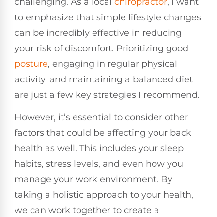
challenging. As a local
chiropractor
, I want
to emphasize that simple lifestyle changes
can be incredibly effective in reducing
your risk of discomfort. Prioritizing good
posture
, engaging in regular physical
activity, and maintaining a balanced diet
are just a few key strategies I recommend.
However, it’s essential to consider other
factors that could be affecting your back
health as well. This includes your sleep
habits, stress levels, and even how you
manage your work environment. By
taking a holistic approach to your health,
we can work together to create a