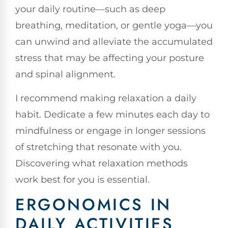
your daily routine—such as deep
breathing, meditation, or gentle yoga—you
can unwind and alleviate the accumulated
stress that may be affecting your posture
and spinal alignment.
I recommend making relaxation a daily
habit. Dedicate a few minutes each day to
mindfulness or engage in longer sessions
of stretching that resonate with you.
Discovering what relaxation methods
work best for you is essential.
ERGONOMICS IN
DAILY ACTIVITIES