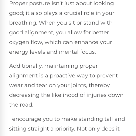
Proper posture isn’t just about looking
good; it also plays a crucial role in your
breathing. When you sit or stand with
good alignment, you allow for better
oxygen flow, which can enhance your
energy levels and mental focus.
Additionally, maintaining proper
alignment is a proactive way to prevent
wear and tear on your joints, thereby
decreasing the likelihood of injuries down
the road.
I encourage you to make standing tall and
sitting straight a priority. Not only does it