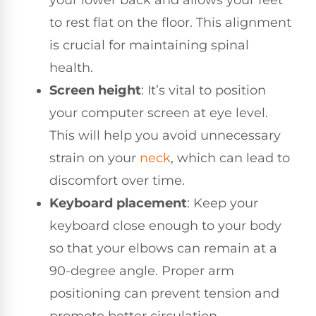
to rest flat on the floor. This alignment
is crucial for maintaining spinal
health.
Screen height
: It’s vital to position
your computer screen at eye level.
This will help you avoid unnecessary
strain on your
neck
, which can lead to
discomfort over time.
Keyboard placement
: Keep your
keyboard close enough to your body
so that your elbows can remain at a
90-degree angle. Proper arm
positioning can prevent tension and
promote better circulation.