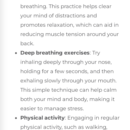
breathing. This practice helps clear
your mind of distractions and
promotes relaxation, which can aid in
reducing muscle tension around your
back.
Deep breathing exercises
: Try
inhaling deeply through your nose,
holding for a few seconds, and then
exhaling slowly through your mouth.
This simple technique can help calm
both your mind and body, making it
easier to manage stress.
Physical activity
: Engaging in regular
physical activity, such as walking,