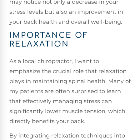
may notice not only a decrease in your
stress levels but also an improvement in
your back health and overall well-being.
IMPORTANCE OF
RELAXATION
As a local chiropractor, I want to
emphasize the crucial role that relaxation
plays in maintaining spinal health. Many of
my patients are often surprised to learn
that effectively managing stress can
significantly lower muscle tension, which
directly benefits your back.
By integrating relaxation techniques into