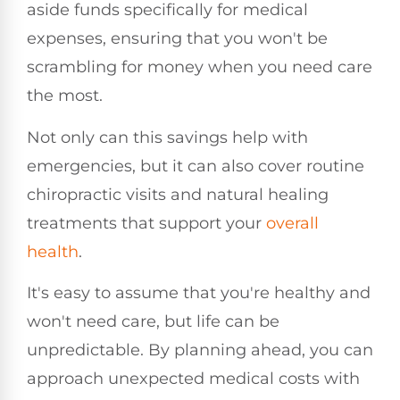
aside funds specifically for medical
expenses, ensuring that you won't be
scrambling for money when you need care
the most.
Not only can this savings help with
emergencies, but it can also cover routine
chiropractic visits and natural healing
treatments that support your
overall
health
.
It's easy to assume that you're healthy and
won't need care, but life can be
unpredictable. By planning ahead, you can
approach unexpected medical costs with