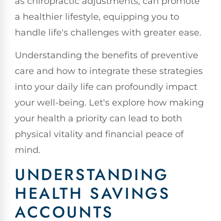
as chiropractic adjustments, can promote
a healthier lifestyle, equipping you to
handle life's challenges with greater ease.
Understanding the benefits of preventive
care and how to integrate these strategies
into your daily life can profoundly impact
your well-being. Let's explore how making
your health a priority can lead to both
physical vitality and financial peace of
mind.
UNDERSTANDING
HEALTH SAVINGS
ACCOUNTS