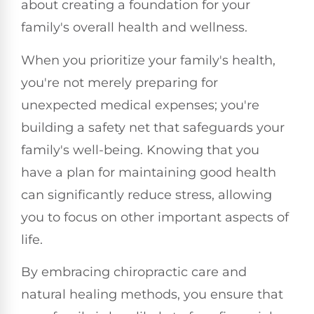
about creating a foundation for your
family's overall health and wellness.
When you prioritize your family's health,
you're not merely preparing for
unexpected medical expenses; you're
building a safety net that safeguards your
family's well-being. Knowing that you
have a plan for maintaining good health
can significantly reduce stress, allowing
you to focus on other important aspects of
life.
By embracing chiropractic care and
natural healing methods, you ensure that