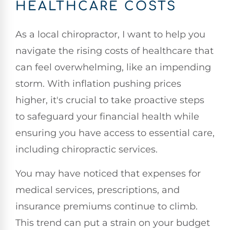
HEALTHCARE COSTS
As a local chiropractor, I want to help you
navigate the rising costs of healthcare that
can feel overwhelming, like an impending
storm. With inflation pushing prices
higher, it's crucial to take proactive steps
to safeguard your financial health while
ensuring you have access to essential care,
including chiropractic services.
You may have noticed that expenses for
medical services, prescriptions, and
insurance premiums continue to climb.
This trend can put a strain on your budget