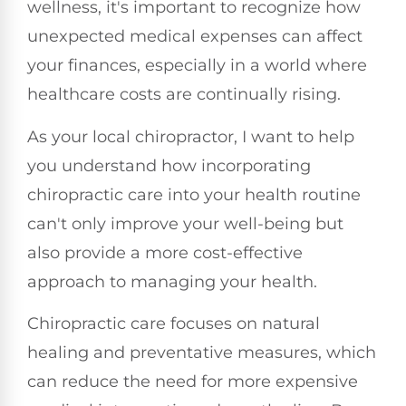
wellness, it's important to recognize how
unexpected medical expenses can affect
your finances, especially in a world where
healthcare costs are continually rising.
As your local chiropractor, I want to help
you understand how incorporating
chiropractic care into your health routine
can't only improve your well-being but
also provide a more cost-effective
approach to managing your health.
Chiropractic care focuses on natural
healing and preventative measures, which
can reduce the need for more expensive