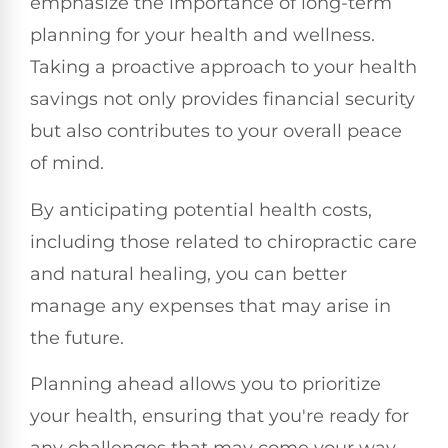
emphasize the importance of long-term
planning for your health and wellness.
Taking a proactive approach to your health
savings not only provides financial security
but also contributes to your overall peace
of mind.
By anticipating potential health costs,
including those related to chiropractic care
and natural healing, you can better
manage any expenses that may arise in
the future.
Planning ahead allows you to prioritize
your health, ensuring that you're ready for
any challenges that may come your way.