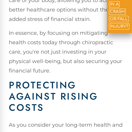
care of your body, allowing you to access
IN A
better healthcare options without the
CRASH
added stress of financial strain.
OR FALL
INJURY?
In essence, by focusing on mitigating
health costs today through chiropractic
care, you're not just investing in your
physical well-being, but also securing your
financial future.
PROTECTING
AGAINST RISING
COSTS
As you consider your long-term health and