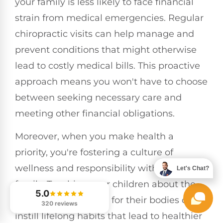
your family is less likely to face financial
strain from medical emergencies. Regular
chiropractic visits can help manage and
prevent conditions that might otherwise
lead to costly medical bills. This proactive
approach means you won't have to choose
between seeking necessary care and
meeting other financial obligations.
Moreover, when you make health a
priority, you're fostering a culture of
wellness and responsibility within your
Let's Chat?
family. Teaching your children about the
5.0
importance of caring for their bodies can
320 reviews
instill lifelong habits that lead to healthier