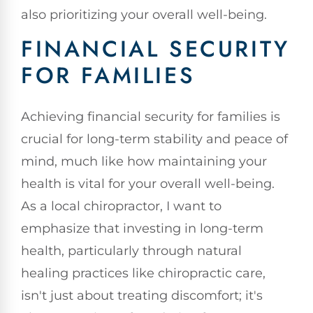
also prioritizing your overall well-being.
FINANCIAL SECURITY
FOR FAMILIES
Achieving financial security for families is
crucial for long-term stability and peace of
mind, much like how maintaining your
health is vital for your overall well-being.
As a local chiropractor, I want to
emphasize that investing in long-term
health, particularly through natural
healing practices like chiropractic care,
isn't just about treating discomfort; it's