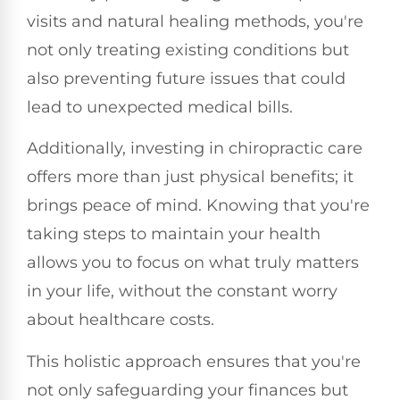
visits and natural healing methods, you're
not only treating existing conditions but
also preventing future issues that could
lead to unexpected medical bills.
Additionally, investing in chiropractic care
offers more than just physical benefits; it
brings peace of mind. Knowing that you're
taking steps to maintain your health
allows you to focus on what truly matters
in your life, without the constant worry
about healthcare costs.
This holistic approach ensures that you're
not only safeguarding your finances but