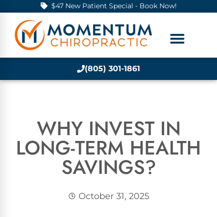
$47 New Patient Special - Book Now!
(805) 301-1861
WHY INVEST IN
LONG-TERM HEALTH
SAVINGS?
October 31, 2025