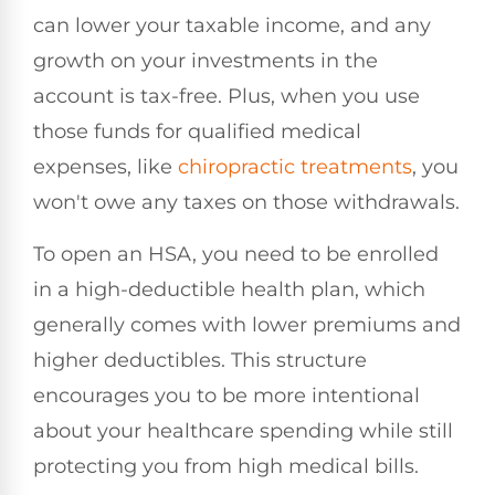
can lower your taxable income, and any
growth on your investments in the
account is tax-free. Plus, when you use
those funds for qualified medical
expenses, like
chiropractic treatments
, you
won't owe any taxes on those withdrawals.
To open an HSA, you need to be enrolled
in a high-deductible health plan, which
generally comes with lower premiums and
higher deductibles. This structure
encourages you to be more intentional
about your healthcare spending while still
protecting you from high medical bills.