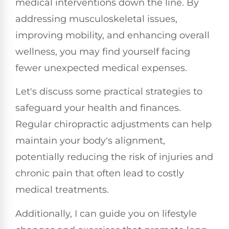
medical interventions down the line. By
addressing musculoskeletal issues,
improving mobility, and enhancing overall
wellness, you may find yourself facing
fewer unexpected medical expenses.
Let's discuss some practical strategies to
safeguard your health and finances.
Regular chiropractic adjustments can help
maintain your body's alignment,
potentially reducing the risk of injuries and
chronic pain that often lead to costly
medical treatments.
Additionally, I can guide you on lifestyle