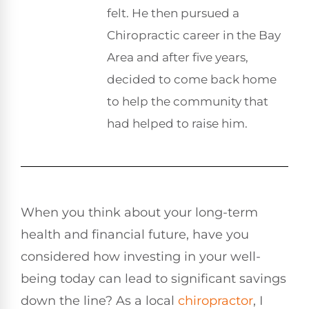
felt. He then pursued a
Chiropractic career in the Bay
Area and after five years,
decided to come back home
to help the community that
had helped to raise him.
When you think about your long-term
health and financial future, have you
considered how investing in your well-
being today can lead to significant savings
down the line? As a local
chiropractor
, I