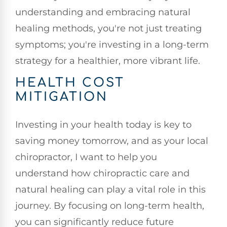
understanding and embracing natural
healing methods, you're not just treating
symptoms; you're investing in a long-term
strategy for a healthier, more vibrant life.
HEALTH COST
MITIGATION
Investing in your health today is key to
saving money tomorrow, and as your local
chiropractor, I want to help you
understand how chiropractic care and
natural healing can play a vital role in this
journey. By focusing on long-term health,
you can significantly reduce future