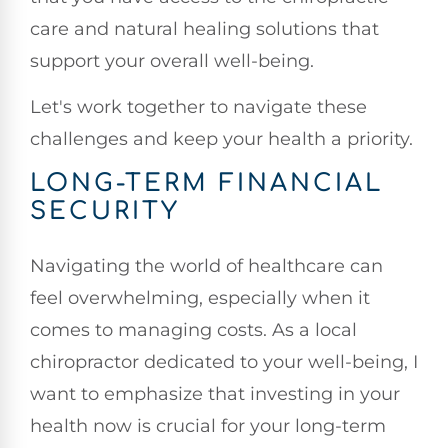
care and natural healing solutions that
support your overall well-being.
Let's work together to navigate these
challenges and keep your health a priority.
LONG-TERM FINANCIAL
SECURITY
Navigating the world of healthcare can
feel overwhelming, especially when it
comes to managing costs. As a local
chiropractor dedicated to your well-being, I
want to emphasize that investing in your
health now is crucial for your long-term