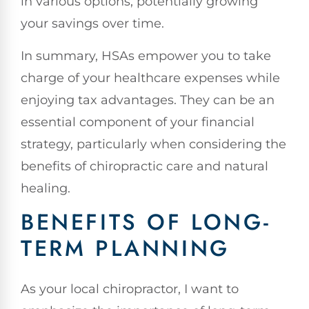
in various options, potentially growing
your savings over time.
In summary, HSAs empower you to take
charge of your healthcare expenses while
enjoying tax advantages. They can be an
essential component of your financial
strategy, particularly when considering the
benefits of chiropractic care and natural
healing.
BENEFITS OF LONG-
TERM PLANNING
As your local chiropractor, I want to