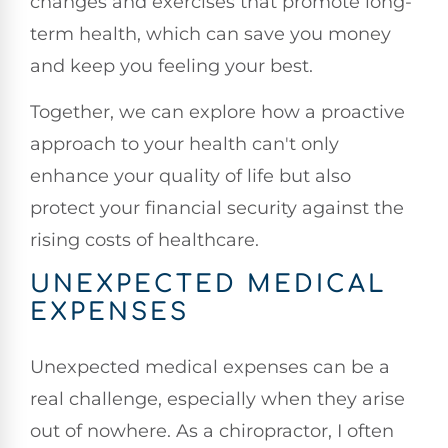
changes and exercises that promote long-
term health, which can save you money
and keep you feeling your best.
Together, we can explore how a proactive
approach to your health can't only
enhance your quality of life but also
protect your financial security against the
rising costs of healthcare.
UNEXPECTED MEDICAL
EXPENSES
Unexpected medical expenses can be a
real challenge, especially when they arise
out of nowhere. As a chiropractor, I often