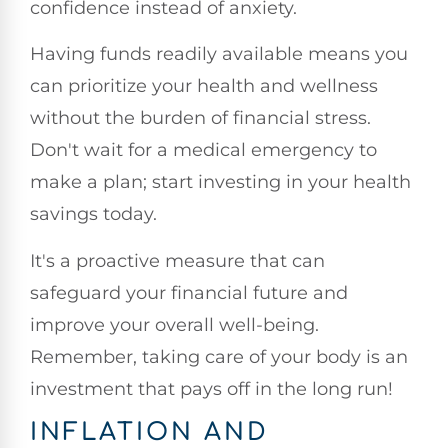
confidence instead of anxiety.
Having funds readily available means you
can prioritize your health and wellness
without the burden of financial stress.
Don't wait for a medical emergency to
make a plan; start investing in your health
savings today.
It's a proactive measure that can
safeguard your financial future and
improve your overall well-being.
Remember, taking care of your body is an
investment that pays off in the long run!
INFLATION AND