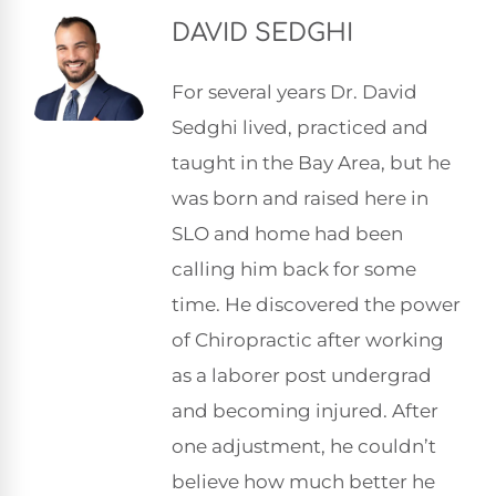
DAVID SEDGHI
For several years Dr. David
Sedghi lived, practiced and
taught in the Bay Area, but he
was born and raised here in
SLO and home had been
calling him back for some
time. He discovered the power
of Chiropractic after working
as a laborer post undergrad
and becoming injured. After
one adjustment, he couldn’t
believe how much better he