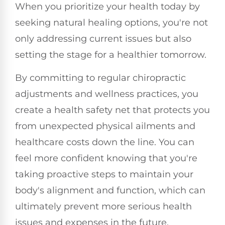
When you prioritize your health today by
seeking natural healing options, you're not
only addressing current issues but also
setting the stage for a healthier tomorrow.
By committing to regular chiropractic
adjustments and wellness practices, you
create a health safety net that protects you
from unexpected physical ailments and
healthcare costs down the line. You can
feel more confident knowing that you're
taking proactive steps to maintain your
body's alignment and function, which can
ultimately prevent more serious health
issues and expenses in the future.