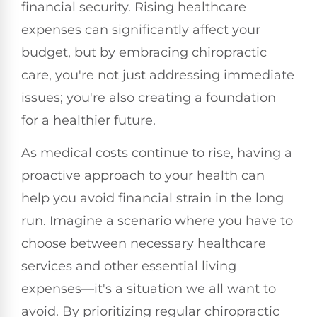
financial security. Rising healthcare
expenses can significantly affect your
budget, but by embracing chiropractic
care, you're not just addressing immediate
issues; you're also creating a foundation
for a healthier future.
As medical costs continue to rise, having a
proactive approach to your health can
help you avoid financial strain in the long
run. Imagine a scenario where you have to
choose between necessary healthcare
services and other essential living
expenses—it's a situation we all want to
avoid. By prioritizing regular chiropractic