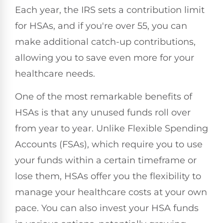
Each year, the IRS sets a contribution limit
for HSAs, and if you're over 55, you can
make additional catch-up contributions,
allowing you to save even more for your
healthcare needs.
One of the most remarkable benefits of
HSAs is that any unused funds roll over
from year to year. Unlike Flexible Spending
Accounts (FSAs), which require you to use
your funds within a certain timeframe or
lose them, HSAs offer you the flexibility to
manage your healthcare costs at your own
pace. You can also invest your HSA funds