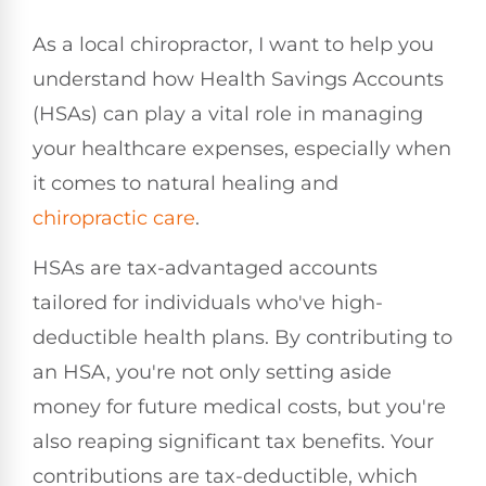
As a local chiropractor, I want to help you
understand how Health Savings Accounts
(HSAs) can play a vital role in managing
your healthcare expenses, especially when
it comes to natural healing and
chiropractic care
.
HSAs are tax-advantaged accounts
tailored for individuals who've high-
deductible health plans. By contributing to
an HSA, you're not only setting aside
money for future medical costs, but you're
also reaping significant tax benefits. Your
contributions are tax-deductible, which