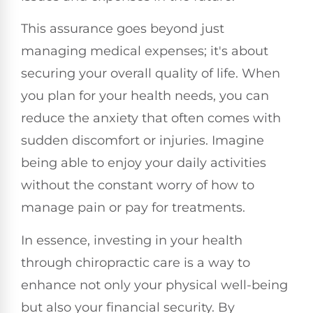
This assurance goes beyond just
managing medical expenses; it's about
securing your overall quality of life. When
you plan for your health needs, you can
reduce the anxiety that often comes with
sudden discomfort or injuries. Imagine
being able to enjoy your daily activities
without the constant worry of how to
manage pain or pay for treatments.
In essence, investing in your health
through chiropractic care is a way to
enhance not only your physical well-being
but also your financial security. By