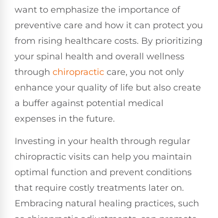
want to emphasize the importance of
preventive care and how it can protect you
from rising healthcare costs. By prioritizing
your spinal health and overall wellness
through
chiropractic
care, you not only
enhance your quality of life but also create
a buffer against potential medical
expenses in the future.
Investing in your health through regular
chiropractic visits can help you maintain
optimal function and prevent conditions
that require costly treatments later on.
Embracing natural healing practices, such