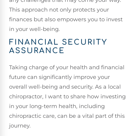
This approach not only protects your
finances but also empowers you to invest
in your well-being.
FINANCIAL SECURITY
ASSURANCE
Taking charge of your health and financial
future can significantly improve your
overall well-being and security. As a local
chiropractor, I want to share how investing
in your long-term health, including
chiropractic care, can be a vital part of this
journey.