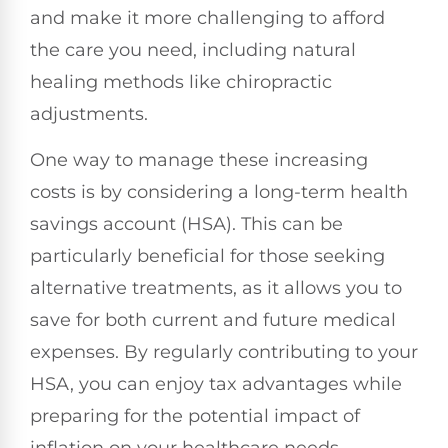
and make it more challenging to afford
the care you need, including natural
healing methods like chiropractic
adjustments.
One way to manage these increasing
costs is by considering a long-term health
savings account (HSA). This can be
particularly beneficial for those seeking
alternative treatments, as it allows you to
save for both current and future medical
expenses. By regularly contributing to your
HSA, you can enjoy tax advantages while
preparing for the potential impact of