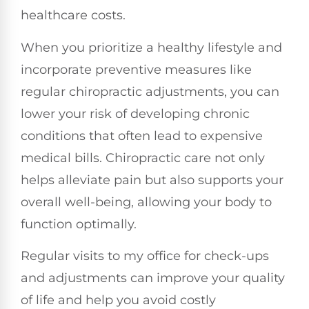
healthcare costs.
When you prioritize a healthy lifestyle and
incorporate preventive measures like
regular chiropractic adjustments, you can
lower your risk of developing chronic
conditions that often lead to expensive
medical bills. Chiropractic care not only
helps alleviate pain but also supports your
overall well-being, allowing your body to
function optimally.
Regular visits to my office for check-ups
and adjustments can improve your quality
of life and help you avoid costly