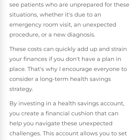
see patients who are unprepared for these
situations, whether it's due to an
emergency room visit, an unexpected
procedure, or a new diagnosis.
These costs can quickly add up and strain
your finances if you don't have a plan in
place. That's why I encourage everyone to
consider a long-term health savings
strategy.
By investing in a health savings account,
you create a financial cushion that can
help you navigate these unexpected
challenges. This account allows you to set