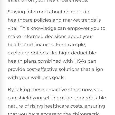
inflation on your healthcare needs.
Staying informed about changes in
healthcare policies and market trends is
vital. This knowledge can empower you to
make informed decisions about your
health and finances. For example,
exploring options like high-deductible
health plans combined with HSAs can
provide cost-effective solutions that align
with your wellness goals.
By taking these proactive steps now, you
can shield yourself from the unpredictable
nature of rising healthcare costs, ensuring
that you have access to the chiropractic