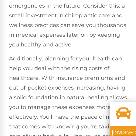
emergencies in the future. Consider this: a
small investment in chiropractic care and
wellness practices can save you thousands
in medical expenses later on by keeping
you healthy and active.
Additionally, planning for your health can
help you deal with the rising costs of
healthcare. With insurance premiums and
out-of-pocket expenses increasing, having
a solid foundation in natural healing allows
you to manage these expenses more
effectively. You'll have the peace of mind
that comes with knowing you're taking
INVOLVE