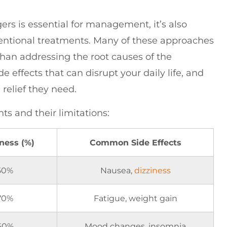
rs is essential for management, it’s also
ventional treatments. Many of these approaches
than addressing the root causes of the
e effects that can disrupt your daily life, and
relief they need.
s and their limitations:
eness (%)
Common Side Effects
50%
Nausea,
dizziness
70%
Fatigue, weight gain
60%
Mood changes, insomnia