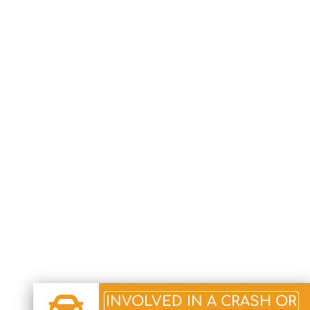
INVOLVED IN A CRASH OR