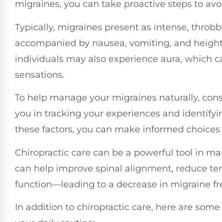
migraines, you can take proactive steps to av
Typically, migraines present as intense, throbb
accompanied by nausea, vomiting, and heighte
individuals may also experience aura, which ca
sensations.
To help manage your migraines naturally, consi
you in tracking your experiences and identifyi
these factors, you can make informed choices 
Chiropractic care can be a powerful tool in 
can help improve spinal alignment, reduce te
function—leading to a decrease in migraine fr
In addition to chiropractic care, here are some