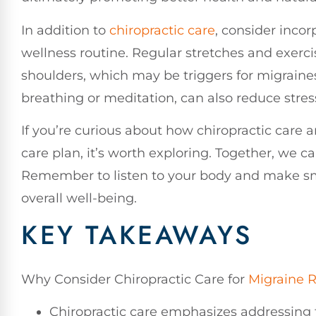
In addition to
chiropractic care
, consider inco
wellness routine. Regular stretches and exerci
shoulders, which may be triggers for migraine
breathing or meditation, can also reduce stre
If you’re curious about how chiropractic care a
care plan, it’s worth exploring. Together, we ca
Remember to listen to your body and make sma
overall well-being.
KEY TAKEAWAYS
Why Consider Chiropractic Care for
Migraine R
Chiropractic care emphasizes addressing t