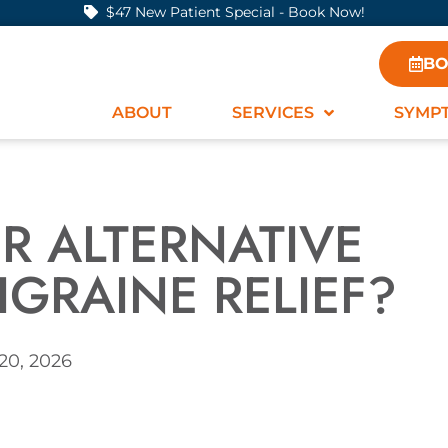
$47 New Patient Special - Book Now!
BO
ABOUT
SERVICES
SYMP
R ALTERNATIVE
IGRAINE RELIEF?
20, 2026