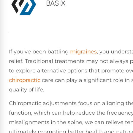
BASIX
If you’ve been battling
migraines
, you underst
relief. Traditional treatments may not always
to explore alternative options that promote ov
chiropractic
care can play a significant role i
quality of life.
Chiropractic adjustments focus on aligning t
function, which can help reduce the frequency
misalignments in the spine, we can relieve te
ultimately promoting better health and natura