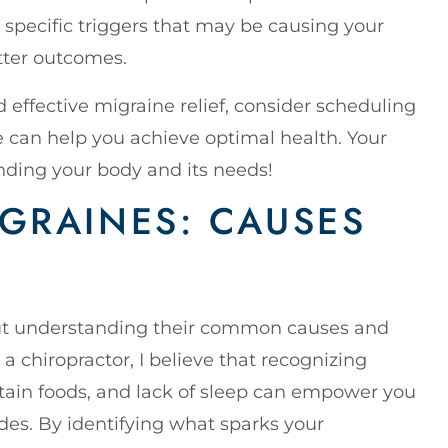
y specific triggers that may be causing your
tter outcomes.
d effective migraine relief, consider scheduling
e can help you achieve optimal health. Your
anding your body and its needs!
GRAINES: CAUSES
but understanding their common causes and
 chiropractor, I believe that recognizing
rtain foods, and lack of sleep can empower you
des. By identifying what sparks your