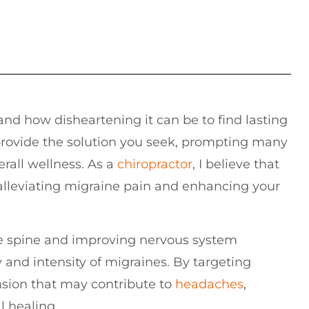
and how disheartening it can be to find lasting
 provide the solution you seek, prompting many
erall wellness. As a
chiropractor
, I believe that
n alleviating migraine pain and enhancing your
he spine and improving nervous system
 and intensity of migraines. By targeting
nsion that may contribute to
headaches
,
l healing.