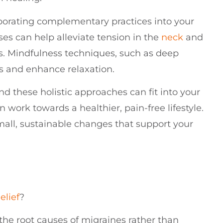
rporating complementary practices into your
ses can help alleviate tension in the
neck
and
s. Mindfulness techniques, such as deep
ss and enhance relaxation.
nd these holistic approaches can fit into your
n work towards a healthier, pain-free lifestyle.
ll, sustainable changes that support your
elief
?
he root causes of migraines rather than