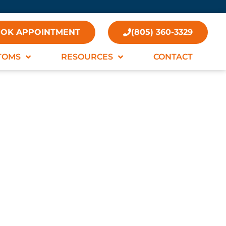
OK APPOINTMENT
(805) 360-3329
TOMS
RESOURCES
CONTACT