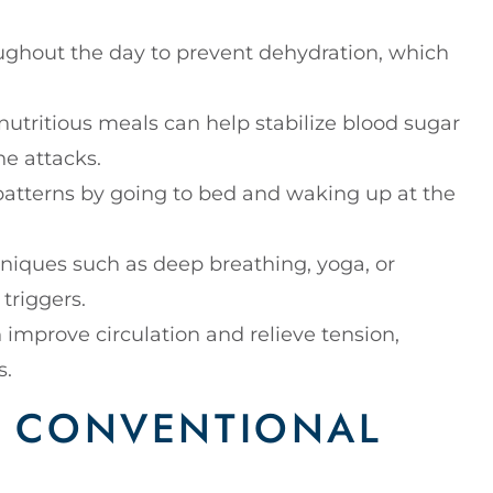
oughout the day to prevent dehydration, which
 nutritious meals can help stabilize blood sugar
ne attacks.
 patterns by going to bed and waking up at the
hniques such as deep breathing, yoga, or
 triggers.
an improve circulation and relieve tension,
s.
OF CONVENTIONAL