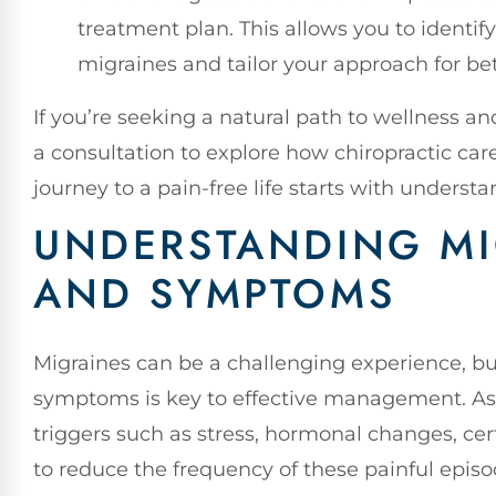
treatment plan. This allows you to identif
migraines and tailor your approach for be
If you’re seeking a natural path to wellness an
a consultation to explore how chiropractic car
journey to a pain-free life starts with underst
UNDERSTANDING MI
AND SYMPTOMS
Migraines can be a challenging experience, 
symptoms is key to effective management. As a
triggers such as stress, hormonal changes, ce
to reduce the frequency of these painful episo