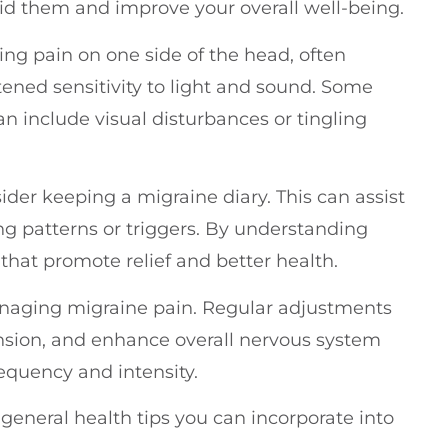
oid them and improve your overall well-being.
ing pain on one side of the head, often
ned sensitivity to light and sound. Some
n include visual disturbances or tingling
der keeping a migraine diary. This can assist
ng patterns or triggers. By understanding
that promote relief and better health.
managing migraine pain. Regular adjustments
nsion, and enhance overall nervous system
equency and intensity.
 general health tips you can incorporate into