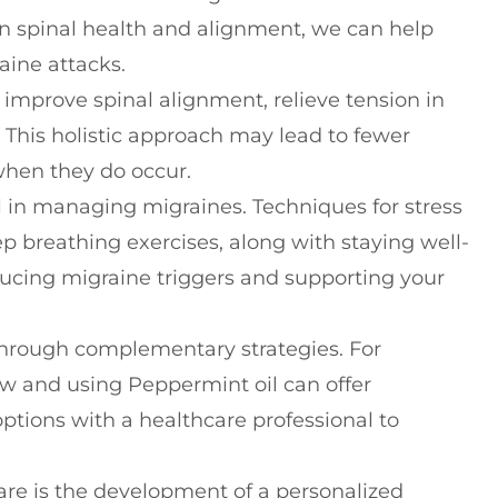
 spinal health and alignment, we can help
aine attacks.
improve spinal alignment, relieve tension in
 This holistic approach may lead to fewer
when they do occur.
al in managing migraines. Techniques for stress
breathing exercises, along with staying well-
educing migraine triggers and supporting your
 through complementary strategies. For
ew and using Peppermint oil can offer
ptions with a healthcare professional to
care is the development of a personalized