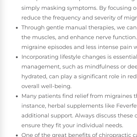
simply masking symptoms. By focusing on
reduce the frequency and severity of migr
Through gentle manual therapies, we can 
the muscles, and enhance nerve function.
migraine episodes and less intense pain 
Incorporating lifestyle changes is essenti
management, such as mindfulness or deep 
hydrated, can play a significant role in r
overall well-being.
Many patients find relief from migraines
instance, herbal supplements like Feverf
additional support. Always discuss these o
ensure they fit your individual needs.
One of the great benefits of chiropractic 