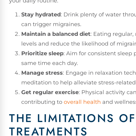
your daily routine:
Stay hydrated
: Drink plenty of water thr
can trigger migraines.
Maintain a balanced diet
: Eating regular,
levels and reduce the likelihood of migrai
Prioritize sleep
: Aim for consistent sleep
same time each day.
Manage stress
: Engage in relaxation tec
meditation to help alleviate stress-related
Get regular exercise
: Physical activity c
contributing to
overall health
and wellnes
THE LIMITATIONS 
TREATMENTS