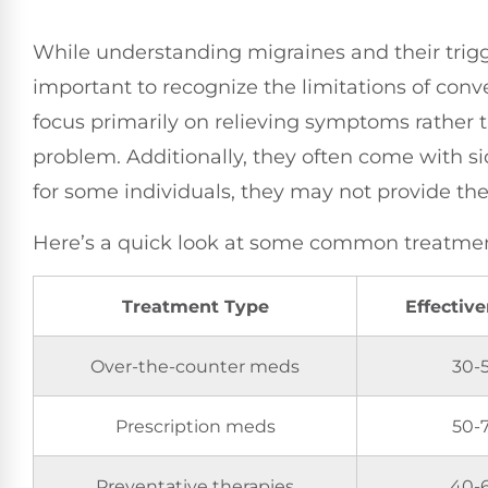
While understanding migraines and their trigge
important to recognize the limitations of con
focus primarily on relieving symptoms rather 
problem. Additionally, they often come with sid
for some individuals, they may not provide the 
Here’s a quick look at some common treatment
Treatment Type
Effectiv
Over-the-counter meds
30-
Prescription meds
50-
Preventative therapies
40-