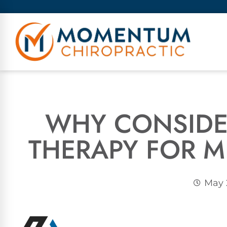
WHY CONSIDE
THERAPY FOR M
May 