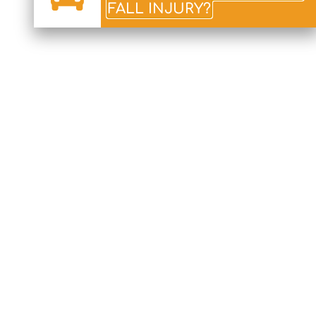
FALL INJURY?