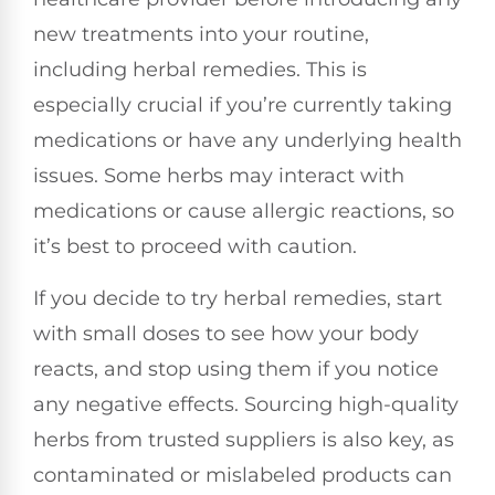
new treatments into your routine,
including herbal remedies. This is
especially crucial if you’re currently taking
medications or have any underlying health
issues. Some herbs may interact with
medications or cause allergic reactions, so
it’s best to proceed with caution.
If you decide to try herbal remedies, start
with small doses to see how your body
reacts, and stop using them if you notice
any negative effects. Sourcing high-quality
herbs from trusted suppliers is also key, as
contaminated or mislabeled products can