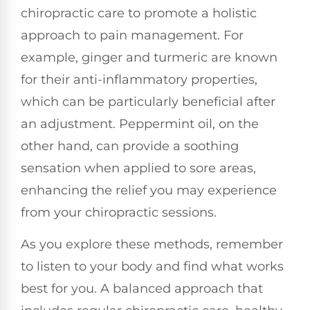
chiropractic care to promote a holistic
approach to pain management. For
example, ginger and turmeric are known
for their anti-inflammatory properties,
which can be particularly beneficial after
an adjustment. Peppermint oil, on the
other hand, can provide a soothing
sensation when applied to sore areas,
enhancing the relief you may experience
from your chiropractic sessions.
As you explore these methods, remember
to listen to your body and find what works
best for you. A balanced approach that