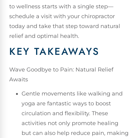
to wellness starts with a single step—
schedule a visit with your chiropractor
today and take that step toward natural
relief and optimal health.
KEY TAKEAWAYS
Wave Goodbye to Pain: Natural Relief
Awaits
Gentle movements like walking and
yoga are fantastic ways to boost
circulation and flexibility. These
activities not only promote healing
but can also help reduce pain, making