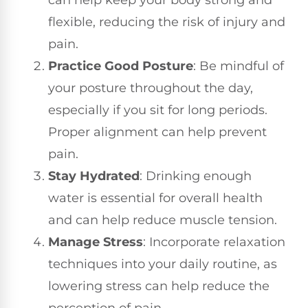
can help keep your body strong and
flexible, reducing the risk of injury and
pain.
Practice Good Posture
: Be mindful of
your posture throughout the day,
especially if you sit for long periods.
Proper alignment can help prevent
pain.
Stay Hydrated
: Drinking enough
water is essential for overall health
and can help reduce muscle tension.
Manage Stress
: Incorporate relaxation
techniques into your daily routine, as
lowering stress can help reduce the