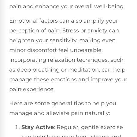
pain and enhance your overall well-being.
Emotional factors can also amplify your
perception of pain. Stress or anxiety can
heighten your sensitivity, making even
minor discomfort feel unbearable.
Incorporating relaxation techniques, such
as deep breathing or meditation, can help
manage these emotions and improve your
pain experience.
Here are some general tips to help you
manage and alleviate pain naturally:
Stay Active
: Regular, gentle exercise