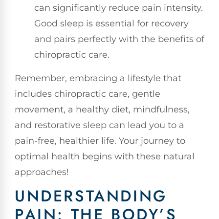
can significantly reduce pain intensity.
Good sleep is essential for recovery
and pairs perfectly with the benefits of
chiropractic care.
Remember, embracing a lifestyle that
includes chiropractic care, gentle
movement, a healthy diet, mindfulness,
and restorative sleep can lead you to a
pain-free, healthier life. Your journey to
optimal health begins with these natural
approaches!
UNDERSTANDING
PAIN: THE BODY’S