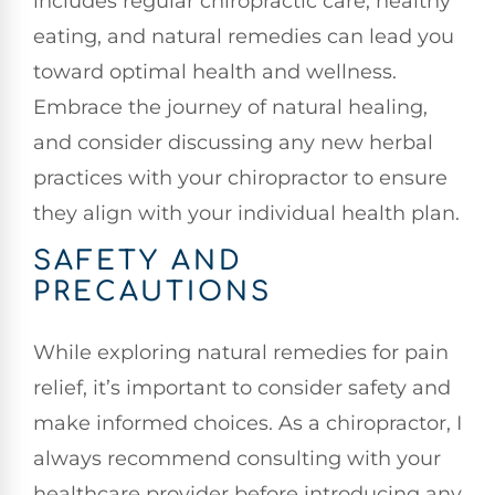
includes regular chiropractic care, healthy
eating, and natural remedies can lead you
toward optimal health and wellness.
Embrace the journey of natural healing,
and consider discussing any new herbal
practices with your chiropractor to ensure
they align with your individual health plan.
SAFETY AND
PRECAUTIONS
While exploring natural remedies for pain
relief, it’s important to consider safety and
make informed choices. As a chiropractor, I
always recommend consulting with your
healthcare provider before introducing any