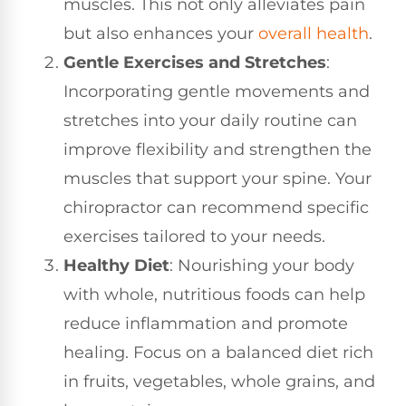
muscles. This not only alleviates pain
but also enhances your
overall health
.
Gentle Exercises and Stretches
:
Incorporating gentle movements and
stretches into your daily routine can
improve flexibility and strengthen the
muscles that support your spine. Your
chiropractor can recommend specific
exercises tailored to your needs.
Healthy Diet
: Nourishing your body
with whole, nutritious foods can help
reduce inflammation and promote
healing. Focus on a balanced diet rich
in fruits, vegetables, whole grains, and