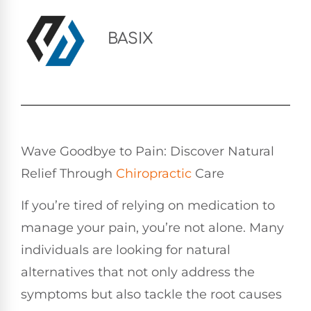
BASIX
Wave Goodbye to Pain: Discover Natural
Relief Through
Chiropractic
Care
If you’re tired of relying on medication to
manage your pain, you’re not alone. Many
individuals are looking for natural
alternatives that not only address the
symptoms but also tackle the root causes