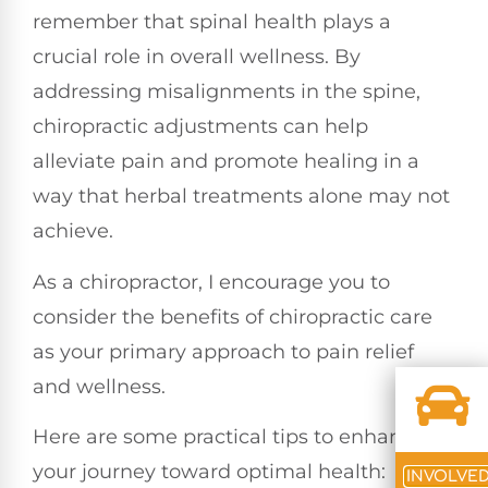
remember that spinal health plays a
crucial role in overall wellness. By
addressing misalignments in the spine,
chiropractic adjustments can help
alleviate pain and promote healing in a
way that herbal treatments alone may not
achieve.
As a chiropractor, I encourage you to
consider the benefits of chiropractic care
as your primary approach to pain relief
and wellness.
Here are some practical tips to enhance
your journey toward optimal health:
INVOLVE