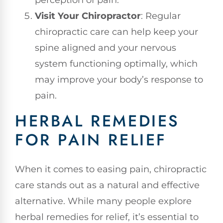
perception of pain.
Visit Your Chiropractor
: Regular
chiropractic care can help keep your
spine aligned and your nervous
system functioning optimally, which
may improve your body’s response to
pain.
HERBAL REMEDIES
FOR PAIN RELIEF
When it comes to easing pain, chiropractic
care stands out as a natural and effective
alternative. While many people explore
herbal remedies for relief, it’s essential to