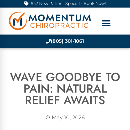
$47 New Patient Special - Book Now!
(805) 301-1861
WAVE GOODBYE TO
PAIN: NATURAL
RELIEF AWAITS
May 10, 2026