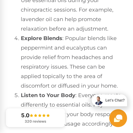
Use essential oils during your
chiropractic sessions. For example,
lavender oil can help promote
relaxation before an adjustment.
Explore Blends
: Popular blends like
peppermint and eucalyptus can
provide relief from headaches and
respiratory issues. These can be
applied topically to the area of
discomfort or diffused in your home.
Listen to Your Body
: Everyone reacts
Let's Chat?
differently to essential oils. Pay
attention to how your body responds
5.0
320 reviews
and adjust your usage accordingly.