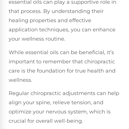
essential oils can play a supportive role in
that process. By understanding their
healing properties and effective
application techniques, you can enhance
your wellness routine.
While essential oils can be beneficial, it’s
important to remember that chiropractic
care is the foundation for true health and
wellness.
Regular chiropractic adjustments can help
align your spine, relieve tension, and
optimize your nervous system, which is
crucial for overall well-being.