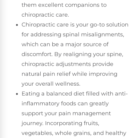
them excellent companions to
chiropractic care.
Chiropractic care is your go-to solution
for addressing spinal misalignments,
which can be a major source of
discomfort. By realigning your spine,
chiropractic adjustments provide
natural pain relief while improving
your overall wellness.
Eating a balanced diet filled with anti-
inflammatory foods can greatly
support your pain management
journey. Incorporating fruits,
vegetables, whole grains, and healthy