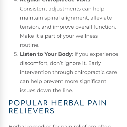
Consistent adjustments can help
maintain spinal alignment, alleviate
tension, and improve overall function.
Make it a part of your wellness
routine.
Listen to Your Body
: If you experience
discomfort, don’t ignore it. Early
intervention through chiropractic care
can help prevent more significant
issues down the line.
POPULAR HERBAL PAIN
RELIEVERS
Herbal remedies for pain relief are often