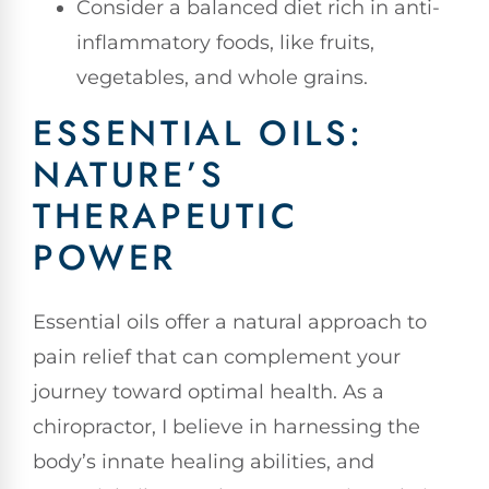
Consider a balanced diet rich in anti-
inflammatory foods, like fruits,
vegetables, and whole grains.
ESSENTIAL OILS:
NATURE’S
THERAPEUTIC
POWER
Essential oils offer a natural approach to
pain relief that can complement your
journey toward optimal health. As a
chiropractor, I believe in harnessing the
body’s innate healing abilities, and