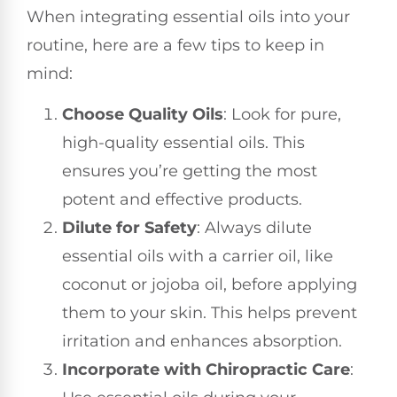
When integrating essential oils into your
routine, here are a few tips to keep in
mind:
Choose Quality Oils
: Look for pure,
high-quality essential oils. This
ensures you’re getting the most
potent and effective products.
Dilute for Safety
: Always dilute
essential oils with a carrier oil, like
coconut or jojoba oil, before applying
them to your skin. This helps prevent
irritation and enhances absorption.
Incorporate with Chiropractic Care
: