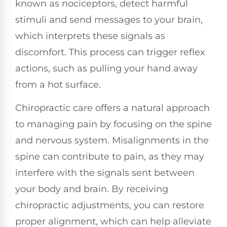
known as nociceptors, detect harmful
stimuli and send messages to your brain,
which interprets these signals as
discomfort. This process can trigger reflex
actions, such as pulling your hand away
from a hot surface.
Chiropractic care offers a natural approach
to managing pain by focusing on the spine
and nervous system. Misalignments in the
spine can contribute to pain, as they may
interfere with the signals sent between
your body and brain. By receiving
chiropractic adjustments, you can restore
proper alignment, which can help alleviate