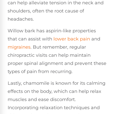
can help alleviate tension in the neck and
shoulders, often the root cause of
headaches.
Willow bark has aspirin-like properties
that can assist with
lower
back pain
and
migraines
. But remember, regular
chiropractic visits can help maintain
proper spinal alignment and prevent these
types of pain from recurring.
Lastly, chamomile is known for its calming
effects on the body, which can help relax
muscles and ease discomfort.
Incorporating relaxation techniques and