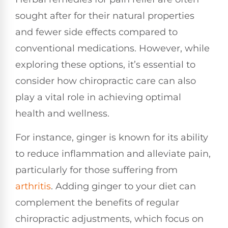
sought after for their natural properties
and fewer side effects compared to
conventional medications. However, while
exploring these options, it’s essential to
consider how chiropractic care can also
play a vital role in achieving optimal
health and wellness.
For instance, ginger is known for its ability
to reduce inflammation and alleviate pain,
particularly for those suffering from
arthritis
. Adding ginger to your diet can
complement the benefits of regular
chiropractic adjustments, which focus on