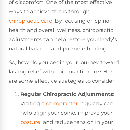
of discomfort. One of the most effective
ways to achieve this is through
chiropractic care
. By focusing on spinal
health and overall wellness, chiropractic
adjustments can help restore your body’s
natural balance and promote healing.
So, how do you begin your journey toward
lasting relief with chiropractic care? Here
are some effective strategies to consider:
Regular Chiropractic Adjustments
:
Visiting a
chiropractor
regularly can
help align your spine, improve your
posture
, and reduce tension in your