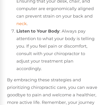
Ensuring that your desk, chair, and
computer are ergonomically aligned
can prevent strain on your back and
neck
.
Listen to Your Body
: Always pay
attention to what your body is telling
you. If you feel pain or discomfort,
consult with your chiropractor to
adjust your treatment plan
accordingly.
By embracing these strategies and
prioritizing chiropractic care, you can wave
goodbye to pain and welcome a healthier,
more active life. Remember, your journey