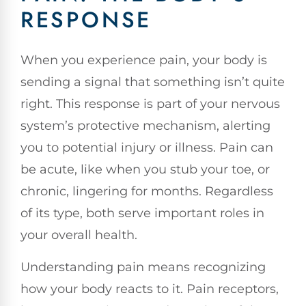
RESPONSE
When you experience pain, your body is
sending a signal that something isn’t quite
right. This response is part of your nervous
system’s protective mechanism, alerting
you to potential injury or illness. Pain can
be acute, like when you stub your toe, or
chronic, lingering for months. Regardless
of its type, both serve important roles in
your overall health.
Understanding pain means recognizing
how your body reacts to it. Pain receptors,