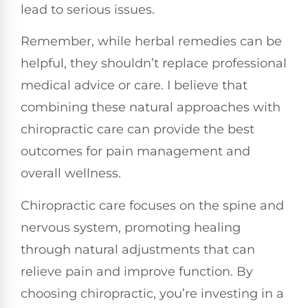
lead to serious issues.
Remember, while herbal remedies can be
helpful, they shouldn’t replace professional
medical advice or care. I believe that
combining these natural approaches with
chiropractic care can provide the best
outcomes for pain management and
overall wellness.
Chiropractic care focuses on the spine and
nervous system, promoting healing
through natural adjustments that can
relieve pain and improve function. By
choosing chiropractic, you’re investing in a