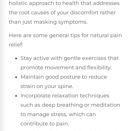
holistic approach to health that addresses
the root causes of your discomfort rather
than just masking symptoms.
Here are some general tips for natural pain
relief:
Stay active with gentle exercises that
promote movement and flexibility.
Maintain good posture to reduce
strain on your spine.
Incorporate relaxation techniques
such as deep breathing or meditation
to manage stress, which can
contribute to pain.