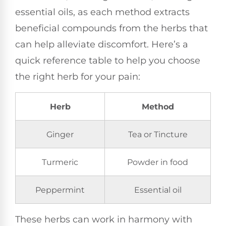
essential oils, as each method extracts
beneficial compounds from the herbs that
can help alleviate discomfort. Here’s a
quick reference table to help you choose
the right herb for your pain:
Herb
Method
Ginger
Tea or Tincture
Turmeric
Powder in food
Peppermint
Essential oil
These herbs can work in harmony with