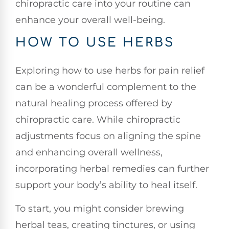
chiropractic care into your routine can
enhance your overall well-being.
HOW TO USE HERBS
Exploring how to use herbs for pain relief
can be a wonderful complement to the
natural healing process offered by
chiropractic care. While chiropractic
adjustments focus on aligning the spine
and enhancing overall wellness,
incorporating herbal remedies can further
support your body’s ability to heal itself.
To start, you might consider brewing
herbal teas, creating tinctures, or using