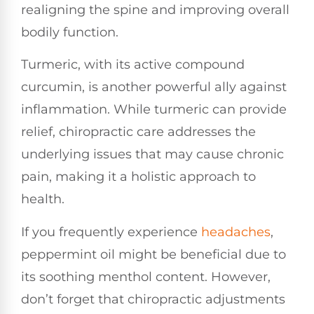
realigning the spine and improving overall
bodily function.
Turmeric, with its active compound
curcumin, is another powerful ally against
inflammation. While turmeric can provide
relief, chiropractic care addresses the
underlying issues that may cause chronic
pain, making it a holistic approach to
health.
If you frequently experience
headaches
,
peppermint oil might be beneficial due to
its soothing menthol content. However,
don’t forget that chiropractic adjustments