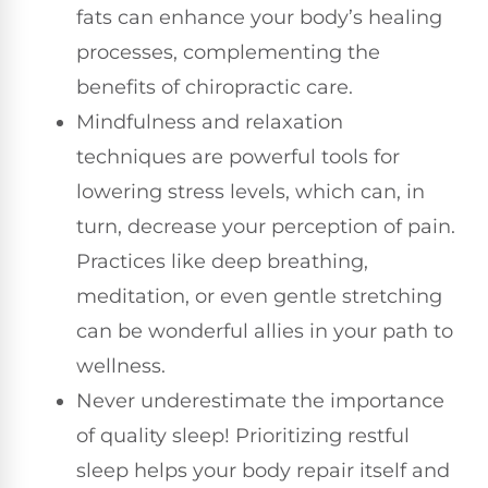
fats can enhance your body’s healing
processes, complementing the
benefits of chiropractic care.
Mindfulness and relaxation
techniques are powerful tools for
lowering stress levels, which can, in
turn, decrease your perception of pain.
Practices like deep breathing,
meditation, or even gentle stretching
can be wonderful allies in your path to
wellness.
Never underestimate the importance
of quality sleep! Prioritizing restful
sleep helps your body repair itself and