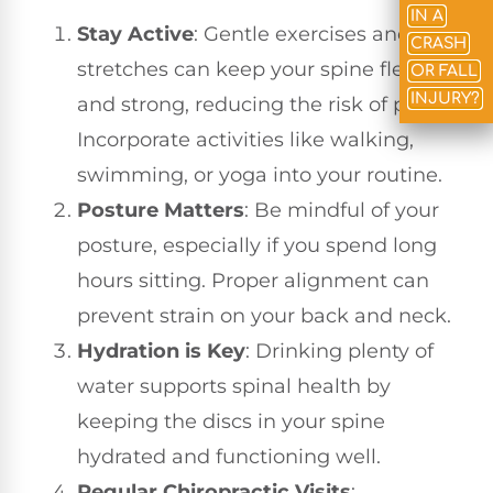
IN A
Stay Active
: Gentle exercises and
CRASH
stretches can keep your spine flexible
OR FALL
INJURY?
and strong, reducing the risk of pain.
Incorporate activities like walking,
swimming, or yoga into your routine.
Posture Matters
: Be mindful of your
posture, especially if you spend long
hours sitting. Proper alignment can
prevent strain on your back and neck.
Hydration is Key
: Drinking plenty of
water supports spinal health by
keeping the discs in your spine
hydrated and functioning well.
Regular Chiropractic Visits
: