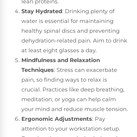
lean proteins.
Stay Hydrated
: Drinking plenty of
water is essential for maintaining
healthy spinal discs and preventing
dehydration-related pain. Aim to drink
at least eight glasses a day.
Mindfulness and Relaxation
Techniques
: Stress can exacerbate
pain, so finding ways to relax is
crucial. Practices like deep breathing,
meditation, or yoga can help calm
your mind and reduce muscle tension.
Ergonomic Adjustments
: Pay
attention to your workstation setup.