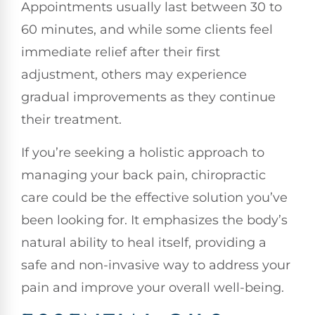
Appointments usually last between 30 to
60 minutes, and while some clients feel
immediate relief after their first
adjustment, others may experience
gradual improvements as they continue
their treatment.
If you’re seeking a holistic approach to
managing your back pain, chiropractic
care could be the effective solution you’ve
been looking for. It emphasizes the body’s
natural ability to heal itself, providing a
safe and non-invasive way to address your
pain and improve your overall well-being.