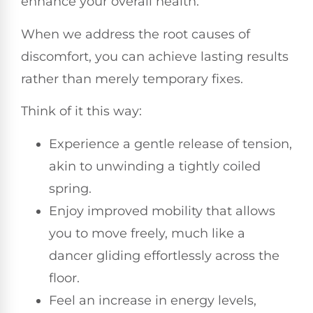
enhance your overall health.
When we address the root causes of
discomfort, you can achieve lasting results
rather than merely temporary fixes.
Think of it this way:
Experience a gentle release of tension,
akin to unwinding a tightly coiled
spring.
Enjoy improved mobility that allows
you to move freely, much like a
dancer gliding effortlessly across the
floor.
Feel an increase in energy levels,