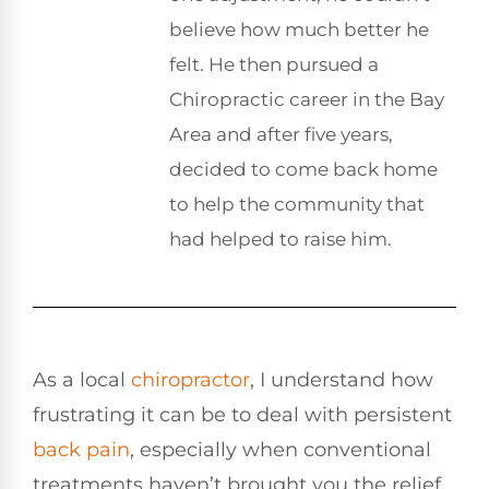
believe how much better he
felt. He then pursued a
Chiropractic career in the Bay
Area and after five years,
decided to come back home
to help the community that
had helped to raise him.
As a local
chiropractor
, I understand how
frustrating it can be to deal with persistent
back pain
, especially when conventional
treatments haven’t brought you the relief