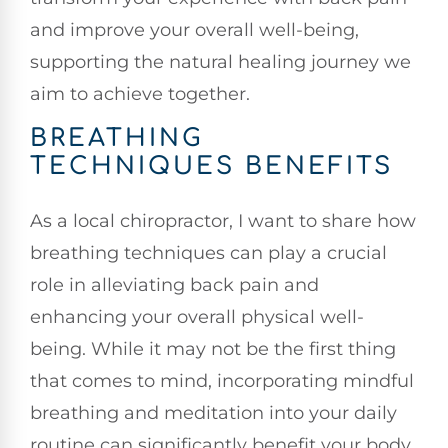
and improve your overall well-being,
supporting the natural healing journey we
aim to achieve together.
BREATHING
TECHNIQUES BENEFITS
As a local chiropractor, I want to share how
breathing techniques can play a crucial
role in alleviating back pain and
enhancing your overall physical well-
being. While it may not be the first thing
that comes to mind, incorporating mindful
breathing and meditation into your daily
routine can significantly benefit your body.