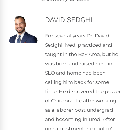
DAVID SEDGHI
For several years Dr. David
Sedghi lived, practiced and
taught in the Bay Area, but he
was born and raised here in
SLO and home had been
calling him back for some
time. He discovered the power
of Chiropractic after working
as a laborer post undergrad
and becoming injured. After
one adjustment, he couldn’t