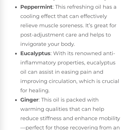
Peppermint
: This refreshing oil has a
cooling effect that can effectively
relieve muscle soreness. It’s great for
post-adjustment care and helps to
invigorate your body.
Eucalyptus
: With its renowned anti-
inflammatory properties, eucalyptus
oil can assist in easing pain and
improving circulation, which is crucial
for healing.
Ginger
: This oil is packed with
warming qualities that can help
reduce stiffness and enhance mobility
—perfect for those recovering from an