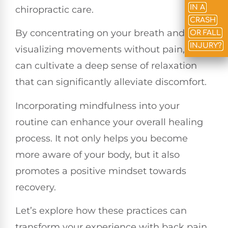
IN A
chiropractic care.
CRASH
By concentrating on your breath and
OR FALL
INJURY?
visualizing movements without pain, you
can cultivate a deep sense of relaxation
that can significantly alleviate discomfort.
Incorporating mindfulness into your
routine can enhance your overall healing
process. It not only helps you become
more aware of your body, but it also
promotes a positive mindset towards
recovery.
Let’s explore how these practices can
transform your experience with back pain