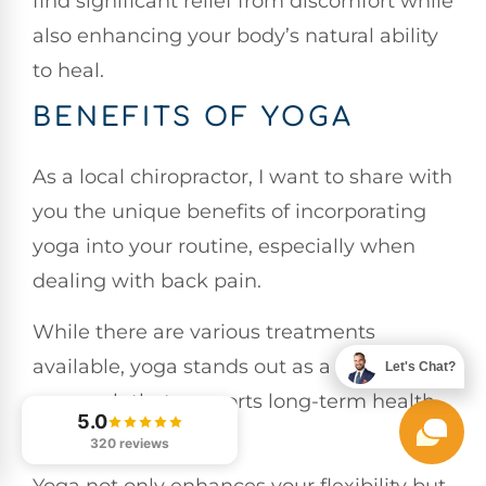
find significant relief from discomfort while
also enhancing your body’s natural ability
to heal.
BENEFITS OF YOGA
As a local chiropractor, I want to share with
you the unique benefits of incorporating
yoga into your routine, especially when
dealing with back pain.
While there are various treatments
available, yoga stands out as a holistic
Let's Chat?
approach that supports long-term health
5.0
and wellness.
320 reviews