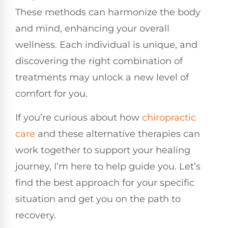
These methods can harmonize the body
and mind, enhancing your overall
wellness. Each individual is unique, and
discovering the right combination of
treatments may unlock a new level of
comfort for you.
If you’re curious about how
chiropractic
care
and these alternative therapies can
work together to support your healing
journey, I’m here to help guide you. Let’s
find the best approach for your specific
situation and get you on the path to
recovery.