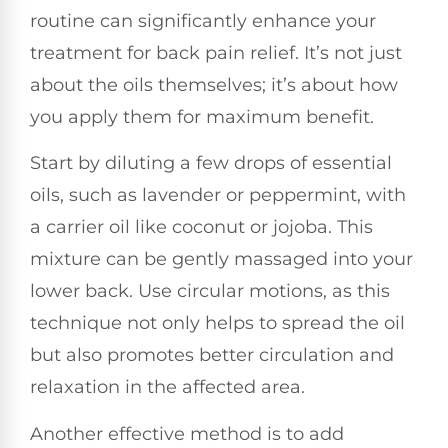
routine can significantly enhance your
treatment for back pain relief. It’s not just
about the oils themselves; it’s about how
you apply them for maximum benefit.
Start by diluting a few drops of essential
oils, such as lavender or peppermint, with
a carrier oil like coconut or jojoba. This
mixture can be gently massaged into your
lower back. Use circular motions, as this
technique not only helps to spread the oil
but also promotes better circulation and
relaxation in the affected area.
Another effective method is to add