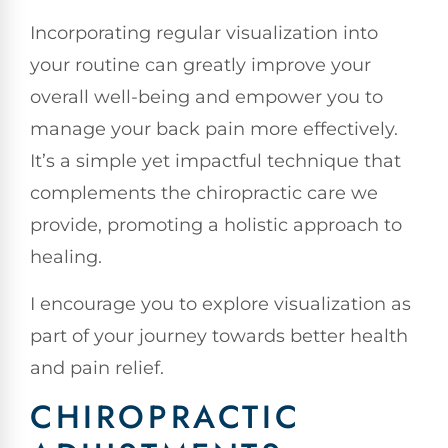
Incorporating regular visualization into
your routine can greatly improve your
overall well-being and empower you to
manage your back pain more effectively.
It’s a simple yet impactful technique that
complements the chiropractic care we
provide, promoting a holistic approach to
healing.
I encourage you to explore visualization as
part of your journey towards better health
and pain relief.
CHIROPRACTIC