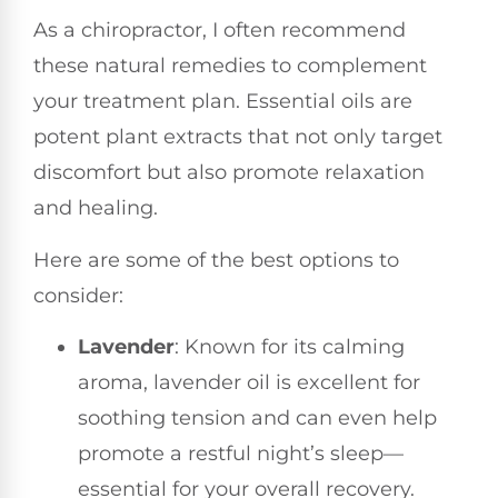
As a chiropractor, I often recommend
these natural remedies to complement
your treatment plan. Essential oils are
potent plant extracts that not only target
discomfort but also promote relaxation
and healing.
Here are some of the best options to
consider:
Lavender
: Known for its calming
aroma, lavender oil is excellent for
soothing tension and can even help
promote a restful night’s sleep—
essential for your overall recovery.