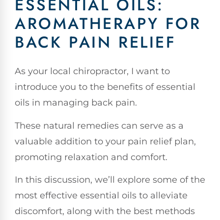
ESSENTIAL OILS:
AROMATHERAPY FOR
BACK PAIN RELIEF
As your local chiropractor, I want to
introduce you to the benefits of essential
oils in managing back pain.
These natural remedies can serve as a
valuable addition to your pain relief plan,
promoting relaxation and comfort.
In this discussion, we’ll explore some of the
most effective essential oils to alleviate
discomfort, along with the best methods