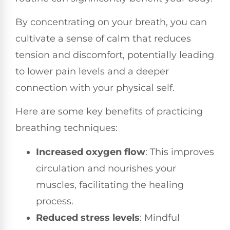
By concentrating on your breath, you can
cultivate a sense of calm that reduces
tension and discomfort, potentially leading
to lower pain levels and a deeper
connection with your physical self.
Here are some key benefits of practicing
breathing techniques:
Increased oxygen flow
: This improves
circulation and nourishes your
muscles, facilitating the healing
process.
Reduced stress levels
: Mindful