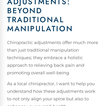
ADJUSTMENTS:
BEYOND
TRADITIONAL
MANIPULATION
Chiropractic adjustments offer much more
than just traditional manipulation
techniques; they embrace a holistic
approach to relieving back pain and
promoting overall well-being.
As a local chiropractor, I want to help you
understand how these adjustments work
to not only align your spine but also to