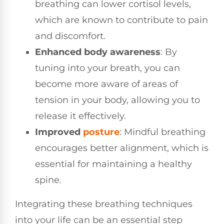
breathing can lower cortisol levels,
which are known to contribute to pain
and discomfort.
Enhanced body awareness
: By
tuning into your breath, you can
become more aware of areas of
tension in your body, allowing you to
release it effectively.
Improved
posture
: Mindful breathing
encourages better alignment, which is
essential for maintaining a healthy
spine.
Integrating these breathing techniques
into your life can be an essential step