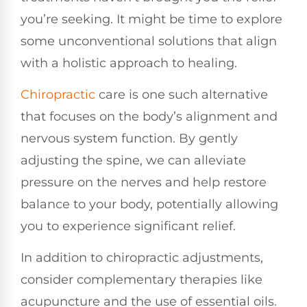
you’re seeking. It might be time to explore
some unconventional solutions that align
with a holistic approach to healing.
Chiropractic
care is one such alternative
that focuses on the body’s alignment and
nervous system function. By gently
adjusting the spine, we can alleviate
pressure on the nerves and help restore
balance to your body, potentially allowing
you to experience significant relief.
In addition to chiropractic adjustments,
consider complementary therapies like
acupuncture and the use of essential oils.