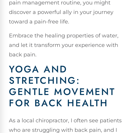
pain management routine, you might
discover a powerful ally in your journey
toward a pain-free life.
Embrace the healing properties of water,
and let it transform your experience with
back pain.
YOGA AND
STRETCHING:
GENTLE MOVEMENT
FOR BACK HEALTH
As a local chiropractor, I often see patients
who are struggling with back pain, and I