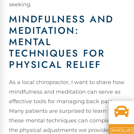
seeking.
MINDFULNESS AND
MEDITATION:
MENTAL
TECHNIQUES FOR
PHYSICAL RELIEF
As a local chiropractor, I want to share how
mindfulness and meditation can serve as
effective tools for managing back pain.
Many patients are surprised to learn that
these mental techniques can complement
the physical adjustments we provide in
INVOLVE