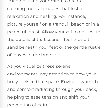
Imagine using your mind to create
calming mental images that foster
relaxation and healing. For instance,
picture yourself on a tranquil beach or in a
peaceful forest. Allow yourself to get lost in
the details of that scene—feel the soft
sand beneath your feet or the gentle rustle
of leaves in the breeze.
As you visualize these serene
environments, pay attention to how your
body feels in that space. Envision warmth
and comfort radiating through your back,
helping to ease tension and shift your
perception of pain.