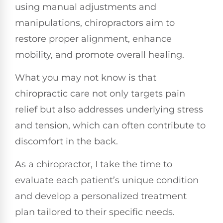
using manual adjustments and
manipulations, chiropractors aim to
restore proper alignment, enhance
mobility, and promote overall healing.
What you may not know is that
chiropractic care not only targets pain
relief but also addresses underlying stress
and tension, which can often contribute to
discomfort in the back.
As a chiropractor, I take the time to
evaluate each patient’s unique condition
and develop a personalized treatment
plan tailored to their specific needs.