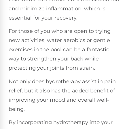
and minimize inflammation, which is
essential for your recovery.
For those of you who are open to trying
new activities, water aerobics or gentle
exercises in the pool can be a fantastic
way to strengthen your back while
protecting your joints from strain.
Not only does hydrotherapy assist in pain
relief, but it also has the added benefit of
improving your mood and overall well-
being.
By incorporating hydrotherapy into your