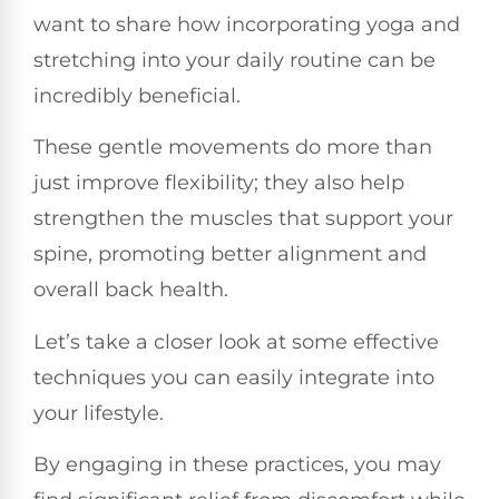
want to share how incorporating yoga and
stretching into your daily routine can be
incredibly beneficial.
These gentle movements do more than
just improve flexibility; they also help
strengthen the muscles that support your
spine, promoting better alignment and
overall back health.
Let’s take a closer look at some effective
techniques you can easily integrate into
your lifestyle.
By engaging in these practices, you may