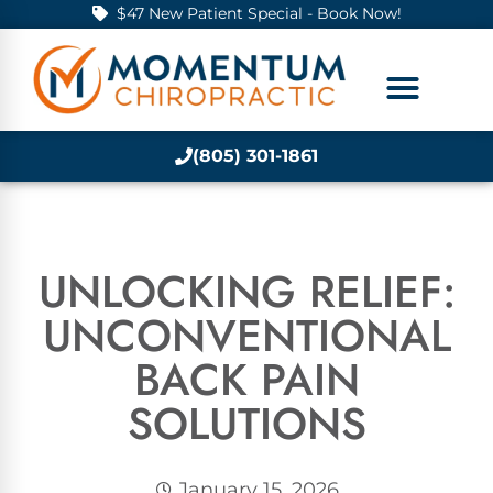
$47 New Patient Special - Book Now!
(805) 301-1861
UNLOCKING RELIEF:
UNCONVENTIONAL
BACK PAIN
SOLUTIONS
January 15, 2026