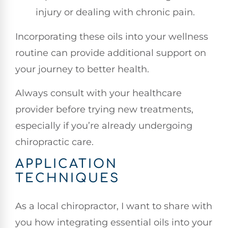
injury or dealing with chronic pain.
Incorporating these oils into your wellness
routine can provide additional support on
your journey to better health.
Always consult with your healthcare
provider before trying new treatments,
especially if you’re already undergoing
chiropractic care.
APPLICATION
TECHNIQUES
As a local chiropractor, I want to share with
you how integrating essential oils into your