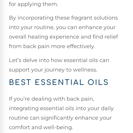
for applying them.
By incorporating these fragrant solutions
into your routine, you can enhance your
overall healing experience and find relief
from back pain more effectively.
Let’s delve into how essential oils can
support your journey to wellness.
BEST ESSENTIAL OILS
If you’re dealing with back pain,
integrating essential oils into your daily
routine can significantly enhance your
comfort and well-being.