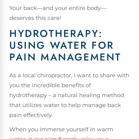
Your back—and your entire body—
deserves this care!
HYDROTHERAPY:
USING WATER FOR
PAIN MANAGEMENT
As a local chiropractor, I want to share with
you the incredible benefits of
hydrotherapy – a natural healing method
that utilizes water to help manage back
pain effectively.
When you immerse yourself in warm