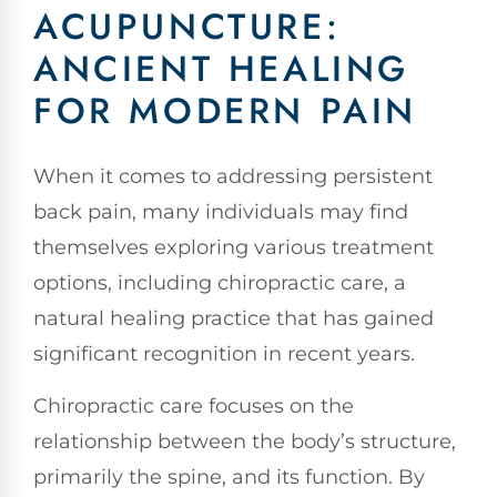
ACUPUNCTURE:
ANCIENT HEALING
FOR MODERN PAIN
When it comes to addressing persistent
back pain, many individuals may find
themselves exploring various treatment
options, including chiropractic care, a
natural healing practice that has gained
significant recognition in recent years.
Chiropractic care focuses on the
relationship between the body’s structure,
primarily the spine, and its function. By