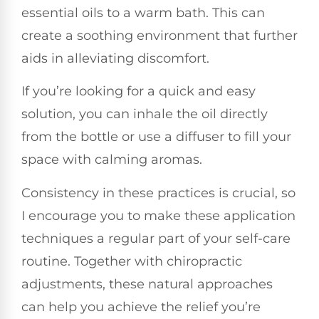
essential oils to a warm bath. This can
create a soothing environment that further
aids in alleviating discomfort.
If you’re looking for a quick and easy
solution, you can inhale the oil directly
from the bottle or use a diffuser to fill your
space with calming aromas.
Consistency in these practices is crucial, so
I encourage you to make these application
techniques a regular part of your self-care
routine. Together with chiropractic
adjustments, these natural approaches
can help you achieve the relief you’re