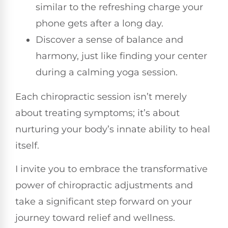
similar to the refreshing charge your
phone gets after a long day.
Discover a sense of balance and
harmony, just like finding your center
during a calming yoga session.
Each chiropractic session isn’t merely
about treating symptoms; it’s about
nurturing your body’s innate ability to heal
itself.
I invite you to embrace the transformative
power of chiropractic adjustments and
take a significant step forward on your
journey toward relief and wellness.