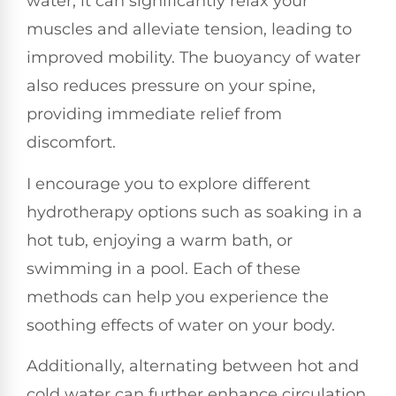
water, it can significantly relax your
muscles and alleviate tension, leading to
improved mobility. The buoyancy of water
also reduces pressure on your spine,
providing immediate relief from
discomfort.
I encourage you to explore different
hydrotherapy options such as soaking in a
hot tub, enjoying a warm bath, or
swimming in a pool. Each of these
methods can help you experience the
soothing effects of water on your body.
Additionally, alternating between hot and
cold water can further enhance circulation