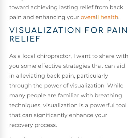
toward achieving lasting relief from back
pain and enhancing your
overall health
.
VISUALIZATION FOR PAIN
RELIEF
As a local chiropractor, I want to share with
you some effective strategies that can aid
in alleviating back pain, particularly
through the power of visualization. While
many people are familiar with breathing
techniques, visualization is a powerful tool
that can significantly enhance your
recovery process.