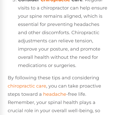
visits to a chiropractor can help ensure
your spine remains aligned, which is
essential for preventing headaches
and other discomforts. Chiropractic
adjustments can relieve tension,
improve your posture, and promote
overall health without the need for
medications or surgeries.
By following these tips and considering
chiropractic care
, you can take proactive
steps toward a
headache
-free life.
Remember, your spinal health plays a
crucial role in your overall well-being, so