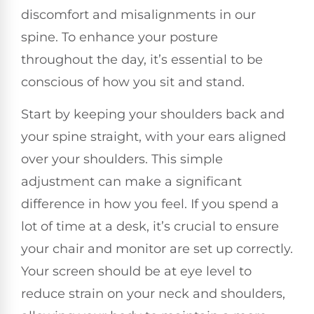
discomfort and misalignments in our
spine. To enhance your posture
throughout the day, it’s essential to be
conscious of how you sit and stand.
Start by keeping your shoulders back and
your spine straight, with your ears aligned
over your shoulders. This simple
adjustment can make a significant
difference in how you feel. If you spend a
lot of time at a desk, it’s crucial to ensure
your chair and monitor are set up correctly.
Your screen should be at eye level to
reduce strain on your neck and shoulders,