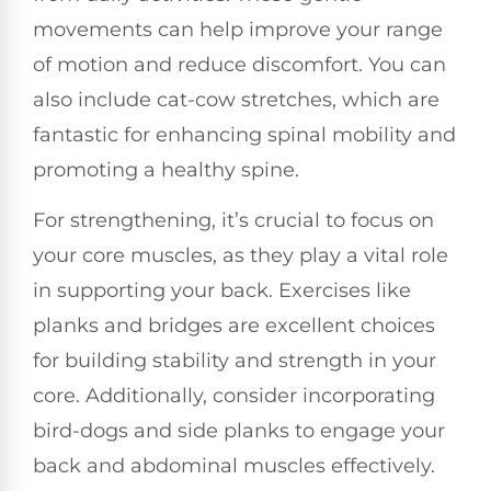
movements can help improve your range
of motion and reduce discomfort. You can
also include cat-cow stretches, which are
fantastic for enhancing spinal mobility and
promoting a healthy spine.
For strengthening, it’s crucial to focus on
your core muscles, as they play a vital role
in supporting your back. Exercises like
planks and bridges are excellent choices
for building stability and strength in your
core. Additionally, consider incorporating
bird-dogs and side planks to engage your
back and abdominal muscles effectively.