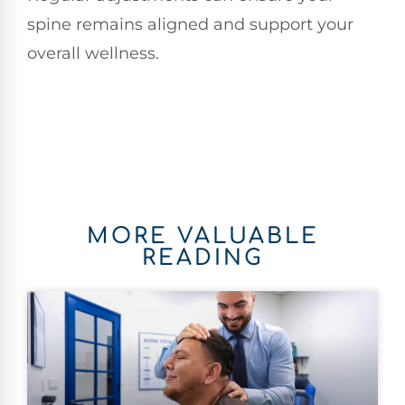
spine remains aligned and support your
overall wellness.
MORE VALUABLE
READING