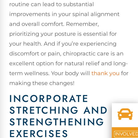
routine can lead to substantial
improvements in your spinal alignment
and overall comfort. Remember,
prioritizing your posture is essential for
your health. And if you’re experiencing
discomfort or pain, chiropractic care is an
excellent option for natural relief and long-
term wellness. Your body will
thank you
for
making these changes!
INCORPORATE
STRETCHING AND
STRENGTHENING
EXERCISES
INVOLVE