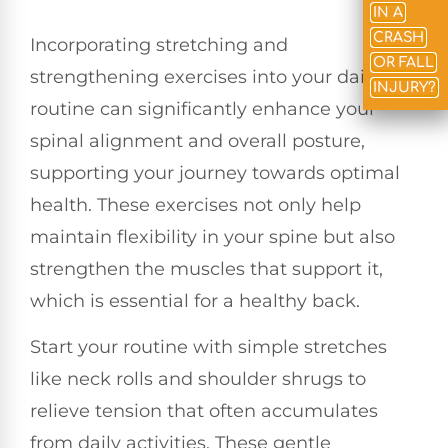
IN A
CRASH
Incorporating stretching and
OR FALL
strengthening exercises into your daily
INJURY?
routine can significantly enhance your
spinal alignment and overall posture,
supporting your journey towards optimal
health. These exercises not only help
maintain flexibility in your spine but also
strengthen the muscles that support it,
which is essential for a healthy back.
Start your routine with simple stretches
like neck rolls and shoulder shrugs to
relieve tension that often accumulates
from daily activities. These gentle