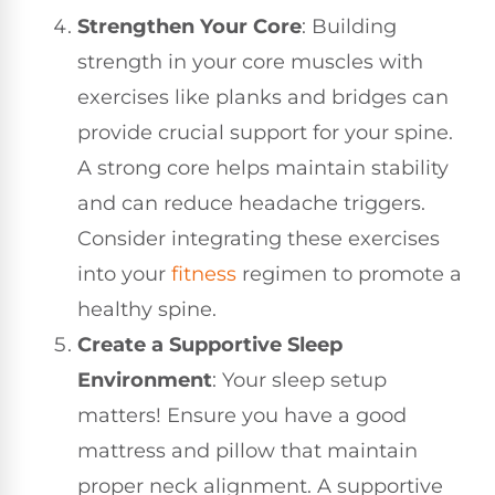
Strengthen Your Core
: Building
strength in your core muscles with
exercises like planks and bridges can
provide crucial support for your spine.
A strong core helps maintain stability
and can reduce headache triggers.
Consider integrating these exercises
into your
fitness
regimen to promote a
healthy spine.
Create a Supportive Sleep
Environment
: Your sleep setup
matters! Ensure you have a good
mattress and pillow that maintain
proper neck alignment. A supportive