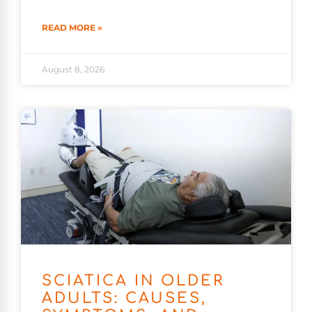
READ MORE »
August 8, 2026
SCIATICA IN OLDER
ADULTS: CAUSES,