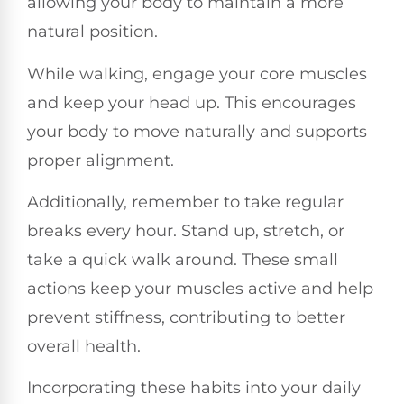
allowing your body to maintain a more
natural position.
While walking, engage your core muscles
and keep your head up. This encourages
your body to move naturally and supports
proper alignment.
Additionally, remember to take regular
breaks every hour. Stand up, stretch, or
take a quick walk around. These small
actions keep your muscles active and help
prevent stiffness, contributing to better
overall health.
Incorporating these habits into your daily