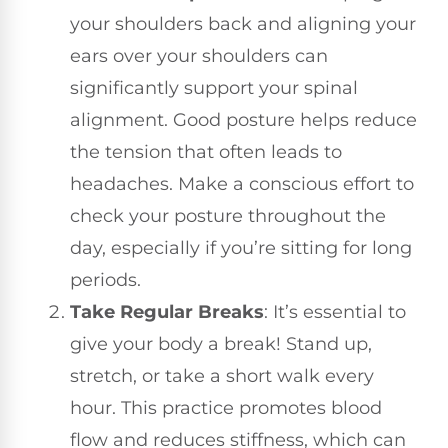
your shoulders back and aligning your
ears over your shoulders can
significantly support your spinal
alignment. Good posture helps reduce
the tension that often leads to
headaches. Make a conscious effort to
check your posture throughout the
day, especially if you’re sitting for long
periods.
Take Regular Breaks
: It’s essential to
give your body a break! Stand up,
stretch, or take a short walk every
hour. This practice promotes blood
flow and reduces stiffness, which can