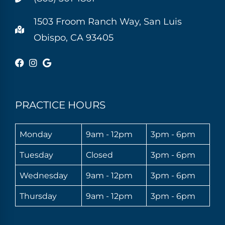
1503 Froom Ranch Way, San Luis
Obispo, CA 93405
PRACTICE HOURS
Monday
9am - 12pm
3pm - 6pm
Tuesday
Closed
3pm - 6pm
Wednesday
9am - 12pm
3pm - 6pm
Thursday
9am - 12pm
3pm - 6pm