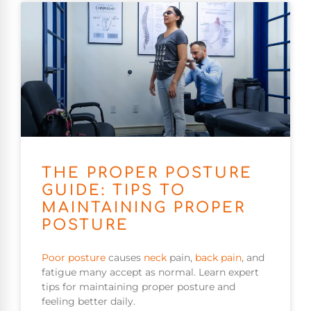
THE PROPER POSTURE
GUIDE: TIPS TO
MAINTAINING PROPER
POSTURE
Poor
posture
causes
neck
pain,
back pain
, and
fatigue many accept as normal. Learn expert
tips for maintaining proper posture and
feeling better daily.