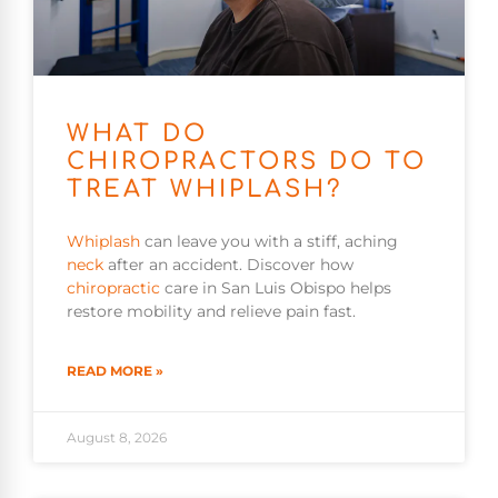
WHAT DO
CHIROPRACTORS DO TO
TREAT WHIPLASH?
Whiplash
can leave you with a stiff, aching
neck
after an accident. Discover how
chiropractic
care in San Luis Obispo helps
restore mobility and relieve pain fast.
READ MORE »
August 8, 2026