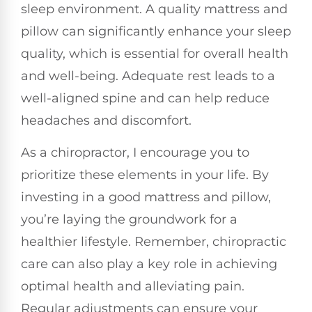
sleep environment. A quality mattress and
pillow can significantly enhance your sleep
quality, which is essential for overall health
and well-being. Adequate rest leads to a
well-aligned spine and can help reduce
headaches and discomfort.
As a chiropractor, I encourage you to
prioritize these elements in your life. By
investing in a good mattress and pillow,
you’re laying the groundwork for a
healthier lifestyle. Remember, chiropractic
care can also play a key role in achieving
optimal health and alleviating pain.
Regular adjustments can ensure your