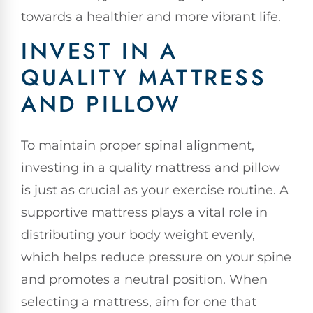
towards a healthier and more vibrant life.
INVEST IN A
QUALITY MATTRESS
AND PILLOW
To maintain proper spinal alignment,
investing in a quality mattress and pillow
is just as crucial as your exercise routine. A
supportive mattress plays a vital role in
distributing your body weight evenly,
which helps reduce pressure on your spine
and promotes a neutral position. When
selecting a mattress, aim for one that