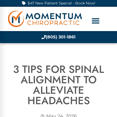
$47 New Patient Special - Book Now!
(805) 301-1861
3 TIPS FOR SPINAL
ALIGNMENT TO
ALLEVIATE
HEADACHES
May 24, 2026