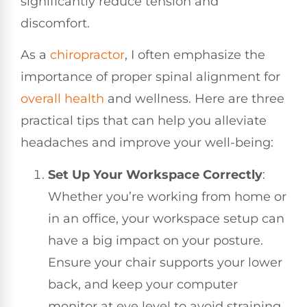
significantly reduce tension and
discomfort.
As a
chiropractor
, I often emphasize the
importance of proper spinal alignment for
overall health
and wellness. Here are three
practical tips that can help you alleviate
headaches and improve your well-being:
Set Up Your Workspace Correctly
:
Whether you’re working from home or
in an office, your workspace setup can
have a big impact on your posture.
Ensure your chair supports your lower
back, and keep your computer
monitor at eye level to avoid straining