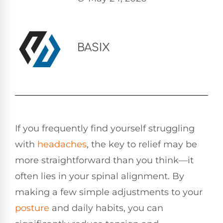
BASIX
If you frequently find yourself struggling
with
headaches
, the key to relief may be
more straightforward than you think—it
often lies in your spinal alignment. By
making a few simple adjustments to your
posture
and daily habits, you can