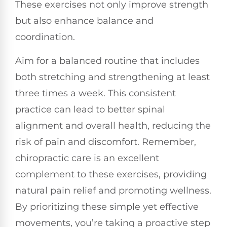
These exercises not only improve strength
but also enhance balance and
coordination.
Aim for a balanced routine that includes
both stretching and strengthening at least
three times a week. This consistent
practice can lead to better spinal
alignment and overall health, reducing the
risk of pain and discomfort. Remember,
chiropractic care is an excellent
complement to these exercises, providing
natural pain relief and promoting wellness.
By prioritizing these simple yet effective
movements, you’re taking a proactive step