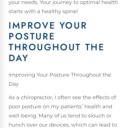
your needs. Your journey to optimal health
starts with a healthy spine!
IMPROVE YOUR
POSTURE
THROUGHOUT THE
DAY
Improving Your Posture Throughout the
Day
As a chiropractor, I often see the effects of
poor posture on my patients’ health and
well-being. Many of us tend to slouch or
hunch over our devices, which can lead to