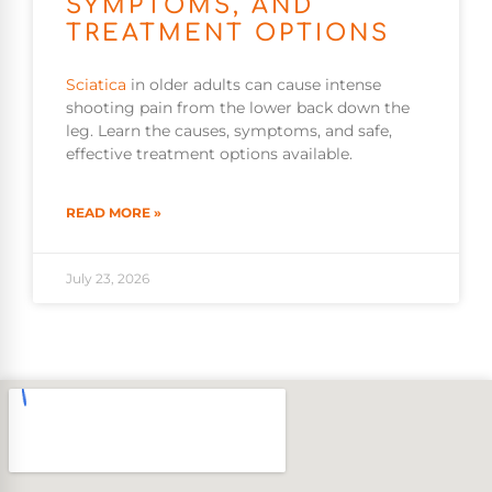
SYMPTOMS, AND
TREATMENT OPTIONS
Sciatica
in older adults can cause intense
shooting pain from the lower back down the
leg. Learn the causes, symptoms, and safe,
effective treatment options available.
READ MORE »
July 23, 2026