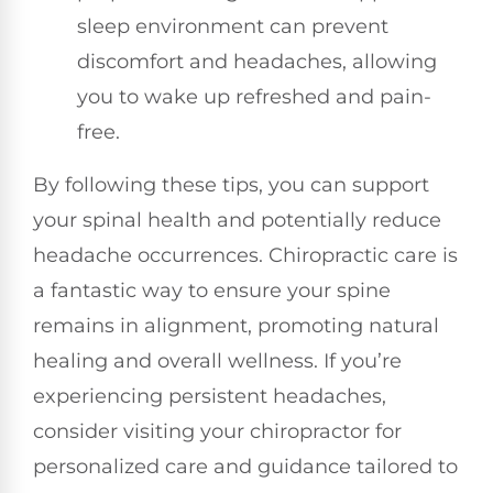
sleep environment can prevent
discomfort and headaches, allowing
you to wake up refreshed and pain-
free.
By following these tips, you can support
your spinal health and potentially reduce
headache occurrences. Chiropractic care is
a fantastic way to ensure your spine
remains in alignment, promoting natural
healing and overall wellness. If you’re
experiencing persistent headaches,
consider visiting your chiropractor for
personalized care and guidance tailored to