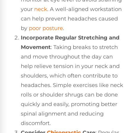
your
neck
. A well-aligned workstation
can help prevent headaches caused
by
poor posture
.
Incorporate Regular Stretching and
Movement
: Taking breaks to stretch
and move throughout the day can
help relieve tension in your neck and
shoulders, which often contribute to
headaches. Simple exercises like neck
rolls or shoulder shrugs can be done
quickly and easily, promoting better
spinal alignment and reducing
discomfort.
Consider
Chiropractic
Care
: Regular