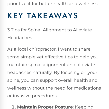
prioritize it for better health and wellness.
KEY TAKEAWAYS
3 Tips for Spinal Alignment to Alleviate
Headaches
As a local chiropractor, I want to share
some simple yet effective tips to help you
maintain spinal alignment and alleviate
headaches naturally. By focusing on your
spine, you can support overall health and
wellness without the need for medications
or invasive procedures.
Maintain Proper Posture
: Keeping