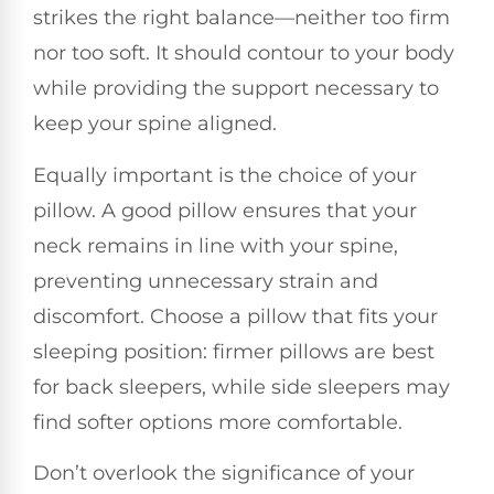
strikes the right balance—neither too firm
nor too soft. It should contour to your body
while providing the support necessary to
keep your spine aligned.
Equally important is the choice of your
pillow. A good pillow ensures that your
neck remains in line with your spine,
preventing unnecessary strain and
discomfort. Choose a pillow that fits your
sleeping position: firmer pillows are best
for back sleepers, while side sleepers may
find softer options more comfortable.
Don’t overlook the significance of your