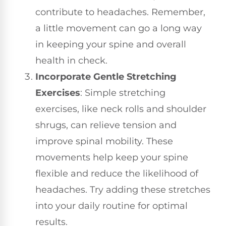
contribute to headaches. Remember,
a little movement can go a long way
in keeping your spine and overall
health in check.
Incorporate Gentle Stretching
Exercises
: Simple stretching
exercises, like neck rolls and shoulder
shrugs, can relieve tension and
improve spinal mobility. These
movements help keep your spine
flexible and reduce the likelihood of
headaches. Try adding these stretches
into your daily routine for optimal
results.