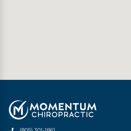
(805) 301-1861