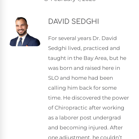
DAVID SEDGHI
For several years Dr. David
Sedghi lived, practiced and
taught in the Bay Area, but he
was born and raised here in
SLO and home had been
calling him back for some
time. He discovered the power
of Chiropractic after working
as a laborer post undergrad
and becoming injured. After
one adjustment, he couldn’t