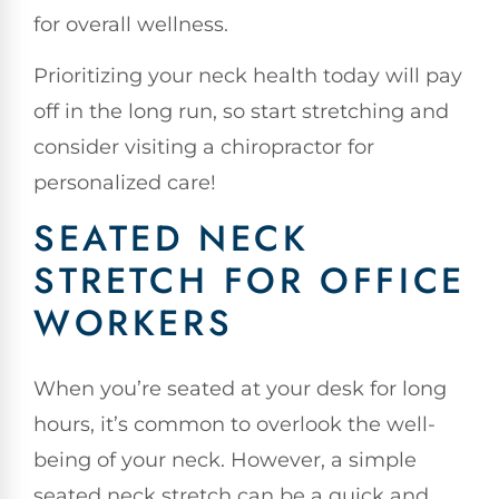
for overall wellness.
Prioritizing your neck health today will pay
off in the long run, so start stretching and
consider visiting a chiropractor for
personalized care!
SEATED NECK
STRETCH FOR OFFICE
WORKERS
When you’re seated at your desk for long
hours, it’s common to overlook the well-
being of your neck. However, a simple
seated neck stretch can be a quick and