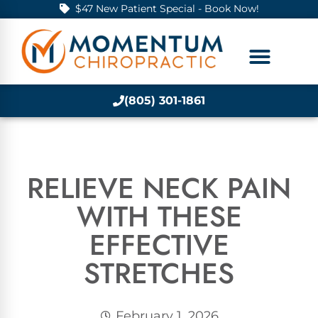
$47 New Patient Special - Book Now!
(805) 301-1861
RELIEVE NECK PAIN
WITH THESE
EFFECTIVE
STRETCHES
February 1, 2026