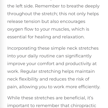
the left side. Remember to breathe deeply
throughout the stretch; this not only helps
release tension but also encourages
oxygen flow to your muscles, which is
essential for healing and relaxation.
Incorporating these simple neck stretches
into your daily routine can significantly
improve your comfort and productivity at
work. Regular stretching helps maintain
neck flexibility and reduces the risk of
pain, allowing you to work more efficiently.
While these stretches are beneficial, it’s
important to remember that chiropractic