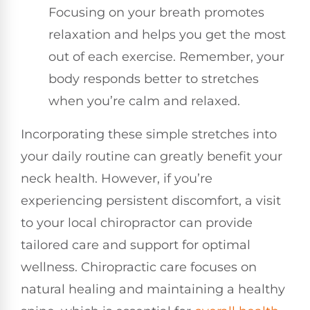
Focusing on your breath promotes
relaxation and helps you get the most
out of each exercise. Remember, your
body responds better to stretches
when you’re calm and relaxed.
Incorporating these simple stretches into
your daily routine can greatly benefit your
neck health. However, if you’re
experiencing persistent discomfort, a visit
to your local chiropractor can provide
tailored care and support for optimal
wellness. Chiropractic care focuses on
natural healing and maintaining a healthy