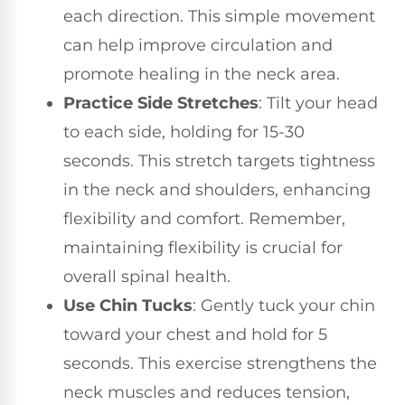
each direction. This simple movement
can help improve circulation and
promote healing in the neck area.
Practice Side Stretches
: Tilt your head
to each side, holding for 15-30
seconds. This stretch targets tightness
in the neck and shoulders, enhancing
flexibility and comfort. Remember,
maintaining flexibility is crucial for
overall spinal health.
Use Chin Tucks
: Gently tuck your chin
toward your chest and hold for 5
seconds. This exercise strengthens the
neck muscles and reduces tension,