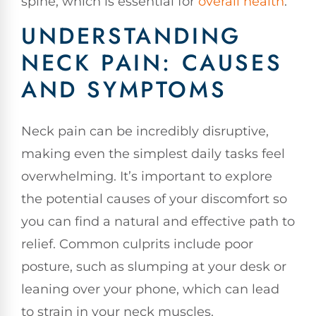
spine, which is essential for
overall health
.
UNDERSTANDING
NECK PAIN: CAUSES
AND SYMPTOMS
Neck pain can be incredibly disruptive,
making even the simplest daily tasks feel
overwhelming. It’s important to explore
the potential causes of your discomfort so
you can find a natural and effective path to
relief. Common culprits include poor
posture, such as slumping at your desk or
leaning over your phone, which can lead
to strain in your neck muscles.