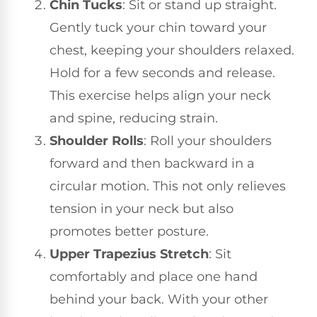
Chin Tucks
: Sit or stand up straight.
Gently tuck your chin toward your
chest, keeping your shoulders relaxed.
Hold for a few seconds and release.
This exercise helps align your neck
and spine, reducing strain.
Shoulder Rolls
: Roll your shoulders
forward and then backward in a
circular motion. This not only relieves
tension in your neck but also
promotes better posture.
Upper Trapezius Stretch
: Sit
comfortably and place one hand
behind your back. With your other