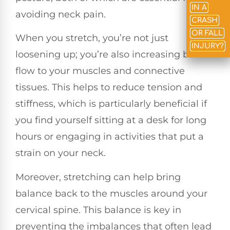
IN A
avoiding neck pain.
CRASH
OR FALL
When you stretch, you’re not just
INJURY?
loosening up; you’re also increasing blood
flow to your muscles and connective
tissues. This helps to reduce tension and
stiffness, which is particularly beneficial if
you find yourself sitting at a desk for long
hours or engaging in activities that put a
strain on your neck.
Moreover, stretching can help bring
balance back to the muscles around your
cervical spine. This balance is key in
preventing the imbalances that often lead