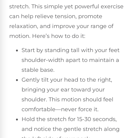
stretch. This simple yet powerful exercise
can help relieve tension, promote
relaxation, and improve your range of
motion. Here’s how to do it:
Start by standing tall with your feet
shoulder-width apart to maintain a
stable base.
Gently tilt your head to the right,
bringing your ear toward your
shoulder. This motion should feel
comfortable—never force it.
Hold the stretch for 15-30 seconds,
and notice the gentle stretch along