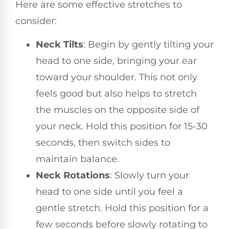
Here are some effective stretches to
consider:
Neck Tilts
: Begin by gently tilting your
head to one side, bringing your ear
toward your shoulder. This not only
feels good but also helps to stretch
the muscles on the opposite side of
your neck. Hold this position for 15-30
seconds, then switch sides to
maintain balance.
Neck Rotations
: Slowly turn your
head to one side until you feel a
gentle stretch. Hold this position for a
few seconds before slowly rotating to