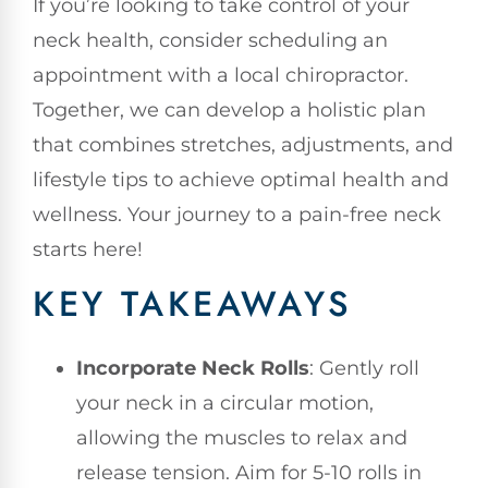
If you’re looking to take control of your
neck health, consider scheduling an
appointment with a local chiropractor.
Together, we can develop a holistic plan
that combines stretches, adjustments, and
lifestyle tips to achieve optimal health and
wellness. Your journey to a pain-free neck
starts here!
KEY TAKEAWAYS
Incorporate Neck Rolls
: Gently roll
your neck in a circular motion,
allowing the muscles to relax and
release tension. Aim for 5-10 rolls in