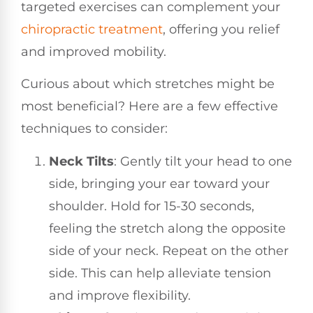
targeted exercises can complement your
chiropractic treatment
, offering you relief
and improved mobility.
Curious about which stretches might be
most beneficial? Here are a few effective
techniques to consider:
Neck Tilts
: Gently tilt your head to one
side, bringing your ear toward your
shoulder. Hold for 15-30 seconds,
feeling the stretch along the opposite
side of your neck. Repeat on the other
side. This can help alleviate tension
and improve flexibility.