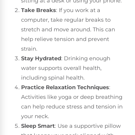
sitting at a desk or using your phone.
Take Breaks
: If you work at a
computer, take regular breaks to
stretch and move around. This can
help relieve tension and prevent
strain.
Stay Hydrated
: Drinking enough
water supports overall health,
including spinal health.
Practice Relaxation Techniques
:
Activities like yoga or deep breathing
can help reduce stress and tension in
your neck.
Sleep Smart
: Use a supportive pillow