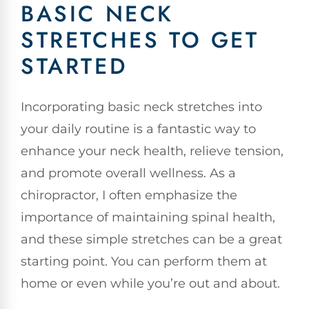
BASIC NECK
STRETCHES TO GET
STARTED
Incorporating basic neck stretches into
your daily routine is a fantastic way to
enhance your neck health, relieve tension,
and promote overall wellness. As a
chiropractor, I often emphasize the
importance of maintaining spinal health,
and these simple stretches can be a great
starting point. You can perform them at
home or even while you’re out and about.