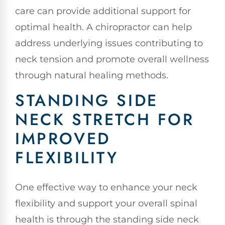
care can provide additional support for
optimal health. A chiropractor can help
address underlying issues contributing to
neck tension and promote overall wellness
through natural healing methods.
STANDING SIDE
NECK STRETCH FOR
IMPROVED
FLEXIBILITY
One effective way to enhance your neck
flexibility and support your overall spinal
health is through the standing side neck