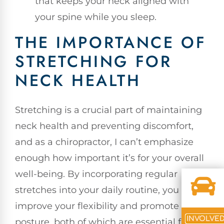
that keeps your neck aligned with
your spine while you sleep.
THE IMPORTANCE OF
STRETCHING FOR
NECK HEALTH
Stretching is a crucial part of maintaining
neck health and preventing discomfort,
and as a chiropractor, I can’t emphasize
enough how important it’s for your overall
well-being. By incorporating regular
stretches into your daily routine, you can
improve your flexibility and promote better
INVOLVE
posture, both of which are essential for