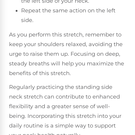
the left side of your neck.
Repeat the same action on the left
side.
As you perform this stretch, remember to
keep your shoulders relaxed, avoiding the
urge to raise them up. Focusing on deep,
steady breaths will help you maximize the
benefits of this stretch.
Regularly practicing the standing side
neck stretch can contribute to enhanced
flexibility and a greater sense of well-
being. Incorporating this stretch into your
daily routine is a simple way to support