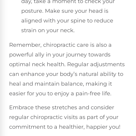
day, take a moment to check your
posture. Make sure your head is
aligned with your spine to reduce
strain on your neck.
Remember, chiropractic care is also a
powerful ally in your journey towards
optimal neck health. Regular adjustments
can enhance your body’s natural ability to
heal and maintain balance, making it
easier for you to enjoy a pain-free life.
Embrace these stretches and consider
regular chiropractic visits as part of your
commitment to a healthier, happier you!