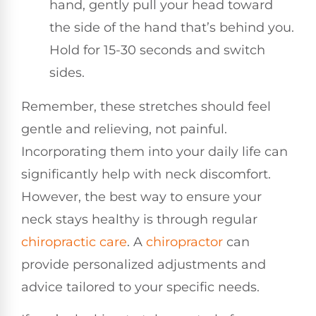
hand, gently pull your head toward
the side of the hand that’s behind you.
Hold for 15-30 seconds and switch
sides.
Remember, these stretches should feel
gentle and relieving, not painful.
Incorporating them into your daily life can
significantly help with neck discomfort.
However, the best way to ensure your
neck stays healthy is through regular
chiropractic care
. A
chiropractor
can
provide personalized adjustments and
advice tailored to your specific needs.