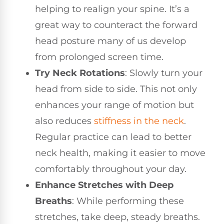
helping to realign your spine. It’s a
great way to counteract the forward
head posture many of us develop
from prolonged screen time.
Try Neck Rotations
: Slowly turn your
head from side to side. This not only
enhances your range of motion but
also reduces
stiffness in the neck
.
Regular practice can lead to better
neck health, making it easier to move
comfortably throughout your day.
Enhance Stretches with Deep
Breaths
: While performing these
stretches, take deep, steady breaths.