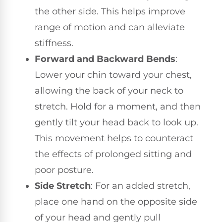
the other side. This helps improve
range of motion and can alleviate
stiffness.
Forward and Backward Bends
:
Lower your chin toward your chest,
allowing the back of your neck to
stretch. Hold for a moment, and then
gently tilt your head back to look up.
This movement helps to counteract
the effects of prolonged sitting and
poor posture.
Side Stretch
: For an added stretch,
place one hand on the opposite side
of your head and gently pull