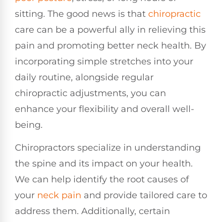
sitting. The good news is that
chiropractic
care can be a powerful ally in relieving this
pain and promoting better neck health. By
incorporating simple stretches into your
daily routine, alongside regular
chiropractic adjustments, you can
enhance your flexibility and overall well-
being.
Chiropractors specialize in understanding
the spine and its impact on your health.
We can help identify the root causes of
your
neck pain
and provide tailored care to
address them. Additionally, certain