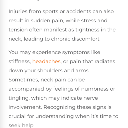
Injuries from sports or accidents can also
result in sudden pain, while stress and
tension often manifest as tightness in the
neck, leading to chronic discomfort.
You may experience symptoms like
stiffness,
headaches
, or pain that radiates
down your shoulders and arms.
Sometimes, neck pain can be
accompanied by feelings of numbness or
tingling, which may indicate nerve
involvement. Recognizing these signs is
crucial for understanding when it’s time to
seek help.