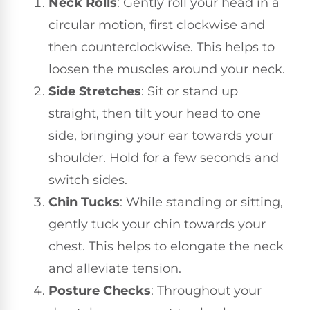
Neck Rolls
: Gently roll your head in a
circular motion, first clockwise and
then counterclockwise. This helps to
loosen the muscles around your neck.
Side Stretches
: Sit or stand up
straight, then tilt your head to one
side, bringing your ear towards your
shoulder. Hold for a few seconds and
switch sides.
Chin Tucks
: While standing or sitting,
gently tuck your chin towards your
chest. This helps to elongate the neck
and alleviate tension.
Posture Checks
: Throughout your