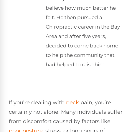
believe how much better he
felt. He then pursued a
Chiropractic career in the Bay
Area and after five years,
decided to come back home
to help the community that
had helped to raise him.
If you’re dealing with
neck
pain, you’re
certainly not alone. Many individuals suffer
from discomfort caused by factors like
poor
posture
, stress, or long hours of