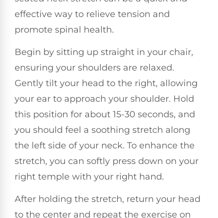
effective way to relieve tension and
promote spinal health.
Begin by sitting up straight in your chair,
ensuring your shoulders are relaxed.
Gently tilt your head to the right, allowing
your ear to approach your shoulder. Hold
this position for about 15-30 seconds, and
you should feel a soothing stretch along
the left side of your neck. To enhance the
stretch, you can softly press down on your
right temple with your right hand.
After holding the stretch, return your head
to the center and repeat the exercise on