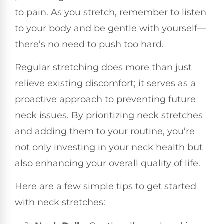
to pain. As you stretch, remember to listen
to your body and be gentle with yourself—
there’s no need to push too hard.
Regular stretching does more than just
relieve existing discomfort; it serves as a
proactive approach to preventing future
neck issues. By prioritizing neck stretches
and adding them to your routine, you’re
not only investing in your neck health but
also enhancing your overall quality of life.
Here are a few simple tips to get started
with neck stretches: