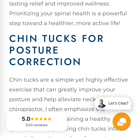
lasting relief and improved wellness.
Prioritizing your spinal health is a powerful
step toward a healthier, more active life!
CHIN TUCKS FOR
POSTURE
CORRECTION
Chin tucks are a simple yet highly effective
exercise that can greatly improve your
posture and help alleviate neck pain. As a
Let's Chat?
chiropractor, I often emphasize the
importance of maintaining a healthy
5.0
320 reviews
spine, and incorporating chin tucks into