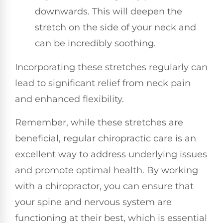
downwards. This will deepen the
stretch on the side of your neck and
can be incredibly soothing.
Incorporating these stretches regularly can
lead to significant relief from neck pain
and enhanced flexibility.
Remember, while these stretches are
beneficial, regular chiropractic care is an
excellent way to address underlying issues
and promote optimal health. By working
with a chiropractor, you can ensure that
your spine and nervous system are
functioning at their best, which is essential