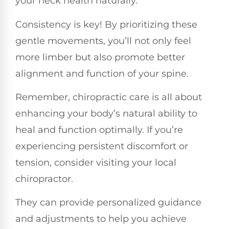
your neck health naturally.
Consistency is key! By prioritizing these
gentle movements, you’ll not only feel
more limber but also promote better
alignment and function of your spine.
Remember, chiropractic care is all about
enhancing your body’s natural ability to
heal and function optimally. If you’re
experiencing persistent discomfort or
tension, consider visiting your local
chiropractor.
They can provide personalized guidance
and adjustments to help you achieve