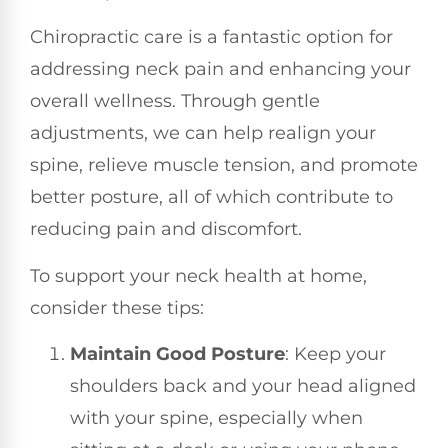
Chiropractic care is a fantastic option for
addressing neck pain and enhancing your
overall wellness. Through gentle
adjustments, we can help realign your
spine, relieve muscle tension, and promote
better posture, all of which contribute to
reducing pain and discomfort.
To support your neck health at home,
consider these tips:
Maintain Good Posture
: Keep your
shoulders back and your head aligned
with your spine, especially when