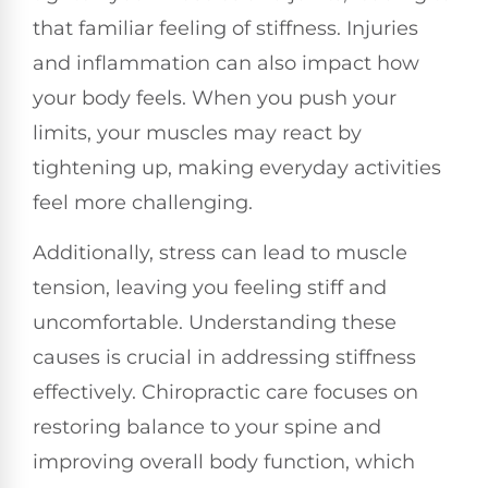
that familiar feeling of stiffness. Injuries
and inflammation can also impact how
your body feels. When you push your
limits, your muscles may react by
tightening up, making everyday activities
feel more challenging.
Additionally, stress can lead to muscle
tension, leaving you feeling stiff and
uncomfortable. Understanding these
causes is crucial in addressing stiffness
effectively. Chiropractic care focuses on
restoring balance to your spine and
improving overall body function, which