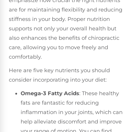
emphasize how crucial the right nutrients
are for maintaining flexibility and reducing
stiffness in your body. Proper nutrition
supports not only your overall health but
also enhances the benefits of chiropractic
care, allowing you to move freely and
comfortably.
Here are five key nutrients you should
consider incorporating into your diet:
Omega-3 Fatty Acids
: These healthy
fats are fantastic for reducing
inflammation in your joints, which can
help alleviate discomfort and improve
your range of motion. You can find