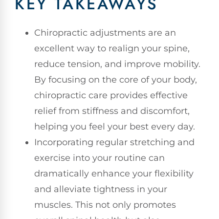
KEY TAKEAWAYS
Chiropractic adjustments are an
excellent way to realign your spine,
reduce tension, and improve mobility.
By focusing on the core of your body,
chiropractic care provides effective
relief from stiffness and discomfort,
helping you feel your best every day.
Incorporating regular stretching and
exercise into your routine can
dramatically enhance your flexibility
and alleviate tightness in your
muscles. This not only promotes