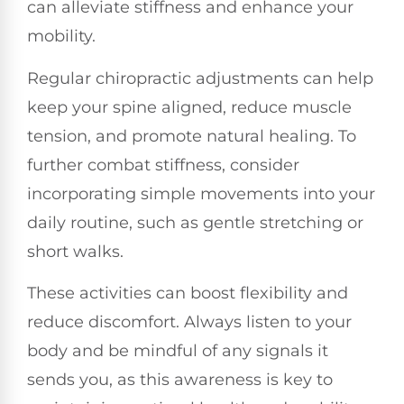
can alleviate stiffness and enhance your
mobility.
Regular chiropractic adjustments can help
keep your spine aligned, reduce muscle
tension, and promote natural healing. To
further combat stiffness, consider
incorporating simple movements into your
daily routine, such as gentle stretching or
short walks.
These activities can boost flexibility and
reduce discomfort. Always listen to your
body and be mindful of any signals it
sends you, as this awareness is key to