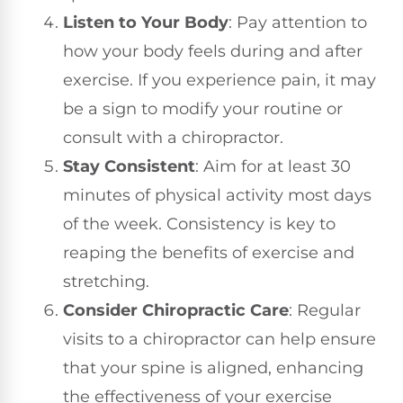
Listen to Your Body
: Pay attention to
how your body feels during and after
exercise. If you experience pain, it may
be a sign to modify your routine or
consult with a chiropractor.
Stay Consistent
: Aim for at least 30
minutes of physical activity most days
of the week. Consistency is key to
reaping the benefits of exercise and
stretching.
Consider Chiropractic Care
: Regular
visits to a chiropractor can help ensure
that your spine is aligned, enhancing
the effectiveness of your exercise