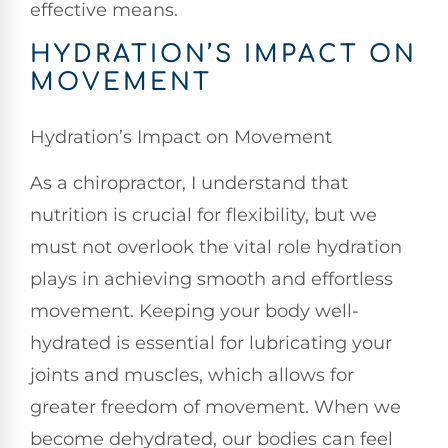
effective means.
HYDRATION’S IMPACT ON
MOVEMENT
Hydration’s Impact on Movement
As a chiropractor, I understand that
nutrition is crucial for flexibility, but we
must not overlook the vital role hydration
plays in achieving smooth and effortless
movement. Keeping your body well-
hydrated is essential for lubricating your
joints and muscles, which allows for
greater freedom of movement. When we
become dehydrated, our bodies can feel