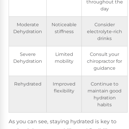
throughout the
day
Moderate
Noticeable
Consider
Dehydration
stiffness
electrolyte-rich
drinks
Severe
Limited
Consult your
Dehydration
mobility
chiropractor for
guidance
Rehydrated
Improved
Continue to
flexibility
maintain good
hydration
habits
As you can see, staying hydrated is key to