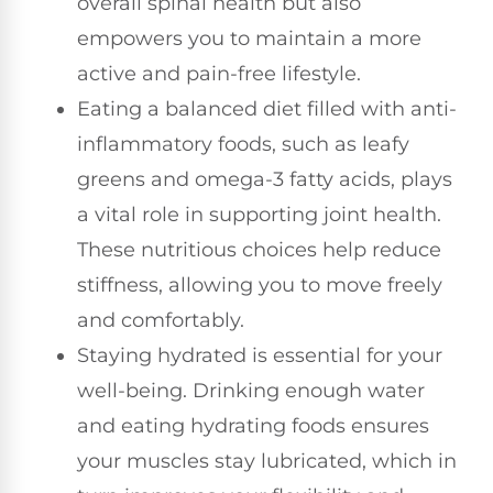
overall spinal health but also
empowers you to maintain a more
active and pain-free lifestyle.
Eating a balanced diet filled with anti-
inflammatory foods, such as leafy
greens and omega-3 fatty acids, plays
a vital role in supporting joint health.
These nutritious choices help reduce
stiffness, allowing you to move freely
and comfortably.
Staying hydrated is essential for your
well-being. Drinking enough water
and eating hydrating foods ensures
your muscles stay lubricated, which in