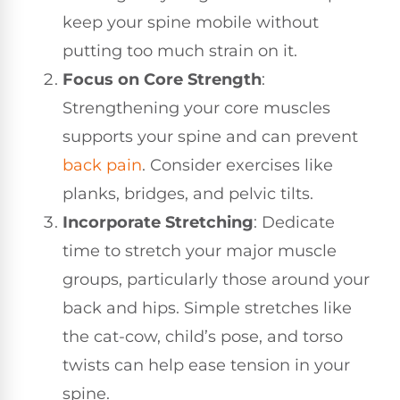
keep your spine mobile without
putting too much strain on it.
Focus on Core Strength
:
Strengthening your core muscles
supports your spine and can prevent
back pain
. Consider exercises like
planks, bridges, and pelvic tilts.
Incorporate Stretching
: Dedicate
time to stretch your major muscle
groups, particularly those around your
back and hips. Simple stretches like
the cat-cow, child’s pose, and torso
twists can help ease tension in your
spine.