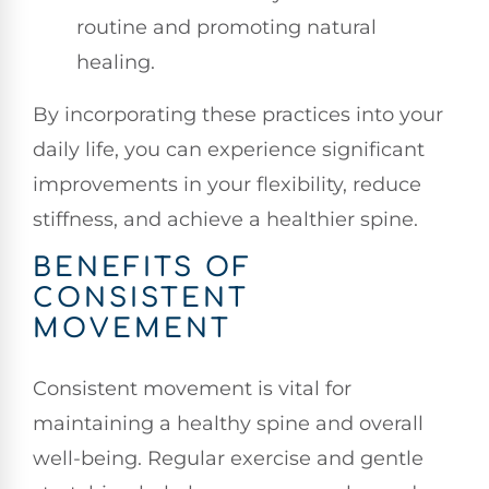
routine and promoting natural
healing.
By incorporating these practices into your
daily life, you can experience significant
improvements in your flexibility, reduce
stiffness, and achieve a healthier spine.
BENEFITS OF
CONSISTENT
MOVEMENT
Consistent movement is vital for
maintaining a healthy spine and overall
well-being. Regular exercise and gentle