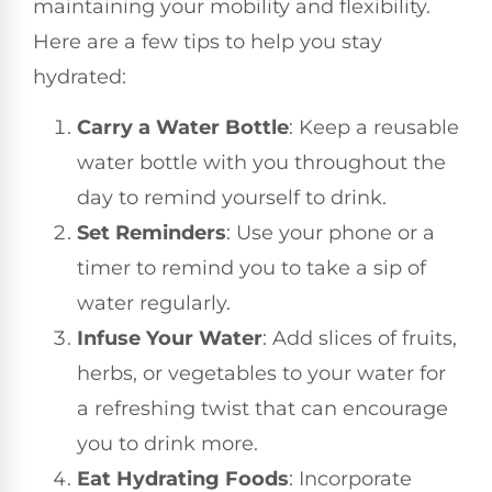
maintaining your mobility and flexibility.
Here are a few tips to help you stay
hydrated:
Carry a Water Bottle
: Keep a reusable
water bottle with you throughout the
day to remind yourself to drink.
Set Reminders
: Use your phone or a
timer to remind you to take a sip of
water regularly.
Infuse Your Water
: Add slices of fruits,
herbs, or vegetables to your water for
a refreshing twist that can encourage
you to drink more.
Eat Hydrating Foods
: Incorporate