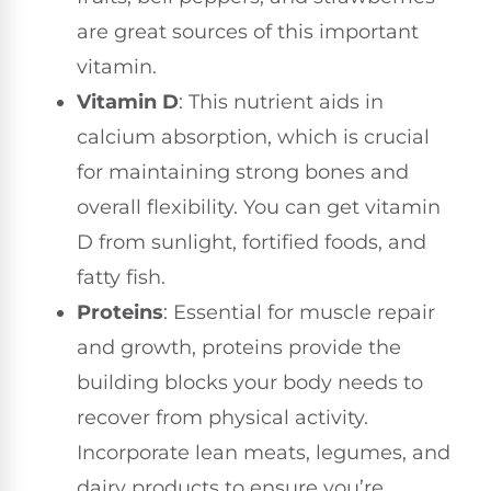
are great sources of this important
vitamin.
Vitamin D
: This nutrient aids in
calcium absorption, which is crucial
for maintaining strong bones and
overall flexibility. You can get vitamin
D from sunlight, fortified foods, and
fatty fish.
Proteins
: Essential for muscle repair
and growth, proteins provide the
building blocks your body needs to
recover from physical activity.
Incorporate lean meats, legumes, and
dairy products to ensure you’re