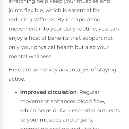
stretching help keep your muscles and
joints flexible, which is essential for
reducing stiffness. By incorporating
movement into your daily routine, you can
enjoy a host of benefits that support not
only your physical health but also your
mental wellness.
Here are some key advantages of staying
active:
Improved circulation
: Regular
movement enhances blood flow,
which helps deliver essential nutrients
to your muscles and organs,