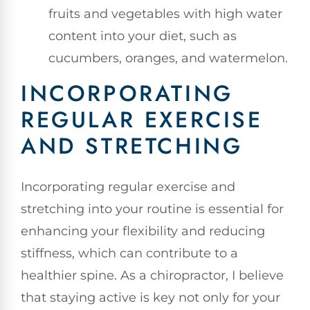
fruits and vegetables with high water
content into your diet, such as
cucumbers, oranges, and watermelon.
INCORPORATING
REGULAR EXERCISE
AND STRETCHING
Incorporating regular exercise and
stretching into your routine is essential for
enhancing your flexibility and reducing
stiffness, which can contribute to a
healthier spine. As a chiropractor, I believe
that staying active is key not only for your