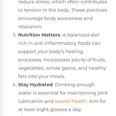
reduce stress, which often contributes
to tension in the body. These practices
encourage body awareness and
relaxation.
Nutrition Matters
: A balanced diet
rich in anti-inflammatory foods can
support your body’s healing
processes. Incorporate plenty of fruits,
vegetables, whole grains, and healthy
fats into your meals.
Stay Hydrated
: Drinking enough
water is essential for maintaining joint
lubrication and
overall health
. Aim for
at least eight glasses a day.