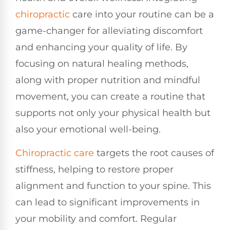
chiropractic
care into your routine can be a
game-changer for alleviating discomfort
and enhancing your quality of life. By
focusing on natural healing methods,
along with proper nutrition and mindful
movement, you can create a routine that
supports not only your physical health but
also your emotional well-being.
Chiropractic care
targets the root causes of
stiffness, helping to restore proper
alignment and function to your spine. This
can lead to significant improvements in
your mobility and comfort. Regular