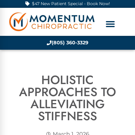
$47 New Patient Special - Book Now!
(805) 360-3329
HOLISTIC
APPROACHES TO
ALLEVIATING
STIFFNESS
March 1, 2026