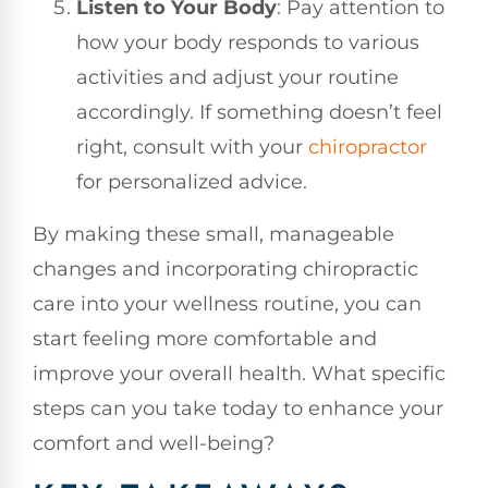
Listen to Your Body
: Pay attention to
how your body responds to various
activities and adjust your routine
accordingly. If something doesn’t feel
right, consult with your
chiropractor
for personalized advice.
By making these small, manageable
changes and incorporating chiropractic
care into your wellness routine, you can
start feeling more comfortable and
improve your overall health. What specific
steps can you take today to enhance your
comfort and well-being?