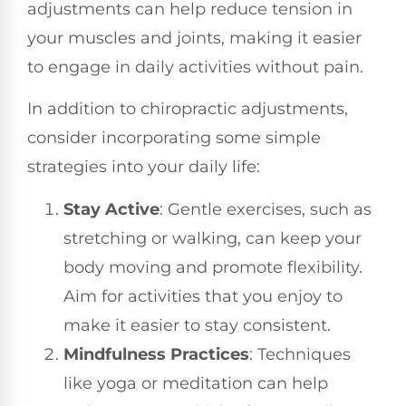
adjustments can help reduce tension in
your muscles and joints, making it easier
to engage in daily activities without pain.
In addition to chiropractic adjustments,
consider incorporating some simple
strategies into your daily life:
Stay Active
: Gentle exercises, such as
stretching or walking, can keep your
body moving and promote flexibility.
Aim for activities that you enjoy to
make it easier to stay consistent.
Mindfulness Practices
: Techniques
like yoga or meditation can help