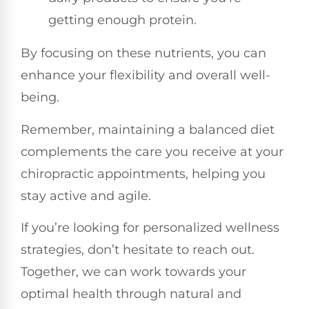
getting enough protein.
By focusing on these nutrients, you can
enhance your flexibility and overall well-
being.
Remember, maintaining a balanced diet
complements the care you receive at your
chiropractic appointments, helping you
stay active and agile.
If you’re looking for personalized wellness
strategies, don’t hesitate to reach out.
Together, we can work towards your
optimal health through natural and