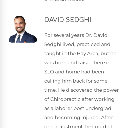
DAVID SEDGHI
For several years Dr. David
Sedghi lived, practiced and
taught in the Bay Area, but he
was born and raised here in
SLO and home had been
calling him back for some
time. He discovered the power
of Chiropractic after working
as a laborer post undergrad
and becoming injured. After
one adjustment, he couldn’t