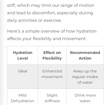
stiff, which may limit our range of motion
and lead to discomfort, especially during
daily activities or exercise.
Here’s a simple overview of how hydration
affects your flexibility and movement:
Hydration
Effect on
Recommended
Level
Flexibility
Action
Ideal
Enhanced
Keep up the
movement
regular intake
of water
Mild
Slight
Drink more
Dehydration
stiffness
water