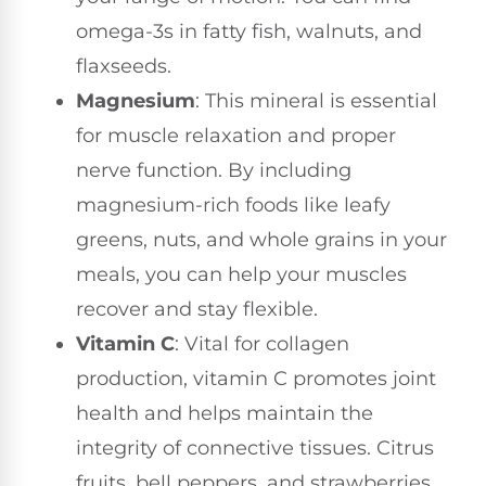
omega-3s in fatty fish, walnuts, and
flaxseeds.
Magnesium
: This mineral is essential
for muscle relaxation and proper
nerve function. By including
magnesium-rich foods like leafy
greens, nuts, and whole grains in your
meals, you can help your muscles
recover and stay flexible.
Vitamin C
: Vital for collagen
production, vitamin C promotes joint
health and helps maintain the
integrity of connective tissues. Citrus
fruits, bell peppers, and strawberries