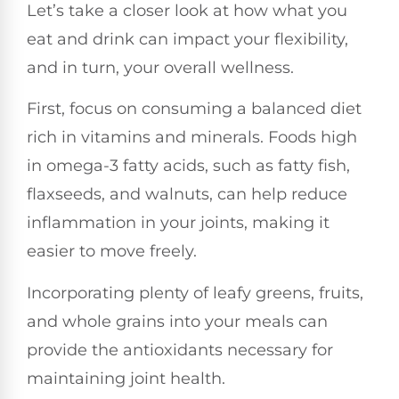
Let’s take a closer look at how what you
eat and drink can impact your flexibility,
and in turn, your overall wellness.
First, focus on consuming a balanced diet
rich in vitamins and minerals. Foods high
in omega-3 fatty acids, such as fatty fish,
flaxseeds, and walnuts, can help reduce
inflammation in your joints, making it
easier to move freely.
Incorporating plenty of leafy greens, fruits,
and whole grains into your meals can
provide the antioxidants necessary for
maintaining joint health.