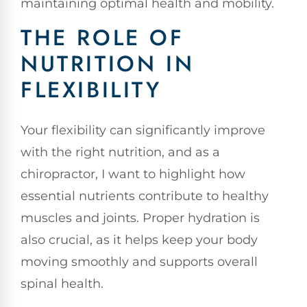
maintaining optimal health and mobility.
THE ROLE OF
NUTRITION IN
FLEXIBILITY
Your flexibility can significantly improve
with the right nutrition, and as a
chiropractor, I want to highlight how
essential nutrients contribute to healthy
muscles and joints. Proper hydration is
also crucial, as it helps keep your body
moving smoothly and supports overall
spinal health.