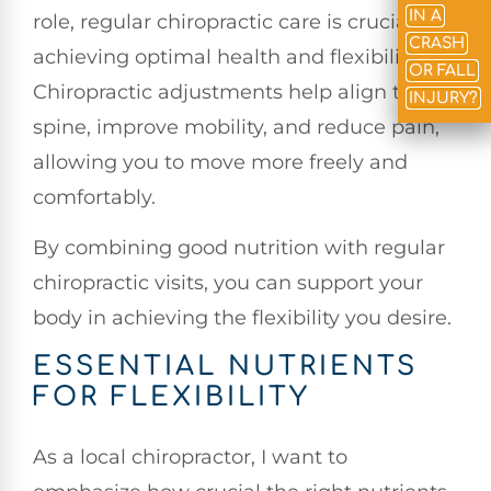
IN A
role, regular chiropractic care is crucial for
CRASH
achieving optimal health and flexibility.
OR FALL
Chiropractic adjustments help align the
INJURY?
spine, improve mobility, and reduce pain,
allowing you to move more freely and
comfortably.
By combining good nutrition with regular
chiropractic visits, you can support your
body in achieving the flexibility you desire.
ESSENTIAL NUTRIENTS
FOR FLEXIBILITY
As a local chiropractor, I want to