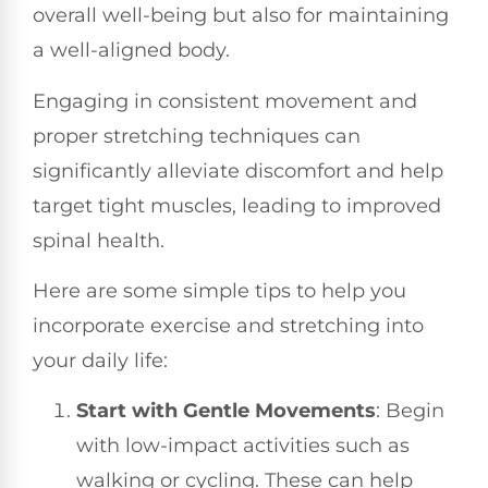
overall well-being but also for maintaining
a well-aligned body.
Engaging in consistent movement and
proper stretching techniques can
significantly alleviate discomfort and help
target tight muscles, leading to improved
spinal health.
Here are some simple tips to help you
incorporate exercise and stretching into
your daily life:
Start with Gentle Movements
: Begin
with low-impact activities such as
walking or cycling. These can help