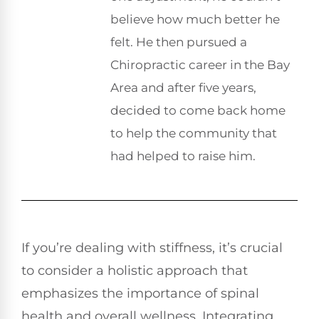
believe how much better he
felt. He then pursued a
Chiropractic career in the Bay
Area and after five years,
decided to come back home
to help the community that
had helped to raise him.
If you’re dealing with stiffness, it’s crucial
to consider a holistic approach that
emphasizes the importance of spinal
health and overall wellness. Integrating