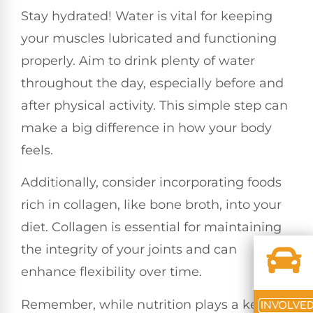
Stay hydrated! Water is vital for keeping
your muscles lubricated and functioning
properly. Aim to drink plenty of water
throughout the day, especially before and
after physical activity. This simple step can
make a big difference in how your body
feels.
Additionally, consider incorporating foods
rich in collagen, like bone broth, into your
diet. Collagen is essential for maintaining
the integrity of your joints and can
enhance flexibility over time.
Remember, while nutrition plays a key
INVOLVE