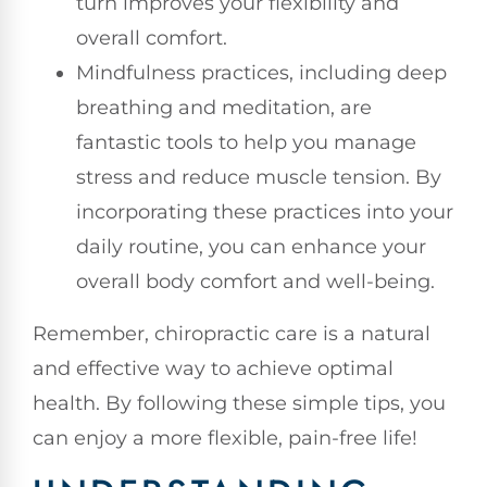
turn improves your flexibility and
overall comfort.
Mindfulness practices, including deep
breathing and meditation, are
fantastic tools to help you manage
stress and reduce muscle tension. By
incorporating these practices into your
daily routine, you can enhance your
overall body comfort and well-being.
Remember, chiropractic care is a natural
and effective way to achieve optimal
health. By following these simple tips, you
can enjoy a more flexible, pain-free life!