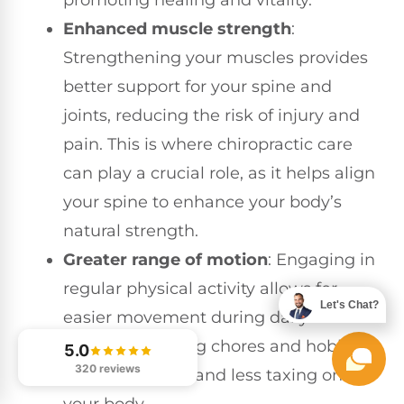
promoting healing and vitality.
Enhanced muscle strength
:
Strengthening your muscles provides
better support for your spine and
joints, reducing the risk of injury and
pain. This is where chiropractic care
can play a crucial role, as it helps align
your spine to enhance your body’s
natural strength.
Greater range of motion
: Engaging in
regular physical activity allows for
Let's Chat?
easier movement during daily
activities, making chores and hobbies
5.0
320 reviews
more enjoyable and less taxing on