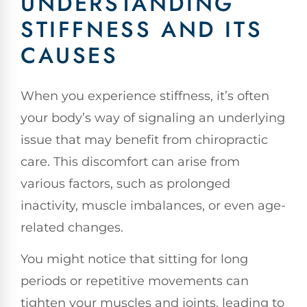
UNDERSTANDING
STIFFNESS AND ITS
CAUSES
When you experience stiffness, it’s often
your body’s way of signaling an underlying
issue that may benefit from chiropractic
care. This discomfort can arise from
various factors, such as prolonged
inactivity, muscle imbalances, or even age-
related changes.
You might notice that sitting for long
periods or repetitive movements can
tighten your muscles and joints, leading to