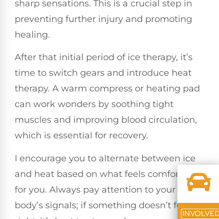
sharp sensations. This is a crucial step in
preventing further injury and promoting
healing.
After that initial period of ice therapy, it’s
time to switch gears and introduce heat
therapy. A warm compress or heating pad
can work wonders by soothing tight
muscles and improving blood circulation,
which is essential for recovery.
I encourage you to alternate between ice
and heat based on what feels comfortable
for you. Always pay attention to your
body’s signals; if something doesn’t feel
INVOLVE