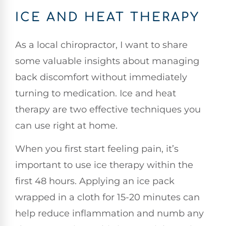
ICE AND HEAT THERAPY
As a local chiropractor, I want to share
some valuable insights about managing
back discomfort without immediately
turning to medication. Ice and heat
therapy are two effective techniques you
can use right at home.
When you first start feeling pain, it’s
important to use ice therapy within the
first 48 hours. Applying an ice pack
wrapped in a cloth for 15-20 minutes can
help reduce inflammation and numb any