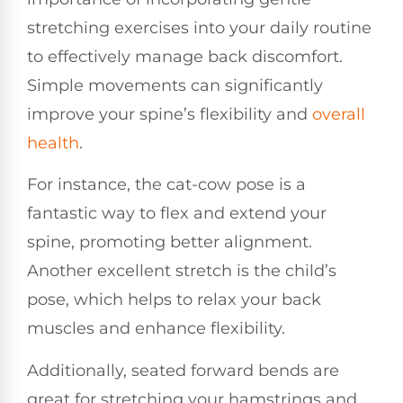
stretching exercises into your daily routine
to effectively manage back discomfort.
Simple movements can significantly
improve your spine’s flexibility and
overall
health
.
For instance, the cat-cow pose is a
fantastic way to flex and extend your
spine, promoting better alignment.
Another excellent stretch is the child’s
pose, which helps to relax your back
muscles and enhance flexibility.
Additionally, seated forward bends are
great for stretching your hamstrings and