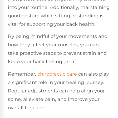
into your routine. Additionally, maintaining
good posture while sitting or standing is
vital for supporting your back health.
By being mindful of your movements and
how they affect your muscles, you can
take proactive steps to prevent strain and
keep your back feeling great.
Remember,
chiropractic care
can also play
a significant role in your healing journey.
Regular adjustments can help align your
spine, alleviate pain, and improve your
overall function.