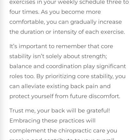
exercises in your weekly schedule three to
four times. As you become more
comfortable, you can gradually increase
the duration or intensity of each exercise.
It’s important to remember that core
stability isn’t solely about strength;
balance and coordination play significant
roles too. By prioritizing core stability, you
can alleviate existing back pain and
protect yourself from future discomfort.
Trust me, your back will be grateful!
Embracing these practices will
complement the chiropractic care you