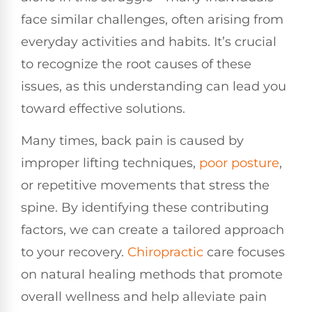
face similar challenges, often arising from
everyday activities and habits. It’s crucial
to recognize the root causes of these
issues, as this understanding can lead you
toward effective solutions.
Many times, back pain is caused by
improper lifting techniques,
poor
posture
,
or repetitive movements that stress the
spine. By identifying these contributing
factors, we can create a tailored approach
to your recovery.
Chiropractic
care focuses
on natural healing methods that promote
overall wellness and help alleviate pain