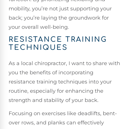
mobility, you’re not just supporting your
back; you’re laying the groundwork for
your overall well-being.
RESISTANCE TRAINING
TECHNIQUES
As a local chiropractor, I want to share with
you the benefits of incorporating
resistance training techniques into your
routine, especially for enhancing the
strength and stability of your back.
Focusing on exercises like deadlifts, bent-
over rows, and planks can effectively