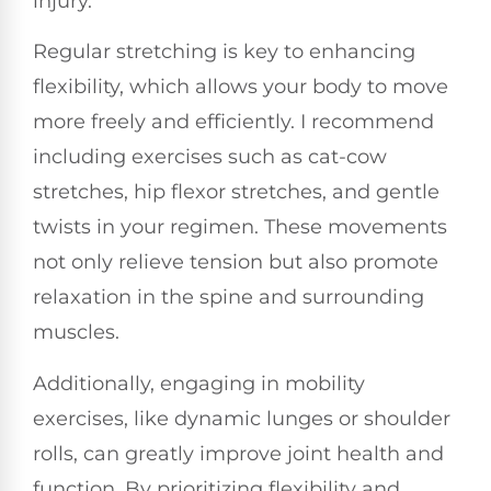
injury.
Regular stretching is key to enhancing
flexibility, which allows your body to move
more freely and efficiently. I recommend
including exercises such as cat-cow
stretches, hip flexor stretches, and gentle
twists in your regimen. These movements
not only relieve tension but also promote
relaxation in the spine and surrounding
muscles.
Additionally, engaging in mobility
exercises, like dynamic lunges or shoulder
rolls, can greatly improve joint health and
function. By prioritizing flexibility and