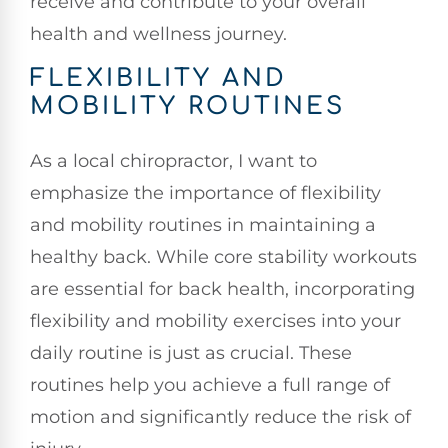
receive and contribute to your overall
health and wellness journey.
FLEXIBILITY AND
MOBILITY ROUTINES
As a local chiropractor, I want to
emphasize the importance of flexibility
and mobility routines in maintaining a
healthy back. While core stability workouts
are essential for back health, incorporating
flexibility and mobility exercises into your
daily routine is just as crucial. These
routines help you achieve a full range of
motion and significantly reduce the risk of