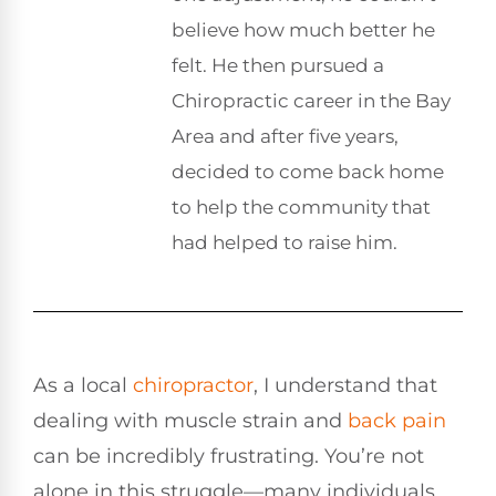
believe how much better he
felt. He then pursued a
Chiropractic career in the Bay
Area and after five years,
decided to come back home
to help the community that
had helped to raise him.
As a local
chiropractor
, I understand that
dealing with muscle strain and
back pain
can be incredibly frustrating. You’re not
alone in this struggle—many individuals