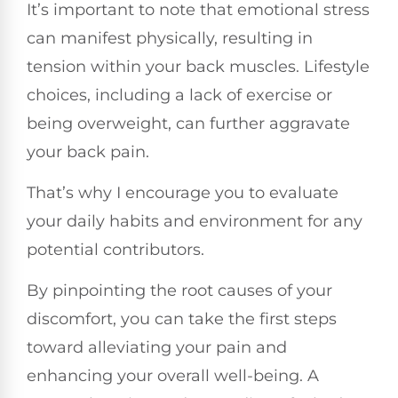
It’s important to note that emotional stress
can manifest physically, resulting in
tension within your back muscles. Lifestyle
choices, including a lack of exercise or
being overweight, can further aggravate
your back pain.
That’s why I encourage you to evaluate
your daily habits and environment for any
potential contributors.
By pinpointing the root causes of your
discomfort, you can take the first steps
toward alleviating your pain and
enhancing your overall well-being. A