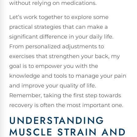
without relying on medications.
Let’s work together to explore some
practical strategies that can make a
significant difference in your daily life.
From personalized adjustments to
exercises that strengthen your back, my
goal is to empower you with the
knowledge and tools to manage your pain
and improve your quality of life.
Remember, taking the first step towards
recovery is often the most important one.
UNDERSTANDING
MUSCLE STRAIN AND