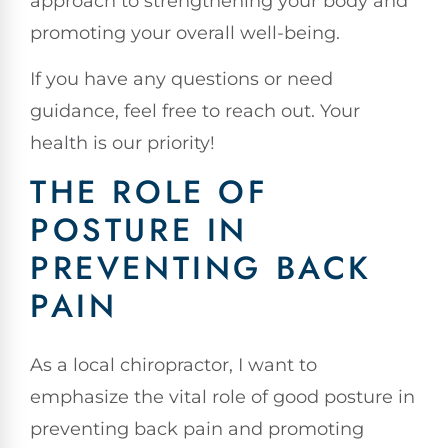
approach to strengthening your body and
promoting your overall well-being.
If you have any questions or need
guidance, feel free to reach out. Your
health is our priority!
THE ROLE OF
POSTURE IN
PREVENTING BACK
PAIN
As a local chiropractor, I want to
emphasize the vital role of good posture in
preventing back pain and promoting