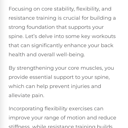
Focusing on core stability, flexibility, and
resistance training is crucial for building a
strong foundation that supports your
spine. Let’s delve into some key workouts
that can significantly enhance your back
health and overall well-being.
By strengthening your core muscles, you
provide essential support to your spine,
which can help prevent injuries and
alleviate pain.
Incorporating flexibility exercises can
improve your range of motion and reduce
stiffness, while resistance training builds