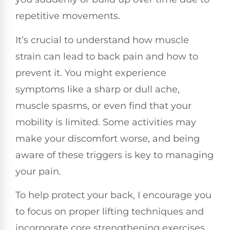
repetitive movements.
It’s crucial to understand how muscle
strain can lead to back pain and how to
prevent it. You might experience
symptoms like a sharp or dull ache,
muscle spasms, or even find that your
mobility is limited. Some activities may
make your discomfort worse, and being
aware of these triggers is key to managing
your pain.
To help protect your back, I encourage you
to focus on proper lifting techniques and
incorporate core strengthening exercises