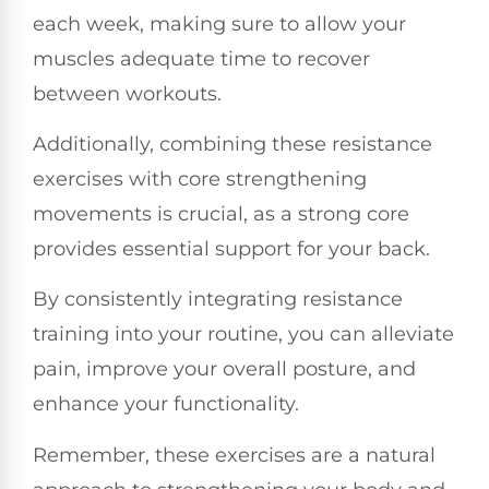
each week, making sure to allow your
muscles adequate time to recover
between workouts.
Additionally, combining these resistance
exercises with core strengthening
movements is crucial, as a strong core
provides essential support for your back.
By consistently integrating resistance
training into your routine, you can alleviate
pain, improve your overall posture, and
enhance your functionality.
Remember, these exercises are a natural