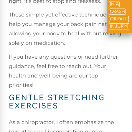
right, it’s best to stop and reassess.
IN A
CRASH
These simple yet effective techniques can
OR FALL
help you manage your back pain naturally,
INJURY?
allowing your body to heal without relying
solely on medication.
If you have any questions or need further
guidance, feel free to reach out. Your
health and well-being are our top
priorities!
GENTLE STRETCHING
EXERCISES
As a chiropractor, I often emphasize the
importance of incorporating gentle