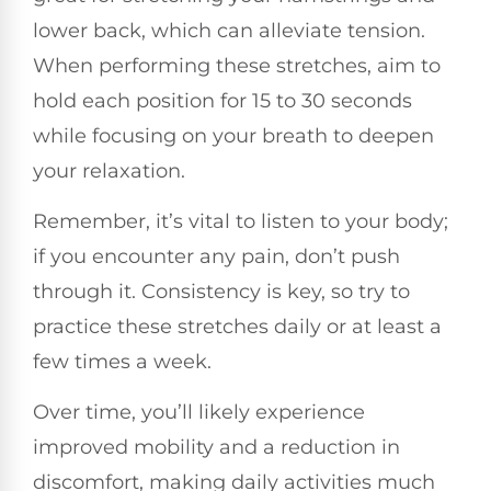
lower back, which can alleviate tension.
When performing these stretches, aim to
hold each position for 15 to 30 seconds
while focusing on your breath to deepen
your relaxation.
Remember, it’s vital to listen to your body;
if you encounter any pain, don’t push
through it. Consistency is key, so try to
practice these stretches daily or at least a
few times a week.
Over time, you’ll likely experience
improved mobility and a reduction in
discomfort, making daily activities much