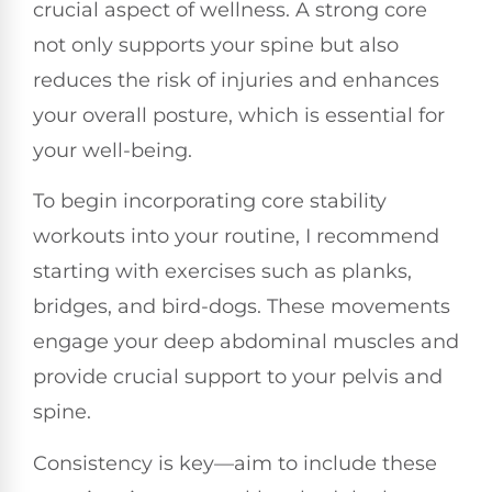
crucial aspect of wellness. A strong core
not only supports your spine but also
reduces the risk of injuries and enhances
your overall posture, which is essential for
your well-being.
To begin incorporating core stability
workouts into your routine, I recommend
starting with exercises such as planks,
bridges, and bird-dogs. These movements
engage your deep abdominal muscles and
provide crucial support to your pelvis and
spine.
Consistency is key—aim to include these