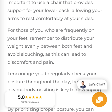
important to use a chair that provides
support for your lower back, allowing your
arms to rest comfortably at your sides.
For those of you who are frequently on
your feet, remember to distribute your
weight evenly between both feet and
avoid slouching, as this can lead to
discomfort and pain.
I encourage you to regularly check your
posture throughout the day; being mindful
Let's Chat?
of your body position is key to developing
5.0
healthy habits.
320 reviews
By prioritizing proper posture, you can