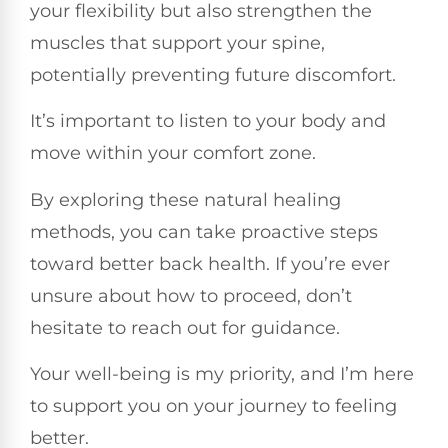
your flexibility but also strengthen the
muscles that support your spine,
potentially preventing future discomfort.
It’s important to listen to your body and
move within your comfort zone.
By exploring these natural healing
methods, you can take proactive steps
toward better back health. If you’re ever
unsure about how to proceed, don’t
hesitate to reach out for guidance.
Your well-being is my priority, and I’m here
to support you on your journey to feeling
better.