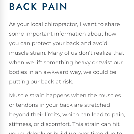
BACK PAIN
As your local chiropractor, I want to share
some important information about how
you can protect your back and avoid
muscle strain. Many of us don’t realize that
when we lift something heavy or twist our
bodies in an awkward way, we could be
putting our back at risk.
Muscle strain happens when the muscles
or tendons in your back are stretched
beyond their limits, which can lead to pain,
stiffness, or discomfort. This strain can hit
you suddenly or build up over time due to