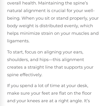
overall health. Maintaining the spine’s
natural alignment is crucial for your well-
being. When you sit or stand properly, your
body weight is distributed evenly, which
helps minimize strain on your muscles and
ligaments.
To start, focus on aligning your ears,
shoulders, and hips—this alignment
creates a straight line that supports your
spine effectively.
If you spend a lot of time at your desk,
make sure your feet are flat on the floor
and your knees are at a right angle. It’s