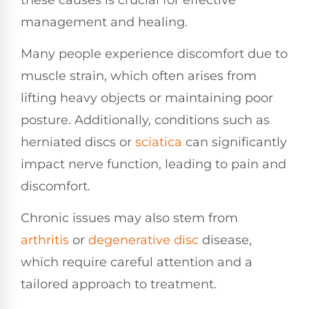
management and healing.
Many people experience discomfort due to
muscle strain, which often arises from
lifting heavy objects or maintaining poor
posture. Additionally, conditions such as
herniated discs or
sciatica
can significantly
impact nerve function, leading to pain and
discomfort.
Chronic issues may also stem from
arthritis
or
degenerative disc
disease,
which require careful attention and a
tailored approach to treatment.