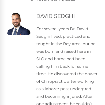
DAVID SEDGHI
For several years Dr. David
Sedghi lived, practiced and
taught in the Bay Area, but he
was born and raised here in
SLO and home had been
calling him back for some
time. He discovered the power
of Chiropractic after working
as a laborer post undergrad
and becoming injured. After
one adjustment, he couldn’t