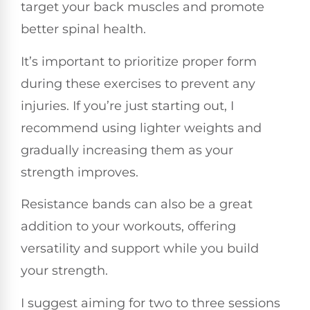
target your back muscles and promote
better spinal health.
It’s important to prioritize proper form
during these exercises to prevent any
injuries. If you’re just starting out, I
recommend using lighter weights and
gradually increasing them as your
strength improves.
Resistance bands can also be a great
addition to your workouts, offering
versatility and support while you build
your strength.
I suggest aiming for two to three sessions