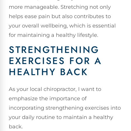
more manageable. Stretching not only
helps ease pain but also contributes to
your overall wellbeing, which is essential
for maintaining a healthy lifestyle.
STRENGTHENING
EXERCISES FOR A
HEALTHY BACK
As your local chiropractor, I want to
emphasize the importance of
incorporating strengthening exercises into
your daily routine to maintain a healthy
back.