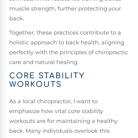
muscle strength, further protecting your
back.
Together, these practices contribute to a
holistic approach to back health, aligning
perfectly with the principles of chiropractic
care and natural healing.
CORE STABILITY
WORKOUTS
As a local chiropractor, I want to
emphasize how vital core stability
workouts are for maintaining a healthy
back. Many individuals overlook this