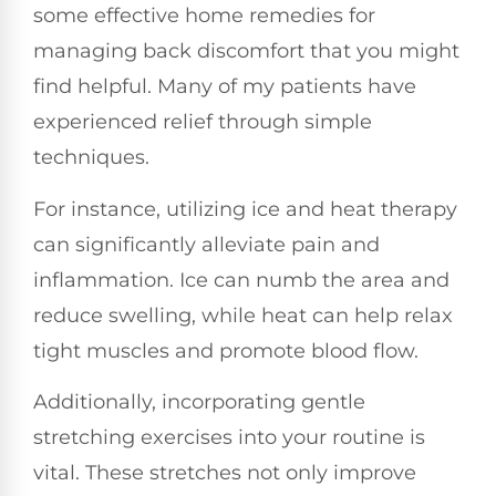
some effective home remedies for
managing back discomfort that you might
find helpful. Many of my patients have
experienced relief through simple
techniques.
For instance, utilizing ice and heat therapy
can significantly alleviate pain and
inflammation. Ice can numb the area and
reduce swelling, while heat can help relax
tight muscles and promote blood flow.
Additionally, incorporating gentle
stretching exercises into your routine is
vital. These stretches not only improve