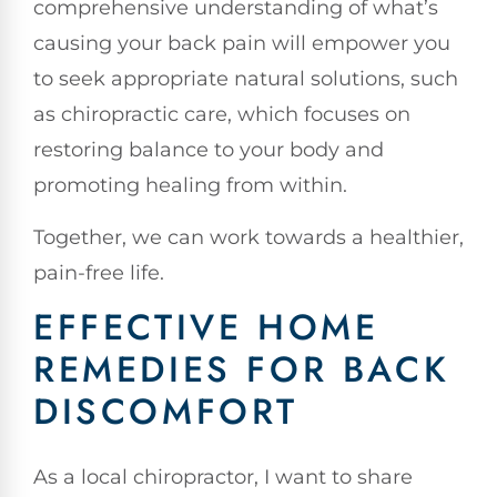
comprehensive understanding of what’s
causing your back pain will empower you
to seek appropriate natural solutions, such
as chiropractic care, which focuses on
restoring balance to your body and
promoting healing from within.
Together, we can work towards a healthier,
pain-free life.
EFFECTIVE HOME
REMEDIES FOR BACK
DISCOMFORT
As a local chiropractor, I want to share