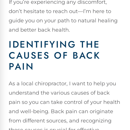
If you’re experiencing any discomfort,
don’t hesitate to reach out—I’m here to
guide you on your path to natural healing
and better back health.
IDENTIFYING THE
CAUSES OF BACK
PAIN
As a local chiropractor, I want to help you
understand the various causes of back
pain so you can take control of your health
and well-being. Back pain can originate
from different sources, and recognizing
these causes is crucial for effective