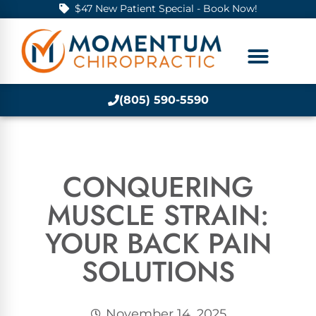
$47 New Patient Special - Book Now!
(805) 590-5590
CONQUERING
MUSCLE STRAIN:
YOUR BACK PAIN
SOLUTIONS
November 14, 2025