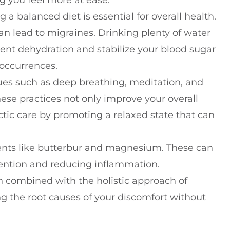
g you feel more at ease.
a balanced diet is essential for overall health.
can lead to migraines. Drinking plenty of water
ent dehydration and stabilize your blood sugar
 occurrences.
s such as deep breathing, meditation, and
hese practices not only improve your overall
tic care by promoting a relaxed state that can
ents like butterbur and magnesium. These can
vention and reducing inflammation.
combined with the holistic approach of
ng the root causes of your discomfort without