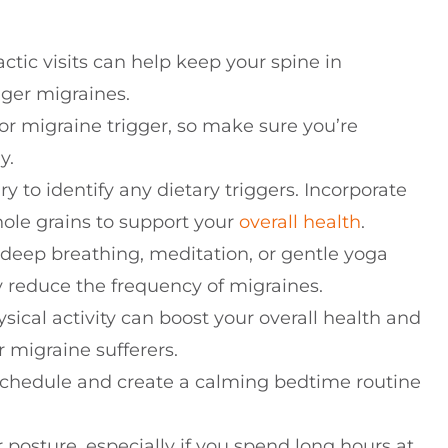
actic visits can help keep your spine in
gger migraines.
or migraine trigger, so make sure you’re
y.
y to identify any dietary triggers. Incorporate
hole grains to support your
overall health
.
 deep breathing, meditation, or gentle yoga
 reduce the frequency of migraines.
sical activity can boost your overall health and
or migraine sufferers.
p schedule and create a calming bedtime routine
r posture, especially if you spend long hours at