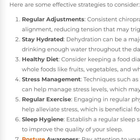
Here are some effective strategies to consider:
Regular Adjustments
: Consistent chiropr
alignment, reducing tension that may tri
Stay Hydrated
: Dehydration can be a maj
drinking enough water throughout the da
Healthy Diet
: Consider keeping a food diar
whole foods like fruits, vegetables, and w
Stress Management
: Techniques such as
can help manage stress levels, which may
Regular Exercise
: Engaging in regular phy
help alleviate stress, which is beneficial f
Sleep Hygiene
: Establish a regular slee
to improve the quality of your sleep.
Posture
Awareness
: Pay attention to you