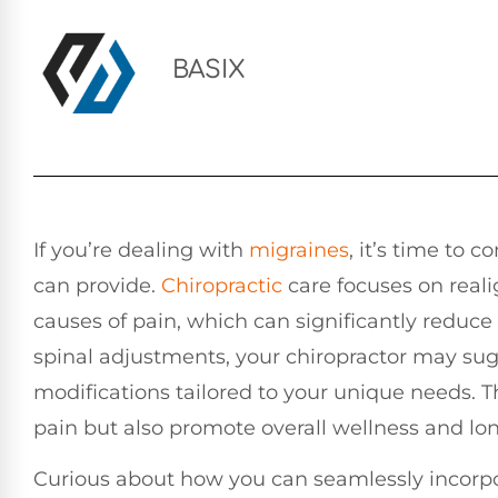
BASIX
If you’re dealing with
migraines
, it’s time to 
can provide.
Chiropractic
care focuses on reali
causes of pain, which can significantly redu
spinal adjustments, your chiropractor may sug
modifications tailored to your unique needs. T
pain but also promote overall wellness and lon
Curious about how you can seamlessly incorpor