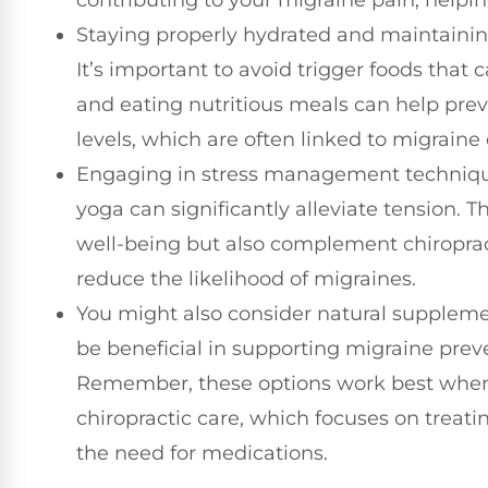
contributing to your migraine pain, helpin
Staying properly hydrated and maintaining 
It’s important to avoid trigger foods that 
and eating nutritious meals can help prev
levels, which are often linked to migraine
Engaging in stress management technique
yoga can significantly alleviate tension. T
well-being but also complement chiroprac
reduce the likelihood of migraines.
You might also consider natural supplem
be beneficial in supporting migraine pre
Remember, these options work best when 
chiropractic care, which focuses on treati
the need for medications.