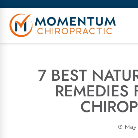
7 BEST NATU
REMEDIES
CHIRO
May 