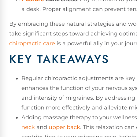
a desk. Proper alignment can prevent ten
By embracing these natural strategies and wor
take significant steps toward achieving optim
chiropractic care
is a powerful ally in your jou
KEY TAKEAWAYS
Regular chiropractic adjustments are key 
enhances the function of your nervous sy
and intensity of migraines. By addressin
function more effectively and alleviate 
Adding massage therapy to your wellness r
neck
and
upper back
. This relaxation ca