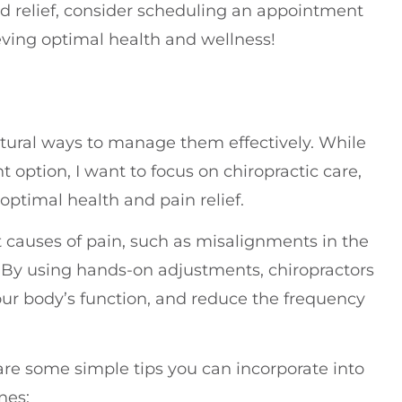
rd relief, consider scheduling an appointment
ving optimal health and wellness!
atural ways to manage them effectively. While
option, I want to focus on chiropractic care,
optimal health and pain relief.
t causes of pain, such as misalignments in the
. By using hands-on adjustments, chiropractors
ur body’s function, and reduce the frequency
 are some simple tips you can incorporate into
nes: