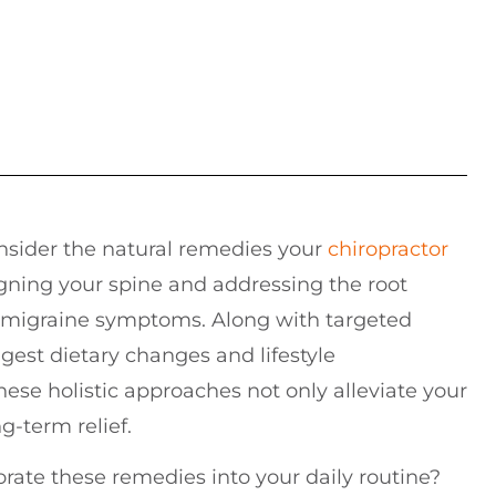
consider the natural remedies your
chiropractor
gning your spine and addressing the root
ce migraine symptoms. Along with targeted
gest dietary changes and lifestyle
hese holistic approaches not only alleviate your
g-term relief.
ate these remedies into your daily routine?