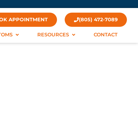
OK APPOINTMENT
(805) 472-7089
TOMS
RESOURCES
CONTACT