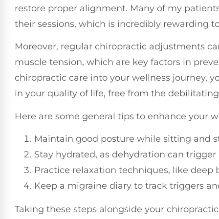
restore proper alignment. Many of my patients 
their sessions, which is incredibly rewarding t
Moreover, regular chiropractic adjustments ca
muscle tension, which are key factors in preve
chiropractic care into your wellness journey,
in your quality of life, free from the debilitatin
Here are some general tips to enhance your we
Maintain good posture while sitting and s
Stay hydrated, as dehydration can trigger
Practice relaxation techniques, like deep
Keep a migraine diary to track triggers an
Taking these steps alongside your chiropractic