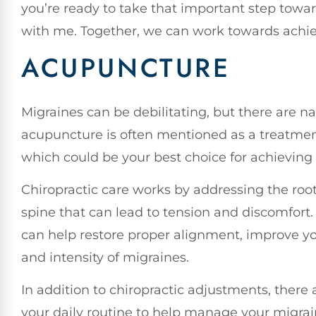
you’re ready to take that important step towa
with me. Together, we can work towards achie
ACUPUNCTURE
Migraines can be debilitating, but there are n
acupuncture is often mentioned as a treatment 
which could be your best choice for achieving 
Chiropractic care works by addressing the roo
spine that can lead to tension and discomfort
can help restore proper alignment, improve yo
and intensity of migraines.
In addition to chiropractic adjustments, there
your daily routine to help manage your migrai