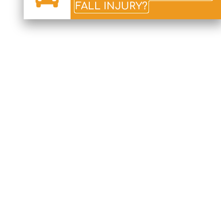
FALL INJURY?