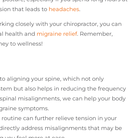
sion that leads to
headaches
.
king closely with your chiropractor, you can
al health and
migraine relief
. Remember,
rney to wellness!
to aligning your spine, which not only
stem but also helps in reducing the frequency
g spinal misalignments, we can help your body
migraine symptoms.
outine can further relieve tension in your
n directly address misalignments that may be