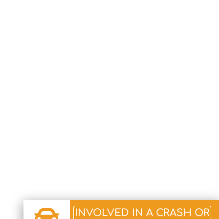
INVOLVED IN A CRASH OR