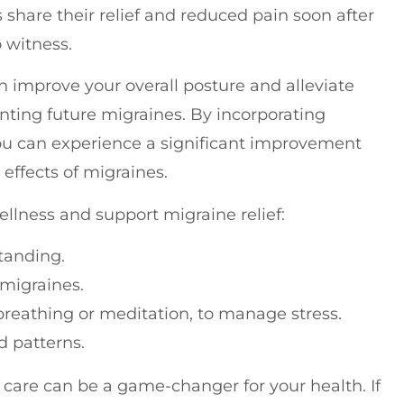
share their relief and reduced pain soon after
o witness.
n improve your overall posture and alleviate
nting future migraines. By incorporating
 you can experience a significant improvement
g effects of migraines.
llness and support migraine relief:
tanding.
 migraines.
 breathing or meditation, to manage stress.
d patterns.
 care can be a game-changer for your health. If