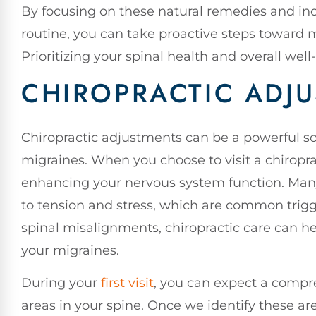
By focusing on these natural remedies and inc
routine, you can take proactive steps toward
Prioritizing your spinal health and overall well
CHIROPRACTIC ADJ
Chiropractic adjustments can be a powerful sol
migraines. When you choose to visit a chiropra
enhancing your nervous system function. Many
to tension and stress, which are common trigg
spinal misalignments, chiropractic care can h
your migraines.
During your
first visit
, you can expect a compr
areas in your spine. Once we identify these are