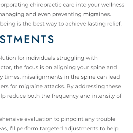
orporating chiropractic care into your wellness
 managing and even preventing migraines.
-being is the best way to achieve lasting relief.
USTMENTS
ution for individuals struggling with
ctor, the focus is on aligning your spine and
 times, misalignments in the spine can lead
ers for migraine attacks. By addressing these
elp reduce both the frequency and intensity of
ehensive evaluation to pinpoint any trouble
as, I’ll perform targeted adjustments to help