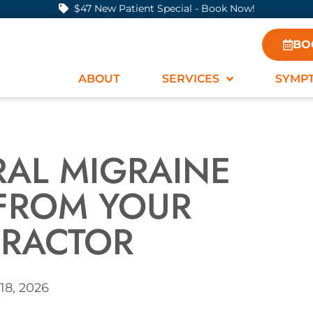
$47 New Patient Special - Book Now!
BO
ABOUT
SERVICES
SYMP
RAL MIGRAINE
 FROM YOUR
PRACTOR
18, 2026