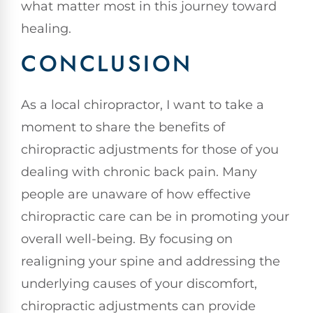
what matter most in this journey toward
healing.
CONCLUSION
As a local chiropractor, I want to take a
moment to share the benefits of
chiropractic adjustments for those of you
dealing with chronic back pain. Many
people are unaware of how effective
chiropractic care can be in promoting your
overall well-being. By focusing on
realigning your spine and addressing the
underlying causes of your discomfort,
chiropractic adjustments can provide