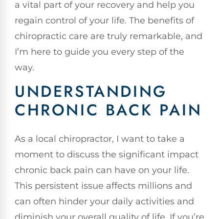
a vital part of your recovery and help you
regain control of your life. The benefits of
chiropractic care are truly remarkable, and
I’m here to guide you every step of the
way.
UNDERSTANDING
CHRONIC BACK PAIN
As a local chiropractor, I want to take a
moment to discuss the significant impact
chronic back pain can have on your life.
This persistent issue affects millions and
can often hinder your daily activities and
diminish your overall quality of life. If you’re