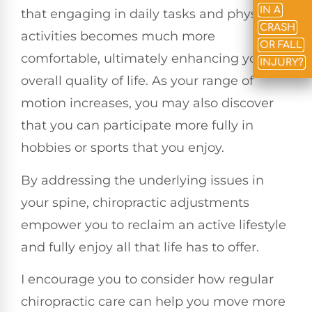
IN A
that engaging in daily tasks and physical
CRASH
activities becomes much more
OR FALL
comfortable, ultimately enhancing your
INJURY?
overall quality of life. As your range of
motion increases, you may also discover
that you can participate more fully in
hobbies or sports that you enjoy.
By addressing the underlying issues in
your spine, chiropractic adjustments
empower you to reclaim an active lifestyle
and fully enjoy all that life has to offer.
I encourage you to consider how regular
chiropractic care can help you move more