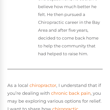
believe how much better he
felt. He then pursued a
Chiropractic career in the Bay
Area and after five years,
decided to come back home
to help the community that
had helped to raise him.
As a local
chiropractor
, I understand that if
you’re dealing with
chronic
back pain
, you
may be exploring various options for relief.
I want to share how
chiropractic