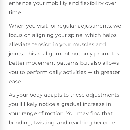
enhance your mobility and flexibility over
time.
When you visit for regular adjustments, we
focus on aligning your spine, which helps
alleviate tension in your muscles and
joints. This realignment not only promotes
better movement patterns but also allows
you to perform daily activities with greater
ease.
As your body adapts to these adjustments,
you’ll likely notice a gradual increase in
your range of motion. You may find that
bending, twisting, and reaching become