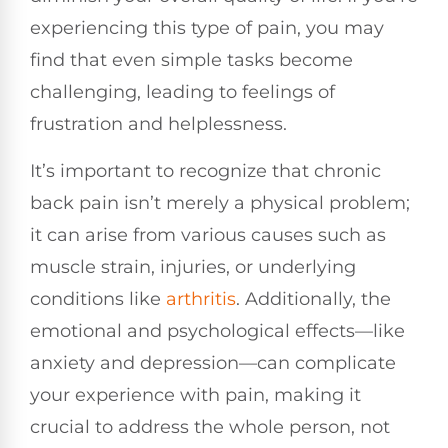
experiencing this type of pain, you may
find that even simple tasks become
challenging, leading to feelings of
frustration and helplessness.
It’s important to recognize that chronic
back pain isn’t merely a physical problem;
it can arise from various causes such as
muscle strain, injuries, or underlying
conditions like
arthritis
. Additionally, the
emotional and psychological effects—like
anxiety and depression—can complicate
your experience with pain, making it
crucial to address the whole person, not