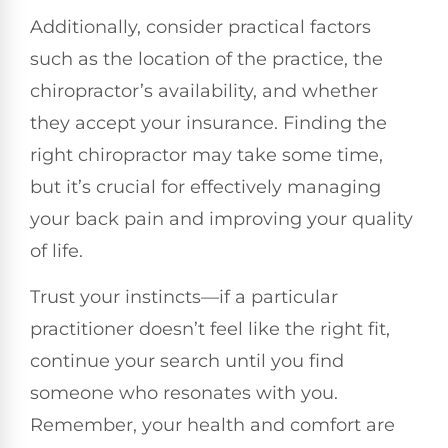
Additionally, consider practical factors
such as the location of the practice, the
chiropractor’s availability, and whether
they accept your insurance. Finding the
right chiropractor may take some time,
but it’s crucial for effectively managing
your back pain and improving your quality
of life.
Trust your instincts—if a particular
practitioner doesn’t feel like the right fit,
continue your search until you find
someone who resonates with you.
Remember, your health and comfort are