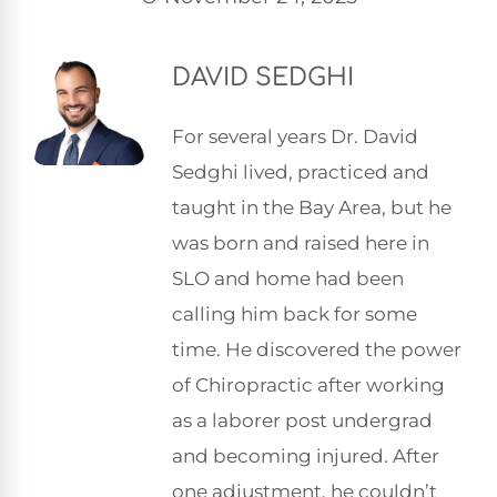
DAVID SEDGHI
For several years Dr. David
Sedghi lived, practiced and
taught in the Bay Area, but he
was born and raised here in
SLO and home had been
calling him back for some
time. He discovered the power
of Chiropractic after working
as a laborer post undergrad
and becoming injured. After
one adjustment, he couldn’t