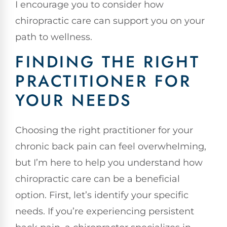
I encourage you to consider how
chiropractic care can support you on your
path to wellness.
FINDING THE RIGHT
PRACTITIONER FOR
YOUR NEEDS
Choosing the right practitioner for your
chronic back pain can feel overwhelming,
but I’m here to help you understand how
chiropractic care can be a beneficial
option. First, let’s identify your specific
needs. If you’re experiencing persistent