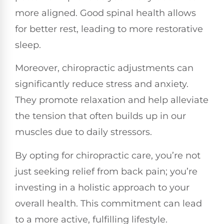
more aligned. Good spinal health allows
for better rest, leading to more restorative
sleep.
Moreover, chiropractic adjustments can
significantly reduce stress and anxiety.
They promote relaxation and help alleviate
the tension that often builds up in our
muscles due to daily stressors.
By opting for chiropractic care, you’re not
just seeking relief from back pain; you’re
investing in a holistic approach to your
overall health. This commitment can lead
to a more active, fulfilling lifestyle.