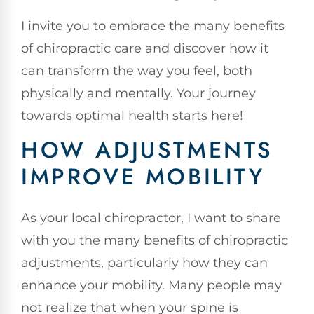
I invite you to embrace the many benefits
of chiropractic care and discover how it
can transform the way you feel, both
physically and mentally. Your journey
towards optimal health starts here!
HOW ADJUSTMENTS
IMPROVE MOBILITY
As your local chiropractor, I want to share
with you the many benefits of chiropractic
adjustments, particularly how they can
enhance your mobility. Many people may
not realize that when your spine is