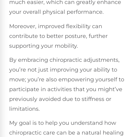
much easier, which can greatly enhance
your overall physical performance.
Moreover, improved flexibility can
contribute to better posture, further
supporting your mobility.
By embracing chiropractic adjustments,
you’re not just improving your ability to
move; you’re also empowering yourself to
participate in activities that you might’ve
previously avoided due to stiffness or
limitations.
My goal is to help you understand how
chiropractic care can be a natural healing