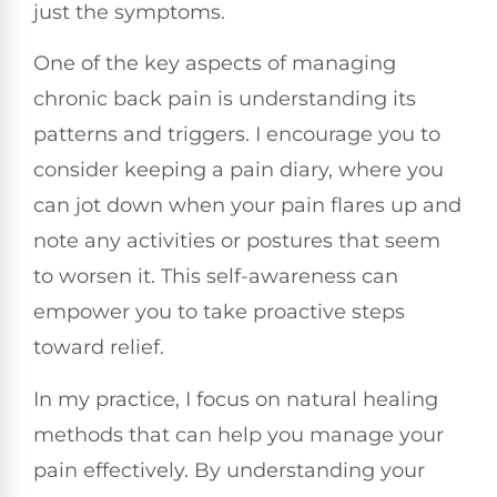
just the symptoms.
One of the key aspects of managing
chronic back pain is understanding its
patterns and triggers. I encourage you to
consider keeping a pain diary, where you
can jot down when your pain flares up and
note any activities or postures that seem
to worsen it. This self-awareness can
empower you to take proactive steps
toward relief.
In my practice, I focus on natural healing
methods that can help you manage your
pain effectively. By understanding your