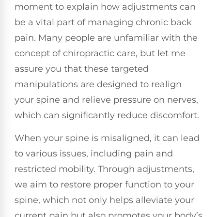
moment to explain how adjustments can
be a vital part of managing chronic back
pain. Many people are unfamiliar with the
concept of chiropractic care, but let me
assure you that these targeted
manipulations are designed to realign
your spine and relieve pressure on nerves,
which can significantly reduce discomfort.
When your spine is misaligned, it can lead
to various issues, including pain and
restricted mobility. Through adjustments,
we aim to restore proper function to your
spine, which not only helps alleviate your
current pain but also promotes your body’s