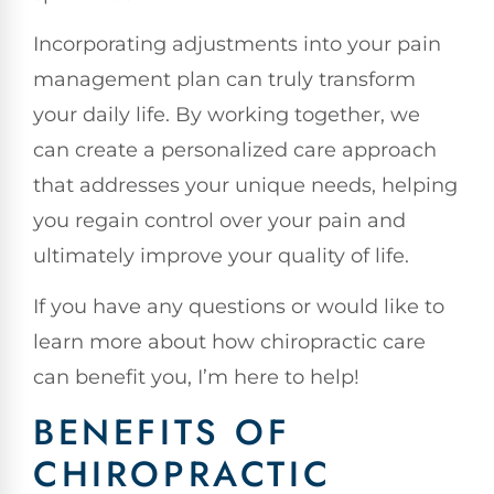
Incorporating adjustments into your pain
management plan can truly transform
your daily life. By working together, we
can create a personalized care approach
that addresses your unique needs, helping
you regain control over your pain and
ultimately improve your quality of life.
If you have any questions or would like to
learn more about how chiropractic care
can benefit you, I’m here to help!
BENEFITS OF
CHIROPRACTIC