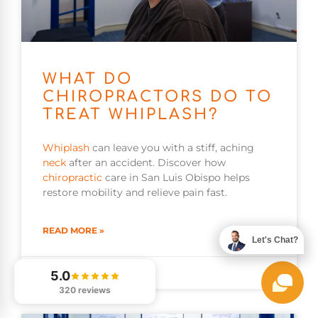
WHAT DO
CHIROPRACTORS DO TO
TREAT WHIPLASH?
Whiplash
can leave you with a stiff, aching
neck
after an accident. Discover how
chiropractic
care in San Luis Obispo helps
restore mobility and relieve pain fast.
READ MORE »
Let's Chat?
August 8, 2026
5.0
320 reviews