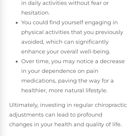
in daily activities without fear or
hesitation.
You could find yourself engaging in
physical activities that you previously
avoided, which can significantly
enhance your overall well-being.
Over time, you may notice a decrease
in your dependence on pain
medications, paving the way for a
healthier, more natural lifestyle.
Ultimately, investing in regular chiropractic
adjustments can lead to profound
changes in your health and quality of life.