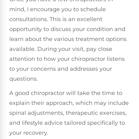
mind, I encourage you to schedule
consultations. This is an excellent
opportunity to discuss your condition and
learn about the various treatment options
available. During your visit, pay close
attention to how your chiropractor listens
to your concerns and addresses your
questions.
A good chiropractor will take the time to
explain their approach, which may include
spinal adjustments, therapeutic exercises,
and lifestyle advice tailored specifically to
your recovery.