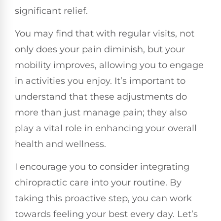
significant relief.
You may find that with regular visits, not
only does your pain diminish, but your
mobility improves, allowing you to engage
in activities you enjoy. It’s important to
understand that these adjustments do
more than just manage pain; they also
play a vital role in enhancing your overall
health and wellness.
I encourage you to consider integrating
chiropractic care into your routine. By
taking this proactive step, you can work
towards feeling your best every day. Let’s