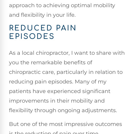
approach to achieving optimal mobility
and flexibility in your life.
REDUCED PAIN
EPISODES
As a local chiropractor, I want to share with
you the remarkable benefits of
chiropractic care, particularly in relation to
reducing pain episodes. Many of my
patients have experienced significant
improvements in their mobility and
flexibility through ongoing adjustments.
But one of the most impressive outcomes
is the reduction of pain over time.