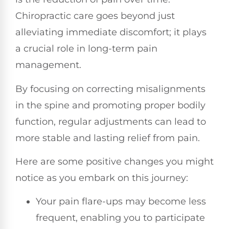
Chiropractic care goes beyond just
alleviating immediate discomfort; it plays
a crucial role in long-term pain
management.
By focusing on correcting misalignments
in the spine and promoting proper bodily
function, regular adjustments can lead to
more stable and lasting relief from pain.
Here are some positive changes you might
notice as you embark on this journey:
Your pain flare-ups may become less
frequent, enabling you to participate