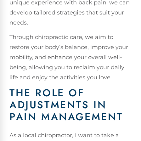
unique experience with back pain, we can
develop tailored strategies that suit your
needs.
Through chiropractic care, we aim to
restore your body’s balance, improve your
mobility, and enhance your overall well-
being, allowing you to reclaim your daily
life and enjoy the activities you love.
THE ROLE OF
ADJUSTMENTS IN
PAIN MANAGEMENT
As a local chiropractor, I want to take a