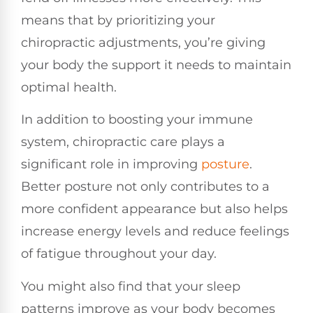
means that by prioritizing your
chiropractic adjustments, you’re giving
your body the support it needs to maintain
optimal health.
In addition to boosting your immune
system, chiropractic care plays a
significant role in improving
posture
.
Better posture not only contributes to a
more confident appearance but also helps
increase energy levels and reduce feelings
of fatigue throughout your day.
You might also find that your sleep
patterns improve as your body becomes