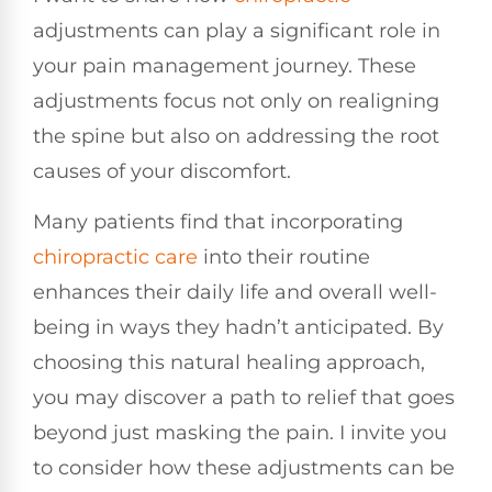
adjustments can play a significant role in
your pain management journey. These
adjustments focus not only on realigning
the spine but also on addressing the root
causes of your discomfort.
Many patients find that incorporating
chiropractic care
into their routine
enhances their daily life and overall well-
being in ways they hadn’t anticipated. By
choosing this natural healing approach,
you may discover a path to relief that goes
beyond just masking the pain. I invite you
to consider how these adjustments can be