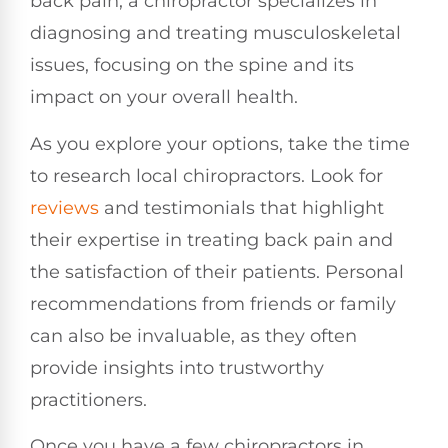
back pain, a chiropractor specializes in
diagnosing and treating musculoskeletal
issues, focusing on the spine and its
impact on your overall health.
As you explore your options, take the time
to research local chiropractors. Look for
reviews
and testimonials that highlight
their expertise in treating back pain and
the satisfaction of their patients. Personal
recommendations from friends or family
can also be invaluable, as they often
provide insights into trustworthy
practitioners.
Once you have a few chiropractors in