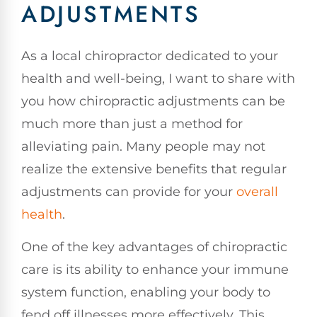
ADJUSTMENTS
As a local chiropractor dedicated to your
health and well-being, I want to share with
you how chiropractic adjustments can be
much more than just a method for
alleviating pain. Many people may not
realize the extensive benefits that regular
adjustments can provide for your
overall
health
.
One of the key advantages of chiropractic
care is its ability to enhance your immune
system function, enabling your body to
fend off illnesses more effectively. This