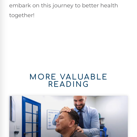
embark on this journey to better health
together!
MORE VALUABLE
READING