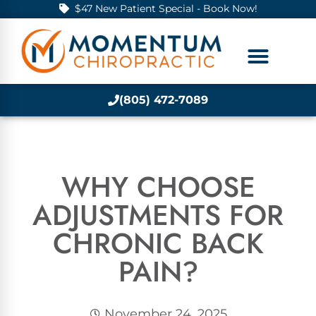
$47 New Patient Special - Book Now!
(805) 472-7089
WHY CHOOSE
ADJUSTMENTS FOR
CHRONIC BACK
PAIN?
November 24, 2025