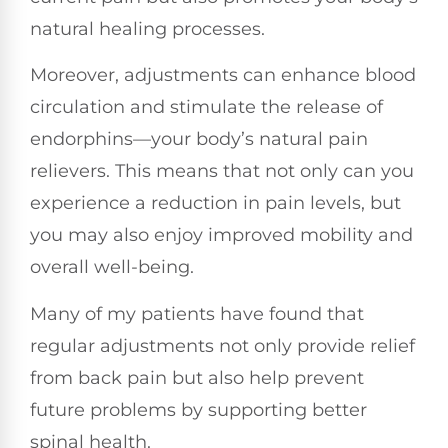
natural healing processes.
Moreover, adjustments can enhance blood
circulation and stimulate the release of
endorphins—your body’s natural pain
relievers. This means that not only can you
experience a reduction in pain levels, but
you may also enjoy improved mobility and
overall well-being.
Many of my patients have found that
regular adjustments not only provide relief
from back pain but also help prevent
future problems by supporting better
spinal health.