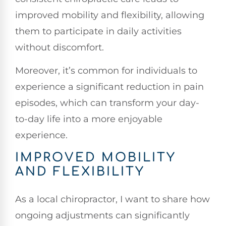
improved mobility and flexibility, allowing
them to participate in daily activities
without discomfort.
Moreover, it’s common for individuals to
experience a significant reduction in pain
episodes, which can transform your day-
to-day life into a more enjoyable
experience.
IMPROVED MOBILITY
AND FLEXIBILITY
As a local chiropractor, I want to share how
ongoing adjustments can significantly