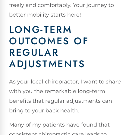
freely and comfortably. Your journey to
better mobility starts here!
LONG-TERM
OUTCOMES OF
REGULAR
ADJUSTMENTS
As your local chiropractor, I want to share
with you the remarkable long-term
benefits that regular adjustments can
bring to your back health.
Many of my patients have found that
consistent chiropractic care leads to