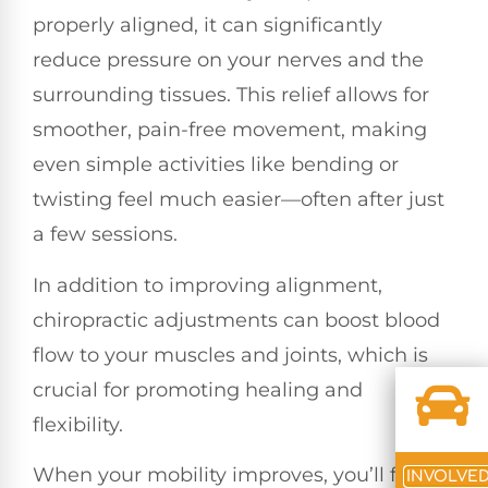
properly aligned, it can significantly
reduce pressure on your nerves and the
surrounding tissues. This relief allows for
smoother, pain-free movement, making
even simple activities like bending or
twisting feel much easier—often after just
a few sessions.
In addition to improving alignment,
chiropractic adjustments can boost blood
flow to your muscles and joints, which is
crucial for promoting healing and
flexibility.
When your mobility improves, you’ll find
INVOLVE