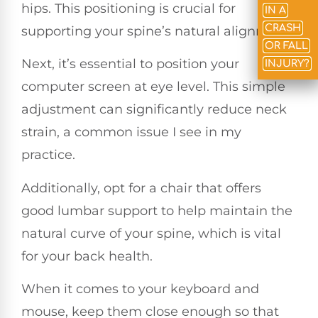
hips. This positioning is crucial for
IN A
CRASH
supporting your spine’s natural alignment.
OR FALL
Next, it’s essential to position your
INJURY?
computer screen at eye level. This simple
adjustment can significantly reduce neck
strain, a common issue I see in my
practice.
Additionally, opt for a chair that offers
good lumbar support to help maintain the
natural curve of your spine, which is vital
for your back health.
When it comes to your keyboard and
mouse, keep them close enough so that