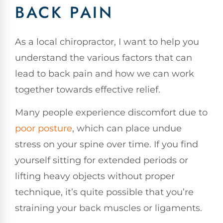
BACK PAIN
As a local chiropractor, I want to help you
understand the various factors that can
lead to back pain and how we can work
together towards effective relief.
Many people experience discomfort due to
poor posture
, which can place undue
stress on your spine over time. If you find
yourself sitting for extended periods or
lifting heavy objects without proper
technique, it’s quite possible that you’re
straining your back muscles or ligaments.