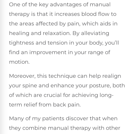
One of the key advantages of manual
therapy is that it increases blood flow to
the areas affected by pain, which aids in
healing and relaxation. By alleviating
tightness and tension in your body, you’ll
find an improvement in your range of
motion.
Moreover, this technique can help realign
your spine and enhance your posture, both
of which are crucial for achieving long-
term relief from back pain.
Many of my patients discover that when
they combine manual therapy with other