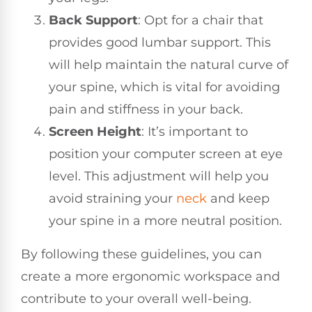
Back Support
: Opt for a chair that
provides good lumbar support. This
will help maintain the natural curve of
your spine, which is vital for avoiding
pain and stiffness in your back.
Screen Height
: It’s important to
position your computer screen at eye
level. This adjustment will help you
avoid straining your
neck
and keep
your spine in a more neutral position.
By following these guidelines, you can
create a more ergonomic workspace and
contribute to your overall well-being.