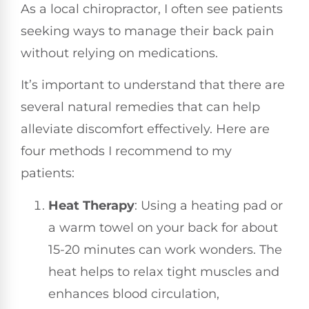
As a local chiropractor, I often see patients
seeking ways to manage their back pain
without relying on medications.
It’s important to understand that there are
several natural remedies that can help
alleviate discomfort effectively. Here are
four methods I recommend to my
patients:
Heat Therapy
: Using a heating pad or
a warm towel on your back for about
15-20 minutes can work wonders. The
heat helps to relax tight muscles and
enhances blood circulation,