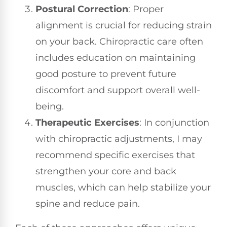
Postural Correction
: Proper
alignment is crucial for reducing strain
on your back. Chiropractic care often
includes education on maintaining
good posture to prevent future
discomfort and support overall well-
being.
Therapeutic Exercises
: In conjunction
with chiropractic adjustments, I may
recommend specific exercises that
strengthen your core and back
muscles, which can help stabilize your
spine and reduce pain.