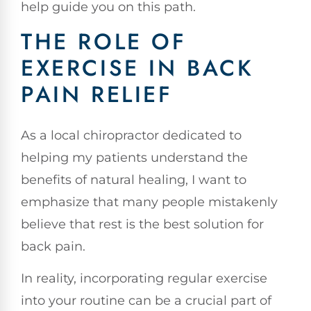
help guide you on this path.
THE ROLE OF
EXERCISE IN BACK
PAIN RELIEF
As a local chiropractor dedicated to
helping my patients understand the
benefits of natural healing, I want to
emphasize that many people mistakenly
believe that rest is the best solution for
back pain.
In reality, incorporating regular exercise
into your routine can be a crucial part of