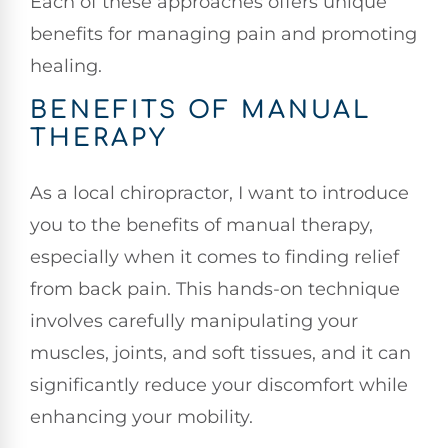
Each of these approaches offers unique
benefits for managing pain and promoting
healing.
BENEFITS OF MANUAL
THERAPY
As a local chiropractor, I want to introduce
you to the benefits of manual therapy,
especially when it comes to finding relief
from back pain. This hands-on technique
involves carefully manipulating your
muscles, joints, and soft tissues, and it can
significantly reduce your discomfort while
enhancing your mobility.