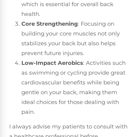
which is essential for overall back
health.
Core Strengthening
: Focusing on
building your core muscles not only
stabilizes your back but also helps
prevent future injuries.
Low-Impact Aerobics
: Activities such
as swimming or cycling provide great
cardiovascular benefits while being
gentle on your back, making them
ideal choices for those dealing with
pain.
I always advise my patients to consult with
a healthcare professional before