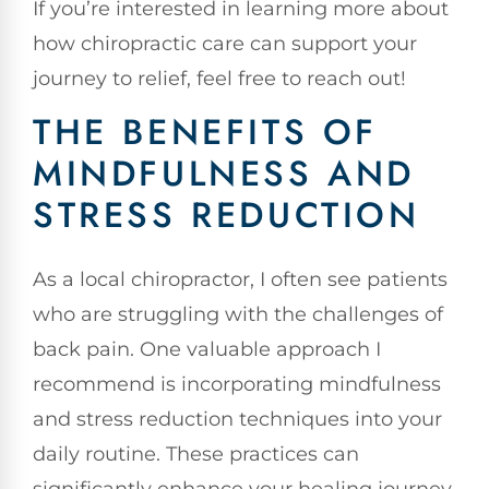
If you’re interested in learning more about
how chiropractic care can support your
journey to relief, feel free to reach out!
THE BENEFITS OF
MINDFULNESS AND
STRESS REDUCTION
As a local chiropractor, I often see patients
who are struggling with the challenges of
back pain. One valuable approach I
recommend is incorporating mindfulness
and stress reduction techniques into your
daily routine. These practices can