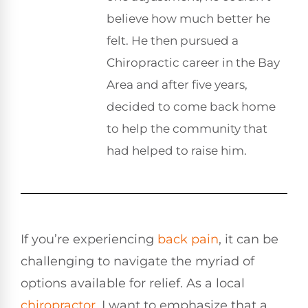
believe how much better he
felt. He then pursued a
Chiropractic career in the Bay
Area and after five years,
decided to come back home
to help the community that
had helped to raise him.
If you’re experiencing
back pain
, it can be
challenging to navigate the myriad of
options available for relief. As a local
chiropractor
, I want to emphasize that a