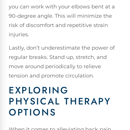
you can work with your elbows bent at a
90-degree angle. This will minimize the
risk of discomfort and repetitive strain
injuries.
Lastly, don’t underestimate the power of
regular breaks. Stand up, stretch, and
move around periodically to relieve
tension and promote circulation.
EXPLORING
PHYSICAL THERAPY
OPTIONS
When it comes to alleviating back pain,