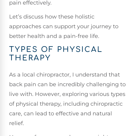
pain effectively.
Let’s discuss how these holistic
approaches can support your journey to
better health and a pain-free life.
TYPES OF PHYSICAL
THERAPY
As a local chiropractor, I understand that
back pain can be incredibly challenging to
live with. However, exploring various types
of physical therapy, including chiropractic
care, can lead to effective and natural
relief.