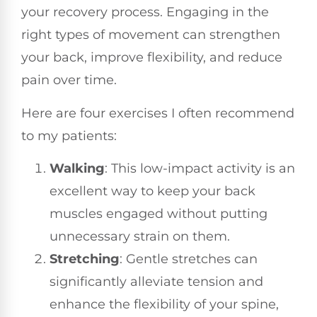
your recovery process. Engaging in the
right types of movement can strengthen
your back, improve flexibility, and reduce
pain over time.
Here are four exercises I often recommend
to my patients:
Walking
: This low-impact activity is an
excellent way to keep your back
muscles engaged without putting
unnecessary strain on them.
Stretching
: Gentle stretches can
significantly alleviate tension and
enhance the flexibility of your spine,