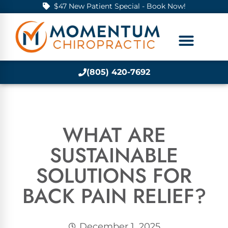
$47 New Patient Special - Book Now!
(805) 420-7692
WHAT ARE
SUSTAINABLE
SOLUTIONS FOR
BACK PAIN RELIEF?
December 1, 2025