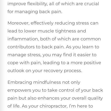
improve flexibility, all of which are crucial
for managing back pain.
Moreover, effectively reducing stress can
lead to lower muscle tightness and
inflammation, both of which are common
contributors to back pain. As you learn to
manage stress, you may find it easier to
cope with pain, leading to a more positive
outlook on your recovery process.
Embracing mindfulness not only
empowers you to take control of your back
pain but also enhances your overall quality
of life. As your chiropractor, I’m here to