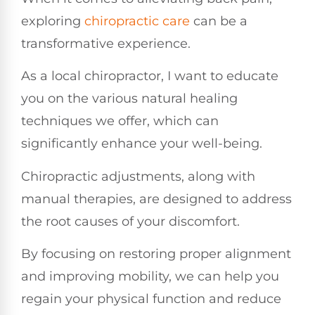
exploring
chiropractic care
can be a
transformative experience.
As a local chiropractor, I want to educate
you on the various natural healing
techniques we offer, which can
significantly enhance your well-being.
Chiropractic adjustments, along with
manual therapies, are designed to address
the root causes of your discomfort.
By focusing on restoring proper alignment
and improving mobility, we can help you
regain your physical function and reduce