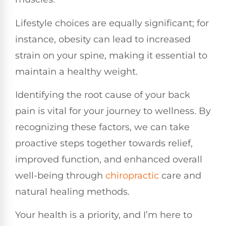
Lifestyle choices are equally significant; for
instance, obesity can lead to increased
strain on your spine, making it essential to
maintain a healthy weight.
Identifying the root cause of your back
pain is vital for your journey to wellness. By
recognizing these factors, we can take
proactive steps together towards relief,
improved function, and enhanced overall
well-being through
chiropractic
care and
natural healing methods.
Your health is a priority, and I’m here to