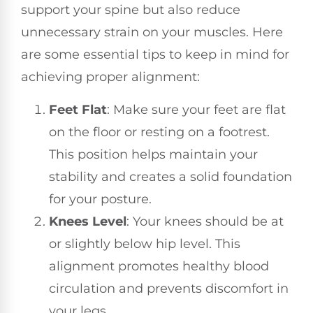
support your spine but also reduce
unnecessary strain on your muscles. Here
are some essential tips to keep in mind for
achieving proper alignment:
Feet Flat
: Make sure your feet are flat
on the floor or resting on a footrest.
This position helps maintain your
stability and creates a solid foundation
for your posture.
Knees Level
: Your knees should be at
or slightly below hip level. This
alignment promotes healthy blood
circulation and prevents discomfort in
your legs.