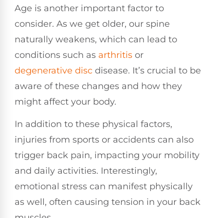
Age is another important factor to
consider. As we get older, our spine
naturally weakens, which can lead to
conditions such as
arthritis
or
degenerative disc
disease. It’s crucial to be
aware of these changes and how they
might affect your body.
In addition to these physical factors,
injuries from sports or accidents can also
trigger back pain, impacting your mobility
and daily activities. Interestingly,
emotional stress can manifest physically
as well, often causing tension in your back
muscles.