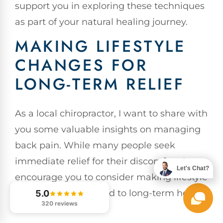
support you in exploring these techniques
as part of your natural healing journey.
MAKING LIFESTYLE
CHANGES FOR
LONG-TERM RELIEF
As a local chiropractor, I want to share with
you some valuable insights on managing
back pain. While many people seek
immediate relief for their discomfort, I
Let's Chat?
encourage you to consider making lifestyle
changes that can lead to long-term health
5.0
320 reviews
benefits.