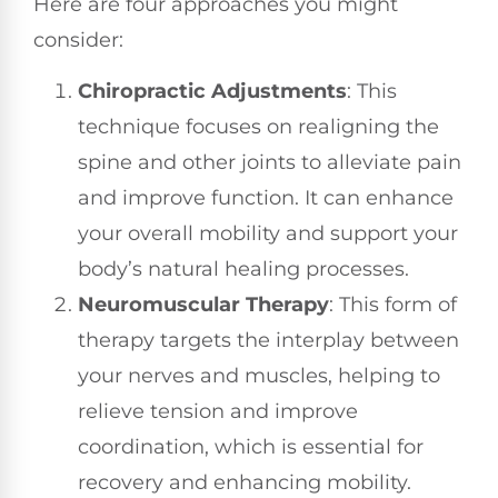
Here are four approaches you might
consider:
Chiropractic Adjustments
: This
technique focuses on realigning the
spine and other joints to alleviate pain
and improve function. It can enhance
your overall mobility and support your
body’s natural healing processes.
Neuromuscular Therapy
: This form of
therapy targets the interplay between
your nerves and muscles, helping to
relieve tension and improve
coordination, which is essential for
recovery and enhancing mobility.