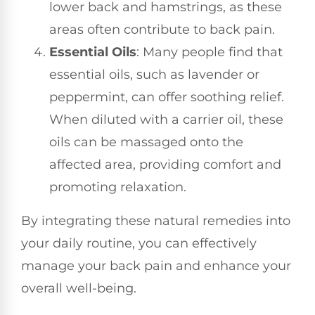
lower back and hamstrings, as these
areas often contribute to back pain.
Essential Oils
: Many people find that
essential oils, such as lavender or
peppermint, can offer soothing relief.
When diluted with a carrier oil, these
oils can be massaged onto the
affected area, providing comfort and
promoting relaxation.
By integrating these natural remedies into
your daily routine, you can effectively
manage your back pain and enhance your
overall well-being.