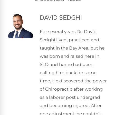
DAVID SEDGHI
For several years Dr. David
Sedghi lived, practiced and
taught in the Bay Area, but he
was born and raised here in
SLO and home had been
calling him back for some
time. He discovered the power
of Chiropractic after working
as a laborer post undergrad
and becoming injured. After
one adjustment, he couldn’t