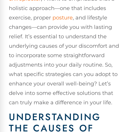
holistic approach—one that includes
exercise, proper
posture
, and lifestyle
changes—can provide you with lasting
relief. It’s essential to understand the
underlying causes of your discomfort and
to incorporate some straightforward
adjustments into your daily routine. So,
what specific strategies can you adopt to
enhance your overall well-being? Let’s
delve into some effective solutions that
can truly make a difference in your life.
UNDERSTANDING
THE CAUSES OF