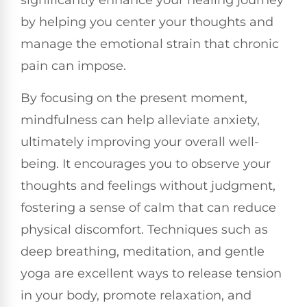
significantly enhance your healing journey
by helping you center your thoughts and
manage the emotional strain that chronic
pain can impose.
By focusing on the present moment,
mindfulness can help alleviate anxiety,
ultimately improving your overall well-
being. It encourages you to observe your
thoughts and feelings without judgment,
fostering a sense of calm that can reduce
physical discomfort. Techniques such as
deep breathing, meditation, and gentle
yoga are excellent ways to release tension
in your body, promote relaxation, and