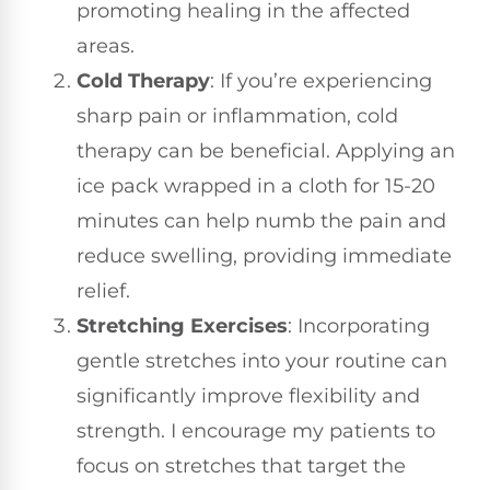
promoting healing in the affected
areas.
Cold Therapy
: If you’re experiencing
sharp pain or inflammation, cold
therapy can be beneficial. Applying an
ice pack wrapped in a cloth for 15-20
minutes can help numb the pain and
reduce swelling, providing immediate
relief.
Stretching Exercises
: Incorporating
gentle stretches into your routine can
significantly improve flexibility and
strength. I encourage my patients to
focus on stretches that target the