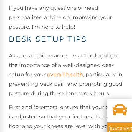
If you have any questions or need
personalized advice on improving your
posture, I’m here to help!
DESK SETUP TIPS
As a local chiropractor, I want to highlight
the importance of a well-designed desk
setup for your
overall health
, particularly in
preventing back pain and promoting good
posture during those long work hours.
First and foremost, ensure that your chair
is adjusted so that your feet rest flat on the
floor and your knees are level with your
INVOLVE