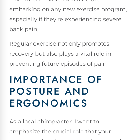
embarking on any new exercise program,
especially if they’re experiencing severe
back pain.
Regular exercise not only promotes
recovery but also plays a vital role in
preventing future episodes of pain.
IMPORTANCE OF
POSTURE AND
ERGONOMICS
As a local chiropractor, I want to
emphasize the crucial role that your