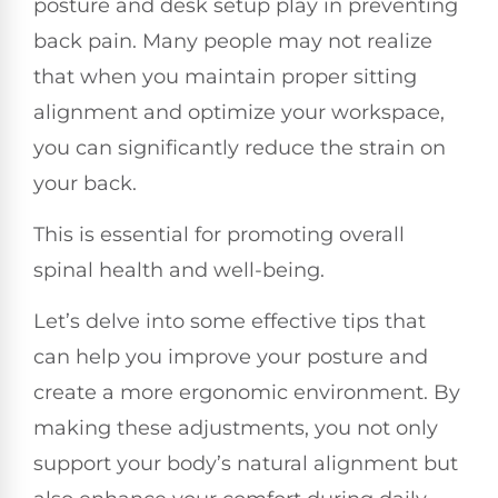
posture and desk setup play in preventing
back pain. Many people may not realize
that when you maintain proper sitting
alignment and optimize your workspace,
you can significantly reduce the strain on
your back.
This is essential for promoting overall
spinal health and well-being.
Let’s delve into some effective tips that
can help you improve your posture and
create a more ergonomic environment. By
making these adjustments, you not only
support your body’s natural alignment but