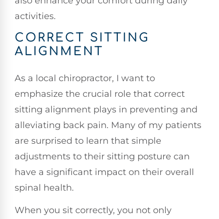
also enhance your comfort during daily
activities.
CORRECT SITTING
ALIGNMENT
As a local chiropractor, I want to
emphasize the crucial role that correct
sitting alignment plays in preventing and
alleviating back pain. Many of my patients
are surprised to learn that simple
adjustments to their sitting posture can
have a significant impact on their overall
spinal health.
When you sit correctly, you not only