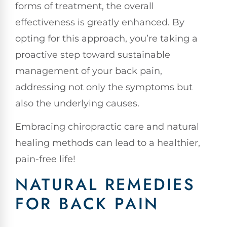
forms of treatment, the overall
effectiveness is greatly enhanced. By
opting for this approach, you’re taking a
proactive step toward sustainable
management of your back pain,
addressing not only the symptoms but
also the underlying causes.
Embracing chiropractic care and natural
healing methods can lead to a healthier,
pain-free life!
NATURAL REMEDIES
FOR BACK PAIN