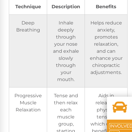
Technique
Description
Benefits
Deep
Inhale
Helps reduce
Breathing
deeply
anxiety,
through
promotes
your nose
relaxation,
and exhale
and can
slowly
enhance your
through
chiropractic
your
adjustments.
mouth.
Progressive
Tense and
Aids in
Muscle
then relax
releasing
Relaxation
each
physical
muscle
tension,
group,
which can be
INVOLVE
starting
beneficial in