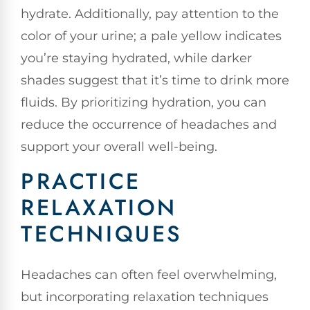
hydrate. Additionally, pay attention to the
color of your urine; a pale yellow indicates
you’re staying hydrated, while darker
shades suggest that it’s time to drink more
fluids. By prioritizing hydration, you can
reduce the occurrence of headaches and
support your overall well-being.
PRACTICE
RELAXATION
TECHNIQUES
Headaches can often feel overwhelming,
but incorporating relaxation techniques