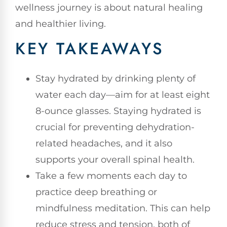
wellness journey is about natural healing
and healthier living.
KEY TAKEAWAYS
Stay hydrated by drinking plenty of
water each day—aim for at least eight
8-ounce glasses. Staying hydrated is
crucial for preventing dehydration-
related headaches, and it also
supports your overall spinal health.
Take a few moments each day to
practice deep breathing or
mindfulness meditation. This can help
reduce stress and tension, both of