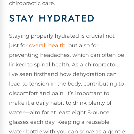
chiropractic care.
STAY HYDRATED
Staying properly hydrated is crucial not
just for
overall health
, but also for
preventing headaches, which can often be
linked to spinal health. As a chiropractor,
I’ve seen firsthand how dehydration can
lead to tension in the body, contributing to
discomfort and pain. It’s important to
make it a daily habit to drink plenty of
water—aim for at least eight 8-ounce
glasses each day. Keeping a reusable
water bottle with you can serve as a gentle