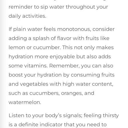
reminder to sip water throughout your
daily activities.
If plain water feels monotonous, consider
adding a splash of flavor with fruits like
lemon or cucumber. This not only makes
hydration more enjoyable but also adds
some vitamins. Remember, you can also
boost your hydration by consuming fruits
and vegetables with high water content,
such as cucumbers, oranges, and
watermelon.
Listen to your body’s signals; feeling thirsty
is a definite indicator that you need to