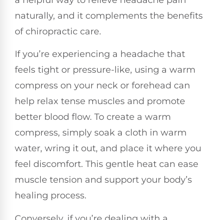
naturally, and it complements the benefits
of chiropractic care.
If you’re experiencing a headache that
feels tight or pressure-like, using a warm
compress on your neck or forehead can
help relax tense muscles and promote
better blood flow. To create a warm
compress, simply soak a cloth in warm
water, wring it out, and place it where you
feel discomfort. This gentle heat can ease
muscle tension and support your body’s
healing process.
Conversely, if you’re dealing with a