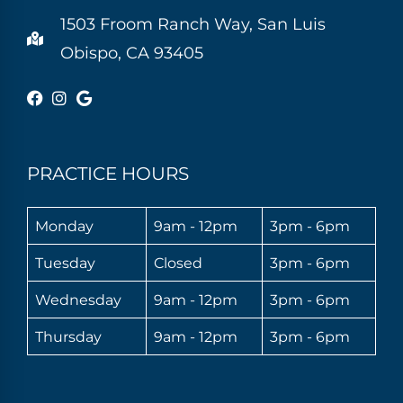
1503 Froom Ranch Way, San Luis
Obispo, CA 93405
PRACTICE HOURS
Monday
9am - 12pm
3pm - 6pm
Tuesday
Closed
3pm - 6pm
Wednesday
9am - 12pm
3pm - 6pm
Thursday
9am - 12pm
3pm - 6pm