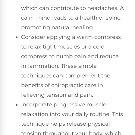
which can contribute to headaches. A
calm mind leads to a healthier spine,
promoting natural healing.
Consider applying a warm compress
to relax tight muscles or a cold
compress to numb pain and reduce
inflammation. These simple
techniques can complement the
benefits of chiropractic care in
relieving tension and pain.
Incorporate progressive muscle
relaxation into your daily routine. This
technique helps release physical
tension throughout your body, which