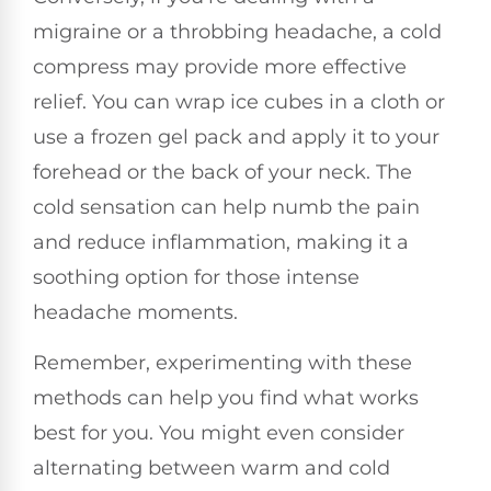
migraine or a throbbing headache, a cold
compress may provide more effective
relief. You can wrap ice cubes in a cloth or
use a frozen gel pack and apply it to your
forehead or the back of your neck. The
cold sensation can help numb the pain
and reduce inflammation, making it a
soothing option for those intense
headache moments.
Remember, experimenting with these
methods can help you find what works
best for you. You might even consider
alternating between warm and cold