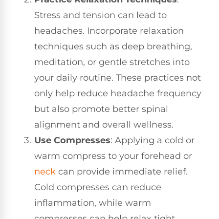
Stress and tension can lead to
headaches. Incorporate relaxation
techniques such as deep breathing,
meditation, or gentle stretches into
your daily routine. These practices not
only help reduce headache frequency
but also promote better spinal
alignment and overall wellness.
Use Compresses
: Applying a cold or
warm compress to your forehead or
neck
can provide immediate relief.
Cold compresses can reduce
inflammation, while warm
compresses can help relax tight