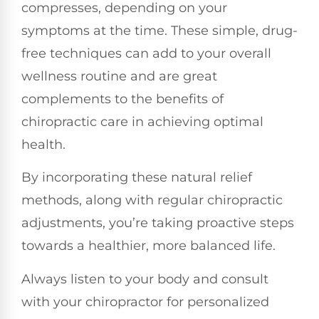
compresses, depending on your
symptoms at the time. These simple, drug-
free techniques can add to your overall
wellness routine and are great
complements to the benefits of
chiropractic care in achieving optimal
health.
By incorporating these natural relief
methods, along with regular chiropractic
adjustments, you’re taking proactive steps
towards a healthier, more balanced life.
Always listen to your body and consult
with your chiropractor for personalized