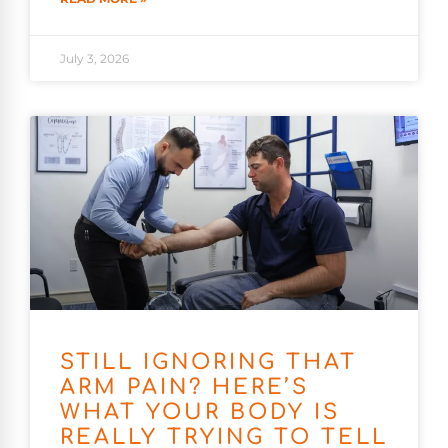
July 3, 2026
STILL IGNORING THAT
ARM PAIN? HERE’S
WHAT YOUR BODY IS
REALLY TRYING TO TELL