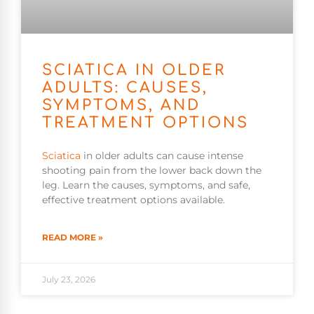
SCIATICA IN OLDER
ADULTS: CAUSES,
SYMPTOMS, AND
TREATMENT OPTIONS
Sciatica
in older adults can cause intense
shooting pain from the lower back down the
leg. Learn the causes, symptoms, and safe,
effective treatment options available.
READ MORE »
July 23, 2026