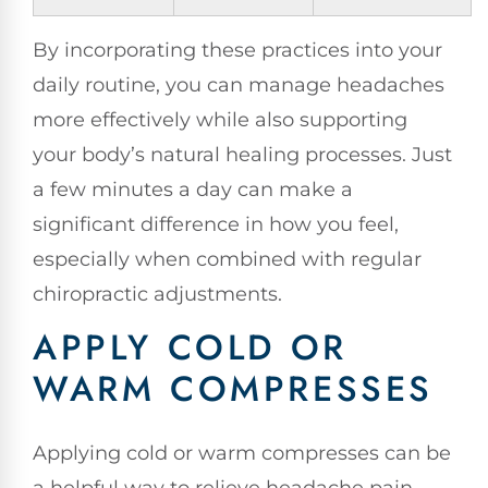
By incorporating these practices into your
daily routine, you can manage headaches
more effectively while also supporting
your body’s natural healing processes. Just
a few minutes a day can make a
significant difference in how you feel,
especially when combined with regular
chiropractic adjustments.
APPLY COLD OR
WARM COMPRESSES
Applying cold or warm compresses can be
a helpful way to relieve headache pain