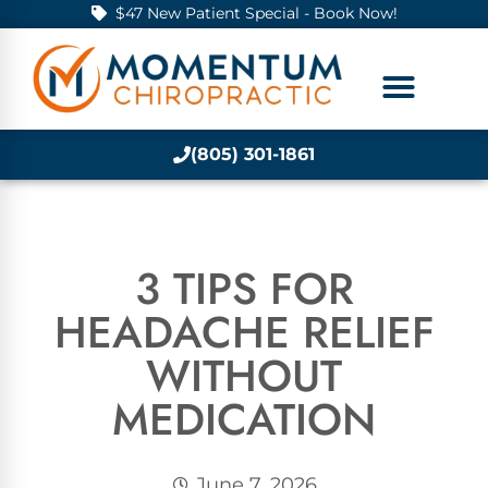
$47 New Patient Special - Book Now!
(805) 301-1861
3 TIPS FOR
HEADACHE RELIEF
WITHOUT
MEDICATION
June 7, 2026