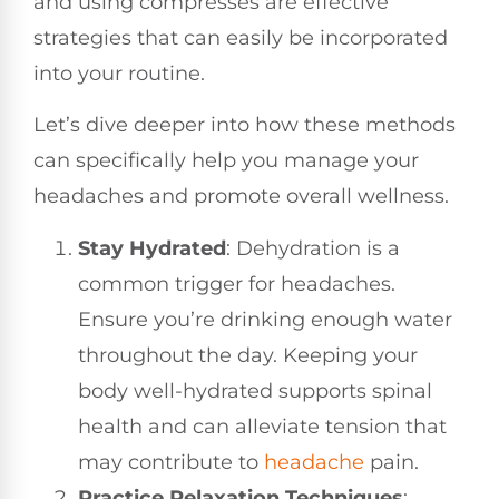
and using compresses are effective
strategies that can easily be incorporated
into your routine.
Let’s dive deeper into how these methods
can specifically help you manage your
headaches and promote overall wellness.
Stay Hydrated
: Dehydration is a
common trigger for headaches.
Ensure you’re drinking enough water
throughout the day. Keeping your
body well-hydrated supports spinal
health and can alleviate tension that
may contribute to
headache
pain.
Practice Relaxation Techniques
: