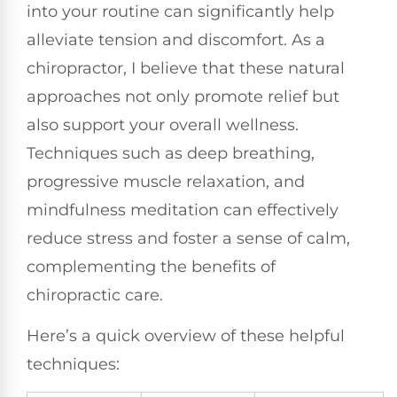
into your routine can significantly help
alleviate tension and discomfort. As a
chiropractor, I believe that these natural
approaches not only promote relief but
also support your overall wellness.
Techniques such as deep breathing,
progressive muscle relaxation, and
mindfulness meditation can effectively
reduce stress and foster a sense of calm,
complementing the benefits of
chiropractic care.
Here’s a quick overview of these helpful
techniques: