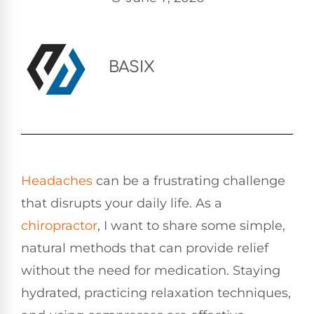
BASIX
Headaches
can be a frustrating challenge
that disrupts your daily life. As a
chiropractor
, I want to share some simple,
natural methods that can provide relief
without the need for medication. Staying
hydrated, practicing relaxation techniques,