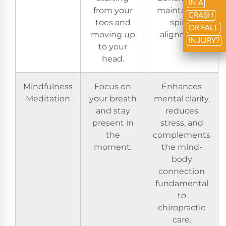
IN A
from your
maintaining
CRASH
toes and
spinal
OR FALL
moving up
alignment.
INJURY?
to your
head.
Mindfulness
Focus on
Enhances
Meditation
your breath
mental clarity,
and stay
reduces
present in
stress, and
the
complements
moment.
the mind-
body
connection
fundamental
to
chiropractic
care.