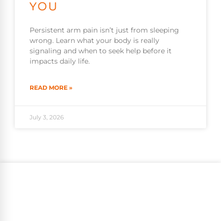
YOU
Persistent arm pain isn’t just from sleeping
wrong. Learn what your body is really
signaling and when to seek help before it
impacts daily life.
READ MORE »
July 3, 2026