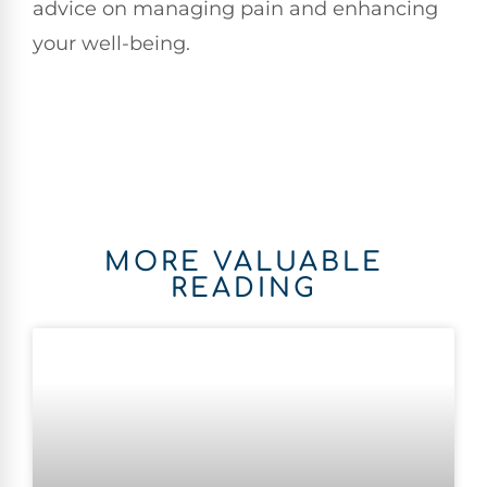
advice on managing pain and enhancing
your well-being.
MORE VALUABLE
READING