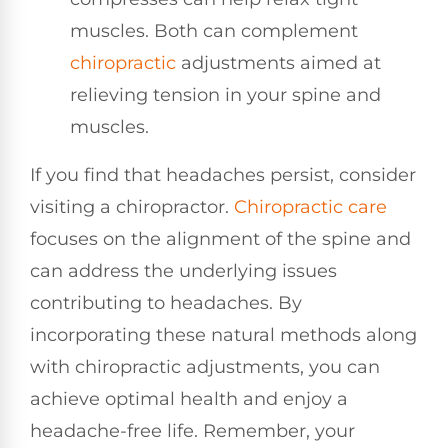
muscles. Both can complement
chiropractic
adjustments aimed at
relieving tension in your spine and
muscles.
If you find that headaches persist, consider
visiting a chiropractor.
Chiropractic care
focuses on the alignment of the spine and
can address the underlying issues
contributing to headaches. By
incorporating these natural methods along
with chiropractic adjustments, you can
achieve optimal health and enjoy a
headache-free life. Remember, your