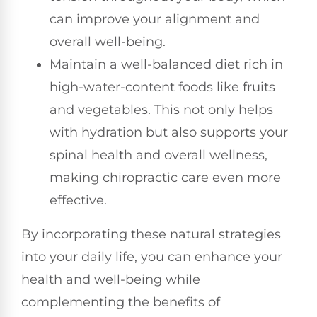
can improve your alignment and
overall well-being.
Maintain a well-balanced diet rich in
high-water-content foods like fruits
and vegetables. This not only helps
with hydration but also supports your
spinal health and overall wellness,
making chiropractic care even more
effective.
By incorporating these natural strategies
into your daily life, you can enhance your
health and well-being while
complementing the benefits of