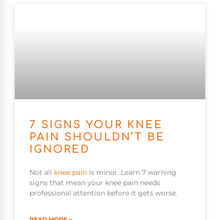
7 SIGNS YOUR KNEE
PAIN SHOULDN’T BE
IGNORED
Not all
knee pain
is minor. Learn 7 warning
signs that mean your knee pain needs
professional attention before it gets worse.
READ MORE »