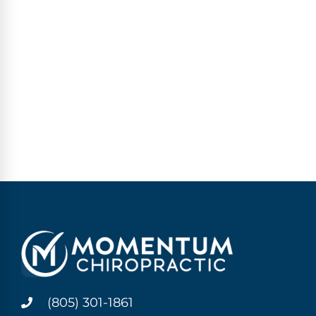
(805) 301-1861