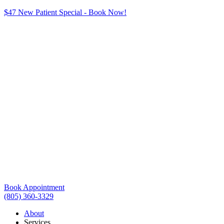
$47 New Patient Special - Book Now!
Book Appointment
(805) 360-3329
About
Services