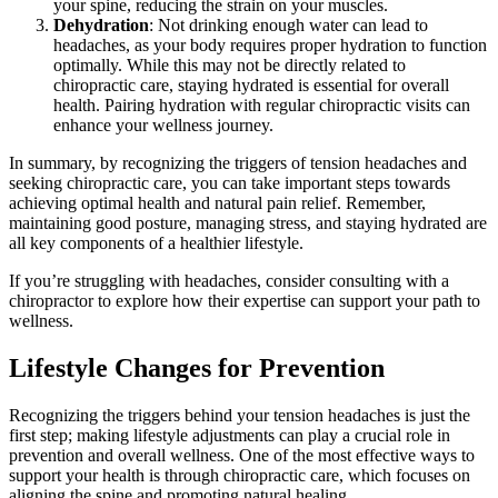
your spine, reducing the strain on your muscles.
Dehydration
: Not drinking enough water can lead to
headaches, as your body requires proper hydration to function
optimally. While this may not be directly related to
chiropractic care, staying hydrated is essential for overall
health. Pairing hydration with regular chiropractic visits can
enhance your wellness journey.
In summary, by recognizing the triggers of tension headaches and
seeking chiropractic care, you can take important steps towards
achieving optimal health and natural pain relief. Remember,
maintaining good posture, managing stress, and staying hydrated are
all key components of a healthier lifestyle.
If you’re struggling with headaches, consider consulting with a
chiropractor to explore how their expertise can support your path to
wellness.
Lifestyle Changes for Prevention
Recognizing the triggers behind your tension headaches is just the
first step; making lifestyle adjustments can play a crucial role in
prevention and overall wellness. One of the most effective ways to
support your health is through chiropractic care, which focuses on
aligning the spine and promoting natural healing.