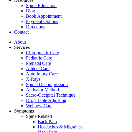
Resources
Spine Education
Blog
Book Appointment
Payment Options
Directions
Contact
About
Services
Chiropractic Care
Pediatric Care
Prenatal Care
Athlete Care
Auto Injury Care
X-Rays
Spinal Decompression
Activator Method
Sacro-Occipital Technique
Drop Table Adjusting
Wellness Care
Symptoms
Spine Related
Back Pain
Headaches & Migraines