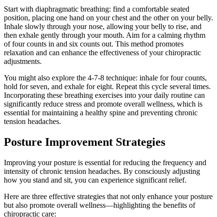
Start with diaphragmatic breathing: find a comfortable seated
position, placing one hand on your chest and the other on your belly.
Inhale slowly through your nose, allowing your belly to rise, and
then exhale gently through your mouth. Aim for a calming rhythm
of four counts in and six counts out. This method promotes
relaxation and can enhance the effectiveness of your chiropractic
adjustments.
You might also explore the 4-7-8 technique: inhale for four counts,
hold for seven, and exhale for eight. Repeat this cycle several times.
Incorporating these breathing exercises into your daily routine can
significantly reduce stress and promote overall wellness, which is
essential for maintaining a healthy spine and preventing chronic
tension headaches.
Posture Improvement Strategies
Improving your posture is essential for reducing the frequency and
intensity of chronic tension headaches. By consciously adjusting
how you stand and sit, you can experience significant relief.
Here are three effective strategies that not only enhance your posture
but also promote overall wellness—highlighting the benefits of
chiropractic care: