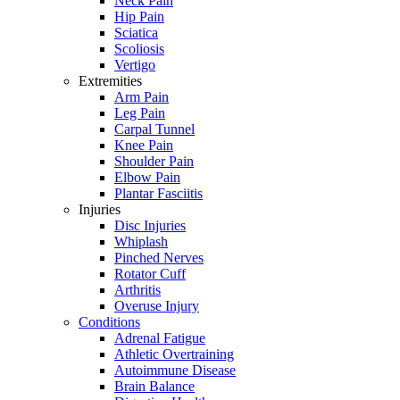
Neck Pain
Hip Pain
Sciatica
Scoliosis
Vertigo
Extremities
Arm Pain
Leg Pain
Carpal Tunnel
Knee Pain
Shoulder Pain
Elbow Pain
Plantar Fasciitis
Injuries
Disc Injuries
Whiplash
Pinched Nerves
Rotator Cuff
Arthritis
Overuse Injury
Conditions
Adrenal Fatigue
Athletic Overtraining
Autoimmune Disease
Brain Balance