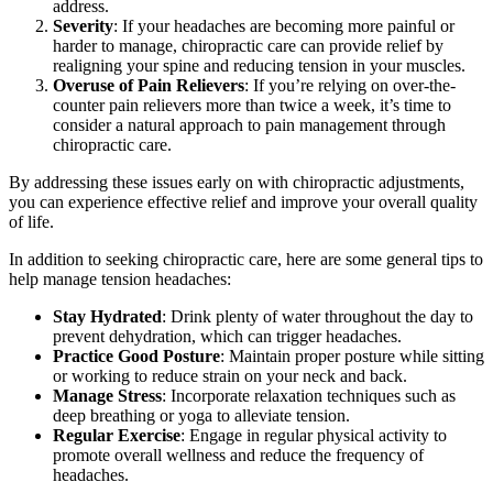
address.
Severity
: If your headaches are becoming more painful or
harder to manage, chiropractic care can provide relief by
realigning your spine and reducing tension in your muscles.
Overuse of Pain Relievers
: If you’re relying on over-the-
counter pain relievers more than twice a week, it’s time to
consider a natural approach to pain management through
chiropractic care.
By addressing these issues early on with chiropractic adjustments,
you can experience effective relief and improve your overall quality
of life.
In addition to seeking chiropractic care, here are some general tips to
help manage tension headaches:
Stay Hydrated
: Drink plenty of water throughout the day to
prevent dehydration, which can trigger headaches.
Practice Good Posture
: Maintain proper posture while sitting
or working to reduce strain on your neck and back.
Manage Stress
: Incorporate relaxation techniques such as
deep breathing or yoga to alleviate tension.
Regular Exercise
: Engage in regular physical activity to
promote overall wellness and reduce the frequency of
headaches.