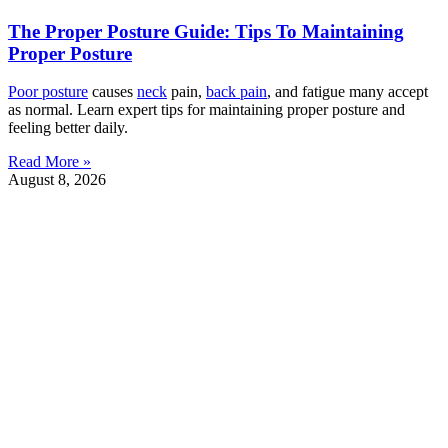
The Proper Posture Guide: Tips To Maintaining
Proper Posture
Poor
posture
causes
neck
pain,
back pain
, and fatigue many accept
as normal. Learn expert tips for maintaining proper posture and
feeling better daily.
Read More »
August 8, 2026