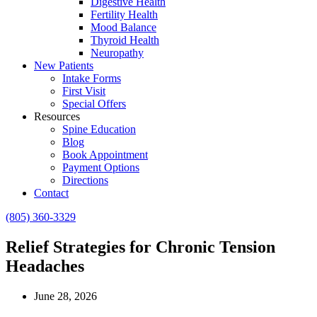
Digestive Health
Fertility Health
Mood Balance
Thyroid Health
Neuropathy
New Patients
Intake Forms
First Visit
Special Offers
Resources
Spine Education
Blog
Book Appointment
Payment Options
Directions
Contact
(805) 360-3329
Relief Strategies for Chronic Tension
Headaches
June 28, 2026