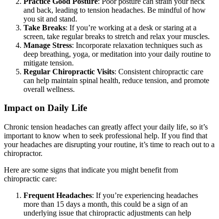
Practice Good Posture
: Poor posture can strain your neck
and back, leading to tension headaches. Be mindful of how
you sit and stand.
Take Breaks
: If you’re working at a desk or staring at a
screen, take regular breaks to stretch and relax your muscles.
Manage Stress
: Incorporate relaxation techniques such as
deep breathing, yoga, or meditation into your daily routine to
mitigate tension.
Regular Chiropractic Visits
: Consistent chiropractic care
can help maintain spinal health, reduce tension, and promote
overall wellness.
Impact on Daily Life
Chronic tension headaches can greatly affect your daily life, so it’s
important to know when to seek professional help. If you find that
your headaches are disrupting your routine, it’s time to reach out to a
chiropractor.
Here are some signs that indicate you might benefit from
chiropractic care:
Frequent Headaches
: If you’re experiencing headaches
more than 15 days a month, this could be a sign of an
underlying issue that chiropractic adjustments can help