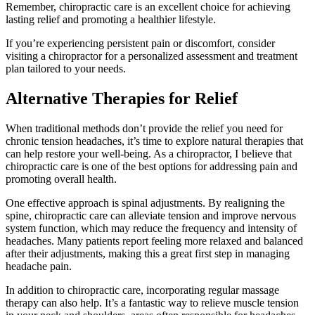
Remember, chiropractic care is an excellent choice for achieving
lasting relief and promoting a healthier lifestyle.
If you’re experiencing persistent pain or discomfort, consider
visiting a chiropractor for a personalized assessment and treatment
plan tailored to your needs.
Alternative Therapies for Relief
When traditional methods don’t provide the relief you need for
chronic tension headaches, it’s time to explore natural therapies that
can help restore your well-being. As a chiropractor, I believe that
chiropractic care is one of the best options for addressing pain and
promoting overall health.
One effective approach is spinal adjustments. By realigning the
spine, chiropractic care can alleviate tension and improve nervous
system function, which may reduce the frequency and intensity of
headaches. Many patients report feeling more relaxed and balanced
after their adjustments, making this a great first step in managing
headache pain.
In addition to chiropractic care, incorporating regular massage
therapy can also help. It’s a fantastic way to relieve muscle tension