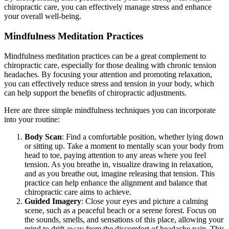
chiropractic care, you can effectively manage stress and enhance
your overall well-being.
Mindfulness Meditation Practices
Mindfulness meditation practices can be a great complement to
chiropractic care, especially for those dealing with chronic tension
headaches. By focusing your attention and promoting relaxation,
you can effectively reduce stress and tension in your body, which
can help support the benefits of chiropractic adjustments.
Here are three simple mindfulness techniques you can incorporate
into your routine:
Body Scan
: Find a comfortable position, whether lying down
or sitting up. Take a moment to mentally scan your body from
head to toe, paying attention to any areas where you feel
tension. As you breathe in, visualize drawing in relaxation,
and as you breathe out, imagine releasing that tension. This
practice can help enhance the alignment and balance that
chiropractic care aims to achieve.
Guided Imagery
: Close your eyes and picture a calming
scene, such as a peaceful beach or a serene forest. Focus on
the sounds, smells, and sensations of this place, allowing your
mind to drift away from the discomfort of headache pain. This