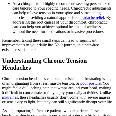
As a chiropractor, I highly recommend seeking personalized
care tailored to your specific needs. Chiropractic adjustments
can help relieve tension in your spine and surrounding
muscles, providing a natural approach to
headache relief
. By
addressing the root causes of your discomfort, chiropractic
care can help you achieve optimal health and wellness
without the need for medications or invasive procedures.
Remember, taking these small steps can lead to significant
improvements in your daily life. Your journey to a pain-free
existence starts here!
Understanding Chronic Tension
Headaches
Chronic tension headaches can be a persistent and frustrating issue,
often originating from stress, muscle tension, or
poor posture
. You
might feel a dull, aching pain that wraps around your head, making
it difficult to concentrate or fully enjoy your daily activities. Unlike
migraines
, these headaches usually don’t come with severe nausea
or sensitivity to light, but they can still significantly disrupt your life.
As a chiropractor, I often see patients who experience these
headaches due to prolonged hours spent at a desk, which can strain