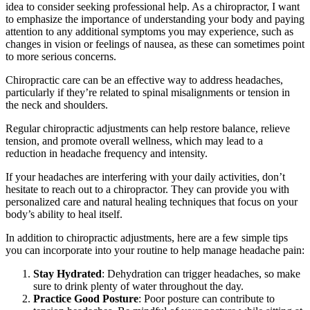
idea to consider seeking professional help. As a chiropractor, I want
to emphasize the importance of understanding your body and paying
attention to any additional symptoms you may experience, such as
changes in vision or feelings of nausea, as these can sometimes point
to more serious concerns.
Chiropractic care can be an effective way to address headaches,
particularly if they’re related to spinal misalignments or tension in
the neck and shoulders.
Regular chiropractic adjustments can help restore balance, relieve
tension, and promote overall wellness, which may lead to a
reduction in headache frequency and intensity.
If your headaches are interfering with your daily activities, don’t
hesitate to reach out to a chiropractor. They can provide you with
personalized care and natural healing techniques that focus on your
body’s ability to heal itself.
In addition to chiropractic adjustments, here are a few simple tips
you can incorporate into your routine to help manage headache pain:
Stay Hydrated
: Dehydration can trigger headaches, so make
sure to drink plenty of water throughout the day.
Practice Good Posture
: Poor posture can contribute to