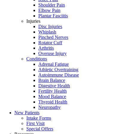
Shoulder Pain
Elbow Pain
Plantar Fasciitis
Injuries
Disc Injuries
Whiplash
Pinched Nerves
Rotator Cuff
Arthritis
Overuse Injury
Conditions
Adrenal Fatigue
Athletic Overtraining
Autoimmune Disease
Brain Balance
Digestive Health
Fertility Health
Mood Balance
Thyroid Health
Neuropathy
New Patients
Intake Forms
First Visit
Special Offers