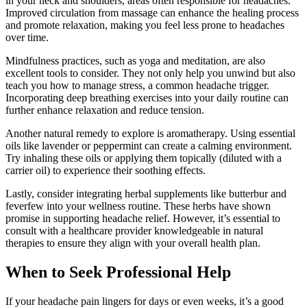
in your neck and shoulders, areas often responsible for headaches.
Improved circulation from massage can enhance the healing process
and promote relaxation, making you feel less prone to headaches
over time.
Mindfulness practices, such as yoga and meditation, are also
excellent tools to consider. They not only help you unwind but also
teach you how to manage stress, a common headache trigger.
Incorporating deep breathing exercises into your daily routine can
further enhance relaxation and reduce tension.
Another natural remedy to explore is aromatherapy. Using essential
oils like lavender or peppermint can create a calming environment.
Try inhaling these oils or applying them topically (diluted with a
carrier oil) to experience their soothing effects.
Lastly, consider integrating herbal supplements like butterbur and
feverfew into your wellness routine. These herbs have shown
promise in supporting headache relief. However, it’s essential to
consult with a healthcare provider knowledgeable in natural
therapies to ensure they align with your overall health plan.
When to Seek Professional Help
If your headache pain lingers for days or even weeks, it’s a good