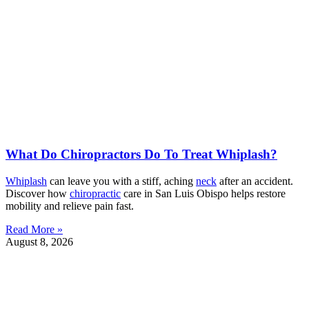
What Do Chiropractors Do To Treat Whiplash?
Whiplash
can leave you with a stiff, aching
neck
after an accident.
Discover how
chiropractic
care in San Luis Obispo helps restore
mobility and relieve pain fast.
Read More »
August 8, 2026