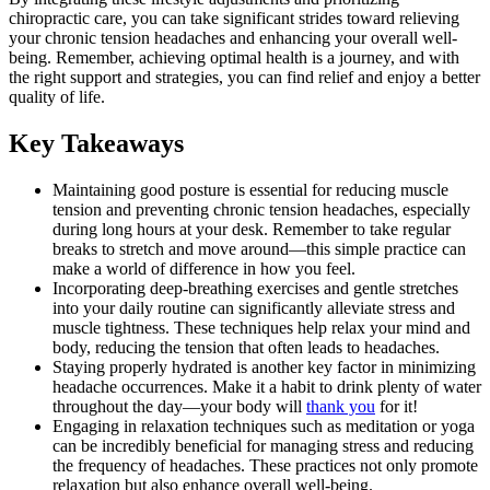
chiropractic care, you can take significant strides toward relieving
your chronic tension headaches and enhancing your overall well-
being. Remember, achieving optimal health is a journey, and with
the right support and strategies, you can find relief and enjoy a better
quality of life.
Key Takeaways
Maintaining good posture is essential for reducing muscle
tension and preventing chronic tension headaches, especially
during long hours at your desk. Remember to take regular
breaks to stretch and move around—this simple practice can
make a world of difference in how you feel.
Incorporating deep-breathing exercises and gentle stretches
into your daily routine can significantly alleviate stress and
muscle tightness. These techniques help relax your mind and
body, reducing the tension that often leads to headaches.
Staying properly hydrated is another key factor in minimizing
headache occurrences. Make it a habit to drink plenty of water
throughout the day—your body will
thank you
for it!
Engaging in relaxation techniques such as meditation or yoga
can be incredibly beneficial for managing stress and reducing
the frequency of headaches. These practices not only promote
relaxation but also enhance overall well-being.