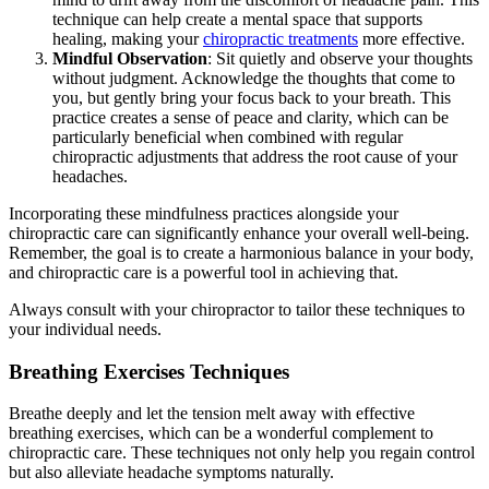
technique can help create a mental space that supports
healing, making your
chiropractic treatments
more effective.
Mindful Observation
: Sit quietly and observe your thoughts
without judgment. Acknowledge the thoughts that come to
you, but gently bring your focus back to your breath. This
practice creates a sense of peace and clarity, which can be
particularly beneficial when combined with regular
chiropractic adjustments that address the root cause of your
headaches.
Incorporating these mindfulness practices alongside your
chiropractic care can significantly enhance your overall well-being.
Remember, the goal is to create a harmonious balance in your body,
and chiropractic care is a powerful tool in achieving that.
Always consult with your chiropractor to tailor these techniques to
your individual needs.
Breathing Exercises Techniques
Breathe deeply and let the tension melt away with effective
breathing exercises, which can be a wonderful complement to
chiropractic care. These techniques not only help you regain control
but also alleviate headache symptoms naturally.