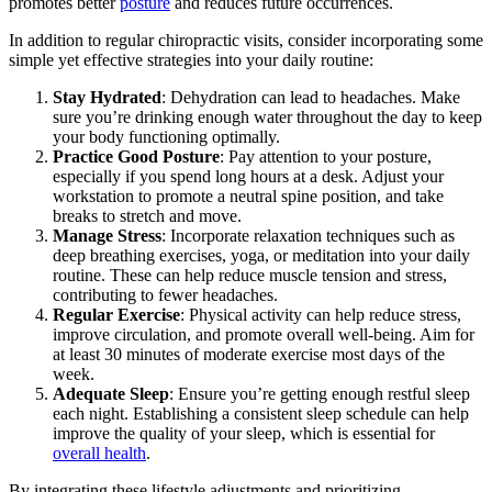
promotes better
posture
and reduces future occurrences.
In addition to regular chiropractic visits, consider incorporating some
simple yet effective strategies into your daily routine:
Stay Hydrated
: Dehydration can lead to headaches. Make
sure you’re drinking enough water throughout the day to keep
your body functioning optimally.
Practice Good Posture
: Pay attention to your posture,
especially if you spend long hours at a desk. Adjust your
workstation to promote a neutral spine position, and take
breaks to stretch and move.
Manage Stress
: Incorporate relaxation techniques such as
deep breathing exercises, yoga, or meditation into your daily
routine. These can help reduce muscle tension and stress,
contributing to fewer headaches.
Regular Exercise
: Physical activity can help reduce stress,
improve circulation, and promote overall well-being. Aim for
at least 30 minutes of moderate exercise most days of the
week.
Adequate Sleep
: Ensure you’re getting enough restful sleep
each night. Establishing a consistent sleep schedule can help
improve the quality of your sleep, which is essential for
overall health
.
By integrating these lifestyle adjustments and prioritizing