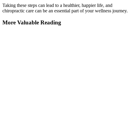
Taking these steps can lead to a healthier, happier life, and
chiropractic care can be an essential part of your wellness journey.
More Valuable Reading