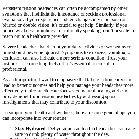
Persistent tension headaches can often be accompanied by other
symptoms that highlight the importance of seeking professional
evaluation. If you experience sudden changes in vision, such as
blurred or double vision, it’s crucial to get help. Similarly, if you
notice weakness, numbness, or difficulty speaking, don’t hesitate to
reach out to a healthcare provider.
Severe headaches that disrupt your daily activities or worsen over
time should never be ignored. Symptoms like nausea, vomiting, or
confusion can also indicate a more serious condition. Trust your
instincts—if something feels off, it’s essential to consult a
professional.
As a chiropractor, I want to emphasize that taking action early can
lead to better outcomes and help you manage your headaches more
effectively. Chiropractic care focuses on natural healing and can
provide relief from tension headaches by addressing spinal
misalignments that may contribute to your discomfort.
To support your health and wellness, here are some general tips you
can incorporate into your routine:
Stay Hydrated
: Dehydration can lead to headaches, so make
sure to drink plenty of water throughout the day.