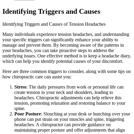
Identifying Triggers and Causes
Identifying Triggers and Causes of Tension Headaches
Many individuals experience tension headaches, and understanding
your specific triggers can significantly enhance your ability to
manage and prevent them. By becoming aware of the patterns in
your headaches, you can take proactive steps to address the
underlying issues. One effective method is to keep a headache diary,
which can help you identify potential causes of your discomfort.
Here are three common triggers to consider, along with some tips on
how chiropractic care can assist you:
Stress
: The daily pressures from work or personal life can
create tension in your neck and shoulders, leading to
headaches. Chiropractic adjustments can help relieve this
tension, promoting relaxation and restoring balance to your
spine.
Poor Posture
: Slouching at your desk or hunching over your
phone can put strain on your muscles and spine, triggering
headaches. A chiropractor can provide guidance on
maintaining proper posture and offer adjustments that align