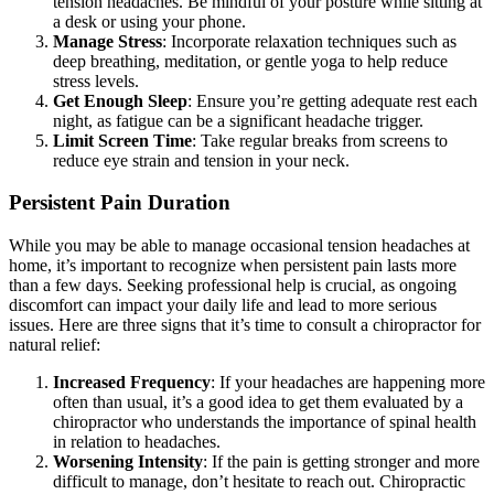
tension headaches. Be mindful of your posture while sitting at
a desk or using your phone.
Manage Stress
: Incorporate relaxation techniques such as
deep breathing, meditation, or gentle yoga to help reduce
stress levels.
Get Enough Sleep
: Ensure you’re getting adequate rest each
night, as fatigue can be a significant headache trigger.
Limit Screen Time
: Take regular breaks from screens to
reduce eye strain and tension in your neck.
Persistent Pain Duration
While you may be able to manage occasional tension headaches at
home, it’s important to recognize when persistent pain lasts more
than a few days. Seeking professional help is crucial, as ongoing
discomfort can impact your daily life and lead to more serious
issues. Here are three signs that it’s time to consult a chiropractor for
natural relief:
Increased Frequency
: If your headaches are happening more
often than usual, it’s a good idea to get them evaluated by a
chiropractor who understands the importance of spinal health
in relation to headaches.
Worsening Intensity
: If the pain is getting stronger and more
difficult to manage, don’t hesitate to reach out. Chiropractic