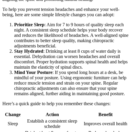
To help you prevent tension headaches and enhance your well-
being, here are some simple lifestyle changes you can adopt:
Prioritize Sleep
: Aim for 7 to 9 hours of quality sleep each
night. A consistent sleep schedule helps your body recover
and reduces the likelihood of headaches. A well-aligned spine
contributes to better sleep quality, making chiropractic
adjustments beneficial.
Stay Hydrated
: Drinking at least 8 cups of water daily is
essential. Dehydration can worsen headaches and overall
discomfort. Proper hydration supports spinal health and helps
maintain the elasticity of spinal discs.
Mind Your Posture
: If you spend long hours at a desk, be
mindful of your posture. Using ergonomic furniture can help
reduce muscle tension and strain on your spine. Regular
chiropractic adjustments can also ensure that your spine
remains aligned, further aiding in maintaining good posture.
Here’s a quick guide to help you remember these changes:
Change
Action
Benefit
Establish a consistent sleep
Sleep
Improves overall health
schedule