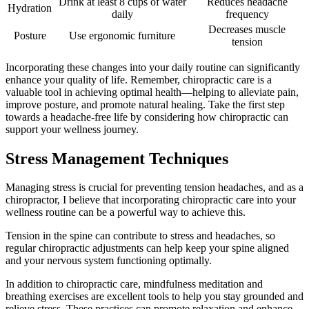
Drink at least 8 cups of water
Reduces headache
Hydration
daily
frequency
Decreases muscle
Posture
Use ergonomic furniture
tension
Incorporating these changes into your daily routine can significantly
enhance your quality of life. Remember, chiropractic care is a
valuable tool in achieving optimal health—helping to alleviate pain,
improve posture, and promote natural healing. Take the first step
towards a headache-free life by considering how chiropractic can
support your wellness journey.
Stress Management Techniques
Managing stress is crucial for preventing tension headaches, and as a
chiropractor, I believe that incorporating chiropractic care into your
wellness routine can be a powerful way to achieve this.
Tension in the spine can contribute to stress and headaches, so
regular chiropractic adjustments can help keep your spine aligned
and your nervous system functioning optimally.
In addition to chiropractic care, mindfulness meditation and
breathing exercises are excellent tools to help you stay grounded and
relieve stress. These practices can promote relaxation and enhance