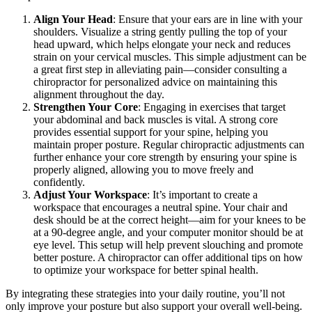
Align Your Head
: Ensure that your ears are in line with your
shoulders. Visualize a string gently pulling the top of your
head upward, which helps elongate your neck and reduces
strain on your cervical muscles. This simple adjustment can be
a great first step in alleviating pain—consider consulting a
chiropractor for personalized advice on maintaining this
alignment throughout the day.
Strengthen Your Core
: Engaging in exercises that target
your abdominal and back muscles is vital. A strong core
provides essential support for your spine, helping you
maintain proper posture. Regular chiropractic adjustments can
further enhance your core strength by ensuring your spine is
properly aligned, allowing you to move freely and
confidently.
Adjust Your Workspace
: It’s important to create a
workspace that encourages a neutral spine. Your chair and
desk should be at the correct height—aim for your knees to be
at a 90-degree angle, and your computer monitor should be at
eye level. This setup will help prevent slouching and promote
better posture. A chiropractor can offer additional tips on how
to optimize your workspace for better spinal health.
By integrating these strategies into your daily routine, you’ll not
only improve your posture but also support your overall well-being.