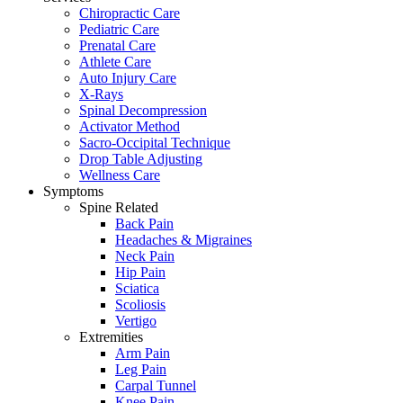
Chiropractic Care
Pediatric Care
Prenatal Care
Athlete Care
Auto Injury Care
X-Rays
Spinal Decompression
Activator Method
Sacro-Occipital Technique
Drop Table Adjusting
Wellness Care
Symptoms
Spine Related
Back Pain
Headaches & Migraines
Neck Pain
Hip Pain
Sciatica
Scoliosis
Vertigo
Extremities
Arm Pain
Leg Pain
Carpal Tunnel
Knee Pain