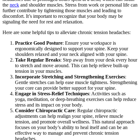
the
neck
and shoulder muscles. Stress from work or personal life can
further contribute by tightening those muscles and leading to
discomfort. It’s important to recognize that your body may be
signaling the need for rest and relaxation.
Here are some helpful tips to alleviate chronic tension headaches:
Practice Good Posture
: Ensure your workspace is
ergonomically designed to support your spine. Keep your
shoulders relaxed and your neck aligned with your spine.
Take Regular Breaks
: Step away from your desk every hour
to stretch and move around. This can help relieve built-up
tension in your muscles.
Incorporate Stretching and Strengthening Exercises
:
Gentle stretches can help ease muscle tightness. Strengthening
your core can provide better support for your spine.
Engage in Stress-Relief Techniques
: Activities such as
yoga, meditation, or deep-breathing exercises can help reduce
stress and its impact on your body.
Consider Chiropractic Care
: Regular chiropractic
adjustments can help realign your spine, relieve muscle
tension, and promote overall wellness. This natural approach
focuses on your body’s ability to heal itself and can be an
effective way to manage and prevent chronic tension
headaches.