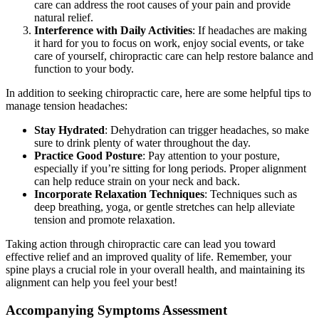
care can address the root causes of your pain and provide
natural relief.
Interference with Daily Activities
: If headaches are making
it hard for you to focus on work, enjoy social events, or take
care of yourself, chiropractic care can help restore balance and
function to your body.
In addition to seeking chiropractic care, here are some helpful tips to
manage tension headaches:
Stay Hydrated
: Dehydration can trigger headaches, so make
sure to drink plenty of water throughout the day.
Practice Good Posture
: Pay attention to your posture,
especially if you’re sitting for long periods. Proper alignment
can help reduce strain on your neck and back.
Incorporate Relaxation Techniques
: Techniques such as
deep breathing, yoga, or gentle stretches can help alleviate
tension and promote relaxation.
Taking action through chiropractic care can lead you toward
effective relief and an improved quality of life. Remember, your
spine plays a crucial role in your overall health, and maintaining its
alignment can help you feel your best!
Accompanying Symptoms Assessment