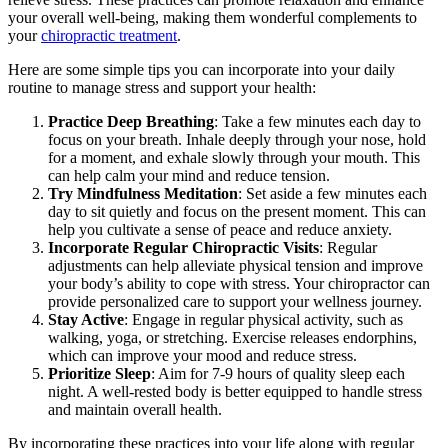
your overall well-being, making them wonderful complements to
your
chiropractic treatment
.
Here are some simple tips you can incorporate into your daily
routine to manage stress and support your health:
Practice Deep Breathing
: Take a few minutes each day to
focus on your breath. Inhale deeply through your nose, hold
for a moment, and exhale slowly through your mouth. This
can help calm your mind and reduce tension.
Try Mindfulness Meditation
: Set aside a few minutes each
day to sit quietly and focus on the present moment. This can
help you cultivate a sense of peace and reduce anxiety.
Incorporate Regular Chiropractic Visits
: Regular
adjustments can help alleviate physical tension and improve
your body’s ability to cope with stress. Your chiropractor can
provide personalized care to support your wellness journey.
Stay Active
: Engage in regular physical activity, such as
walking, yoga, or stretching. Exercise releases endorphins,
which can improve your mood and reduce stress.
Prioritize Sleep
: Aim for 7-9 hours of quality sleep each
night. A well-rested body is better equipped to handle stress
and maintain overall health.
By incorporating these practices into your life along with regular