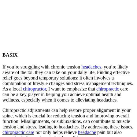
BASIX
If you’re struggling with chronic tension
headaches
, you’re likely
aware of the toll they can take on your daily life. Finding effective
relief goes beyond temporary solutions; it often involves a
combination of lifestyle changes and stress management techniques.
As a local
chiropractor
, I want to emphasize that
chiropractic
care
can be a key player in helping you achieve optimal health and
wellness, especially when it comes to alleviating headaches.
Chiropractic adjustments can help restore proper alignment in your
spine, which is crucial for reducing tension and improving overall
function. Misalignments, or subluxations, can contribute to muscle
tension and stress, leading to headaches. By addressing these issues,
chiropractic care
not only helps relieve
headache
pain but also