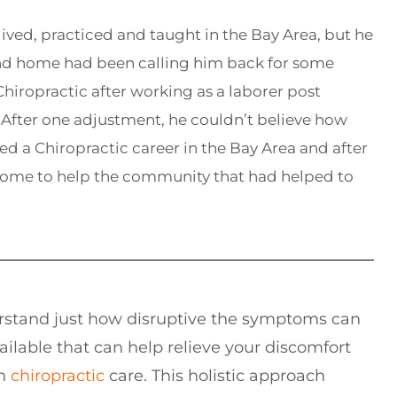
lived, practiced and taught in the Bay Area, but he
and home had been calling him back for some
hiropractic after working as a laborer post
After one adjustment, he couldn’t believe how
ed a Chiropractic career in the Bay Area and after
home to help the community that had helped to
rstand just how disruptive the symptoms can
ailable that can help relieve your discomfort
gh
chiropractic
care. This holistic approach