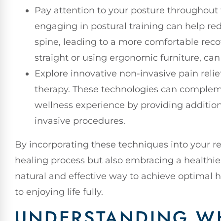
Pay attention to your posture throughout
engaging in postural training can help r
spine, leading to a more comfortable recov
straight or using ergonomic furniture, can
Explore innovative non-invasive pain reli
therapy. These technologies can compleme
wellness experience by providing addition
invasive procedures.
By incorporating these techniques into your re
healing process but also embracing a healthier
natural and effective way to achieve optimal h
to enjoying life fully.
UNDERSTANDING WH