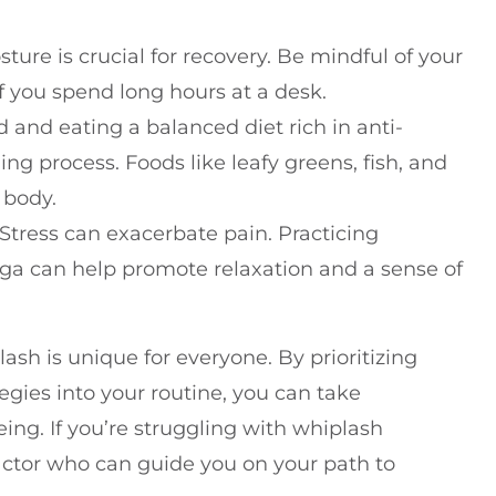
ture is crucial for recovery. Be mindful of your
if you spend long hours at a desk.
d and eating a balanced diet rich in anti-
g process. Foods like leafy greens, fish, and
 body.
 Stress can exacerbate pain. Practicing
oga can help promote relaxation and a sense of
sh is unique for everyone. By prioritizing
egies into your routine, you can take
ing. If you’re struggling with whiplash
actor who can guide you on your path to