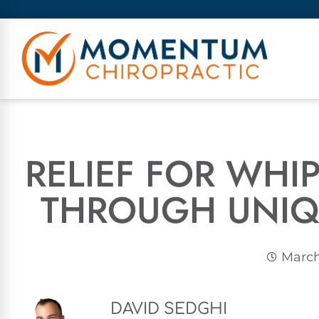
RELIEF FOR WH
THROUGH UNIQ
March
DAVID SEDGHI