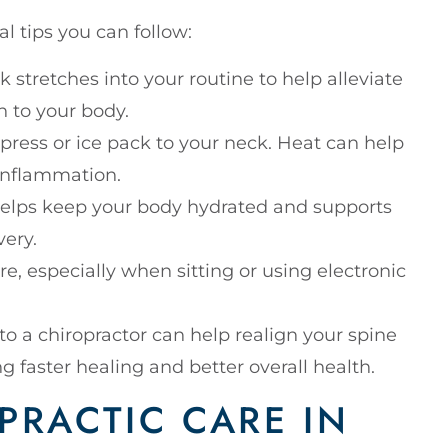
l tips you can follow:
k stretches into your routine to help alleviate
n to your body.
ress or ice pack to your neck. Heat can help
 inflammation.
 helps keep your body hydrated and supports
very.
e, especially when sitting or using electronic
s to a chiropractor can help realign your spine
g faster healing and better overall health.
PRACTIC CARE IN