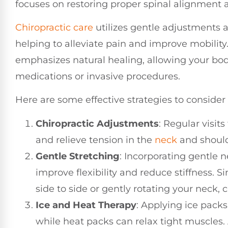
focuses on restoring proper spinal alignment an
Chiropractic care
utilizes gentle adjustments 
helping to alleviate pain and improve mobility
emphasizes natural healing, allowing your bod
medications or invasive procedures.
Here are some effective strategies to consider
Chiropractic Adjustments
: Regular visits
and relieve tension in the
neck
and shoulde
Gentle Stretching
: Incorporating gentle n
improve flexibility and reduce stiffness. 
side to side or gently rotating your neck, 
Ice and Heat Therapy
: Applying ice pack
while heat packs can relax tight muscles