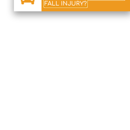
FALL INJURY?