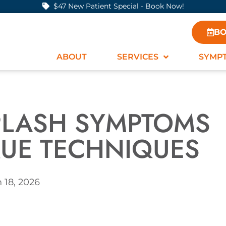
$47 New Patient Special - Book Now!
BO
ABOUT
SERVICES
SYMP
IPLASH SYMPTOMS
UE TECHNIQUES
 18, 2026