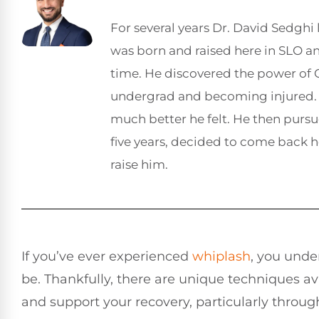
For several years Dr. David Sedghi 
was born and raised here in SLO 
time. He discovered the power of C
undergrad and becoming injured. 
much better he felt. He then pursu
five years, decided to come back 
raise him.
If you’ve ever experienced
whiplash
, you unde
be. Thankfully, there are unique techniques av
and support your recovery, particularly throu