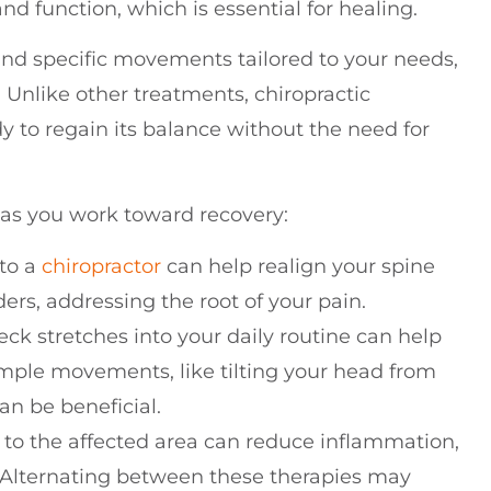
d function, which is essential for healing.
and specific movements tailored to your needs,
. Unlike other treatments, chiropractic
y to regain its balance without the need for
 as you work toward recovery:
 to a
chiropractor
can help realign your spine
rs, addressing the root of your pain.
eck stretches into your daily routine can help
Simple movements, like tilting your head from
can be beneficial.
s to the affected area can reduce inflammation,
. Alternating between these therapies may