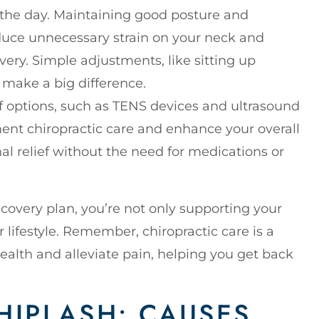
 the day. Maintaining good posture and
educe unnecessary strain on your neck and
ery. Simple adjustments, like sitting up
 make a big difference.
ef options, such as TENS devices and ultrasound
nt chiropractic care and enhance your overall
al relief without the need for medications or
covery plan, you’re not only supporting your
 lifestyle. Remember, chiropractic care is a
ealth and alleviate pain, helping you get back
IPLASH: CAUSES