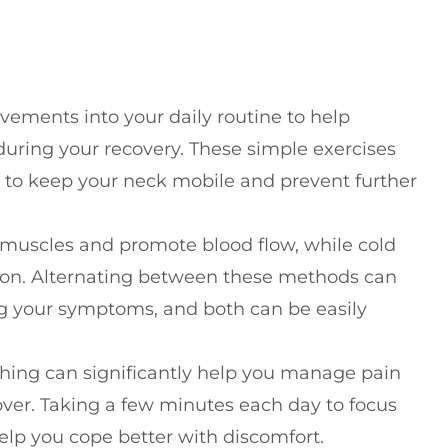
ements into your daily routine to help
y during your recovery. These simple exercises
 to keep your neck mobile and prevent further
 muscles and promote blood flow, while cold
tion. Alternating between these methods can
 your symptoms, and both can be easily
hing can significantly help you manage pain
over. Taking a few minutes each day to focus
lp you cope better with discomfort.