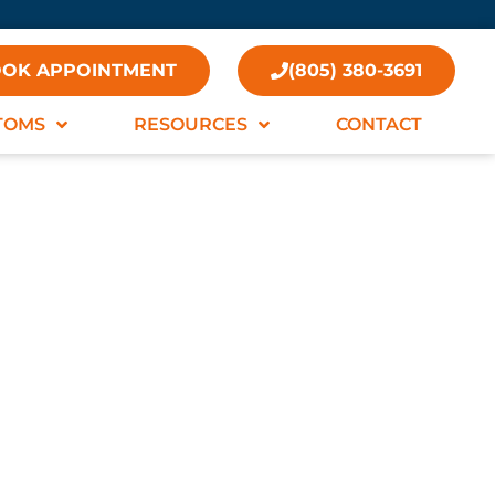
OK APPOINTMENT
(805) 380-3691
TOMS
RESOURCES
CONTACT