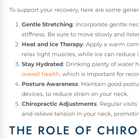
To support your recovery, here are some genera
Gentle Stretching
: Incorporate gentle nec
stiffness. Be sure to move slowly and liste
Heat and Ice Therapy
: Apply a warm comp
relax tight muscles, while ice can reduce
Stay Hydrated
: Drinking plenty of water
overall health
, which is important for reco
Posture Awareness
: Maintain good postur
devices, to reduce strain on your neck.
Chiropractic Adjustments
: Regular visit
and relieve tension in your neck, promotin
THE ROLE OF CHIRO