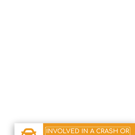
INVOLVED IN A CRASH OR