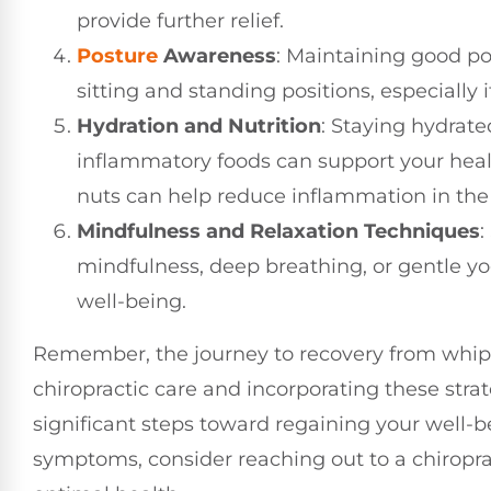
provide further relief.
Posture
Awareness
: Maintaining good pos
sitting and standing positions, especially 
Hydration and Nutrition
: Staying hydrate
inflammatory foods can support your healin
nuts can help reduce inflammation in the
Mindfulness and Relaxation Techniques
:
mindfulness, deep breathing, or gentle y
well-being.
Remember, the journey to recovery from whipla
chiropractic care and incorporating these strat
significant steps toward regaining your well-be
symptoms, consider reaching out to a chiropr