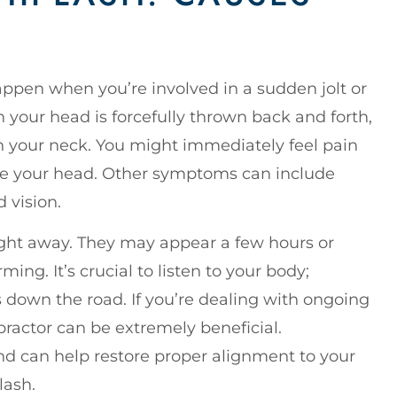
ppen when you’re involved in a sudden jolt or
n your head is forcefully thrown back and forth,
n your neck. You might immediately feel pain
ve your head. Other symptoms can include
d vision.
ht away. They may appear a few hours or
ing. It’s crucial to listen to your body;
s down the road. If you’re dealing with ongoing
practor can be extremely beneficial.
and can help restore proper alignment to your
lash.