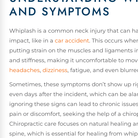
AND SYMPTOMS
Whiplash is a common neck injury that can ha
impact, like in a
car accident
. This occurs whe
putting strain on the muscles and ligaments i
and stiffness, making it uncomfortable to mo
headaches
,
dizziness
, fatigue, and even blurre
Sometimes, these symptoms don’t show up rig
even days after the incident, which can be alarm
ignoring these signs can lead to chronic issue
pain or discomfort, seeking the help of a chiro
Chiropractic care focuses on natural healing 
spine, which is essential for healing from whip