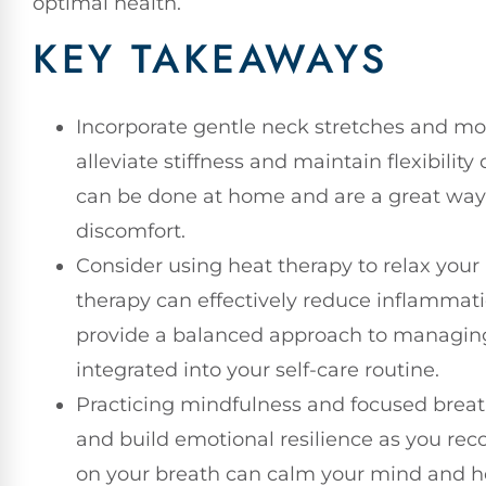
optimal health.
KEY TAKEAWAYS
Incorporate gentle neck stretches and mov
alleviate stiffness and maintain flexibilit
can be done at home and are a great way
discomfort.
Consider using heat therapy to relax your
therapy can effectively reduce inflamma
provide a balanced approach to managing
integrated into your self-care routine.
Practicing mindfulness and focused breat
and build emotional resilience as you rec
on your breath can calm your mind and he