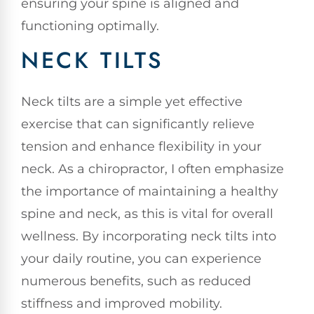
ensuring your spine is aligned and
functioning optimally.
NECK TILTS
Neck tilts are a simple yet effective
exercise that can significantly relieve
tension and enhance flexibility in your
neck. As a chiropractor, I often emphasize
the importance of maintaining a healthy
spine and neck, as this is vital for overall
wellness. By incorporating neck tilts into
your daily routine, you can experience
numerous benefits, such as reduced
stiffness and improved mobility.