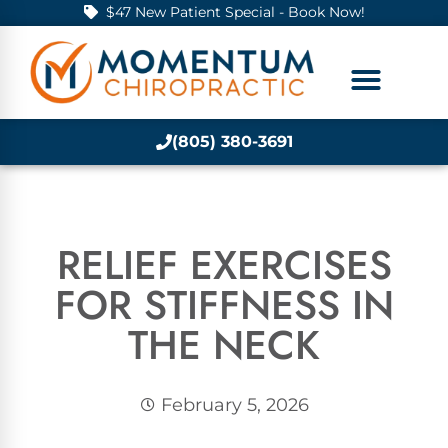
$47 New Patient Special - Book Now!
(805) 380-3691
RELIEF EXERCISES
FOR STIFFNESS IN
THE NECK
February 5, 2026