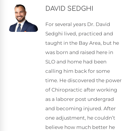
DAVID SEDGHI
For several years Dr. David
Sedghi lived, practiced and
taught in the Bay Area, but he
was born and raised here in
SLO and home had been
calling him back for some
time. He discovered the power
of Chiropractic after working
as a laborer post undergrad
and becoming injured. After
one adjustment, he couldn’t
believe how much better he