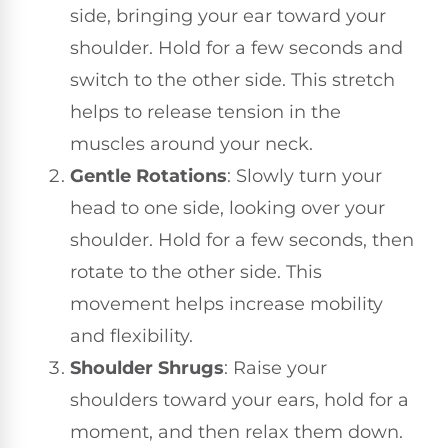
side, bringing your ear toward your
shoulder. Hold for a few seconds and
switch to the other side. This stretch
helps to release tension in the
muscles around your neck.
Gentle Rotations
: Slowly turn your
head to one side, looking over your
shoulder. Hold for a few seconds, then
rotate to the other side. This
movement helps increase mobility
and flexibility.
Shoulder Shrugs
: Raise your
shoulders toward your ears, hold for a
moment, and then relax them down.