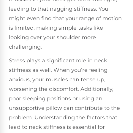
leading to that nagging stiffness. You
might even find that your range of motion
is limited, making simple tasks like
looking over your shoulder more
challenging.
Stress plays a significant role in neck
stiffness as well. When you’re feeling
anxious, your muscles can tense up,
worsening the discomfort. Additionally,
poor sleeping positions or using an
unsupportive pillow can contribute to the
problem. Understanding the factors that
lead to neck stiffness is essential for