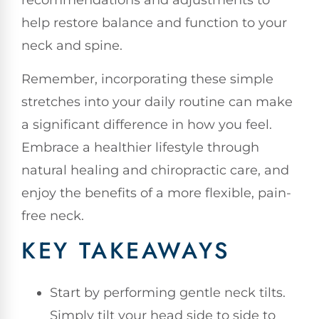
recommendations and adjustments to
help restore balance and function to your
neck and spine.
Remember, incorporating these simple
stretches into your daily routine can make
a significant difference in how you feel.
Embrace a healthier lifestyle through
natural healing and chiropractic care, and
enjoy the benefits of a more flexible, pain-
free neck.
KEY TAKEAWAYS
Start by performing gentle neck tilts.
Simply tilt your head side to side to