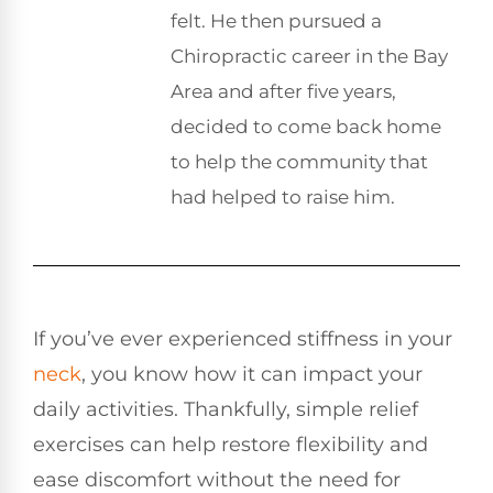
felt. He then pursued a
Chiropractic career in the Bay
Area and after five years,
decided to come back home
to help the community that
had helped to raise him.
If you’ve ever experienced stiffness in your
neck
, you know how it can impact your
daily activities. Thankfully, simple relief
exercises can help restore flexibility and
ease discomfort without the need for