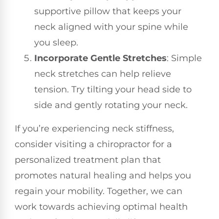
supportive pillow that keeps your
neck aligned with your spine while
you sleep.
Incorporate Gentle Stretches
: Simple
neck stretches can help relieve
tension. Try tilting your head side to
side and gently rotating your neck.
If you’re experiencing neck stiffness,
consider visiting a chiropractor for a
personalized treatment plan that
promotes natural healing and helps you
regain your mobility. Together, we can
work towards achieving optimal health