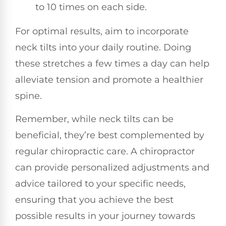
to 10 times on each side.
For optimal results, aim to incorporate
neck tilts into your daily routine. Doing
these stretches a few times a day can help
alleviate tension and promote a healthier
spine.
Remember, while neck tilts can be
beneficial, they’re best complemented by
regular chiropractic care. A chiropractor
can provide personalized adjustments and
advice tailored to your specific needs,
ensuring that you achieve the best
possible results in your journey towards