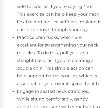
side to side, as if you’re saying “no.”
This exercise can help keep your neck
flexible and reduce stiffness, making it
easier to move through your day.
Practice chin tucks, which are
excellent for strengthening your neck
muscles. To do this, pull your chin
straight back, as if you’re creating a
double chin. This simple action can
help support better posture, which is
essential for your overall spinal health.
Engage in seated neck stretches.
While sitting comfortably, gently
apply light pressure with your hand to