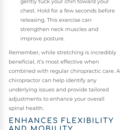
gently tuck your chin toward your
chest. Hold for a few seconds before
releasing. This exercise can
strengthen neck muscles and
improve posture.
Remember, while stretching is incredibly
beneficial, it’s most effective when
combined with regular chiropractic care. A
chiropractor can help identify any
underlying issues and provide tailored
adjustments to enhance your overall
spinal health.
ENHANCES FLEXIBILITY
AND MOBILITY