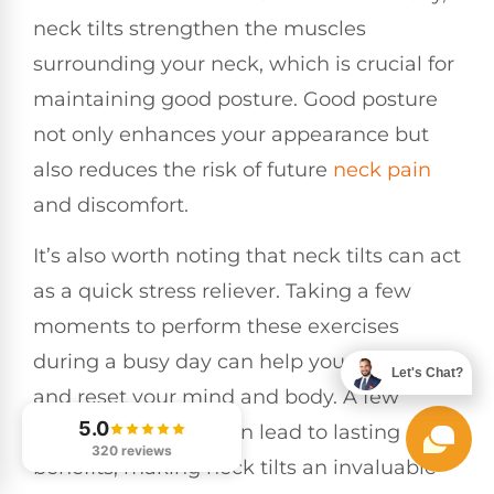
neck tilts strengthen the muscles
surrounding your neck, which is crucial for
maintaining good posture. Good posture
not only enhances your appearance but
also reduces the risk of future
neck pain
and discomfort.
It’s also worth noting that neck tilts can act
as a quick stress reliever. Taking a few
moments to perform these exercises
during a busy day can help you unwind
Let's Chat?
and reset your mind and body. A few
5.0
minutes each day can lead to lasting
320 reviews
benefits, making neck tilts an invaluable