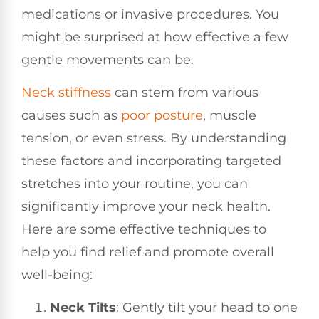
medications or invasive procedures. You
might be surprised at how effective a few
gentle movements can be.
Neck stiffness
can stem from various
causes such as
poor
posture
, muscle
tension, or even stress. By understanding
these factors and incorporating targeted
stretches into your routine, you can
significantly improve your neck health.
Here are some effective techniques to
help you find relief and promote overall
well-being:
Neck Tilts
: Gently tilt your head to one