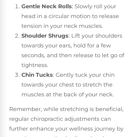
Gentle Neck Rolls
: Slowly roll your
head in a circular motion to release
tension in your neck muscles.
Shoulder Shrugs
: Lift your shoulders
towards your ears, hold for a few
seconds, and then release to let go of
tightness.
Chin Tucks
: Gently tuck your chin
towards your chest to stretch the
muscles at the back of your neck.
Remember, while stretching is beneficial,
regular chiropractic adjustments can
further enhance your wellness journey by