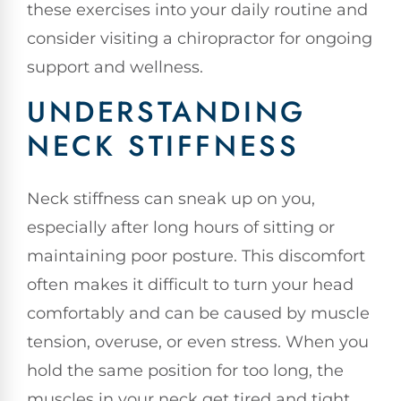
these exercises into your daily routine and
consider visiting a chiropractor for ongoing
support and wellness.
UNDERSTANDING
NECK STIFFNESS
Neck stiffness can sneak up on you,
especially after long hours of sitting or
maintaining poor posture. This discomfort
often makes it difficult to turn your head
comfortably and can be caused by muscle
tension, overuse, or even stress. When you
hold the same position for too long, the
muscles in your neck get tired and tight,