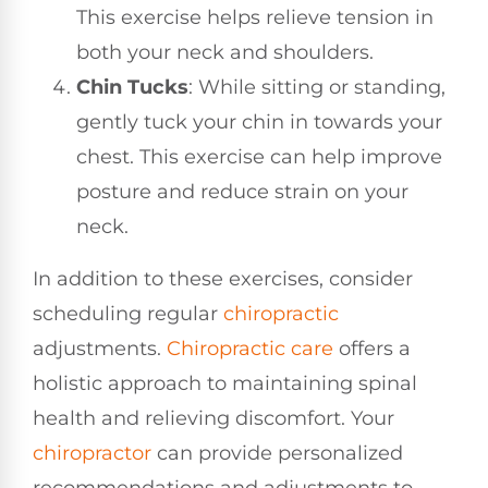
This exercise helps relieve tension in
both your neck and shoulders.
Chin Tucks
: While sitting or standing,
gently tuck your chin in towards your
chest. This exercise can help improve
posture and reduce strain on your
neck.
In addition to these exercises, consider
scheduling regular
chiropractic
adjustments.
Chiropractic care
offers a
holistic approach to maintaining spinal
health and relieving discomfort. Your
chiropractor
can provide personalized