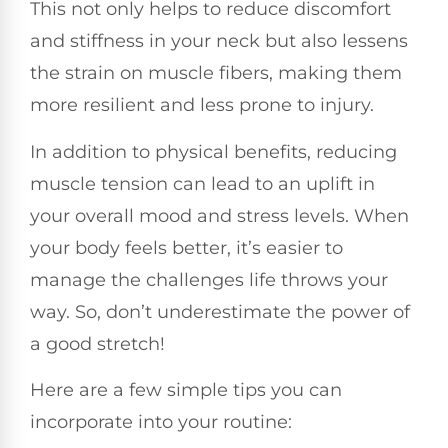
This not only helps to reduce discomfort
and stiffness in your neck but also lessens
the strain on muscle fibers, making them
more resilient and less prone to injury.
In addition to physical benefits, reducing
muscle tension can lead to an uplift in
your overall mood and stress levels. When
your body feels better, it’s easier to
manage the challenges life throws your
way. So, don’t underestimate the power of
a good stretch!
Here are a few simple tips you can
incorporate into your routine: