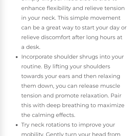
enhance flexibility and relieve tension
in your neck. This simple movement
can be a great way to start your day or
relieve discomfort after long hours at
a desk.
Incorporate shoulder shrugs into your
routine. By lifting your shoulders
towards your ears and then relaxing
them down, you can release muscle
tension and promote relaxation. Pair
this with deep breathing to maximize
the calming effects.
Try neck rotations to improve your
mobility. Gently turn your head from