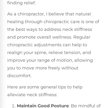
finding relief.
As a chiropractor, I believe that natural
healing through chiropractic care is one of
the best ways to address neck stiffness
and promote overall wellness. Regular
chiropractic adjustments can help to
realign your spine, relieve tension, and
improve your range of motion, allowing
you to move more freely without
discomfort.
Here are some general tips to help
alleviate neck stiffness:
Maintain Good Posture
: Be mindful of