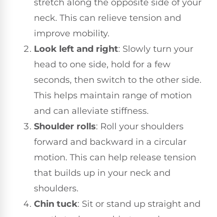
stretch along the opposite side of your
neck. This can relieve tension and
improve mobility.
Look left and right
: Slowly turn your
head to one side, hold for a few
seconds, then switch to the other side.
This helps maintain range of motion
and can alleviate stiffness.
Shoulder rolls
: Roll your shoulders
forward and backward in a circular
motion. This can help release tension
that builds up in your neck and
shoulders.
Chin tuck
: Sit or stand up straight and