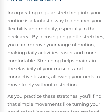
Incorporating regular stretching into your
routine is a fantastic way to enhance your
flexibility and mobility, especially in the
neck area. By focusing on gentle stretches,
you can improve your range of motion,
making daily activities easier and more
comfortable. Stretching helps maintain
the elasticity of your muscles and
connective tissues, allowing your neck to
move freely without restriction.
As you practice these stretches, you’ll find
that simple movements like turning your