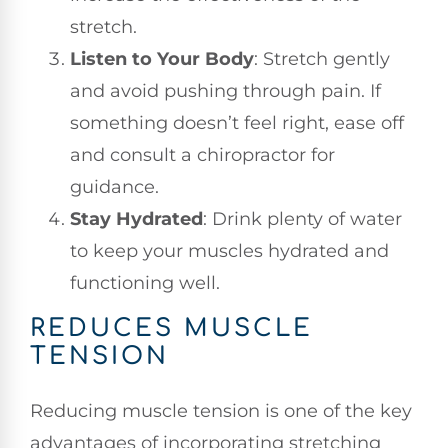
stretch.
Listen to Your Body
: Stretch gently
and avoid pushing through pain. If
something doesn’t feel right, ease off
and consult a chiropractor for
guidance.
Stay Hydrated
: Drink plenty of water
to keep your muscles hydrated and
functioning well.
REDUCES MUSCLE
TENSION
Reducing muscle tension is one of the key
advantages of incorporating stretching