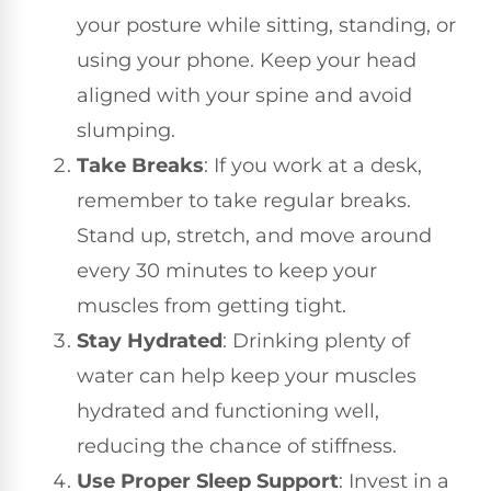
your posture while sitting, standing, or
using your phone. Keep your head
aligned with your spine and avoid
slumping.
Take Breaks
: If you work at a desk,
remember to take regular breaks.
Stand up, stretch, and move around
every 30 minutes to keep your
muscles from getting tight.
Stay Hydrated
: Drinking plenty of
water can help keep your muscles
hydrated and functioning well,
reducing the chance of stiffness.
Use Proper Sleep Support
: Invest in a