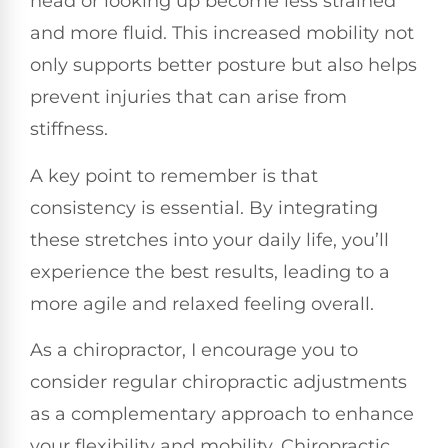
head or looking up become less strained
and more fluid. This increased mobility not
only supports better posture but also helps
prevent injuries that can arise from
stiffness.
A key point to remember is that
consistency is essential. By integrating
these stretches into your daily life, you’ll
experience the best results, leading to a
more agile and relaxed feeling overall.
As a chiropractor, I encourage you to
consider regular chiropractic adjustments
as a complementary approach to enhance
your flexibility and mobility. Chiropractic