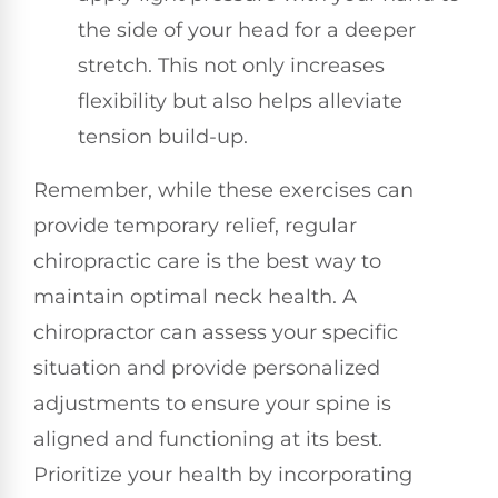
the side of your head for a deeper
stretch. This not only increases
flexibility but also helps alleviate
tension build-up.
Remember, while these exercises can
provide temporary relief, regular
chiropractic care is the best way to
maintain optimal neck health. A
chiropractor can assess your specific
situation and provide personalized
adjustments to ensure your spine is
aligned and functioning at its best.
Prioritize your health by incorporating