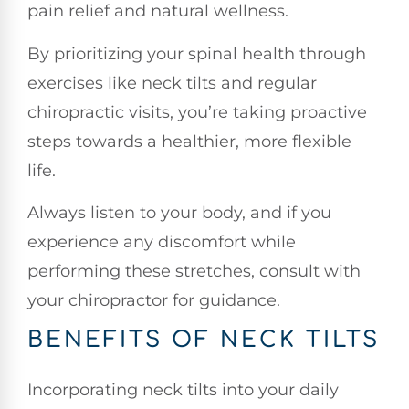
pain relief and natural wellness.
By prioritizing your spinal health through
exercises like neck tilts and regular
chiropractic visits, you’re taking proactive
steps towards a healthier, more flexible
life.
Always listen to your body, and if you
experience any discomfort while
performing these stretches, consult with
your chiropractor for guidance.
BENEFITS OF NECK TILTS
Incorporating neck tilts into your daily