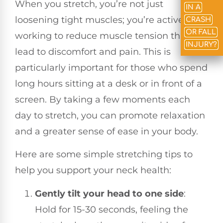
When you stretch, you’re not just
IN A
loosening tight muscles; you’re actively
CRASH
OR FALL
working to reduce muscle tension that can
INJURY?
lead to discomfort and pain. This is
particularly important for those who spend
long hours sitting at a desk or in front of a
screen. By taking a few moments each
day to stretch, you can promote relaxation
and a greater sense of ease in your body.
Here are some simple stretching tips to
help you support your neck health:
Gently tilt your head to one side
:
Hold for 15-30 seconds, feeling the