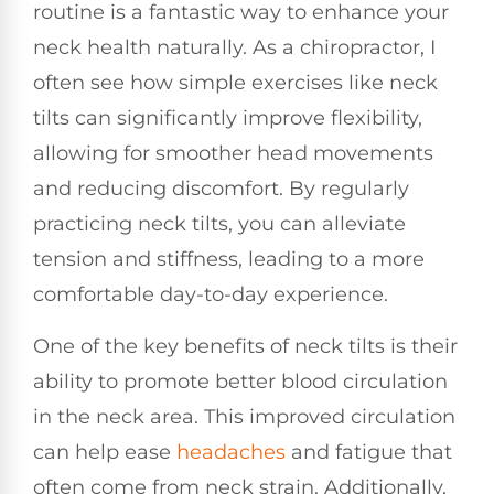
routine is a fantastic way to enhance your
neck health naturally. As a chiropractor, I
often see how simple exercises like neck
tilts can significantly improve flexibility,
allowing for smoother head movements
and reducing discomfort. By regularly
practicing neck tilts, you can alleviate
tension and stiffness, leading to a more
comfortable day-to-day experience.
One of the key benefits of neck tilts is their
ability to promote better blood circulation
in the neck area. This improved circulation
can help ease
headaches
and fatigue that
often come from neck strain. Additionally,