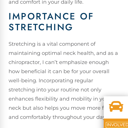
and comfort in your daily life.
IMPORTANCE OF
STRETCHING
Stretching is a vital component of
maintaining optimal neck health, and as a
chiropractor, I can’t emphasize enough
how beneficial it can be for your overall
well-being. Incorporating regular
stretching into your routine not only
enhances flexibility and mobility in your
neck but also helps you move more freely
and comfortably throughout your day.
INVOLVE