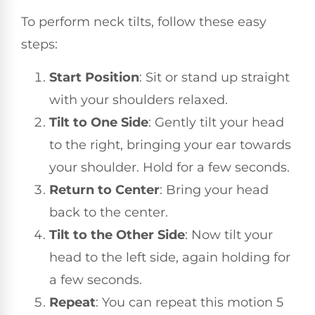
To perform neck tilts, follow these easy
steps:
Start Position
: Sit or stand up straight
with your shoulders relaxed.
Tilt to One Side
: Gently tilt your head
to the right, bringing your ear towards
your shoulder. Hold for a few seconds.
Return to Center
: Bring your head
back to the center.
Tilt to the Other Side
: Now tilt your
head to the left side, again holding for
a few seconds.
Repeat
: You can repeat this motion 5