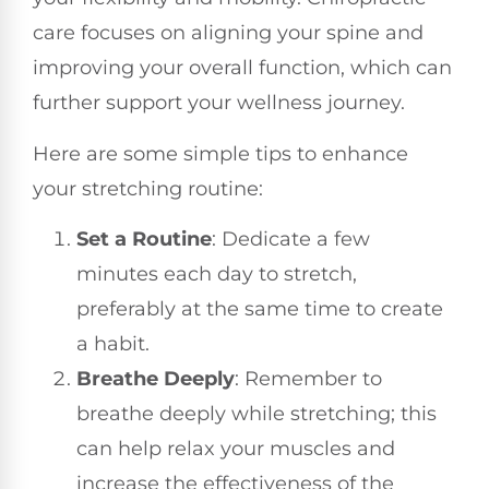
care focuses on aligning your spine and
improving your overall function, which can
further support your wellness journey.
Here are some simple tips to enhance
your stretching routine:
Set a Routine
: Dedicate a few
minutes each day to stretch,
preferably at the same time to create
a habit.
Breathe Deeply
: Remember to
breathe deeply while stretching; this
can help relax your muscles and
increase the effectiveness of the