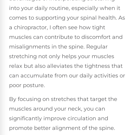
into your daily routine, especially when it
comes to supporting your spinal health. As
a chiropractor, I often see how tight
muscles can contribute to discomfort and
misalignments in the spine. Regular
stretching not only helps your muscles
relax but also alleviates the tightness that
can accumulate from our daily activities or
poor posture.
By focusing on stretches that target the
muscles around your neck, you can
significantly improve circulation and
promote better alignment of the spine.