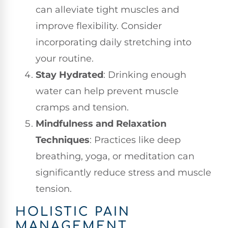
can alleviate tight muscles and
improve flexibility. Consider
incorporating daily stretching into
your routine.
Stay Hydrated
: Drinking enough
water can help prevent muscle
cramps and tension.
Mindfulness and Relaxation
Techniques
: Practices like deep
breathing, yoga, or meditation can
significantly reduce stress and muscle
tension.
HOLISTIC PAIN
MANAGEMENT