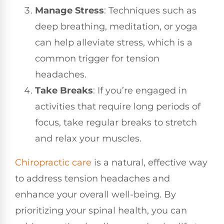
Manage Stress
: Techniques such as
deep breathing, meditation, or yoga
can help alleviate stress, which is a
common trigger for tension
headaches.
Take Breaks
: If you’re engaged in
activities that require long periods of
focus, take regular breaks to stretch
and relax your muscles.
Chiropractic care
is a natural, effective way
to address tension headaches and
enhance your overall well-being. By
prioritizing your spinal health, you can