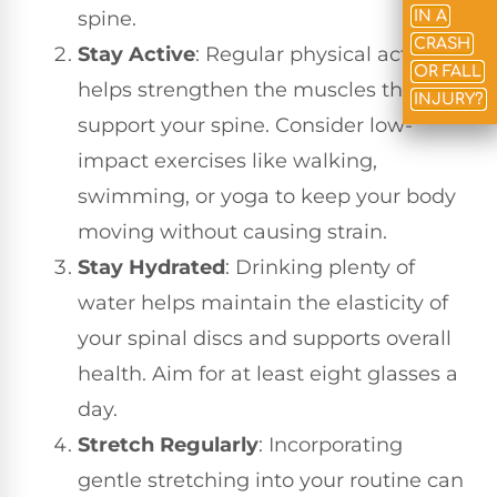
spine.
IN A
CRASH
Stay Active
: Regular physical activity
OR FALL
helps strengthen the muscles that
INJURY?
support your spine. Consider low-
impact exercises like walking,
swimming, or yoga to keep your body
moving without causing strain.
Stay Hydrated
: Drinking plenty of
water helps maintain the elasticity of
your spinal discs and supports overall
health. Aim for at least eight glasses a
day.
Stretch Regularly
: Incorporating
gentle stretching into your routine can