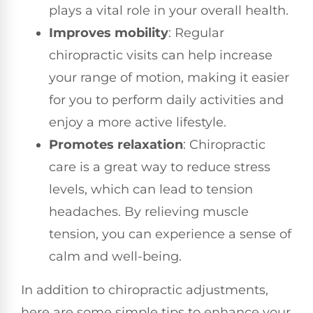
plays a vital role in your overall health.
Improves mobility
: Regular
chiropractic visits can help increase
your range of motion, making it easier
for you to perform daily activities and
enjoy a more active lifestyle.
Promotes relaxation
: Chiropractic
care is a great way to reduce stress
levels, which can lead to tension
headaches. By relieving muscle
tension, you can experience a sense of
calm and well-being.
In addition to chiropractic adjustments,
here are some simple tips to enhance your