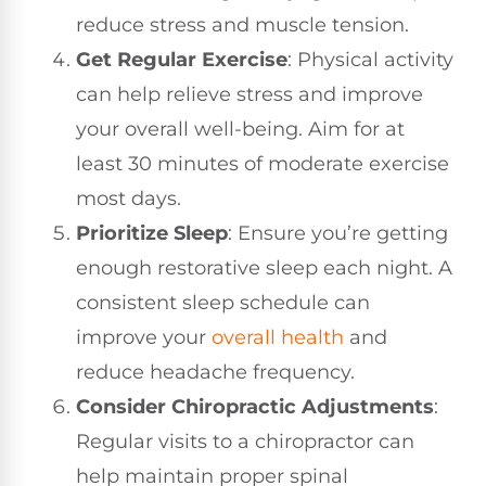
reduce stress and muscle tension.
Get Regular Exercise
: Physical activity
can help relieve stress and improve
your overall well-being. Aim for at
least 30 minutes of moderate exercise
most days.
Prioritize Sleep
: Ensure you’re getting
enough restorative sleep each night. A
consistent sleep schedule can
improve your
overall health
and
reduce headache frequency.
Consider Chiropractic Adjustments
:
Regular visits to a chiropractor can
help maintain proper spinal