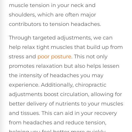
muscle tension in your neck and
shoulders, which are often major
contributors to tension headaches.
Through targeted adjustments, we can
help relax tight muscles that build up from
stress and
poor posture
. This not only
promotes relaxation but also helps lessen
the intensity of headaches you may
experience. Additionally, chiropractic
adjustments boost circulation, allowing for
better delivery of nutrients to your muscles
and tissues. This can aid in your recovery
from headaches and reduce tension,
helping you feel better more quickly.