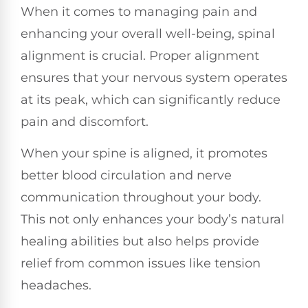
When it comes to managing pain and
enhancing your overall well-being, spinal
alignment is crucial. Proper alignment
ensures that your nervous system operates
at its peak, which can significantly reduce
pain and discomfort.
When your spine is aligned, it promotes
better blood circulation and nerve
communication throughout your body.
This not only enhances your body’s natural
healing abilities but also helps provide
relief from common issues like tension
headaches.