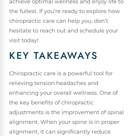
achieve optimal wellness and enjoy life to
the fullest. If you’re ready to explore how
chiropractic care can help you, don’t
hesitate to reach out and schedule your
visit today!
KEY TAKEAWAYS
Chiropractic care is a powerful tool for
relieving tension headaches and
enhancing your overall wellness. One of
the key benefits of chiropractic
adjustments is the improvement of spinal
alignment. When your spine is in proper
alignment, it can significantly reduce