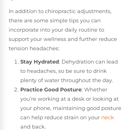
In addition to chiropractic adjustments,
there are some simple tips you can
incorporate into your daily routine to
support your wellness and further reduce
tension headaches:
Stay Hydrated
: Dehydration can lead
to headaches, so be sure to drink
plenty of water throughout the day.
Practice Good Posture
: Whether
you’re working at a desk or looking at
your phone, maintaining good posture
can help reduce strain on your
neck
and back.