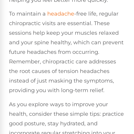
To maintain a
headache
-free life, regular
chiropractic visits are essential. These
sessions help keep your muscles relaxed
and your spine healthy, which can prevent
future headaches from occurring.
Remember, chiropractic care addresses
the root causes of tension headaches
instead of just masking the symptoms,
providing you with long-term relief.
As you explore ways to improve your
health, consider these simple tips: practice
good posture, stay hydrated, and
incorporate regular stretching into your