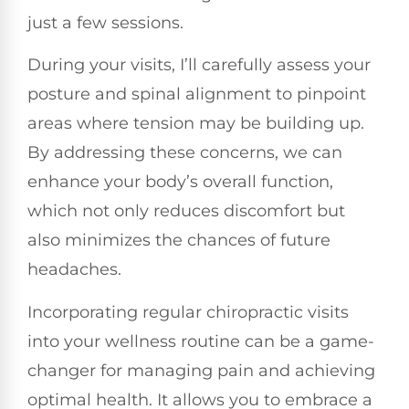
just a few sessions.
During your visits, I’ll carefully assess your
posture and spinal alignment to pinpoint
areas where tension may be building up.
By addressing these concerns, we can
enhance your body’s overall function,
which not only reduces discomfort but
also minimizes the chances of future
headaches.
Incorporating regular chiropractic visits
into your wellness routine can be a game-
changer for managing pain and achieving
optimal health. It allows you to embrace a