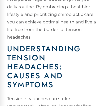
daily routine. By embracing a healthier
lifestyle and prioritizing chiropractic care,
you can achieve optimal health and live a
life free from the burden of tension
headaches.
UNDERSTANDING
TENSION
HEADACHES:
CAUSES AND
SYMPTOMS
Tension headaches can strike