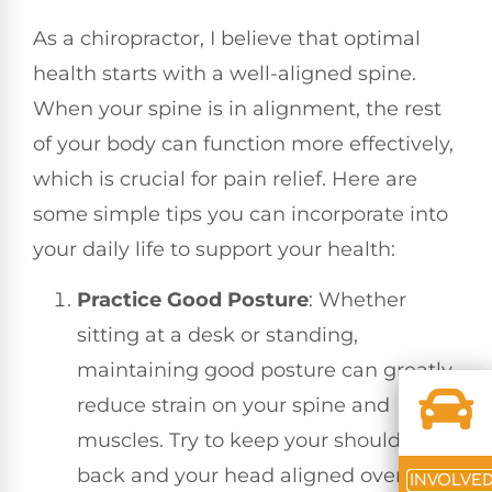
As a chiropractor, I believe that optimal
health starts with a well-aligned spine.
When your spine is in alignment, the rest
of your body can function more effectively,
which is crucial for pain relief. Here are
some simple tips you can incorporate into
your daily life to support your health:
Practice Good Posture
: Whether
sitting at a desk or standing,
maintaining good posture can greatly
reduce strain on your spine and
muscles. Try to keep your shoulders
back and your head aligned over your
INVOLVE