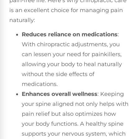
pain-free life. Here’s why chiropractic care
is an excellent choice for managing pain
naturally:
Reduces reliance on medications
:
With chiropractic adjustments, you
can lessen your need for painkillers,
allowing your body to heal naturally
without the side effects of
medications.
Enhances overall wellness
: Keeping
your spine aligned not only helps with
pain relief but also optimizes how
your body functions. A healthy spine
supports your nervous system, which