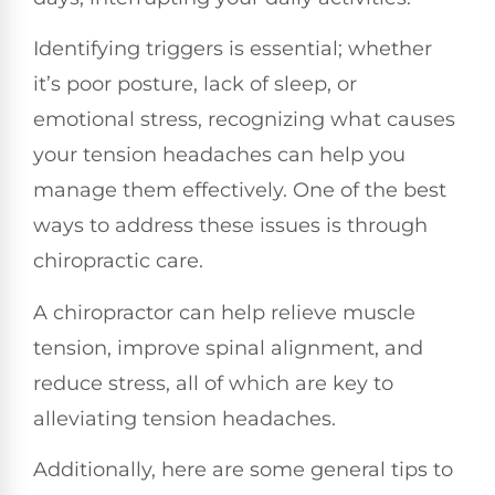
Identifying triggers is essential; whether
it’s poor posture, lack of sleep, or
emotional stress, recognizing what causes
your tension headaches can help you
manage them effectively. One of the best
ways to address these issues is through
chiropractic care.
A chiropractor can help relieve muscle
tension, improve spinal alignment, and
reduce stress, all of which are key to
alleviating tension headaches.
Additionally, here are some general tips to