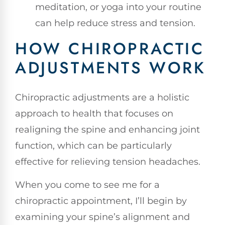
meditation, or yoga into your routine
can help reduce stress and tension.
HOW CHIROPRACTIC
ADJUSTMENTS WORK
Chiropractic adjustments are a holistic
approach to health that focuses on
realigning the spine and enhancing joint
function, which can be particularly
effective for relieving tension headaches.
When you come to see me for a
chiropractic appointment, I’ll begin by
examining your spine’s alignment and