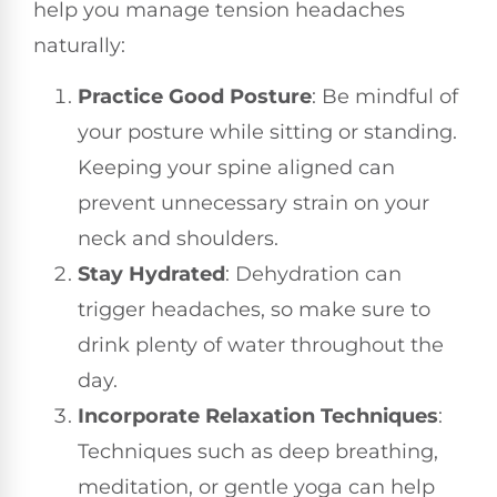
help you manage tension headaches
naturally:
Practice Good Posture
: Be mindful of
your posture while sitting or standing.
Keeping your spine aligned can
prevent unnecessary strain on your
neck and shoulders.
Stay Hydrated
: Dehydration can
trigger headaches, so make sure to
drink plenty of water throughout the
day.
Incorporate Relaxation Techniques
:
Techniques such as deep breathing,
meditation, or gentle yoga can help