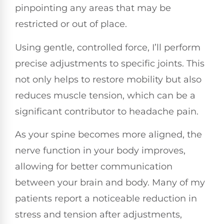
pinpointing any areas that may be
restricted or out of place.
Using gentle, controlled force, I’ll perform
precise adjustments to specific joints. This
not only helps to restore mobility but also
reduces muscle tension, which can be a
significant contributor to headache pain.
As your spine becomes more aligned, the
nerve function in your body improves,
allowing for better communication
between your brain and body. Many of my
patients report a noticeable reduction in
stress and tension after adjustments,