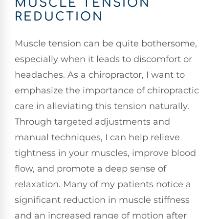
MUSCLE TENSION
REDUCTION
Muscle tension can be quite bothersome,
especially when it leads to discomfort or
headaches. As a chiropractor, I want to
emphasize the importance of chiropractic
care in alleviating this tension naturally.
Through targeted adjustments and
manual techniques, I can help relieve
tightness in your muscles, improve blood
flow, and promote a deep sense of
relaxation. Many of my patients notice a
significant reduction in muscle stiffness
and an increased range of motion after