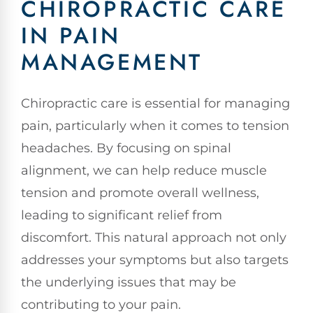
CHIROPRACTIC CARE
IN PAIN
MANAGEMENT
Chiropractic care is essential for managing
pain, particularly when it comes to tension
headaches. By focusing on spinal
alignment, we can help reduce muscle
tension and promote overall wellness,
leading to significant relief from
discomfort. This natural approach not only
addresses your symptoms but also targets
the underlying issues that may be
contributing to your pain.