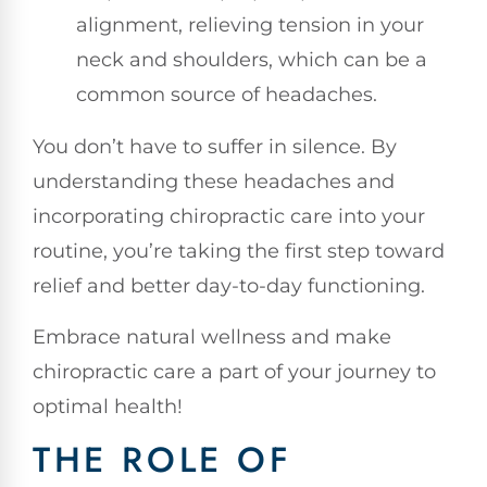
alignment, relieving tension in your
neck and shoulders, which can be a
common source of headaches.
You don’t have to suffer in silence. By
understanding these headaches and
incorporating chiropractic care into your
routine, you’re taking the first step toward
relief and better day-to-day functioning.
Embrace natural wellness and make
chiropractic care a part of your journey to
optimal health!
THE ROLE OF