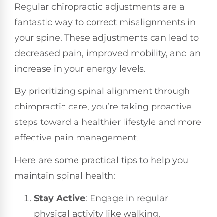
Regular chiropractic adjustments are a
fantastic way to correct misalignments in
your spine. These adjustments can lead to
decreased pain, improved mobility, and an
increase in your energy levels.
By prioritizing spinal alignment through
chiropractic care, you’re taking proactive
steps toward a healthier lifestyle and more
effective pain management.
Here are some practical tips to help you
maintain spinal health:
Stay Active
: Engage in regular
physical activity like walking,