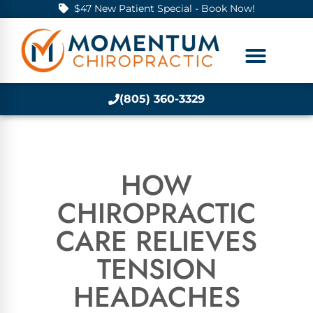
$47 New Patient Special - Book Now!
(805) 360-3329
HOW
CHIROPRACTIC
CARE RELIEVES
TENSION
HEADACHES