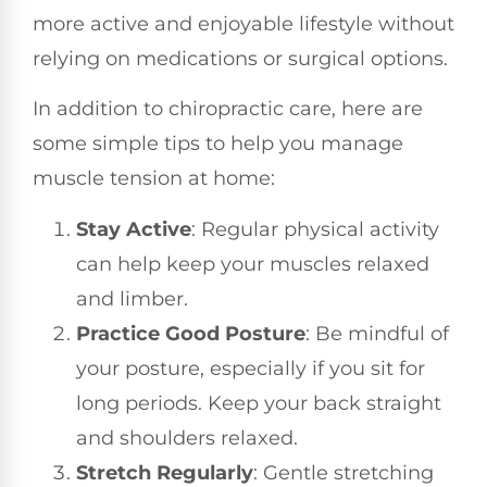
more active and enjoyable lifestyle without
relying on medications or surgical options.
In addition to chiropractic care, here are
some simple tips to help you manage
muscle tension at home:
Stay Active
: Regular physical activity
can help keep your muscles relaxed
and limber.
Practice Good Posture
: Be mindful of
your posture, especially if you sit for
long periods. Keep your back straight
and shoulders relaxed.
Stretch Regularly
: Gentle stretching