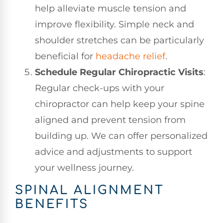
help alleviate muscle tension and
improve flexibility. Simple neck and
shoulder stretches can be particularly
beneficial for
headache relief
.
Schedule Regular Chiropractic Visits
:
Regular check-ups with your
chiropractor can help keep your spine
aligned and prevent tension from
building up. We can offer personalized
advice and adjustments to support
your wellness journey.
SPINAL ALIGNMENT
BENEFITS