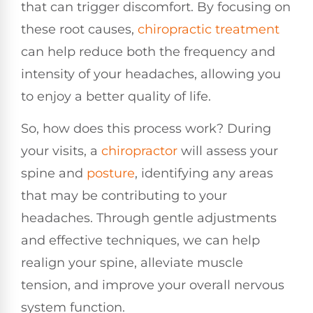
that can trigger discomfort. By focusing on
these root causes,
chiropractic treatment
can help reduce both the frequency and
intensity of your headaches, allowing you
to enjoy a better quality of life.
So, how does this process work? During
your visits, a
chiropractor
will assess your
spine and
posture
, identifying any areas
that may be contributing to your
headaches. Through gentle adjustments
and effective techniques, we can help
realign your spine, alleviate muscle
tension, and improve your overall nervous
system function.