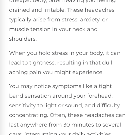
unexpectedly, often leaving you feeling
drained and irritable. These headaches
typically arise from stress, anxiety, or
muscle tension in your neck and
shoulders.
When you hold stress in your body, it can
lead to tightness, resulting in that dull,
aching pain you might experience.
You may notice symptoms like a tight
band sensation around your forehead,
sensitivity to light or sound, and difficulty
concentrating. Often, these headaches can
last anywhere from 30 minutes to several
days, interrupting your daily activities.