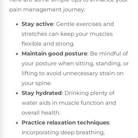
pain management journey:
Stay active
: Gentle exercises and
stretches can keep your muscles
flexible and strong.
Maintain good posture
: Be mindful of
your posture when sitting, standing, or
lifting to avoid unnecessary strain on
your spine.
Stay hydrated
: Drinking plenty of
water aids in muscle function and
overall health.
Practice relaxation techniques
:
Incorporating deep breathing,