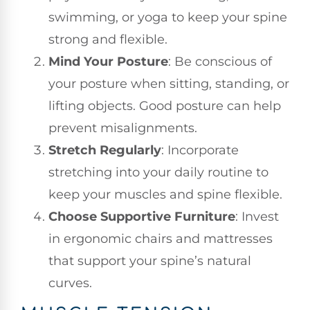
swimming, or yoga to keep your spine
strong and flexible.
Mind Your Posture
: Be conscious of
your posture when sitting, standing, or
lifting objects. Good posture can help
prevent misalignments.
Stretch Regularly
: Incorporate
stretching into your daily routine to
keep your muscles and spine flexible.
Choose Supportive Furniture
: Invest
in ergonomic chairs and mattresses
that support your spine’s natural
curves.