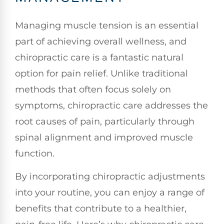
Managing muscle tension is an essential
part of achieving overall wellness, and
chiropractic care is a fantastic natural
option for pain relief. Unlike traditional
methods that often focus solely on
symptoms, chiropractic care addresses the
root causes of pain, particularly through
spinal alignment and improved muscle
function.
By incorporating chiropractic adjustments
into your routine, you can enjoy a range of
benefits that contribute to a healthier,