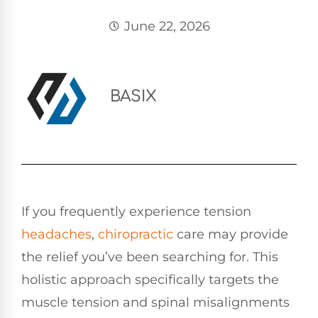
June 22, 2026
BASIX
If you frequently experience tension
headaches
,
chiropractic
care may provide
the relief you’ve been searching for. This
holistic approach specifically targets the
muscle tension and spinal misalignments