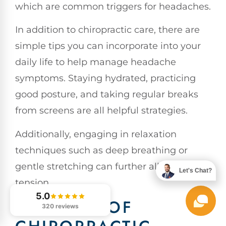
which are common triggers for headaches.
In addition to chiropractic care, there are
simple tips you can incorporate into your
daily life to help manage headache
symptoms. Staying hydrated, practicing
good posture, and taking regular breaks
from screens are all helpful strategies.
Additionally, engaging in relaxation
techniques such as deep breathing or
gentle stretching can further alleviate
Let's Chat?
tension.
5.0
BENEFITS OF
320 reviews