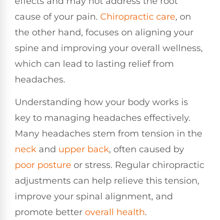
effects and may not address the root
cause of your pain.
Chiropractic care
, on
the other hand, focuses on aligning your
spine and improving your overall wellness,
which can lead to lasting relief from
headaches.
Understanding how your body works is
key to managing headaches effectively.
Many headaches stem from tension in the
neck
and
upper back
, often caused by
poor
posture
or stress. Regular chiropractic
adjustments can help relieve this tension,
improve your spinal alignment, and
promote better
overall health
.