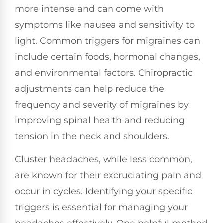
more intense and can come with
symptoms like nausea and sensitivity to
light. Common triggers for migraines can
include certain foods, hormonal changes,
and environmental factors. Chiropractic
adjustments can help reduce the
frequency and severity of migraines by
improving spinal health and reducing
tension in the neck and shoulders.
Cluster headaches, while less common,
are known for their excruciating pain and
occur in cycles. Identifying your specific
triggers is essential for managing your