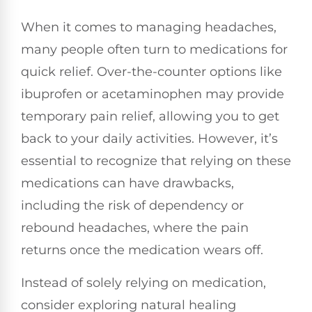
When it comes to managing headaches,
many people often turn to medications for
quick relief. Over-the-counter options like
ibuprofen or acetaminophen may provide
temporary pain relief, allowing you to get
back to your daily activities. However, it’s
essential to recognize that relying on these
medications can have drawbacks,
including the risk of dependency or
rebound headaches, where the pain
returns once the medication wears off.
Instead of solely relying on medication,
consider exploring natural healing