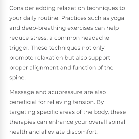
Consider adding relaxation techniques to
your daily routine. Practices such as yoga
and deep-breathing exercises can help
reduce stress, a common headache
trigger. These techniques not only
promote relaxation but also support
proper alignment and function of the
spine.
Massage and acupressure are also
beneficial for relieving tension. By
targeting specific areas of the body, these
therapies can enhance your overall spinal
health and alleviate discomfort.