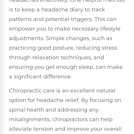
headaches effectively. One helpful method
is to keep a headache diary to track
patterns and potential triggers. This can
empower you to make necessary lifestyle
adjustments. Simple changes, such as
practicing good posture, reducing stress
through relaxation techniques, and
ensuring you get enough sleep, can make
a significant difference.
Chiropractic care is an excellent natural
option for headache relief. By focusing on
spinal health and addressing any
misalignments, chiropractors can help
alleviate tension and improve your overall