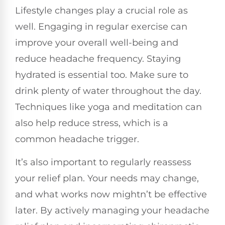
Lifestyle changes play a crucial role as
well. Engaging in regular exercise can
improve your overall well-being and
reduce headache frequency. Staying
hydrated is essential too. Make sure to
drink plenty of water throughout the day.
Techniques like yoga and meditation can
also help reduce stress, which is a
common headache trigger.
It’s also important to regularly reassess
your relief plan. Your needs may change,
and what works now mightn’t be effective
later. By actively managing your headache