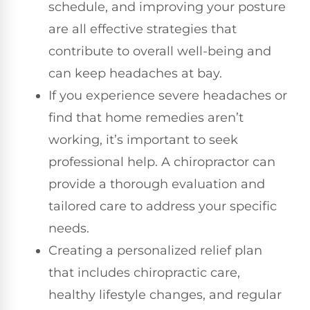
schedule, and improving your posture
are all effective strategies that
contribute to overall well-being and
can keep headaches at bay.
If you experience severe headaches or
find that home remedies aren’t
working, it’s important to seek
professional help. A chiropractor can
provide a thorough evaluation and
tailored care to address your specific
needs.
Creating a personalized relief plan
that includes chiropractic care,
healthy lifestyle changes, and regular