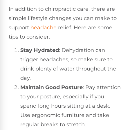
In addition to chiropractic care, there are
simple lifestyle changes you can make to
support
headache
relief. Here are some
tips to consider:
Stay Hydrated
: Dehydration can
trigger headaches, so make sure to
drink plenty of water throughout the
day.
Maintain Good Posture
: Pay attention
to your posture, especially if you
spend long hours sitting at a desk.
Use ergonomic furniture and take
regular breaks to stretch.