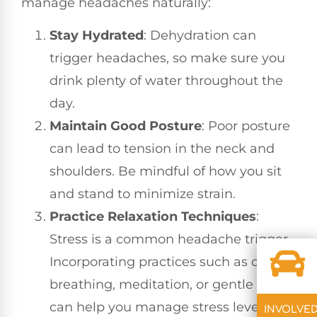
manage headaches naturally:
Stay Hydrated
: Dehydration can
trigger headaches, so make sure you
drink plenty of water throughout the
day.
Maintain Good Posture
: Poor posture
can lead to tension in the neck and
shoulders. Be mindful of how you sit
and stand to minimize strain.
Practice Relaxation Techniques
:
Stress is a common headache trigger.
Incorporating practices such as deep
breathing, meditation, or gentle yoga
can help you manage stress levels.
INVOLVE