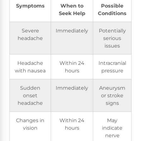
Symptoms
When to
Possible
Seek Help
Conditions
Severe
Immediately
Potentially
headache
serious
issues
Headache
Within 24
Intracranial
with nausea
hours
pressure
Sudden
Immediately
Aneurysm
onset
or stroke
headache
signs
Changes in
Within 24
May
vision
hours
indicate
nerve