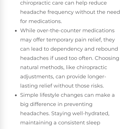
chiropractic care can help reduce
headache frequency without the need
for medications.
While over-the-counter medications
may offer temporary pain relief, they
can lead to dependency and rebound
headaches if used too often. Choosing
natural methods, like chiropractic
adjustments, can provide longer-
lasting relief without those risks.
Simple lifestyle changes can make a
big difference in preventing
headaches. Staying well-hydrated,
maintaining a consistent sleep