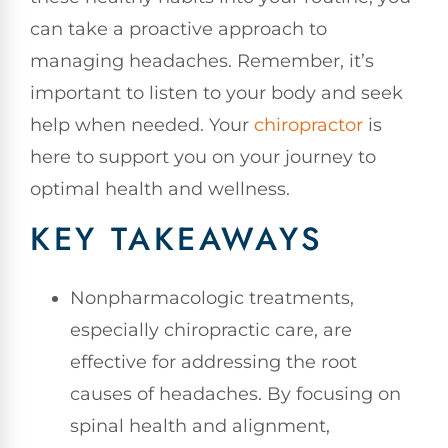
can take a proactive approach to
managing headaches. Remember, it’s
important to listen to your body and seek
help when needed. Your
chiropractor
is
here to support you on your journey to
optimal health and wellness.
KEY TAKEAWAYS
Nonpharmacologic treatments,
especially chiropractic care, are
effective for addressing the root
causes of headaches. By focusing on
spinal health and alignment,