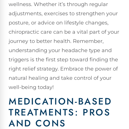
wellness. Whether it’s through regular
adjustments, exercises to strengthen your
posture, or advice on lifestyle changes,
chiropractic care can be a vital part of your
journey to better health. Remember,
understanding your headache type and
triggers is the first step toward finding the
right relief strategy. Embrace the power of
natural healing and take control of your
well-being today!
MEDICATION-BASED
TREATMENTS: PROS
AND CONS