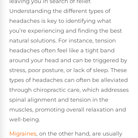
leaving you in search of relief.
Understanding the different types of
headaches is key to identifying what
you’re experiencing and finding the best
natural solutions. For instance, tension
headaches often feel like a tight band
around your head and can be triggered by
stress, poor posture, or lack of sleep. These
types of headaches can often be alleviated
through chiropractic care, which addresses
spinal alignment and tension in the
muscles, promoting overall relaxation and
well-being.
Migraines
, on the other hand, are usually