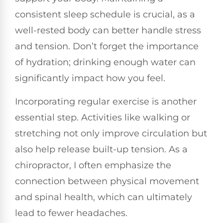
consistent sleep schedule is crucial, as a
well-rested body can better handle stress
and tension. Don’t forget the importance
of hydration; drinking enough water can
significantly impact how you feel.
Incorporating regular exercise is another
essential step. Activities like walking or
stretching not only improve circulation but
also help release built-up tension. As a
chiropractor, I often emphasize the
connection between physical movement
and spinal health, which can ultimately
lead to fewer headaches.