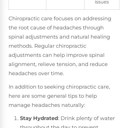
issues
Chiropractic care focuses on addressing
the root cause of headaches through
spinal adjustments and natural healing
methods. Regular chiropractic
adjustments can help improve spinal
alignment, relieve tension, and reduce
headaches over time.
In addition to seeking chiropractic care,
here are some general tips to help
manage headaches naturally:
Stay Hydrated
: Drink plenty of water
throughout the day to prevent