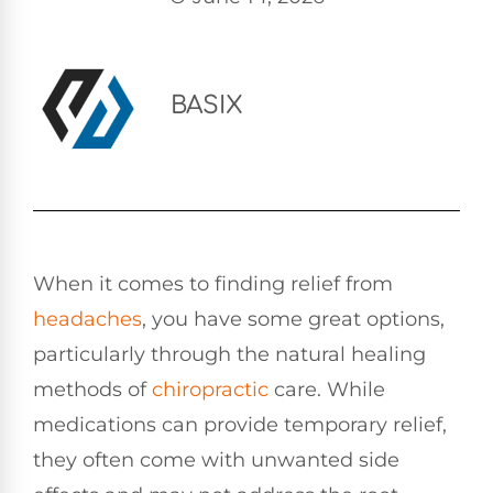
BASIX
When it comes to finding relief from
headaches
, you have some great options,
particularly through the natural healing
methods of
chiropractic
care. While
medications can provide temporary relief,
they often come with unwanted side