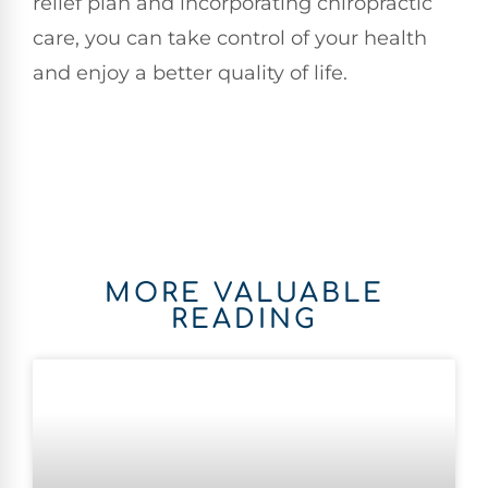
relief plan and incorporating chiropractic
care, you can take control of your health
and enjoy a better quality of life.
MORE VALUABLE
READING