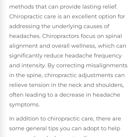
methods that can provide lasting relief.
Chiropractic care is an excellent option for
addressing the underlying causes of
headaches. Chiropractors focus on spinal
alignment and overall wellness, which can
significantly reduce headache frequency
and intensity. By correcting misalignments
in the spine, chiropractic adjustments can
relieve tension in the neck and shoulders,
often leading to a decrease in headache
symptoms.
In addition to chiropractic care, there are
some general tips you can adopt to help