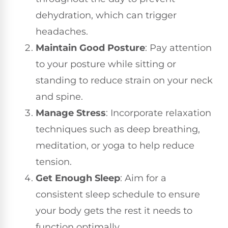
dehydration, which can trigger
headaches.
Maintain Good Posture
: Pay attention
to your posture while sitting or
standing to reduce strain on your neck
and spine.
Manage Stress
: Incorporate relaxation
techniques such as deep breathing,
meditation, or yoga to help reduce
tension.
Get Enough Sleep
: Aim for a
consistent sleep schedule to ensure
your body gets the rest it needs to
function optimally.