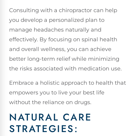
Consulting with a chiropractor can help
you develop a personalized plan to
manage headaches naturally and
effectively. By focusing on spinal health
and overall wellness, you can achieve
better long-term relief while minimizing
the risks associated with medication use.
Embrace a holistic approach to health that
empowers you to live your best life
without the reliance on drugs.
NATURAL CARE
STRATEGIES: