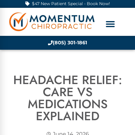
$47 New Patient Special - Book Now!
(805) 301-1861
HEADACHE RELIEF:
CARE VS
MEDICATIONS
EXPLAINED
June 14, 2026