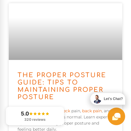
THE PROPER POSTURE
GUIDE: TIPS TO
MAINTAINING PROPER
POSTURE
Let's Chat?
Poor
posture
causes
neck
pain,
back pain
, and
5.0
fatigue many accept as normal. Learn expert
320 reviews
tips for maintaining proper posture and
feeling better daily.