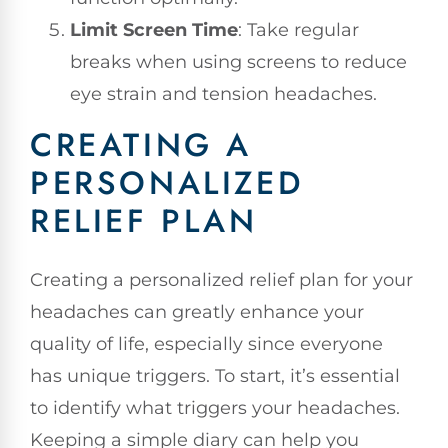
Limit Screen Time
: Take regular
breaks when using screens to reduce
eye strain and tension headaches.
CREATING A
PERSONALIZED
RELIEF PLAN
Creating a personalized relief plan for your
headaches can greatly enhance your
quality of life, especially since everyone
has unique triggers. To start, it’s essential
to identify what triggers your headaches.
Keeping a simple diary can help you