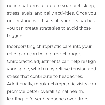
notice patterns related to your diet, sleep,
stress levels, and daily activities. Once you
understand what sets off your headaches,
you can create strategies to avoid those
triggers.
Incorporating chiropractic care into your
relief plan can be a game-changer.
Chiropractic adjustments can help realign
your spine, which may relieve tension and
stress that contribute to headaches.
Additionally, regular chiropractic visits can
promote better overall spinal health,
leading to fewer headaches over time.