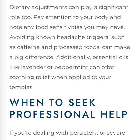
Dietary adjustments can play a significant
role too. Pay attention to your body and
note any food sensitivities you may have.
Avoiding known headache triggers, such
as caffeine and processed foods, can make
a big difference. Additionally, essential oils
like lavender or peppermint can offer
soothing relief when applied to your
temples.
WHEN TO SEEK
PROFESSIONAL HELP
If you’re dealing with persistent or severe