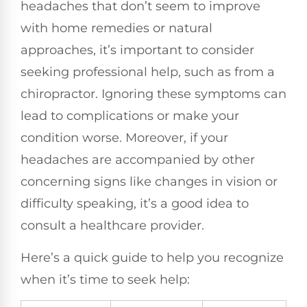
headaches that don’t seem to improve
with home remedies or natural
approaches, it’s important to consider
seeking professional help, such as from a
chiropractor. Ignoring these symptoms can
lead to complications or make your
condition worse. Moreover, if your
headaches are accompanied by other
concerning signs like changes in vision or
difficulty speaking, it’s a good idea to
consult a healthcare provider.
Here’s a quick guide to help you recognize
when it’s time to seek help: