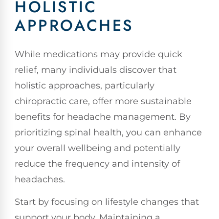
HOLISTIC
APPROACHES
While medications may provide quick
relief, many individuals discover that
holistic approaches, particularly
chiropractic care, offer more sustainable
benefits for headache management. By
prioritizing spinal health, you can enhance
your overall wellbeing and potentially
reduce the frequency and intensity of
headaches.
Start by focusing on lifestyle changes that
support your body. Maintaining a