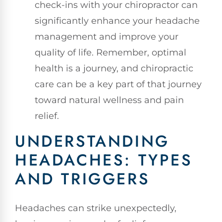
check-ins with your chiropractor can
significantly enhance your headache
management and improve your
quality of life. Remember, optimal
health is a journey, and chiropractic
care can be a key part of that journey
toward natural wellness and pain
relief.
UNDERSTANDING
HEADACHES: TYPES
AND TRIGGERS
Headaches can strike unexpectedly,