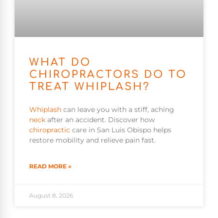
WHAT DO
CHIROPRACTORS DO TO
TREAT WHIPLASH?
Whiplash
can leave you with a stiff, aching
neck
after an accident. Discover how
chiropractic
care in San Luis Obispo helps
restore mobility and relieve pain fast.
READ MORE »
August 8, 2026