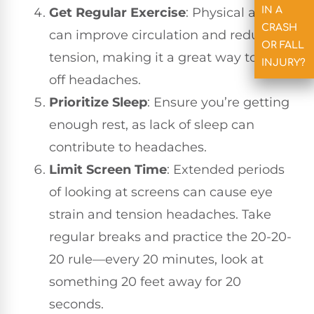
IN A
Get Regular Exercise
: Physical activity
CRASH
can improve circulation and reduce
OR FALL
tension, making it a great way to fend
INJURY?
off headaches.
Prioritize Sleep
: Ensure you’re getting
enough rest, as lack of sleep can
contribute to headaches.
Limit Screen Time
: Extended periods
of looking at screens can cause eye
strain and tension headaches. Take
regular breaks and practice the 20-20-
20 rule—every 20 minutes, look at
something 20 feet away for 20
seconds.