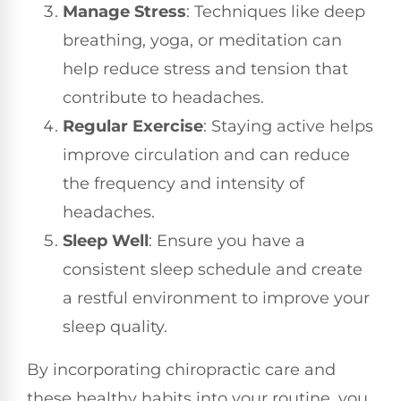
Manage Stress
: Techniques like deep
breathing, yoga, or meditation can
help reduce stress and tension that
contribute to headaches.
Regular Exercise
: Staying active helps
improve circulation and can reduce
the frequency and intensity of
headaches.
Sleep Well
: Ensure you have a
consistent sleep schedule and create
a restful environment to improve your
sleep quality.
By incorporating chiropractic care and
these healthy habits into your routine, you