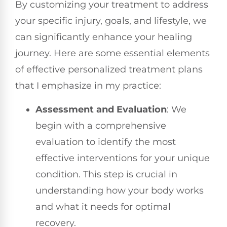
By customizing your treatment to address
your specific injury, goals, and lifestyle, we
can significantly enhance your healing
journey. Here are some essential elements
of effective personalized treatment plans
that I emphasize in my practice:
Assessment and Evaluation
: We
begin with a comprehensive
evaluation to identify the most
effective interventions for your unique
condition. This step is crucial in
understanding how your body works
and what it needs for optimal
recovery.