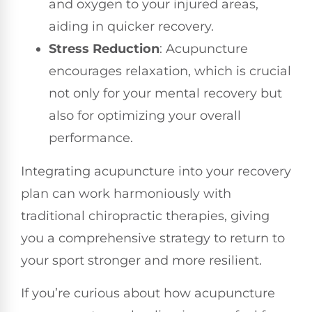
and oxygen to your injured areas,
aiding in quicker recovery.
Stress Reduction
: Acupuncture
encourages relaxation, which is crucial
not only for your mental recovery but
also for optimizing your overall
performance.
Integrating acupuncture into your recovery
plan can work harmoniously with
traditional chiropractic therapies, giving
you a comprehensive strategy to return to
your sport stronger and more resilient.
If you’re curious about how acupuncture