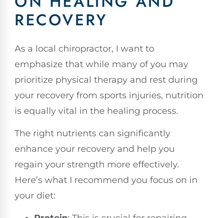
ON HEALING AND
RECOVERY
As a local chiropractor, I want to
emphasize that while many of you may
prioritize physical therapy and rest during
your recovery from sports injuries, nutrition
is equally vital in the healing process.
The right nutrients can significantly
enhance your recovery and help you
regain your strength more effectively.
Here’s what I recommend you focus on in
your diet: