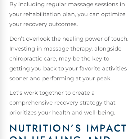
By including regular massage sessions in
your rehabilitation plan, you can optimize
your recovery outcomes.
Don’t overlook the healing power of touch.
Investing in massage therapy, alongside
chiropractic care, may be the key to
getting you back to your favorite activities
sooner and performing at your peak.
Let’s work together to create a
comprehensive recovery strategy that
prioritizes your health and well-being.
NUTRITION’S IMPACT