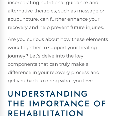
incorporating nutritional guidance and
alternative therapies, such as massage or
acupuncture, can further enhance your
recovery and help prevent future injuries.
Are you curious about how these elements
work together to support your healing
journey? Let’s delve into the key
components that can truly make a
difference in your recovery process and
get you back to doing what you love.
UNDERSTANDING
THE IMPORTANCE OF
REHABILITATION