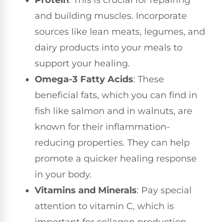
Protein
: This is crucial for repairing
and building muscles. Incorporate
sources like lean meats, legumes, and
dairy products into your meals to
support your healing.
Omega-3 Fatty Acids
: These
beneficial fats, which you can find in
fish like salmon and in walnuts, are
known for their inflammation-
reducing properties. They can help
promote a quicker healing response
in your body.
Vitamins and Minerals
: Pay special
attention to vitamin C, which is