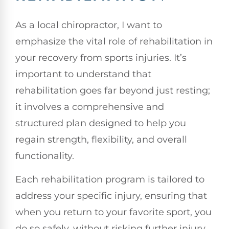
As a local chiropractor, I want to
emphasize the vital role of rehabilitation in
your recovery from sports injuries. It’s
important to understand that
rehabilitation goes far beyond just resting;
it involves a comprehensive and
structured plan designed to help you
regain strength, flexibility, and overall
functionality.
Each rehabilitation program is tailored to
address your specific injury, ensuring that
when you return to your favorite sport, you
do so safely, without risking further injury.