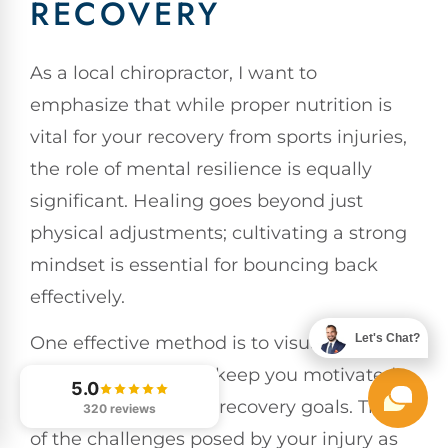
RECOVERY
As a local chiropractor, I want to
emphasize that while proper nutrition is
vital for your recovery from sports injuries,
the role of mental resilience is equally
significant. Healing goes beyond just
physical adjustments; cultivating a strong
mindset is essential for bouncing back
effectively.
Let's Chat?
One effective method is to visualize your
progress, which can keep you motivated
5.0
and focused on your recovery goals. Think
320 reviews
of the challenges posed by your injury as