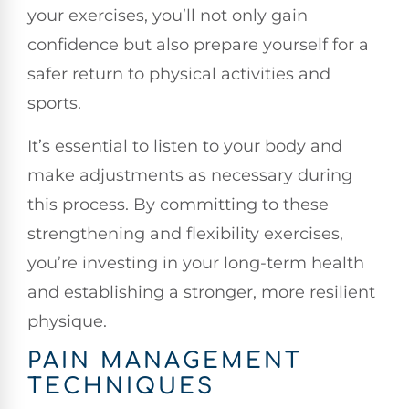
your exercises, you’ll not only gain
confidence but also prepare yourself for a
safer return to physical activities and
sports.
It’s essential to listen to your body and
make adjustments as necessary during
this process. By committing to these
strengthening and flexibility exercises,
you’re investing in your long-term health
and establishing a stronger, more resilient
physique.
PAIN MANAGEMENT
TECHNIQUES