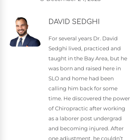
DAVID SEDGHI
For several years Dr. David
Sedghi lived, practiced and
taught in the Bay Area, but he
was born and raised here in
SLO and home had been
calling him back for some
time. He discovered the power
of Chiropractic after working
as a laborer post undergrad
and becoming injured. After
one adjustment, he couldn’t