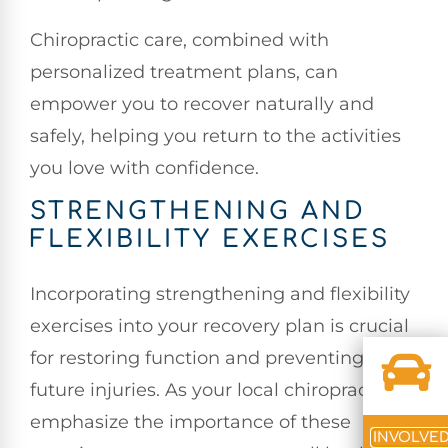
Chiropractic care, combined with
personalized treatment plans, can
empower you to recover naturally and
safely, helping you return to the activities
you love with confidence.
STRENGTHENING AND
FLEXIBILITY EXERCISES
Incorporating strengthening and flexibility
exercises into your recovery plan is crucial
for restoring function and preventing
future injuries. As your local chiropractor, I
emphasize the importance of these
INVOLVE