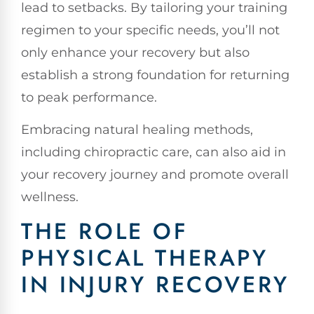
lead to setbacks. By tailoring your training
regimen to your specific needs, you’ll not
only enhance your recovery but also
establish a strong foundation for returning
to peak performance.
Embracing natural healing methods,
including chiropractic care, can also aid in
your recovery journey and promote overall
wellness.
THE ROLE OF
PHYSICAL THERAPY
IN INJURY RECOVERY