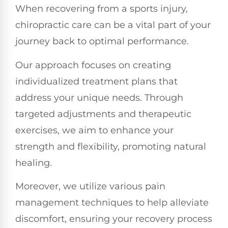
When recovering from a sports injury,
chiropractic care can be a vital part of your
journey back to optimal performance.
Our approach focuses on creating
individualized treatment plans that
address your unique needs. Through
targeted adjustments and therapeutic
exercises, we aim to enhance your
strength and flexibility, promoting natural
healing.
Moreover, we utilize various pain
management techniques to help alleviate
discomfort, ensuring your recovery process