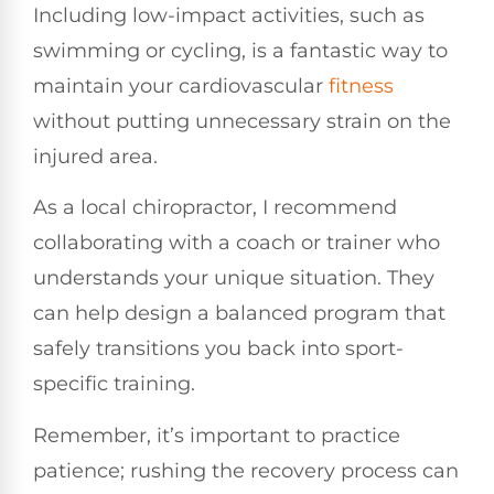
Including low-impact activities, such as
swimming or cycling, is a fantastic way to
maintain your cardiovascular
fitness
without putting unnecessary strain on the
injured area.
As a local chiropractor, I recommend
collaborating with a coach or trainer who
understands your unique situation. They
can help design a balanced program that
safely transitions you back into sport-
specific training.
Remember, it’s important to practice
patience; rushing the recovery process can