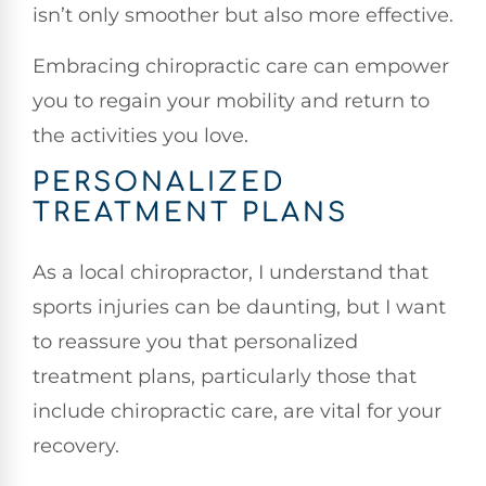
isn’t only smoother but also more effective.
Embracing chiropractic care can empower
you to regain your mobility and return to
the activities you love.
PERSONALIZED
TREATMENT PLANS
As a local chiropractor, I understand that
sports injuries can be daunting, but I want
to reassure you that personalized
treatment plans, particularly those that
include chiropractic care, are vital for your
recovery.