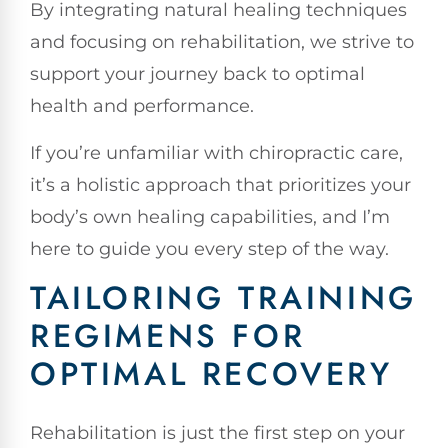
By integrating natural healing techniques
and focusing on rehabilitation, we strive to
support your journey back to optimal
health and performance.
If you’re unfamiliar with chiropractic care,
it’s a holistic approach that prioritizes your
body’s own healing capabilities, and I’m
here to guide you every step of the way.
TAILORING TRAINING
REGIMENS FOR
OPTIMAL RECOVERY
Rehabilitation is just the first step on your