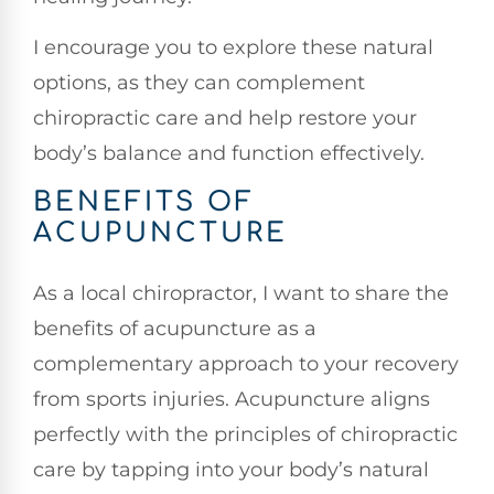
I encourage you to explore these natural
options, as they can complement
chiropractic care and help restore your
body’s balance and function effectively.
BENEFITS OF
ACUPUNCTURE
As a local chiropractor, I want to share the
benefits of acupuncture as a
complementary approach to your recovery
from sports injuries. Acupuncture aligns
perfectly with the principles of chiropractic
care by tapping into your body’s natural