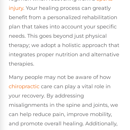
injury
. Your healing process can greatly
benefit from a personalized rehabilitation
plan that takes into account your specific
needs. This goes beyond just physical
therapy; we adopt a holistic approach that
integrates proper nutrition and alternative
therapies.
Many people may not be aware of how
chiropractic
care can play a vital role in
your recovery. By addressing
misalignments in the spine and joints, we
can help reduce pain, improve mobility,
and promote overall healing. Additionally,