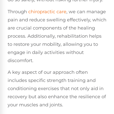
Through
chiropractic care
, we can manage
pain and reduce swelling effectively, which
are crucial components of the healing
process. Additionally, rehabilitation helps
to restore your mobility, allowing you to
engage in daily activities without
discomfort.
A key aspect of our approach often
includes specific strength training and
conditioning exercises that not only aid in
recovery but also enhance the resilience of
your muscles and joints.