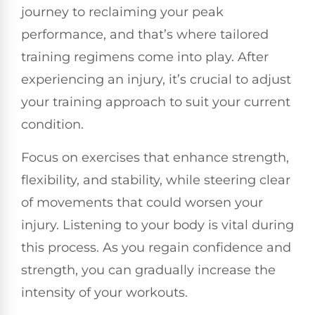
journey to reclaiming your peak
performance, and that’s where tailored
training regimens come into play. After
experiencing an injury, it’s crucial to adjust
your training approach to suit your current
condition.
Focus on exercises that enhance strength,
flexibility, and stability, while steering clear
of movements that could worsen your
injury. Listening to your body is vital during
this process. As you regain confidence and
strength, you can gradually increase the
intensity of your workouts.