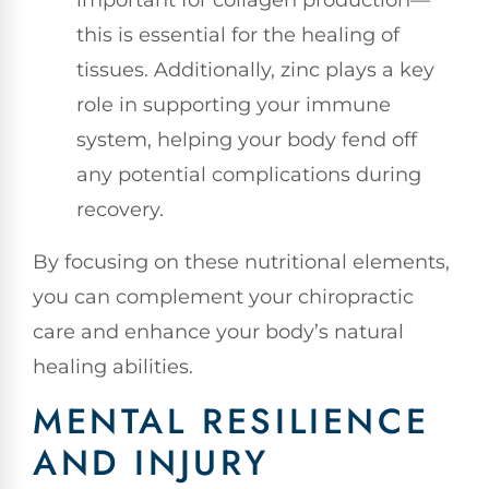
important for collagen production—
this is essential for the healing of
tissues. Additionally, zinc plays a key
role in supporting your immune
system, helping your body fend off
any potential complications during
recovery.
By focusing on these nutritional elements,
you can complement your chiropractic
care and enhance your body’s natural
healing abilities.
MENTAL RESILIENCE
AND INJURY