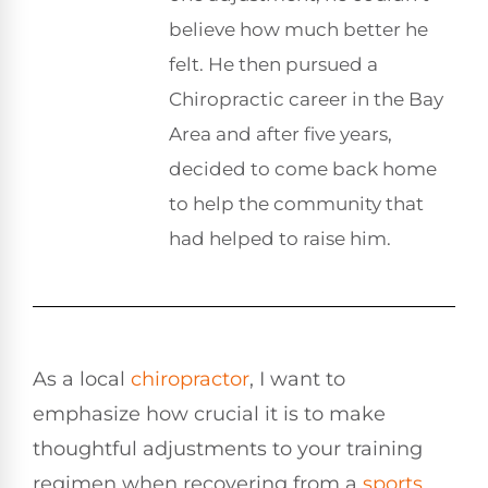
believe how much better he
felt. He then pursued a
Chiropractic career in the Bay
Area and after five years,
decided to come back home
to help the community that
had helped to raise him.
As a local
chiropractor
, I want to
emphasize how crucial it is to make
thoughtful adjustments to your training
regimen when recovering from a
sports