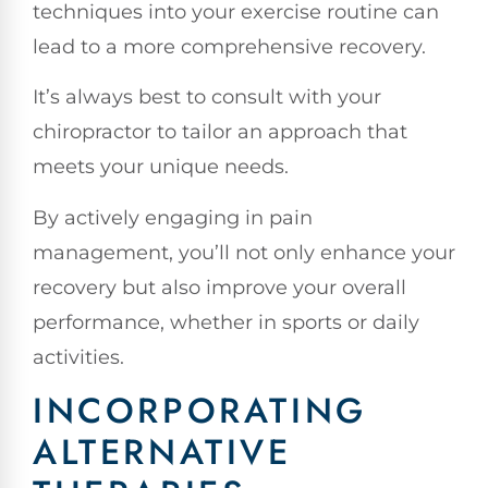
techniques into your exercise routine can
lead to a more comprehensive recovery.
It’s always best to consult with your
chiropractor to tailor an approach that
meets your unique needs.
By actively engaging in pain
management, you’ll not only enhance your
recovery but also improve your overall
performance, whether in sports or daily
activities.
INCORPORATING
ALTERNATIVE