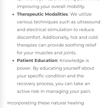
improving your overall mobility.
Therapeutic Modalities
: We utilize
various techniques such as ultrasound
and electrical stimulation to reduce
discomfort. Additionally, hot and cold
therapies can provide soothing relief
for your muscles and joints.
Patient Education
: Knowledge is
power. By educating yourself about
your specific condition and the
recovery process, you can take an
active role in managing your pain.
Incorporating these natural healing