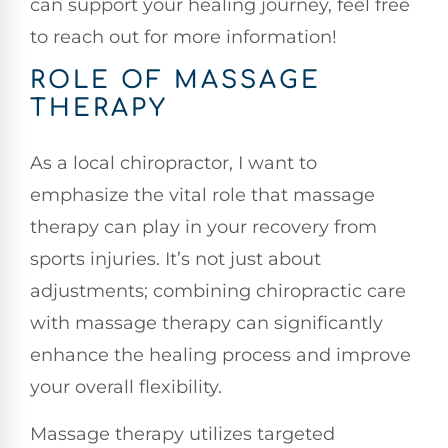
can support your healing journey, feel free
to reach out for more information!
ROLE OF MASSAGE
THERAPY
As a local chiropractor, I want to
emphasize the vital role that massage
therapy can play in your recovery from
sports injuries. It’s not just about
adjustments; combining chiropractic care
with massage therapy can significantly
enhance the healing process and improve
your overall flexibility.
Massage therapy utilizes targeted