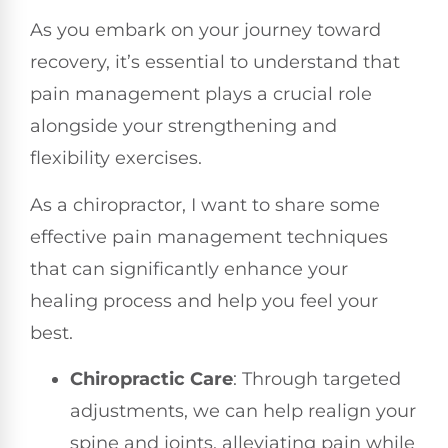
As you embark on your journey toward
recovery, it’s essential to understand that
pain management plays a crucial role
alongside your strengthening and
flexibility exercises.
As a chiropractor, I want to share some
effective pain management techniques
that can significantly enhance your
healing process and help you feel your
best.
Chiropractic Care
: Through targeted
adjustments, we can help realign your
spine and joints, alleviating pain while