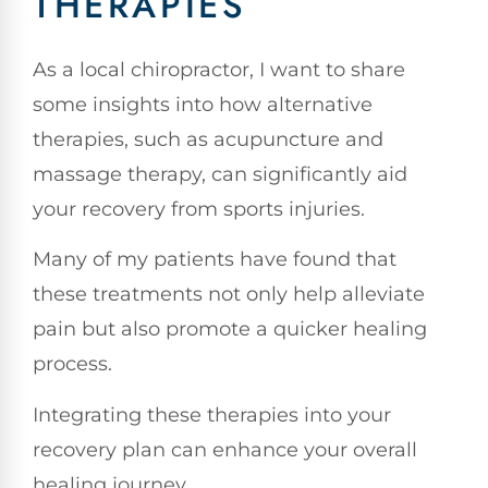
THERAPIES
As a local chiropractor, I want to share
some insights into how alternative
therapies, such as acupuncture and
massage therapy, can significantly aid
your recovery from sports injuries.
Many of my patients have found that
these treatments not only help alleviate
pain but also promote a quicker healing
process.
Integrating these therapies into your
recovery plan can enhance your overall
healing journey.