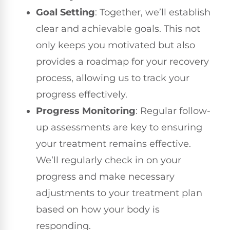
Goal Setting
: Together, we’ll establish
clear and achievable goals. This not
only keeps you motivated but also
provides a roadmap for your recovery
process, allowing us to track your
progress effectively.
Progress Monitoring
: Regular follow-
up assessments are key to ensuring
your treatment remains effective.
We’ll regularly check in on your
progress and make necessary
adjustments to your treatment plan
based on how your body is
responding.