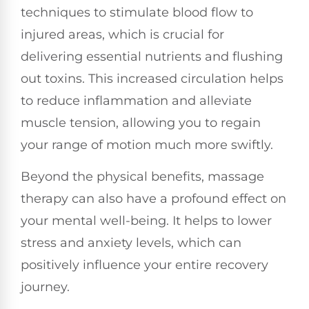
techniques to stimulate blood flow to
injured areas, which is crucial for
delivering essential nutrients and flushing
out toxins. This increased circulation helps
to reduce inflammation and alleviate
muscle tension, allowing you to regain
your range of motion much more swiftly.
Beyond the physical benefits, massage
therapy can also have a profound effect on
your mental well-being. It helps to lower
stress and anxiety levels, which can
positively influence your entire recovery
journey.