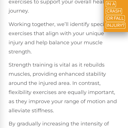
exercises to support your overall healing
IN A
journey.
CRASH
OR FALL
Working together, we’ll identify specific
INJURY?
exercises that align with your unique
injury and help balance your muscle
strength.
Strength training is vital as it rebuilds
muscles, providing enhanced stability
around the injured area. In contrast,
flexibility exercises are equally important,
as they improve your range of motion and
alleviate stiffness.
By gradually increasing the intensity of