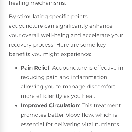
healing mechanisms.
By stimulating specific points,
acupuncture can significantly enhance
your overall well-being and accelerate your
recovery process. Here are some key
benefits you might experience:
Pain Relief
: Acupuncture is effective in
reducing pain and inflammation,
allowing you to manage discomfort
more efficiently as you heal.
Improved Circulation
: This treatment
promotes better blood flow, which is
essential for delivering vital nutrients