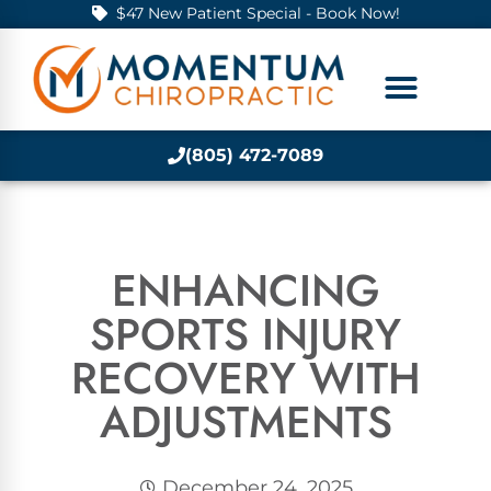
$47 New Patient Special - Book Now!
(805) 472-7089
ENHANCING
SPORTS INJURY
RECOVERY WITH
ADJUSTMENTS
December 24, 2025