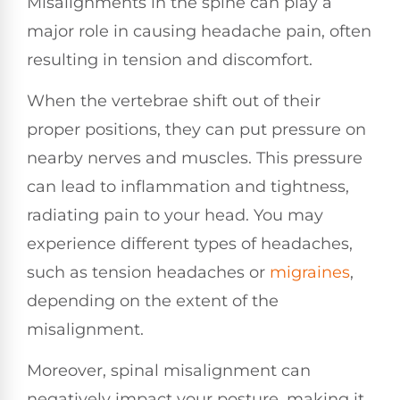
Misalignments in the spine can play a
major role in causing headache pain, often
resulting in tension and discomfort.
When the vertebrae shift out of their
proper positions, they can put pressure on
nearby nerves and muscles. This pressure
can lead to inflammation and tightness,
radiating pain to your head. You may
experience different types of headaches,
such as tension headaches or
migraines
,
depending on the extent of the
misalignment.
Moreover, spinal misalignment can
negatively impact your posture, making it