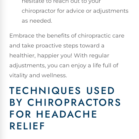
hesitate to reach out to your
chiropractor for advice or adjustments
as needed.
Embrace the benefits of chiropractic care
and take proactive steps toward a
healthier, happier you! With regular
adjustments, you can enjoy a life full of
vitality and wellness.
TECHNIQUES USED
BY CHIROPRACTORS
FOR HEADACHE
RELIEF