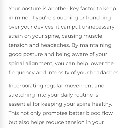
Your posture is another key factor to keep
in mind. If you’re slouching or hunching
over your devices, it can put unnecessary
strain on your spine, causing muscle
tension and headaches. By maintaining
good posture and being aware of your
spinal alignment, you can help lower the
frequency and intensity of your headaches.
Incorporating regular movement and
stretching into your daily routine is
essential for keeping your spine healthy.
This not only promotes better blood flow
but also helps reduce tension in your