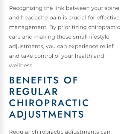
Recognizing the link between your spine
and headache pain is crucial for effective
management. By prioritizing chiropractic
care and making these small lifestyle
adjustments, you can experience relief
and take control of your health and
wellness.
BENEFITS OF
REGULAR
CHIROPRACTIC
ADJUSTMENTS
Regular chiropractic adjustments can