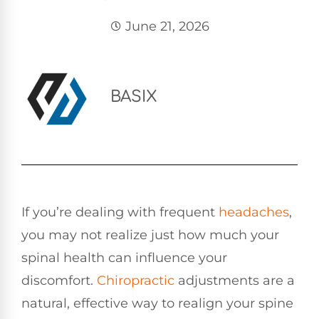
June 21, 2026
BASIX
If you’re dealing with frequent
headaches
,
you may not realize just how much your
spinal health can influence your
discomfort.
Chiropractic
adjustments are a
natural, effective way to realign your spine