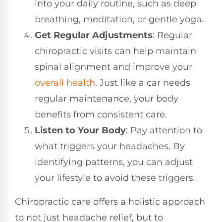
into your daily routine, such as deep
breathing, meditation, or gentle yoga.
Get Regular Adjustments
: Regular
chiropractic visits can help maintain
spinal alignment and improve your
overall health
. Just like a car needs
regular maintenance, your body
benefits from consistent care.
Listen to Your Body
: Pay attention to
what triggers your headaches. By
identifying patterns, you can adjust
your lifestyle to avoid these triggers.
Chiropractic care offers a holistic approach
to not just headache relief, but to