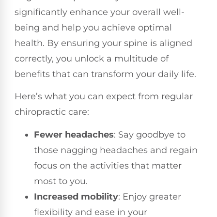
significantly enhance your overall well-
being and help you achieve optimal
health. By ensuring your spine is aligned
correctly, you unlock a multitude of
benefits that can transform your daily life.
Here’s what you can expect from regular
chiropractic care:
Fewer headaches
: Say goodbye to
those nagging headaches and regain
focus on the activities that matter
most to you.
Increased mobility
: Enjoy greater
flexibility and ease in your