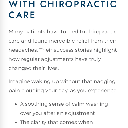
WITH CHIROPRACTIC
CARE
Many patients have turned to chiropractic
care and found incredible relief from their
headaches. Their success stories highlight
how regular adjustments have truly
changed their lives.
Imagine waking up without that nagging
pain clouding your day, as you experience:
A soothing sense of calm washing
over you after an adjustment
The clarity that comes when