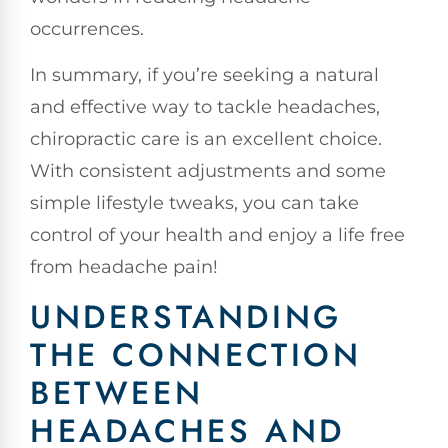
occurrences.
In summary, if you’re seeking a natural
and effective way to tackle headaches,
chiropractic care is an excellent choice.
With consistent adjustments and some
simple lifestyle tweaks, you can take
control of your health and enjoy a life free
from headache pain!
UNDERSTANDING
THE CONNECTION
BETWEEN
HEADACHES AND