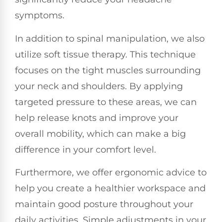
symptoms.
In addition to spinal manipulation, we also
utilize soft tissue therapy. This technique
focuses on the tight muscles surrounding
your neck and shoulders. By applying
targeted pressure to these areas, we can
help release knots and improve your
overall mobility, which can make a big
difference in your comfort level.
Furthermore, we offer ergonomic advice to
help you create a healthier workspace and
maintain good posture throughout your
daily activities. Simple adjustments in your