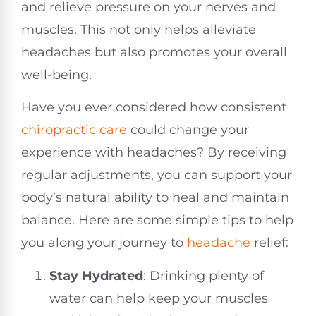
and relieve pressure on your nerves and
muscles. This not only helps alleviate
headaches but also promotes your overall
well-being.
Have you ever considered how consistent
chiropractic care
could change your
experience with headaches? By receiving
regular adjustments, you can support your
body’s natural ability to heal and maintain
balance. Here are some simple tips to help
you along your journey to
headache
relief:
Stay Hydrated
: Drinking plenty of
water can help keep your muscles