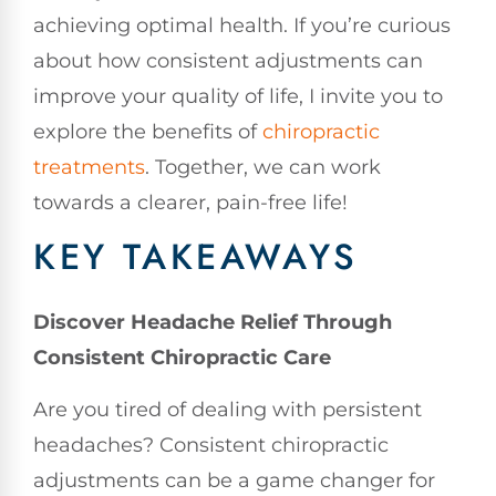
achieving optimal health. If you’re curious
about how consistent adjustments can
improve your quality of life, I invite you to
explore the benefits of
chiropractic
treatments
. Together, we can work
towards a clearer, pain-free life!
KEY TAKEAWAYS
Discover Headache Relief Through
Consistent Chiropractic Care
Are you tired of dealing with persistent
headaches? Consistent chiropractic
adjustments can be a game changer for