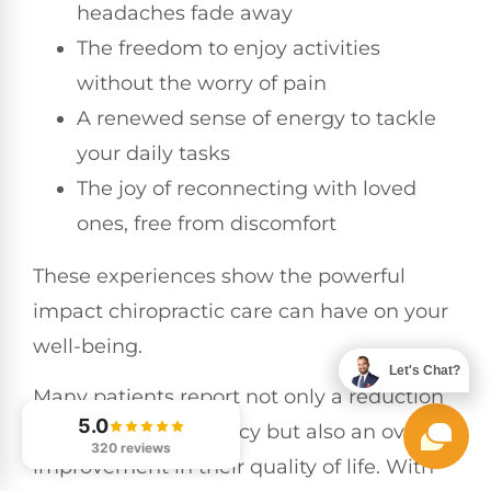
headaches fade away
The freedom to enjoy activities
without the worry of pain
A renewed sense of energy to tackle
your daily tasks
The joy of reconnecting with loved
ones, free from discomfort
These experiences show the powerful
impact chiropractic care can have on your
well-being.
Let's Chat?
Many patients report not only a reduction
5.0
in headache frequency but also an overall
320 reviews
improvement in their quality of life. With