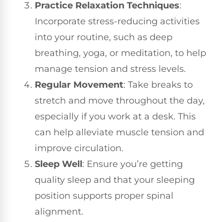
Practice Relaxation Techniques
:
Incorporate stress-reducing activities
into your routine, such as deep
breathing, yoga, or meditation, to help
manage tension and stress levels.
Regular Movement
: Take breaks to
stretch and move throughout the day,
especially if you work at a desk. This
can help alleviate muscle tension and
improve circulation.
Sleep Well
: Ensure you’re getting
quality sleep and that your sleeping
position supports proper spinal
alignment.