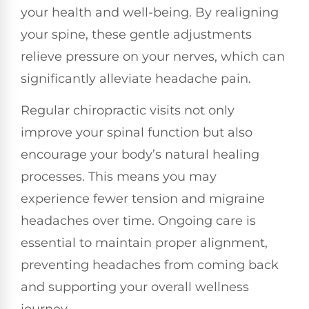
your health and well-being. By realigning
your spine, these gentle adjustments
relieve pressure on your nerves, which can
significantly alleviate headache pain.
Regular chiropractic visits not only
improve your spinal function but also
encourage your body’s natural healing
processes. This means you may
experience fewer tension and migraine
headaches over time. Ongoing care is
essential to maintain proper alignment,
preventing headaches from coming back
and supporting your overall wellness
journey.