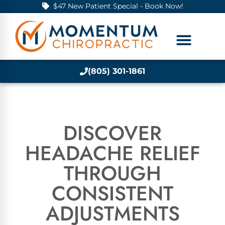
$47 New Patient Special - Book Now!
(805) 301-1861
DISCOVER
HEADACHE RELIEF
THROUGH
CONSISTENT
ADJUSTMENTS