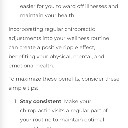
easier for you to ward off illnesses and
maintain your health.
Incorporating regular chiropractic
adjustments into your wellness routine
can create a positive ripple effect,
benefiting your physical, mental, and
emotional health.
To maximize these benefits, consider these
simple tips:
Stay consistent
: Make your
chiropractic visits a regular part of
your routine to maintain optimal