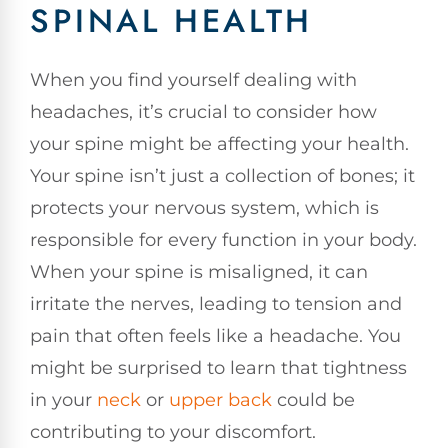
SPINAL HEALTH
When you find yourself dealing with
headaches, it’s crucial to consider how
your spine might be affecting your health.
Your spine isn’t just a collection of bones; it
protects your nervous system, which is
responsible for every function in your body.
When your spine is misaligned, it can
irritate the nerves, leading to tension and
pain that often feels like a headache. You
might be surprised to learn that tightness
in your
neck
or
upper back
could be
contributing to your discomfort.