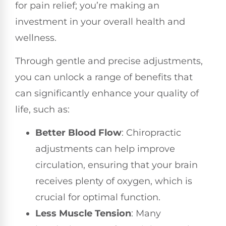
for pain relief; you’re making an
investment in your overall health and
wellness.
Through gentle and precise adjustments,
you can unlock a range of benefits that
can significantly enhance your quality of
life, such as:
Better Blood Flow
: Chiropractic
adjustments can help improve
circulation, ensuring that your brain
receives plenty of oxygen, which is
crucial for optimal function.
Less Muscle Tension
: Many