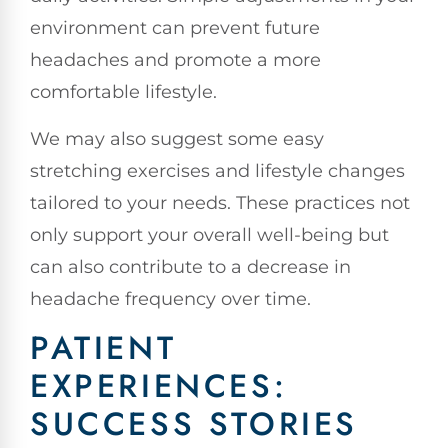
environment can prevent future
headaches and promote a more
comfortable lifestyle.
We may also suggest some easy
stretching exercises and lifestyle changes
tailored to your needs. These practices not
only support your overall well-being but
can also contribute to a decrease in
headache frequency over time.
PATIENT
EXPERIENCES:
SUCCESS STORIES