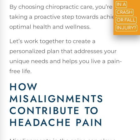
IN A
By choosing chiropractic care, you’re
CRASH
taking a proactive step towards achieving
OR FALL
optimal health and wellness.
INJURY?
Let’s work together to create a
personalized plan that addresses your
unique needs and helps you live a pain-
free life.
HOW
MISALIGNMENTS
CONTRIBUTE TO
HEADACHE PAIN