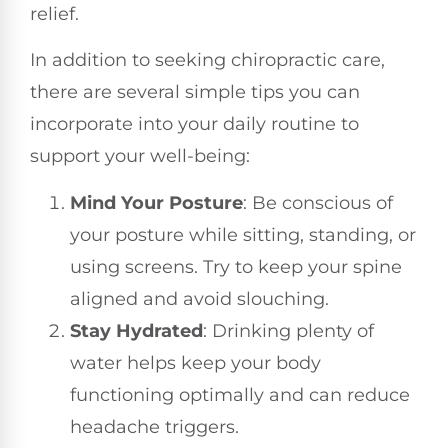
relief.
In addition to seeking chiropractic care,
there are several simple tips you can
incorporate into your daily routine to
support your well-being:
Mind Your Posture
: Be conscious of
your posture while sitting, standing, or
using screens. Try to keep your spine
aligned and avoid slouching.
Stay Hydrated
: Drinking plenty of
water helps keep your body
functioning optimally and can reduce
headache triggers.