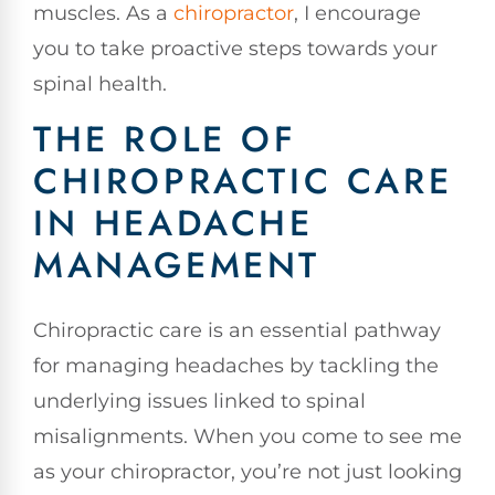
muscles. As a
chiropractor
, I encourage
you to take proactive steps towards your
spinal health.
THE ROLE OF
CHIROPRACTIC CARE
IN HEADACHE
MANAGEMENT
Chiropractic care is an essential pathway
for managing headaches by tackling the
underlying issues linked to spinal
misalignments. When you come to see me
as your chiropractor, you’re not just looking