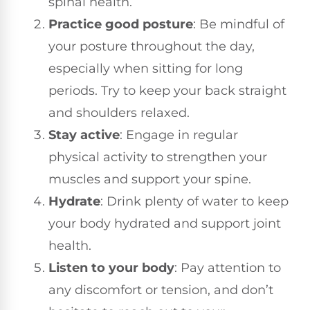
spinal health.
Practice good posture
: Be mindful of
your posture throughout the day,
especially when sitting for long
periods. Try to keep your back straight
and shoulders relaxed.
Stay active
: Engage in regular
physical activity to strengthen your
muscles and support your spine.
Hydrate
: Drink plenty of water to keep
your body hydrated and support joint
health.
Listen to your body
: Pay attention to
any discomfort or tension, and don’t