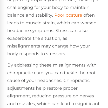
challenging for your body to maintain
balance and stability.
Poor posture
often
leads to muscle strain, which can worsen
headache symptoms. Stress can also
exacerbate the situation, as
misalignments may change how your
body responds to stressors.
By addressing these misalignments with
chiropractic care, you can tackle the root
cause of your headaches. Chiropractic
adjustments help restore proper
alignment, reducing pressure on nerves
and muscles, which can lead to significant