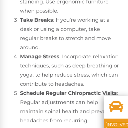
standing. Use ergonomic furniture
when possible.
Take Breaks
: If you’re working at a
desk or using a computer, take
regular breaks to stretch and move
around.
Manage Stress
: Incorporate relaxation
techniques, such as deep breathing or
yoga, to help reduce stress, which can
contribute to headaches.
Schedule Regular Chiropractic Visits
:
Regular adjustments can help
maintain spinal health and prevent
headaches from recurring.
INVOLVE