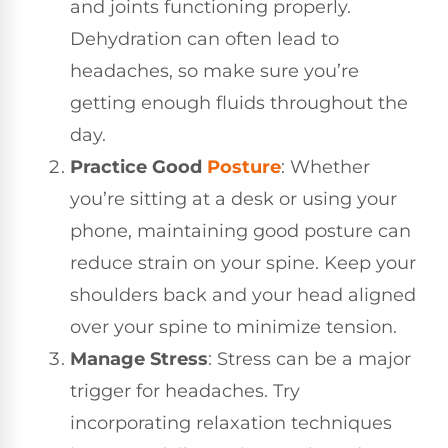
and joints functioning properly.
Dehydration can often lead to
headaches, so make sure you’re
getting enough fluids throughout the
day.
Practice Good
Posture
: Whether
you’re sitting at a desk or using your
phone, maintaining good posture can
reduce strain on your spine. Keep your
shoulders back and your head aligned
over your spine to minimize tension.
Manage Stress
: Stress can be a major
trigger for headaches. Try
incorporating relaxation techniques