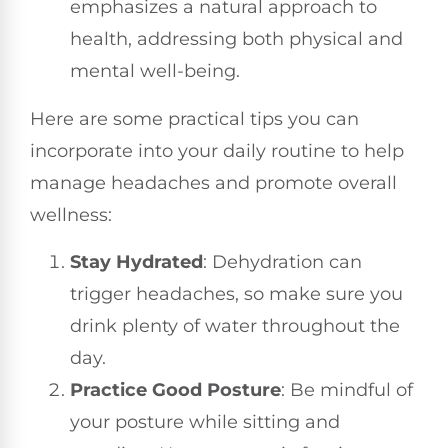
emphasizes a natural approach to
health, addressing both physical and
mental well-being.
Here are some practical tips you can
incorporate into your daily routine to help
manage headaches and promote overall
wellness:
Stay Hydrated
: Dehydration can
trigger headaches, so make sure you
drink plenty of water throughout the
day.
Practice Good Posture
: Be mindful of
your posture while sitting and