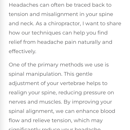
Headaches can often be traced back to
tension and misalignment in your spine
and neck. As a chiropractor, I want to share
how our techniques can help you find
relief from headache pain naturally and
effectively.
One of the primary methods we use is
spinal manipulation. This gentle
adjustment of your vertebrae helps to
realign your spine, reducing pressure on
nerves and muscles. By improving your
spinal alignment, we can enhance blood
flow and relieve tension, which may
significantly reduce your headache