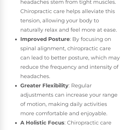
headaches stem from tight muscles.
Chiropractic care helps alleviate this
tension, allowing your body to
naturally relax and feel more at ease.
Improved Posture
: By focusing on
spinal alignment, chiropractic care
can lead to better posture, which may
reduce the frequency and intensity of
headaches.
Greater Flexibility
: Regular
adjustments can increase your range
of motion, making daily activities
more comfortable and enjoyable.
A Holistic Focus
: Chiropractic care