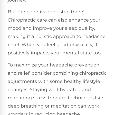
But the benefits don’t stop there!
Chiropractic care can also enhance your
mood and improve your sleep quality,
making it a holistic approach to headache
relief. When you feel good physically, it
positively impacts your mental state too.
To maximize your headache prevention
and relief, consider combining chiropractic
adjustments with some healthy lifestyle
changes. Staying well-hydrated and
managing stress through techniques like
deep breathing or meditation can work
wonders in reducing headache