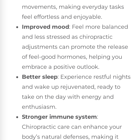
movements, making everyday tasks
feel effortless and enjoyable.
Improved mood
: Feel more balanced
and less stressed as chiropractic
adjustments can promote the release
of feel-good hormones, helping you
embrace a positive outlook.
Better sleep
: Experience restful nights
and wake up rejuvenated, ready to
take on the day with energy and
enthusiasm.
Stronger immune system
:
Chiropractic care can enhance your
body’s natural defenses, making it