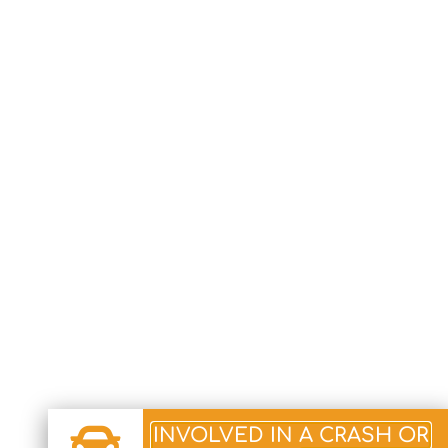
INVOLVED IN A CRASH OR