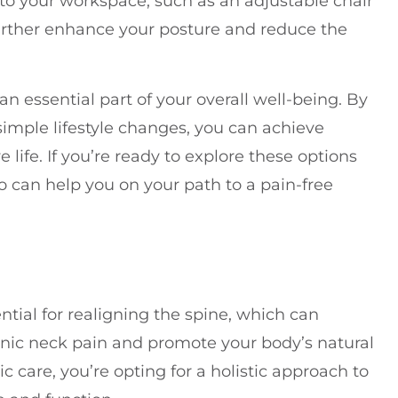
to your workspace, such as an adjustable chair
further enhance your posture and reduce the
n essential part of your overall well-being. By
imple lifestyle changes, you can achieve
e life. If you’re ready to explore these options
ho can help you on your path to a pain-free
tial for realigning the spine, which can
ronic neck pain and promote your body’s natural
c care, you’re opting for a holistic approach to