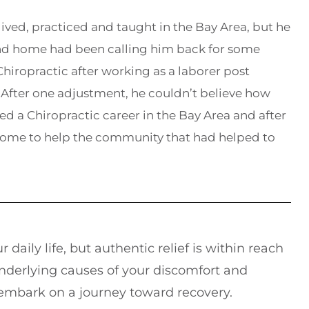
lived, practiced and taught in the Bay Area, but he
and home had been calling him back for some
hiropractic after working as a laborer post
After one adjustment, he couldn’t believe how
ed a Chiropractic career in the Bay Area and after
home to help the community that had helped to
 daily life, but authentic relief is within reach
underlying causes of your discomfort and
 embark on a journey toward recovery.