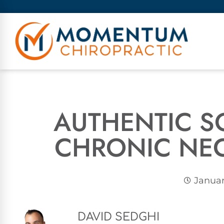
AUTHENTIC S
CHRONIC NEC
Januar
DAVID SEDGHI