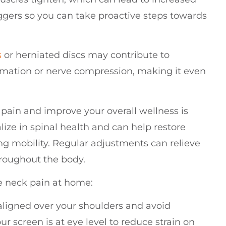
riggers so you can take proactive steps towards
s
or herniated discs may contribute to
mmation or nerve compression, making it even
pain and improve your overall wellness is
lize in spinal health and can help restore
g mobility. Regular adjustments can relieve
hroughout the body.
e neck pain at home:
aligned over your shoulders and avoid
ur screen is at eye level to reduce strain on