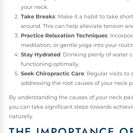
your neck.
Take Breaks
: Make it a habit to take sho
around. This can help alleviate tension an
Practice Relaxation Techniques
: Incorpor
meditation, or gentle yoga into your routi
Stay Hydrated
: Drinking plenty of water
functioning optimally.
Seek Chiropractic Care
: Regular visits to
addressing the root causes of your neck p
By understanding the causes of your neck pain a
you can take significant steps towards achiev
naturally.
THE IMPORTANCE O