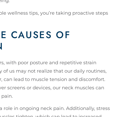
eing.
ple wellness tips, you’re taking proactive steps
E CAUSES OF
N
s, with poor posture and repetitive strain
 us may not realize that our daily routines,
er, can lead to muscle tension and discomfort.
r screens or devices, our neck muscles can
 pain.
a role in ongoing neck pain. Additionally, stress
muscles tighten, which can lead to increased