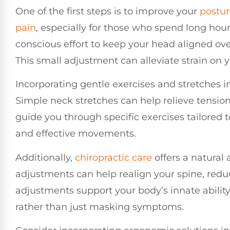
One of the first steps is to improve your
postu
pain
, especially for those who spend long hour
conscious effort to keep your head aligned ov
This small adjustment can alleviate strain on 
Incorporating gentle exercises and stretches in
Simple neck stretches can help relieve tension
guide you through specific exercises tailored t
and effective movements.
Additionally,
chiropractic care
offers a natural 
adjustments can help realign your spine, redu
adjustments support your body’s innate ability
rather than just masking symptoms.