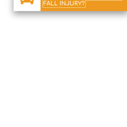
FALL INJURY?