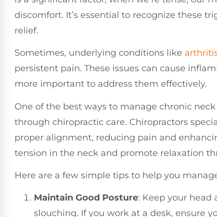
discomfort. It’s essential to recognize these t
relief.
Sometimes, underlying conditions like
arthriti
persistent pain. These issues can cause infla
more important to address them effectively.
One of the best ways to manage chronic neck 
through chiropractic care. Chiropractors specia
proper alignment, reducing pain and enhancin
tension in the neck and promote relaxation t
Here are a few simple tips to help you manag
Maintain Good Posture
: Keep your head 
slouching. If you work at a desk, ensure yo