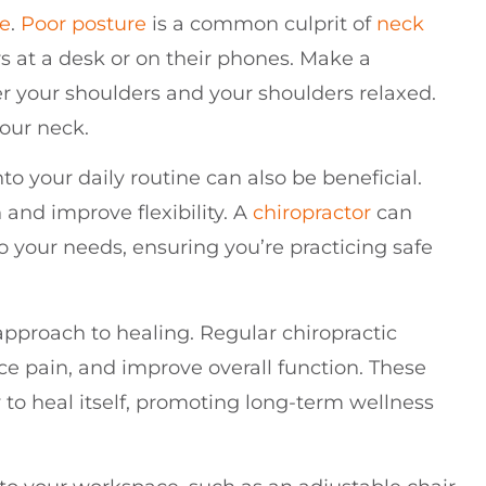
re
.
Poor posture
is a common culprit of
neck
s at a desk or on their phones. Make a
er your shoulders and your shoulders relaxed.
your neck.
to your daily routine can also be beneficial.
 and improve flexibility. A
chiropractor
can
o your needs, ensuring you’re practicing safe
approach to healing. Regular chiropractic
ce pain, and improve overall function. These
 to heal itself, promoting long-term wellness