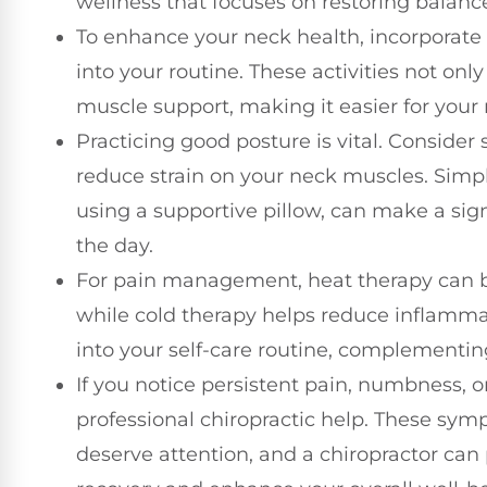
wellness that focuses on restoring balanc
To enhance your neck health, incorporate 
into your routine. These activities not only
muscle support, making it easier for your 
Practicing good posture is vital. Conside
reduce strain on your neck muscles. Simpl
using a supportive pillow, can make a sig
the day.
For pain management, heat therapy can be
while cold therapy helps reduce inflamma
into your self-care routine, complementing
If you notice persistent pain, numbness, 
professional chiropractic help. These sym
deserve attention, and a chiropractor can