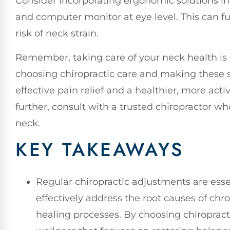
Consider incorporating ergonomic solutions in
and computer monitor at eye level. This can 
risk of neck strain.
Remember, taking care of your neck health is a
choosing chiropractic care and making these s
effective pain relief and a healthier, more activ
further, consult with a trusted chiropractor w
neck.
KEY TAKEAWAYS
Regular chiropractic adjustments are essen
effectively address the root causes of ch
healing processes. By choosing chiropracti