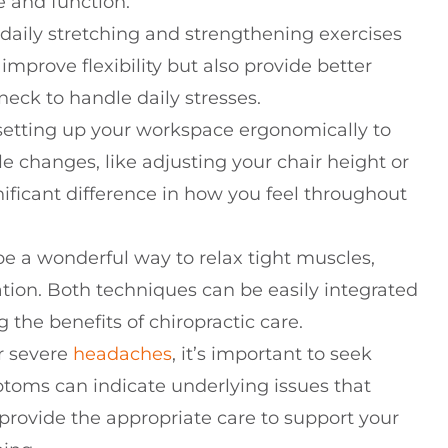
e and function.
daily stretching and strengthening exercises
 improve flexibility but also provide better
neck to handle daily stresses.
r setting up your workspace ergonomically to
e changes, like adjusting your chair height or
nificant difference in how you feel throughout
 a wonderful way to relax tight muscles,
tion. Both techniques can be easily integrated
 the benefits of chiropractic care.
or severe
headaches
, it’s important to seek
ptoms can indicate underlying issues that
 provide the appropriate care to support your