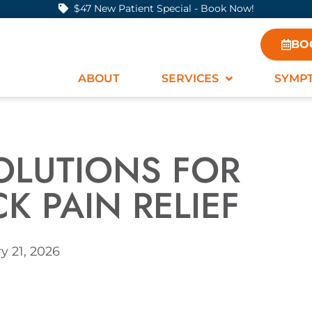
$47 New Patient Special - Book Now!
BO
ABOUT
SERVICES
SYMP
OLUTIONS FOR
K PAIN RELIEF
y 21, 2026