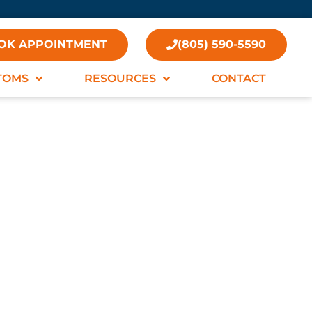
OK APPOINTMENT
(805) 590-5590
TOMS
RESOURCES
CONTACT