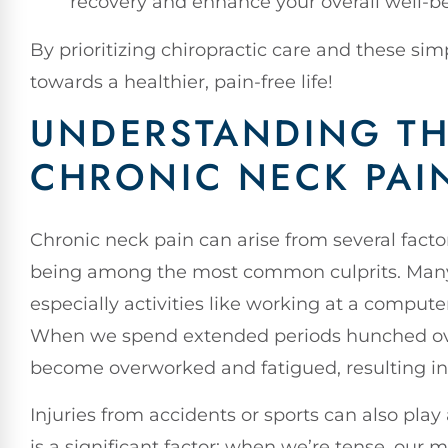
recovery and enhance your overall well-b
By prioritizing chiropractic care and these sim
towards a healthier, pain-free life!
UNDERSTANDING TH
CHRONIC NECK PAI
Chronic neck pain can arise from several factor
being among the most common culprits. Many of
especially activities like working at a comput
When we spend extended periods hunched ove
become overworked and fatigued, resulting in
Injuries from accidents or sports can also play 
is a significant factor; when we’re tense, our 