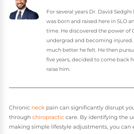
For several years Dr. David Sedghi 
was born and raised here in SLO 
time. He discovered the power of C
undergrad and becoming injured. 
much better he felt. He then pursu
five years, decided to come back 
raise him.
Chronic
neck
pain can significantly disrupt your
through
chiropractic
care. By identifying the 
making simple lifestyle adjustments, you can