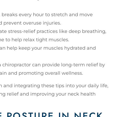
rt breaks every hour to stretch and move
d prevent overuse injuries.
ate stress-relief practices like deep breathing,
ne to help relax tight muscles.
 can help keep your muscles hydrated and
 a chiropractor can provide long-term relief by
ain and promoting overall wellness.
nd integrating these tips into your daily life,
ing relief and improving your neck health
F POSTURE IN NECK